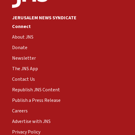
JERUSALEM NEWS SYNDICATE
Connect
About JNS
Donate
Newsletter
The JNS App
Contact Us
Republish JNS Content
Publish a Press Release
Careers
Advertise with JNS
Privacy Policy