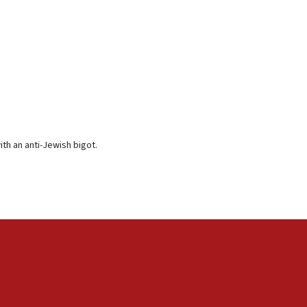
th an anti-Jewish bigot.