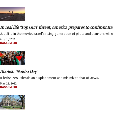
In real life ‘Top Gun’ threat, America prepares to confront Ir
Just like in the movie, Israel’s rising generation of pilots and planners wi
Aug. 1, 2022
BASSEM EID
Abolish ‘Nakba Day’
It fetishizes Palestinian displacement and minimizes that of Jews.
May 12, 2022
BASSEM EID