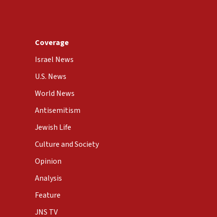
Coverage
Israel News
U.S. News
World News
Antisemitism
Jewish Life
Culture and Society
Opinion
Analysis
Feature
JNS TV