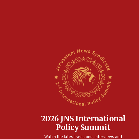
2026 JNS International
Policy Summit
Watch the latest sessions, interviews and