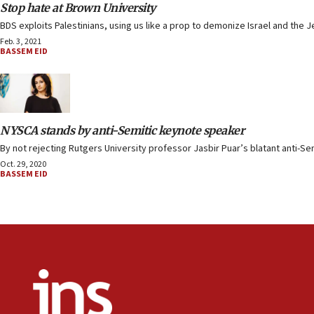
Stop hate at Brown University
BDS exploits Palestinians, using us like a prop to demonize Israel and the J
Feb. 3, 2021
BASSEM EID
NYSCA stands by anti-Semitic keynote speaker
By not rejecting Rutgers University professor Jasbir Puar’s blatant anti-Se
Oct. 29, 2020
BASSEM EID