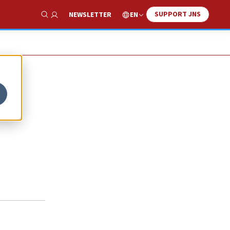
SUPPORT JNS
EN
NEWSLETTER
Show Search