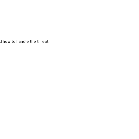
d how to handle the threat.