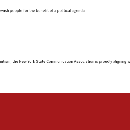
ewish people for the benefit of a political agenda.
mitism, the New York State Communication Association is proudly aligning wi