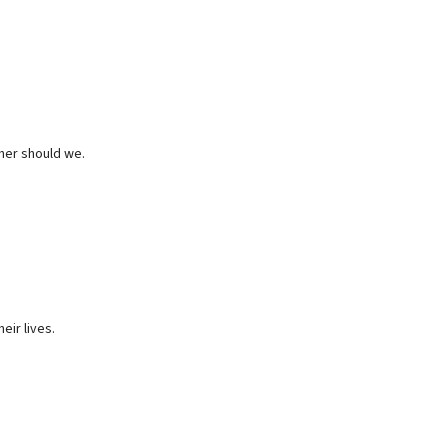
ther should we.
eir lives.