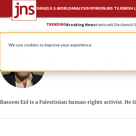
ISRAEL
U.S.
WORLD
ANALYSIS
OPINION
JNS TV
JEWISH L
TRENDING
Breaking News
Iran
Israeli Elections
U.
We use cookies to improve your experience.
Bassem Eid
Bassem Eid is a Palestinian human-rights activist. He l