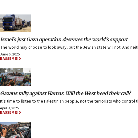
Israel’s just Gaza operation deserves the world’s support
The world may choose to look away, but the Jewish state will not. And nei
June 6, 2025
BASSEM EID
Gazans rally against Hamas. Will the West heed their call?
It’s time to listen to the Palestinian people, not the terrorists who control th
April 8, 2025
BASSEM EID