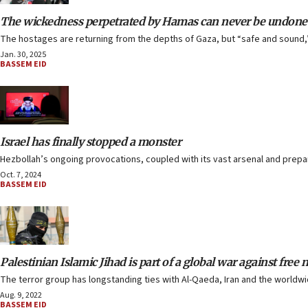
The wickedness perpetrated by Hamas can never be undone
The hostages are returning from the depths of Gaza, but “safe and sound,” i
Jan. 30, 2025
BASSEM EID
Israel has finally stopped a monster
Hezbollah’s ongoing provocations, coupled with its vast arsenal and preparat
Oct. 7, 2024
BASSEM EID
Palestinian Islamic Jihad is part of a global war against free 
The terror group has longstanding ties with Al-Qaeda, Iran and the worldw
Aug. 9, 2022
BASSEM EID