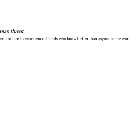
anian threat
ll need to turn to experienced hands who know better than anyone in the worl