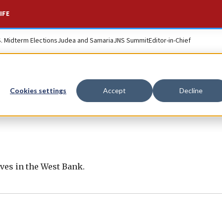
IFE
S. Midterm Elections
Judea and Samaria
JNS Summit
Editor-in-Chief
Cookies settings
Accept
Decline
ives in the West Bank.