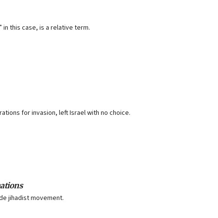
n this case, is a relative term.
ions for invasion, left Israel with no choice.
nations
ide jihadist movement.