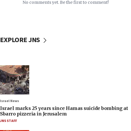
No comments yet. Be the first to comment!
EXPLORE JNS
Israel News
Israel marks 25 years since Hamas suicide bombing at
Sbarro pizzeria in Jerusalem
JNS STAFF