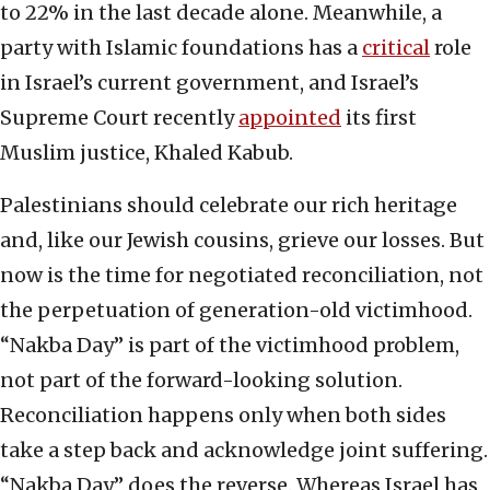
to 22% in the last decade alone. Meanwhile, a
party with Islamic foundations has a
critical
role
in Israel’s current government, and Israel’s
Supreme Court recently
appointed
its first
Muslim justice, Khaled Kabub.
Palestinians should celebrate our rich heritage
and, like our Jewish cousins, grieve our losses. But
now is the time for negotiated reconciliation, not
the perpetuation of generation-old victimhood.
“Nakba Day” is part of the victimhood problem,
not part of the forward-looking solution.
Reconciliation happens only when both sides
take a step back and acknowledge joint suffering.
“Nakba Day” does the reverse. Whereas Israel has