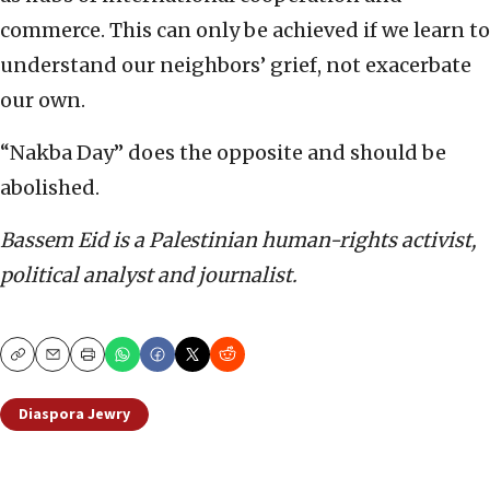
commerce. This can only be achieved if we learn to
understand our neighbors’ grief, not exacerbate
our own.
“Nakba Day” does the opposite and should be
abolished.
Bassem Eid is a Palestinian human-rights activist,
political analyst and journalist.
Copy
Email
Print
Diaspora Jewry