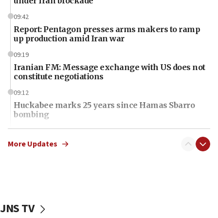
under Iran blockade
09:42
Report: Pentagon presses arms makers to ramp
up production amid Iran war
09:19
Iranian FM: Message exchange with US does not
constitute negotiations
09:12
Huckabee marks 25 years since Hamas Sbarro
bombing
08:52
Israeli winger Manor Solomon set for West Ham
More Updates
move
08:33
Air Canada extends Israel flight suspension to
January 2027
JNS TV
08:11