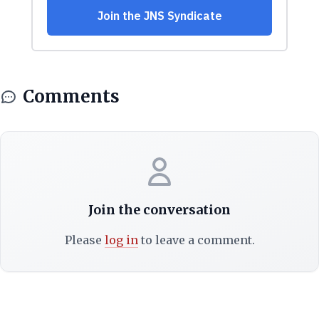
Comments
Join the conversation
Please
log in
to leave a comment.