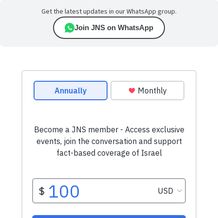
Get the latest updates in our WhatsApp group.
Join JNS on WhatsApp