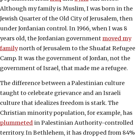
Although my family is Muslim, I was born in the
Jewish Quarter of the Old City of Jerusalem, then
under Jordanian control. In 1966, when I was 8
years old, the Jordanian government
moved my
family
north of Jerusalem to the Shuafat Refugee
Camp. It was the government of Jordan, not the
government of Israel, that made me a refugee.
The difference between a Palestinian culture
taught to celebrate grievance and an Israeli
culture that idealizes freedom is stark. The
Christian minority population, for example, has
plummeted
in Palestinian Authority-controlled
territory. In Bethlehem, it has dropped from 84%