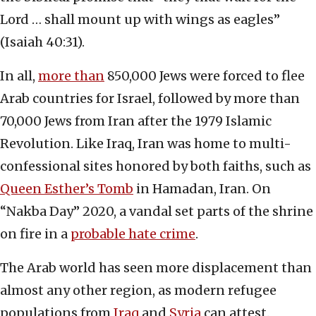
Lord … shall mount up with wings as eagles”
(Isaiah 40:31).
In all,
more than
850,000 Jews were forced to flee
Arab countries for Israel, followed by more than
70,000 Jews from Iran after the 1979 Islamic
Revolution. Like Iraq, Iran was home to multi-
confessional sites honored by both faiths, such as
Queen Esther’s Tomb
in Hamadan, Iran. On
“Nakba Day” 2020, a vandal set parts of the shrine
on fire in a
probable hate crime
.
The Arab world has seen more displacement than
almost any other region, as modern refugee
populations from
Iraq
and
Syria
can attest.