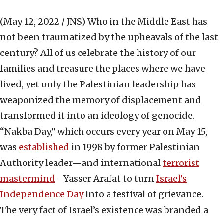
(May 12, 2022 / JNS)
Who in the Middle East has
not been traumatized by the upheavals of the last
century? All of us celebrate the history of our
families and treasure the places where we have
lived, yet only the Palestinian leadership has
weaponized the memory of displacement and
transformed it into an ideology of genocide.
“Nakba Day,” which occurs every year on May 15,
was
established
in 1998 by former Palestinian
Authority leader—and international
terrorist
mastermind
—Yasser Arafat to turn
Israel’s
Independence Day
into a festival of grievance.
The very fact of Israel’s existence was branded a