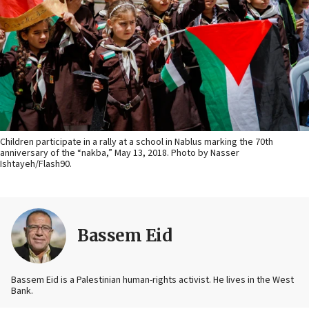
Children participate in a rally at a school in Nablus marking the 70th
anniversary of the “nakba,” May 13, 2018. Photo by Nasser
Ishtayeh/Flash90.
Bassem Eid
Bassem Eid is a Palestinian human-rights activist. He lives in the West
Bank.