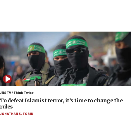
Netanyahu spokesman: Hamas broke Gaza truce
17 times on Friday
07:48
Pakistan defense chief urges Muslim front
against Israel
07:24
Regavim takes EU sanctions fight to European
court
07:04
Israeli spokesman says Iran ‘not to be trusted’ on
nuclear deal
06:54
Iran presents demands to US for reopening the
JNS TV / Think Twice
Strait of Hormuz
To defeat Islamist terror, it’s time to change the
rules
06:29
JONATHAN S. TOBIN
J’lem issues travel warning for Greece ahead of
anti-Israel demonstrations
06:09