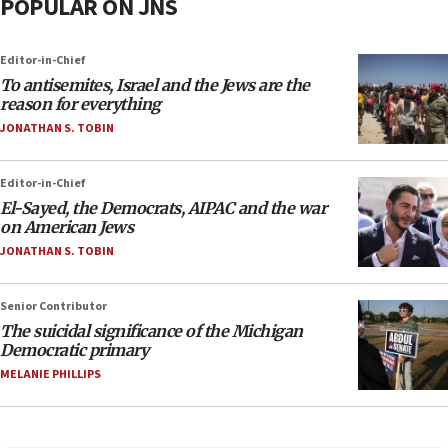
POPULAR ON JNS
Editor-in-Chief
To antisemites, Israel and the Jews are the
reason for everything
JONATHAN S. TOBIN
Editor-in-Chief
El-Sayed, the Democrats, AIPAC and the war
on American Jews
JONATHAN S. TOBIN
Senior Contributor
The suicidal significance of the Michigan
Democratic primary
MELANIE PHILLIPS