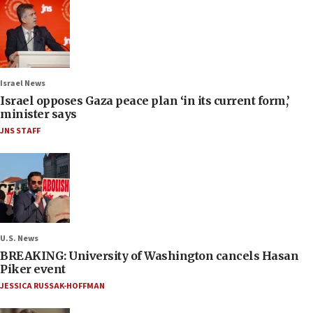
Israel News
Israel opposes Gaza peace plan ‘in its current form,’
minister says
JNS STAFF
U.S. News
BREAKING: University of Washington cancels Hasan
Piker event
JESSICA RUSSAK-HOFFMAN