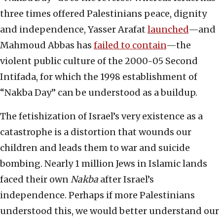
three times offered Palestinians peace, dignity
and independence, Yasser Arafat
launched
—and
Mahmoud Abbas has
failed to contain
—the
violent public culture of the 2000-05 Second
Intifada, for which the 1998 establishment of
“Nakba Day” can be understood as a buildup.
The fetishization of Israel’s very existence as a
catastrophe is a distortion that wounds our
children and leads them to war and suicide
bombing. Nearly 1 million Jews in Islamic lands
faced their own
Nakba
after Israel’s
independence. Perhaps if more Palestinians
understood this, we would better understand our