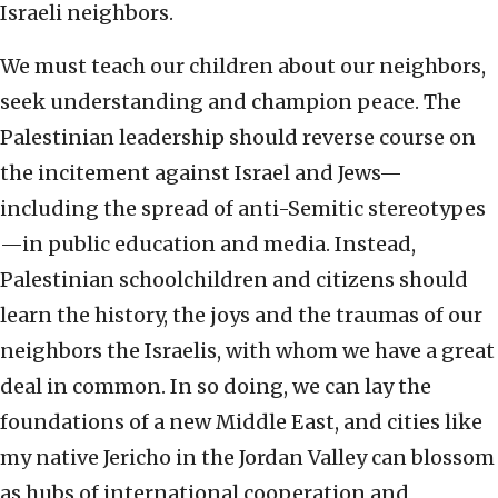
Israeli neighbors.
We must teach our children about our neighbors,
seek understanding and champion peace. The
Palestinian leadership should reverse course on
the incitement against Israel and Jews—
including the spread of anti-Semitic stereotypes
—in public education and media. Instead,
Palestinian schoolchildren and citizens should
learn the history, the joys and the traumas of our
neighbors the Israelis, with whom we have a great
deal in common. In so doing, we can lay the
foundations of a new Middle East, and cities like
my native Jericho in the Jordan Valley can blossom
as hubs of international cooperation and