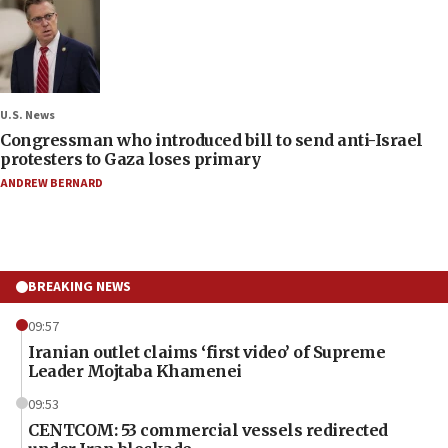
U.S. News
Congressman who introduced bill to send anti-Israel
protesters to Gaza loses primary
ANDREW BERNARD
BREAKING NEWS
09:57
Iranian outlet claims ‘first video’ of Supreme
Leader Mojtaba Khamenei
09:53
CENTCOM: 53 commercial vessels redirected