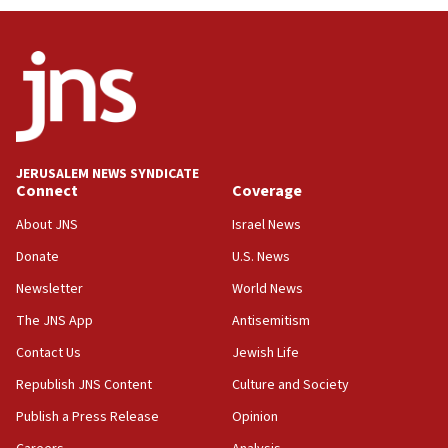
04:07
Palestinian technocratic body starts planning
temporary Gaza lodging
12:56
World Jewish Congress marks 90th anniversary
11:27
JERUSALEM NEWS SYNDICATE
Saudi Arabia, Turkey and Pakistan sign mutual
Connect
Coverage
defense pact
About JNS
Israel News
10:48
Donate
U.S. News
Israel sends predatory beetles to save Cyprus
prickly pear farms
Newsletter
World News
10:31
The JNS App
Antisemitism
Erdan, Edelstein launch right-wing party
Contact Us
Jewish Life
09:13
Republish JNS Content
Culture and Society
Danon: Hamas weapons must leave Gaza under
disarmament plan
Publish a Press Release
Opinion
09:05