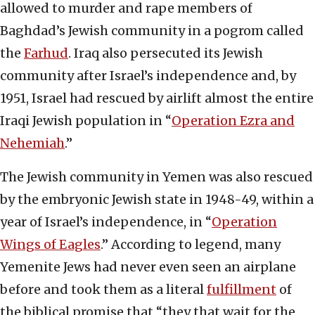
allowed to murder and rape members of
Baghdad’s Jewish community in a pogrom called
the
Farhud
. Iraq also persecuted its Jewish
community after Israel’s independence and, by
1951, Israel had rescued by airlift almost the entire
Iraqi Jewish population in “
Operation Ezra and
Nehemiah
.”
The Jewish community in Yemen was also rescued
by the embryonic Jewish state in 1948-49, within a
year of Israel’s independence, in “
Operation
Wings of Eagles
.” According to legend, many
Yemenite Jews had never even seen an airplane
before and took them as a literal
fulfillment
of
the biblical promise that “they that wait for the