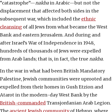
“catastrophe”—
nakba
in Arabic—but not the
displacement that affected both sides in the
subsequent war, which included the
ethnic
cleansing
of all Jews from what became the West
Bank and eastern Jerusalem. And during and
after Israel’s War of Independence in 1948,
hundreds of thousands of Jews were expelled
from Arab lands; that is, in fact, the true
nakba
.
In the war in what had been British Mandatory
Palestine, Jewish communities were uprooted and
expelled from their homes in Gush Etzion and
Atarot in the modern-day West Bank by the
British-commanded
Transjordanian Arab Legion.
The
ancient Jewish community
of Hebron, where