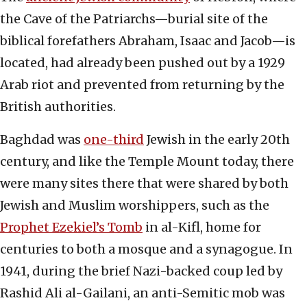
the Cave of the Patriarchs—burial site of the
biblical forefathers Abraham, Isaac and Jacob—is
located, had already been pushed out by a 1929
Arab riot and prevented from returning by the
British authorities.
Baghdad was
one-third
Jewish in the early 20th
century, and like the Temple Mount today, there
were many sites there that were shared by both
Jewish and Muslim worshippers, such as the
Prophet Ezekiel’s Tomb
in al-Kifl, home for
centuries to both a mosque and a synagogue. In
1941, during the brief Nazi-backed coup led by
Rashid Ali al-Gailani, an anti-Semitic mob was