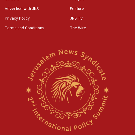
Advertise with JNS
Feature
Privacy Policy
JNS TV
Terms and Conditions
The Wire