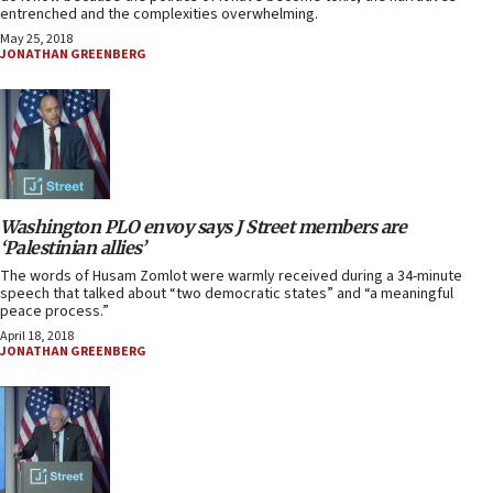
entrenched and the complexities overwhelming.
May 25, 2018
JONATHAN GREENBERG
Washington PLO envoy says J Street members are
‘Palestinian allies’
The words of Husam Zomlot were warmly received during a 34-minute
speech that talked about “two democratic states” and “a meaningful
peace process.”
April 18, 2018
JONATHAN GREENBERG