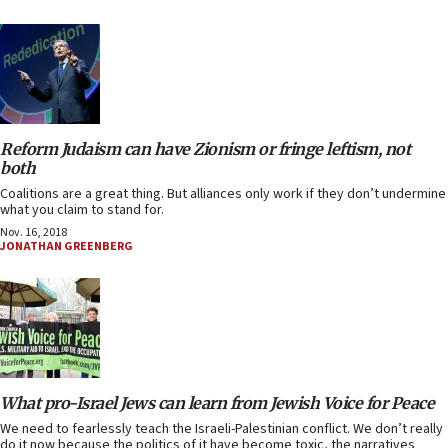
Reform Judaism can have Zionism or fringe leftism, not
both
Coalitions are a great thing. But alliances only work if they don’t undermine
what you claim to stand for.
Nov. 16, 2018
JONATHAN GREENBERG
What pro-Israel Jews can learn from Jewish Voice for Peace
We need to fearlessly teach the Israeli-Palestinian conflict. We don’t really
do it now because the politics of it have become toxic, the narratives