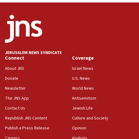
JERUSALEM NEWS SYNDICATE
Connect
Coverage
About JNS
Israel News
Donate
U.S. News
Newsletter
World News
The JNS App
Antisemitism
Contact Us
Jewish Life
Republish JNS Content
Culture and Society
Publish a Press Release
Opinion
Careers
Analysis