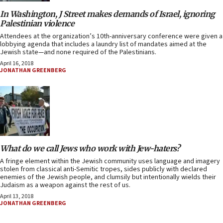
In Washington, J Street makes demands of Israel, ignoring
Palestinian violence
Attendees at the organization’s 10th-anniversary conference were given a
lobbying agenda that includes a laundry list of mandates aimed at the
Jewish state—and none required of the Palestinians.
April 16, 2018
JONATHAN GREENBERG
What do we call Jews who work with Jew-haters?
A fringe element within the Jewish community uses language and imagery
stolen from classical anti-Semitic tropes, sides publicly with declared
enemies of the Jewish people, and clumsily but intentionally wields their
Judaism as a weapon against the rest of us.
April 13, 2018
JONATHAN GREENBERG