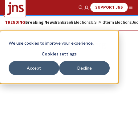
SUPPORT JNS
Show Search
Me
TRENDING
Breaking News
Iran
Israeli Elections
U.S. Midterm Elections
Jud
Jonathan Greenberg
We use cookies to improve your experience.
Cookies settings
Accept
Decline