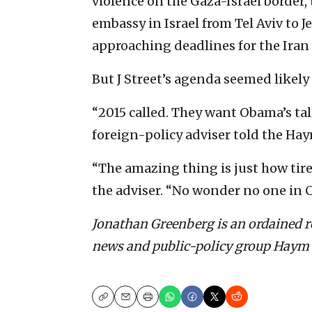
violence on the Gaza-Israel borde
embassy in Israel from Tel Aviv to 
approaching deadlines for the Iran 
But J Street’s agenda seemed likely t
“2015 called. They want Obama’s tal
foreign-policy adviser told the Ha
“The amazing thing is just how tir
the adviser. “No wonder no one in C
Jonathan Greenberg is an ordained re
news and public-policy group Haym
Copy
Email
Print