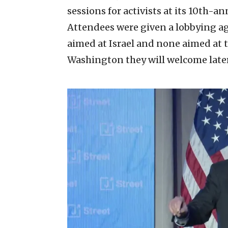
sessions for activists at its 10th-a
Attendees were given a lobbying ag
aimed at Israel and none aimed at 
Washington they will welcome later