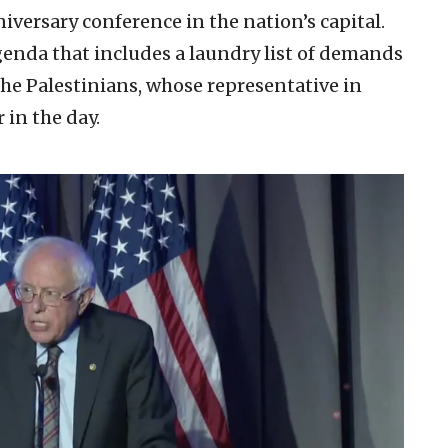
nniversary conference in the nation’s capital.
enda that includes a laundry list of demands
the Palestinians, whose representative in
 in the day.