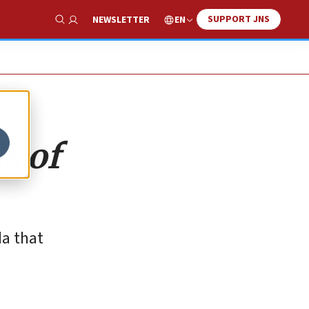
SUPPORT JNS
EN
NEWSLETTER
Show Search
s of
da that