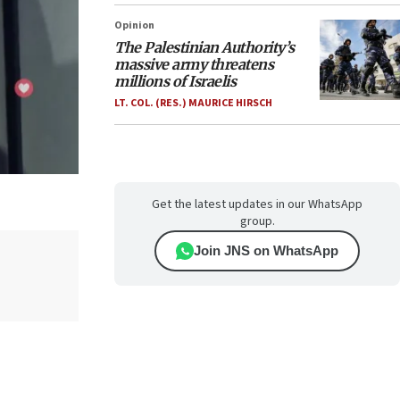
Opinion
The Palestinian Authority’s
massive army threatens
millions of Israelis
LT. COL. (RES.) MAURICE HIRSCH
Get the latest updates in our WhatsApp
group.
Join JNS on WhatsApp