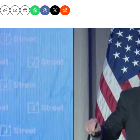
Copy
Email
Print