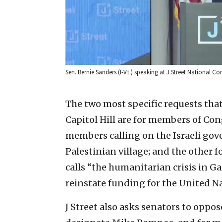
Sen. Bernie Sanders (I-V.t.) speaking at J Street National C
The two most specific requests that
Capitol Hill are for members of Cong
members calling on the Israeli gov
Palestinian village; and the other fo
calls “the humanitarian crisis in G
reinstate funding for the United 
J Street also asks senators to oppos