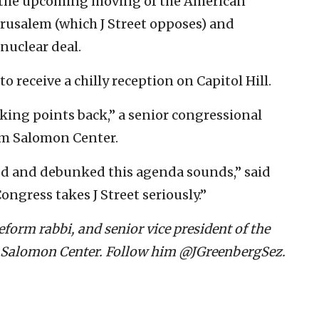
r, the upcoming moving of the American
Jerusalem (which J Street opposes) and
nuclear deal.
o receive a chilly reception on Capitol Hill.
king points back,” a senior congressional
ym Salomon Center.
ed and debunked this agenda sounds,” said
ongress takes J Street seriously.”
form rabbi, and senior vice president of the
 Salomon Center. Follow him @JGreenbergSez.