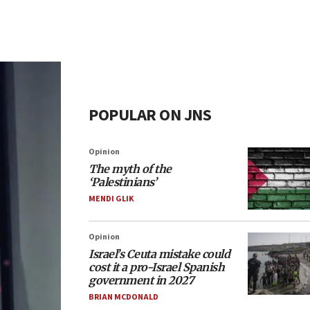
POPULAR ON JNS
Opinion
The myth of the
‘Palestinians’
MENDI GLIK
Opinion
Israel’s Ceuta mistake could
cost it a pro-Israel Spanish
government in 2027
BRIAN MCDONALD