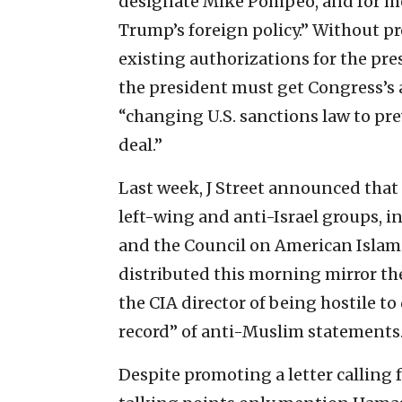
designate Mike Pompeo, and for me
Trump’s foreign policy.” Without pro
existing authorizations for the pres
the president must get Congress’s 
“changing U.S. sanctions law to pr
deal.”
Last week, J Street announced that 
left-wing and anti-Israel groups, i
and the Council on American Islami
distributed this morning mirror the
the CIA director of being hostile t
record” of anti-Muslim statements
Despite promoting a letter calling f