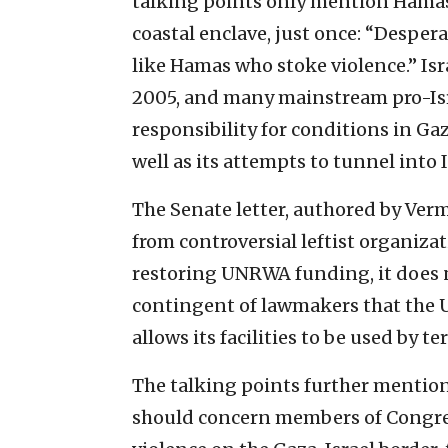
talking points only mention Hamas,
coastal enclave, just once: “Desper
like Hamas who stoke violence.” Is
2005, and many mainstream pro-Isr
responsibility for conditions in Ga
well as its attempts to tunnel into I
The Senate letter, authored by Ver
from controversial leftist organizat
restoring UNRWA funding, it does n
contingent of lawmakers that the 
allows its facilities to be used by t
The talking points further mention 
should concern members of Congres