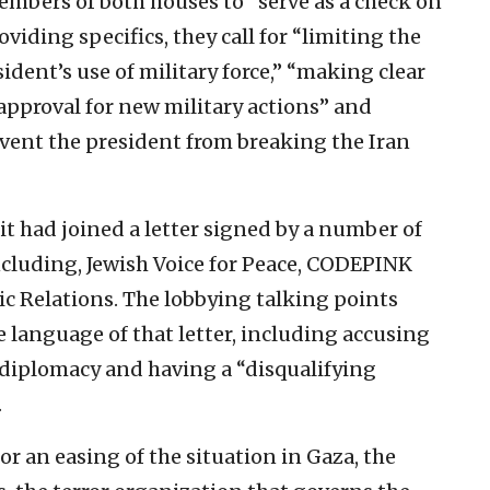
mbers of both houses to “serve as a check on
viding specifics, they call for “limiting the
ident’s use of military force,” “making clear
approval for new military actions” and
event the president from breaking the Iran
it had joined a letter signed by a number of
ncluding, Jewish Voice for Peace, CODEPINK
c Relations. The lobbying talking points
 language of that letter, including accusing
o diplomacy and having a “disqualifying
.
or an easing of the situation in Gaza, the