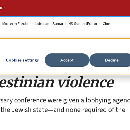
IFE
S. Midterm Elections
Judea and Samaria
JNS Summit
Editor-in-Chief
treet makes demand
Cookies settings
Accept
Decline
lestinian violence
rsary conference were given a lobbying agen
t the Jewish state—and none required of the