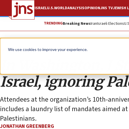
ISRAEL
U.S.
WORLD
ANALYSIS
OPINION
JNS TV
JEWISH L
TRENDING
Breaking News
Iran
Israeli Elections
U.
Opinion
We use cookies to improve your experience.
In Washington, J S
Israel, ignoring Pa
Attendees at the organization’s 10th-annive
includes a laundry list of mandates aimed a
Palestinians.
JONATHAN GREENBERG