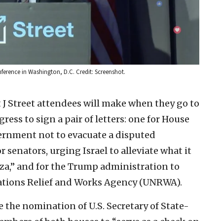
onference in Washington, D.C. Credit: Screenshot.
 J Street attendees will make when they go to
ress to sign a pair of letters: one for House
ernment not to evacuate a disputed
r senators, urging Israel to alleviate what it
aza,” and for the Trump administration to
Nations Relief and Works Agency (UNRWA).
e the nomination of U.S. Secretary of State-