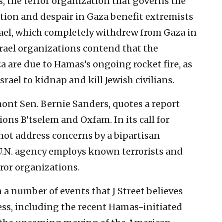
 the terror organization that governs the
ation and despair in Gaza benefit extremists
rael, which completely withdrew from Gaza in
ael organizations contend that the
za are due to Hamas’s ongoing rocket fire, as
srael to kidnap and kill Jewish civilians.
mont Sen. Bernie Sanders, quotes a report
ions B’tselem and Oxfam. In its call for
ot address concerns by a bipartisan
U.N. agency employs known terrorists and
error organizations.
a number of events that J Street believes
s, including the recent Hamas-initiated