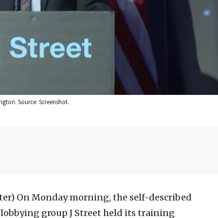
ngton. Source: Screenshot.
ter)
On Monday morning, the self-described
lobbying group J Street held its training