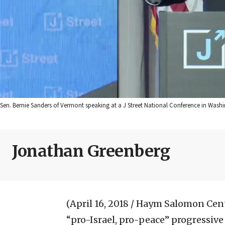
Sen. Bernie Sanders of Vermont speaking at a J Street National Conference in Washi
Jonathan Greenberg
(April 16, 2018 / Haym Salomon Cen
“pro-Israel, pro-peace” progressive 