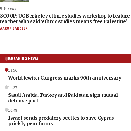
U.S. News
SCOOP: UC Berkeley ethnic studies workshop to feature
teacher who said ‘ethnic studies means free Palestine’
AARON BANDLER
BREAKING NEWS
12:56
World Jewish Congress marks 90th anniversary
11:27
Saudi Arabia, Turkey and Pakistan sign mutual
defense pact
10:48
Israel sends predatory beetles to save Cyprus
prickly pear farms