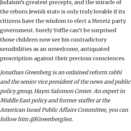
Judaism’s greatest precepts, and the miracle of
the reborn Jewish state is only truly lovable if its
citizens have the wisdom to elect a Meretz party
government. Surely Yoffie can’t be surprised
those children now see his contradictory
sensibilities as an unwelcome, antiquated
proscription against their precious consciences.
Jonathan Greenberg is an ordained reform rabbi
and the senior vice president of the news and public
policy group, Haym Salomon Center. An expert in
Middle East policy and former staffer at the
American Israel Public Affairs Committee, you can
follow him @JGreenbergSez.