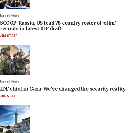
Israel News
SCOOP: Russia, US lead 78-country roster of ‘olim’
recruits in latest IDF draft
JNS STAFF
Israel News
IDF chief in Gaza: We’ve changed the security reality
JNS STAFF