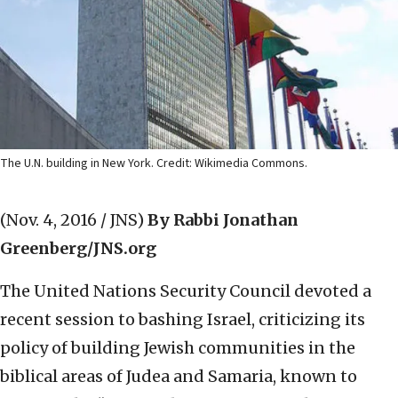
The U.N. building in New York. Credit: Wikimedia Commons.
(Nov. 4, 2016 / JNS)
By Rabbi Jonathan
Greenberg/JNS.org
The United Nations Security Council devoted a
recent session to bashing Israel, criticizing its
policy of building Jewish communities in the
biblical areas of Judea and Samaria, known to