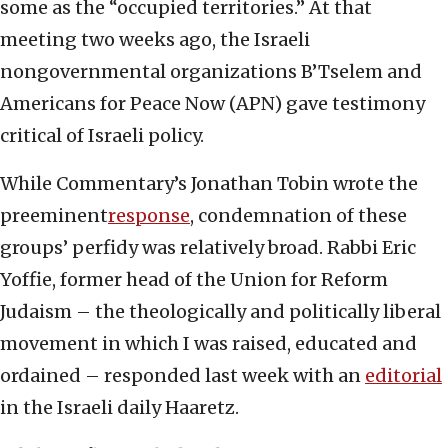
some as the “occupied territories.” At that
meeting two weeks ago, the Israeli
nongovernmental organizations B’Tselem and
Americans for Peace Now (APN) gave testimony
critical of Israeli policy.
While Commentary’s Jonathan Tobin wrote the
preeminent
response
, condemnation of these
groups’ perfidy was relatively broad. Rabbi Eric
Yoffie, former head of the Union for Reform
Judaism – the theologically and politically liberal
movement in which I was raised, educated and
ordained – responded last week with an
editorial
in the Israeli daily Haaretz.