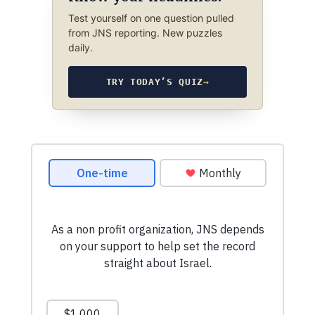
Test yourself on one question pulled
from JNS reporting. New puzzles
daily.
TRY TODAY’S QUIZ
→