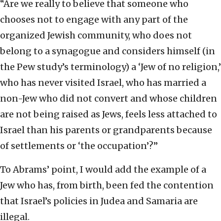
“Are we really to believe that someone who
chooses not to engage with any part of the
organized Jewish community, who does not
belong to a synagogue and considers himself (in
the Pew study’s terminology) a ‘Jew of no religion,’
who has never visited Israel, who has married a
non-Jew who did not convert and whose children
are not being raised as Jews, feels less attached to
Israel than his parents or grandparents because
of settlements or ‘the occupation’?”
To Abrams’ point, I would add the example of a
Jew who has, from birth, been fed the contention
that Israel’s policies in Judea and Samaria are
illegal.