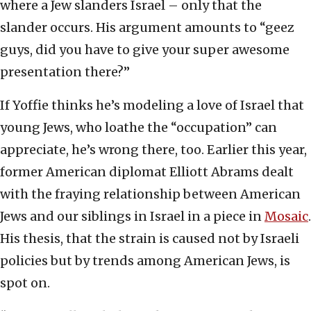
where a Jew slanders Israel – only that the
slander occurs. His argument amounts to “geez
guys, did you have to give your super awesome
presentation there?”
If Yoffie thinks he’s modeling a love of Israel that
young Jews, who loathe the “occupation” can
appreciate, he’s wrong there, too. Earlier this year,
former American diplomat Elliott Abrams dealt
with the fraying relationship between American
Jews and our siblings in Israel in a piece in
Mosaic
.
His thesis, that the strain is caused not by Israeli
policies but by trends among American Jews, is
spot on.