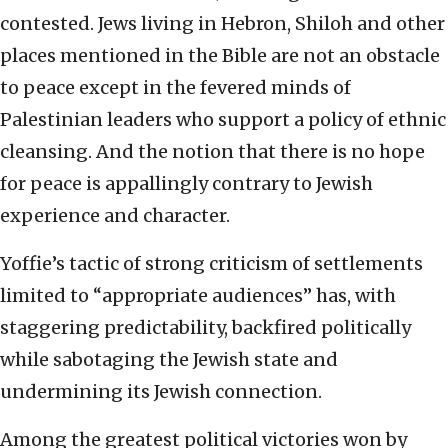
contested. Jews living in Hebron, Shiloh and other
places mentioned in the Bible are not an obstacle
to peace except in the fevered minds of
Palestinian leaders who support a policy of ethnic
cleansing. And the notion that there is no hope
for peace is appallingly contrary to Jewish
experience and character.
Yoffie’s tactic of strong criticism of settlements
limited to “appropriate audiences” has, with
staggering predictability, backfired politically
while sabotaging the Jewish state and
undermining its Jewish connection.
Among the greatest political victories won by