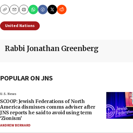
Copy
Email
Print
United Nations
Rabbi Jonathan Greenberg
POPULAR ON JNS
U.S. News
SCOOP: Jewish Federations of North
America dismisses comms adviser after
JNS reports he said to avoid using term
‘Zionism’
ANDREW BERNARD