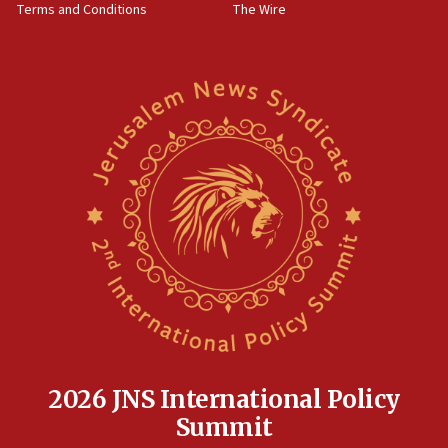
Terms and Conditions
The Wire
18:02
Trump says clash with Hegseth ‘completely
unfounded rumors’
17:56
Newsom appoints former US ed department civil
rights lawyer as head of California civil rights
office
17:20
Anti-Israel activists protested outside Brooklyn
Navy Yard on Wednesday, called on industrial
park to evict Crye Precision, which makes
equipment worn by IDF soldiers
17:10
Indian prime minister says he talked ‘special’
India-Israel strategic partnership on phone with
Netanyahu
2026 JNS International Policy
17:05
Summit
Conversations ‘in works’ about debate in race for