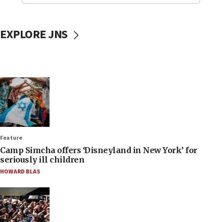
EXPLORE JNS
Feature
Camp Simcha offers ‘Disneyland in New York’ for
seriously ill children
HOWARD BLAS