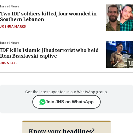
Israel News
Two IDF soldiers killed, four wounded in
Southern Lebanon
JOSHUA MARKS
Israel News
IDF kills Islamic Jihad terrorist who held
Rom Braslavski captive
JNS STAFF
Get the latest updates in our WhatsApp group.
Join JNS on WhatsApp
Know your headlines?