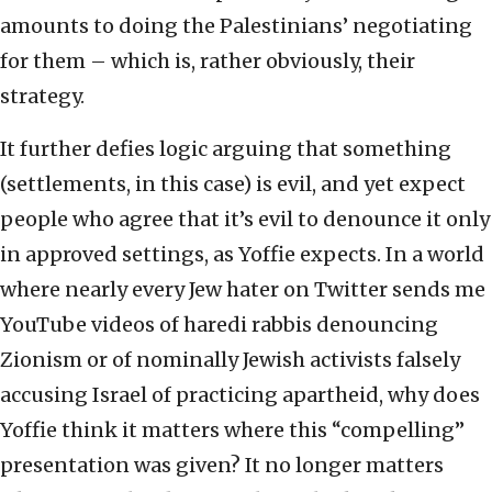
amounts to doing the Palestinians’ negotiating
for them – which is, rather obviously, their
strategy.
It further defies logic arguing that something
(settlements, in this case) is evil, and yet expect
people who agree that it’s evil to denounce it only
in approved settings, as Yoffie expects. In a world
where nearly every Jew hater on Twitter sends me
YouTube videos of haredi rabbis denouncing
Zionism or of nominally Jewish activists falsely
accusing Israel of practicing apartheid, why does
Yoffie think it matters where this “compelling”
presentation was given? It no longer matters