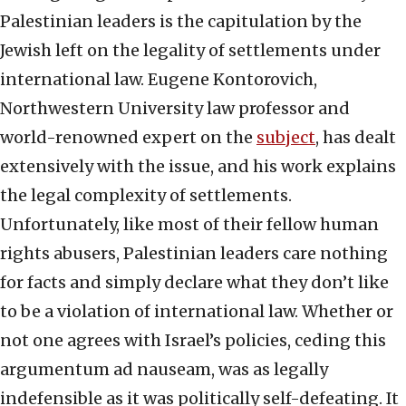
Palestinian leaders is the capitulation by the
Jewish left on the legality of settlements under
international law. Eugene Kontorovich,
Northwestern University law professor and
world-renowned expert on the
subject
, has dealt
extensively with the issue, and his work explains
the legal complexity of settlements.
Unfortunately, like most of their fellow human
rights abusers, Palestinian leaders care nothing
for facts and simply declare what they don’t like
to be a violation of international law. Whether or
not one agrees with Israel’s policies, ceding this
argumentum ad nauseam, was as legally
indefensible as it was politically self-defeating. It