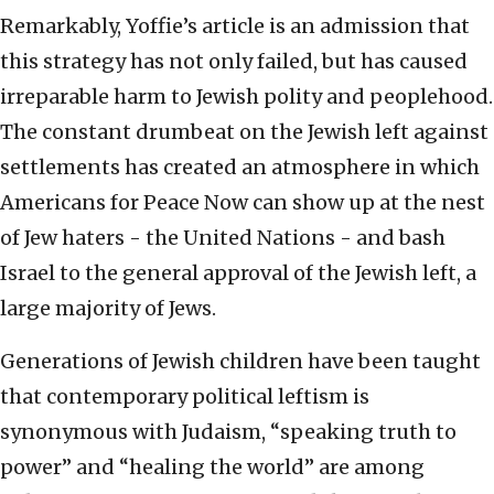
Remarkably, Yoffie’s article is an admission that
this strategy has not only failed, but has caused
irreparable harm to Jewish polity and peoplehood.
The constant drumbeat on the Jewish left against
settlements has created an atmosphere in which
Americans for Peace Now can show up at the nest
of Jew haters - the United Nations - and bash
Israel to the general approval of the Jewish left, a
large majority of Jews.
Generations of Jewish children have been taught
that contemporary political leftism is
synonymous with Judaism, “speaking truth to
power” and “healing the world” are among