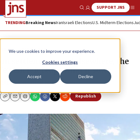
SUPPORT JNS
Show Search
Me
TRENDING
Breaking News
Iran
Israeli Elections
U.S. Midterm Elections
Jud
News
Israel News
We use cookies to improve your experience.
on settlements and elsewhere, the
Cookies settings
Jewish left reaps what it sows
Accept
Decline
RABBI JONATHAN GREENBERG
Republish
Copy
Email
Print