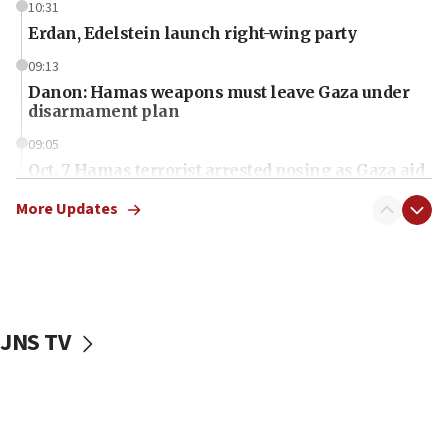
10:31
Erdan, Edelstein launch right-wing party
09:13
Danon: Hamas weapons must leave Gaza under
disarmament plan
09:05
Oct. 7 Hamas terrorist arrested posing as Gaza aid
truck driver
More Updates
08:50
UNICEF study: Malnutrition lower in Gaza than in
surrounding Arab countries
08:13
CENTCOM: US has redirected 49 commercial
JNS TV
vessels under Iran blockade
08:11
Convicted hate offender quits UK election race
07:42