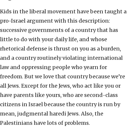
Kids in the liberal movement have been taught a
pro-Israel argument with this description:
successive governments of a country that has
little to do with your daily life, and whose
rhetorical defense is thrust on you as a burden,
and a country routinely violating international
law and oppressing people who yearn for
freedom. But we love that country because we’re
all Jews. Except for the Jews, who act like you or
have parents like yours, who are second-class
citizens in Israel because the country is run by
mean, judgmental haredi Jews. Also, the
Palestinians have lots of problems.