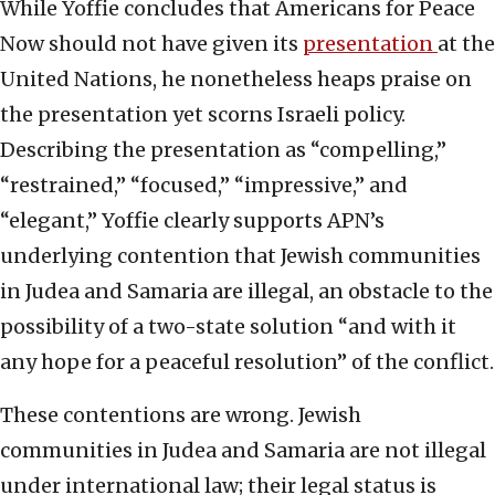
While Yoffie concludes that Americans for Peace
Now should not have given its
presentation
at the
United Nations, he nonetheless heaps praise on
the presentation yet scorns Israeli policy.
Describing the presentation as “compelling,”
“restrained,” “focused,” “impressive,” and
“elegant,” Yoffie clearly supports APN’s
underlying contention that Jewish communities
in Judea and Samaria are illegal, an obstacle to the
possibility of a two-state solution “and with it
any hope for a peaceful resolution” of the conflict.
These contentions are wrong. Jewish
communities in Judea and Samaria are not illegal
under international law; their legal status is