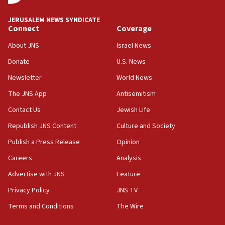
JERUSALEM NEWS SYNDICATE
Connect
Coverage
About JNS
Israel News
Donate
U.S. News
Newsletter
World News
The JNS App
Antisemitism
Contact Us
Jewish Life
Republish JNS Content
Culture and Society
Publish a Press Release
Opinion
Careers
Analysis
Advertise with JNS
Feature
Privacy Policy
JNS TV
Terms and Conditions
The Wire