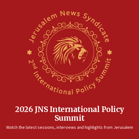
2026 JNS International Policy
Summit
Watch the latest sessions, interviews and highlights from Jerusalem