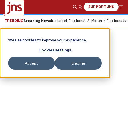
SUPPORT JNS
Show Search
Me
TRENDING
Breaking News
Iran
Israeli Elections
U.S. Midterm Elections
Jud
Jonathan Schwarz
We use cookies to improve your experience.
Cookies settings
Accept
Decline