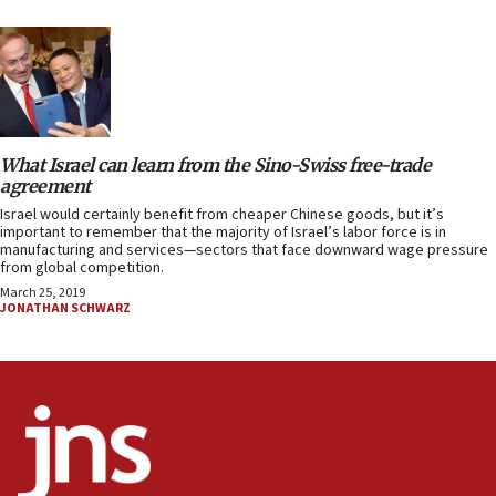
What Israel can learn from the Sino-Swiss free-trade
agreement
Israel would certainly benefit from cheaper Chinese goods, but it’s
important to remember that the majority of Israel’s labor force is in
manufacturing and services—sectors that face downward wage pressure
from global competition.
March 25, 2019
JONATHAN SCHWARZ