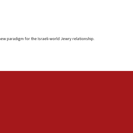
a new paradigm for the Israeli-world Jewry relationship.