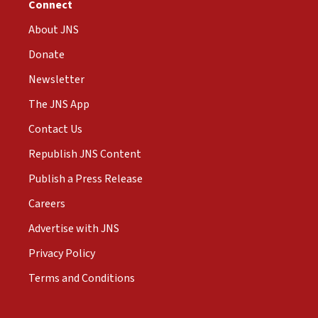
Connect
About JNS
Donate
Newsletter
The JNS App
Contact Us
Republish JNS Content
Publish a Press Release
Careers
Advertise with JNS
Privacy Policy
Terms and Conditions