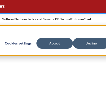
IFE
S. Midterm Elections
Judea and Samaria
JNS Summit
Editor-in-Chief
Cookies settings
Accept
Decline