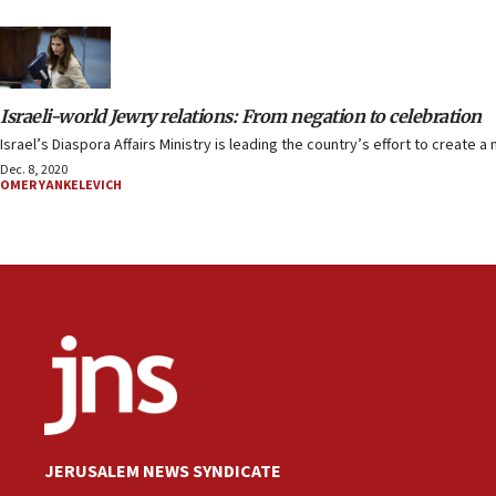
Israeli-world Jewry relations: From negation to celebration
Israel’s Diaspora Affairs Ministry is leading the country’s effort to create 
Dec. 8, 2020
OMER YANKELEVICH
JERUSALEM NEWS SYNDICATE