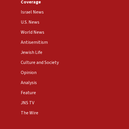
Coverage
Israel News
U.S. News
World News
Antisemitism
Jewish Life
Culture and Society
Opinion
Analysis
Feature
JNS TV
The Wire