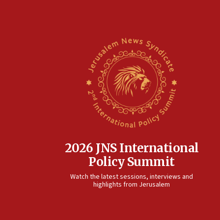
2026 JNS International
Policy Summit
Watch the latest sessions, interviews and
highlights from Jerusalem