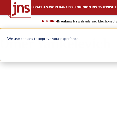
ISRAEL
U.S.
WORLD
ANALYSIS
OPINION
JNS TV
JEWISH L
TRENDING
Breaking News
Iran
Israeli Elections
U.
Omer Yankelevich
We use cookies to improve your experience.