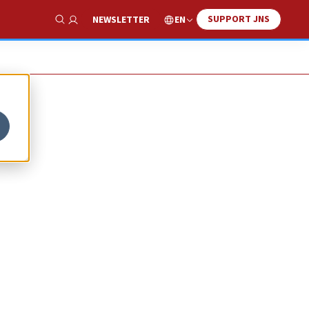
SUPPORT JNS
EN
NEWSLETTER
Show Search