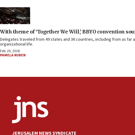
With theme of ‘Together We Will,’ BBYO convention soun
Delegates traveled from 49 states and 36 countries, including from as far a
organizational life.
Feb. 20, 2018
PAMELA RUBEN
JERUSALEM NEWS SYNDICATE