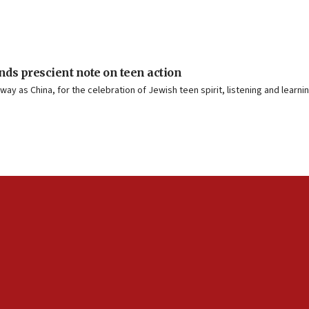
ds prescient note on teen action
way as China, for the celebration of Jewish teen spirit, listening and learn