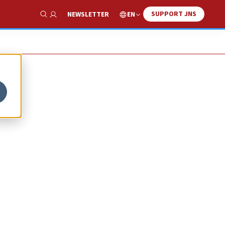
SUPPORT JNS
EN
NEWSLETTER
Show Search