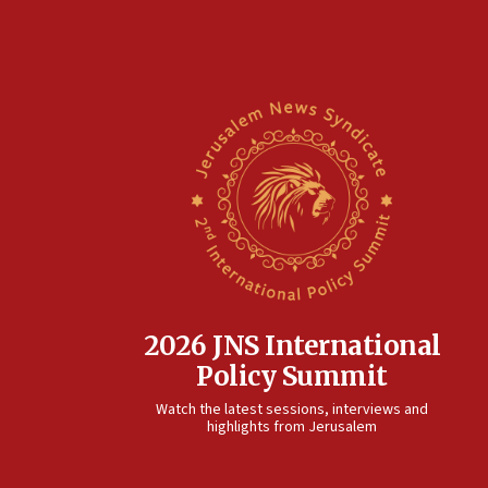
2026 JNS International
Policy Summit
Watch the latest sessions, interviews and
highlights from Jerusalem