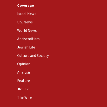
Coverage
Israel News
U.S. News
World News
Antisemitism
Jewish Life
Culture and Society
Opinion
Analysis
Feature
JNS TV
The Wire