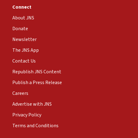
Connect
About JNS
Donate
Newsletter
The JNS App
Contact Us
Republish JNS Content
Publish a Press Release
Careers
Advertise with JNS
Privacy Policy
Terms and Conditions