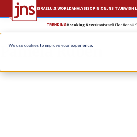
ISRAEL
U.S.
WORLD
ANALYSIS
OPINION
JNS TV
JEWISH L
TRENDING
Breaking News
Iran
Israeli Elections
U.
Pamela Ruben
We use cookies to improve your experience.