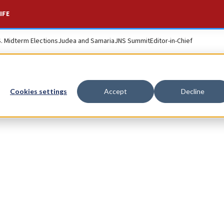
IFE
S. Midterm Elections
Judea and Samaria
JNS Summit
Editor-in-Chief
Cookies settings
Accept
Decline