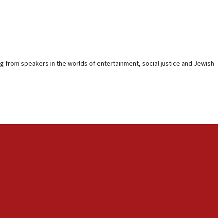
ing from speakers in the worlds of entertainment, social justice and Jewish