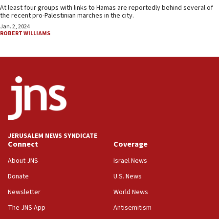
At least four groups with links to Hamas are reportedly behind several of
the recent pro-Palestinian marches in the city.
Jan. 2, 2024
ROBERT WILLIAMS
JERUSALEM NEWS SYNDICATE
Connect
Coverage
About JNS
Israel News
Donate
U.S. News
Newsletter
World News
The JNS App
Antisemitism