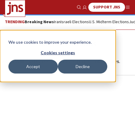
SUPPORT JNS
Show Search
Me
TRENDING
Breaking News
Iran
Israeli Elections
U.S. Midterm Elections
Jud
Robert Williams
We use cookies to improve your experience.
Cookies settings
Robert Williams is a researcher based in the United States.
Accept
Decline