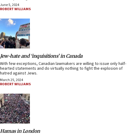
June 5, 2024
ROBERT WILLIAMS
Jew-hate and ‘inquisitions’ in Canada
With few exceptions, Canadian lawmakers are willing to issue only half-
hearted statements and do virtually nothing to fight the explosion of
hatred against Jews.
March 25, 2024
ROBERT WILLIAMS
Hamas in London