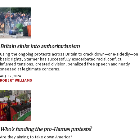
Britain sinks into authoritarianism
Using the ongoing protests across Britain to crack down—one-sidedly—on
basic rights, Starmer has successfully exacerbated racial conflict,
inflamed tensions, created division, penalized free speech and neatly
sneezed at legitimate concerns.
Aug. 12, 2024
ROBERT WILLIAMS
Who’s funding the pro-Hamas protests?
Are they aiming to take down America?