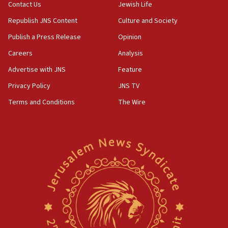
Contact Us
Jewish Life
Republish JNS Content
Culture and Society
Publish a Press Release
Opinion
Careers
Analysis
Advertise with JNS
Feature
Privacy Policy
JNS TV
Terms and Conditions
The Wire