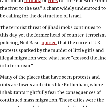
calls for an
intifada
or
cries
to “free Palestine from
the river to the sea,” a chant widely understood to
be calling for the destruction of Israel.
The terrorist threat of jihadi mobs continues to
this day, yet the former head of counter-terrorism
policing, Neil Basu,
opined
that the current U.K.
protests sparked by the murder of little girls and
illegal migration were what have “crossed the line
into terrorism.”
Many of the places that have seen protests and
riots are towns and cities like Rotherham, where
inhabitants rightfully fear the consequences of
continued mass migration. Those cities were the