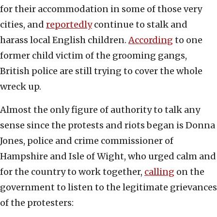
for their accommodation in some of those very
cities, and
reportedly
continue to stalk and
harass local English children.
According
to one
former child victim of the grooming gangs,
British police are still trying to cover the whole
wreck up.
Almost the only figure of authority to talk any
sense since the protests and riots began is Donna
Jones, police and crime commissioner of
Hampshire and Isle of Wight, who urged calm and
for the country to work together,
calling
on the
government to listen to the legitimate grievances
of the protesters: