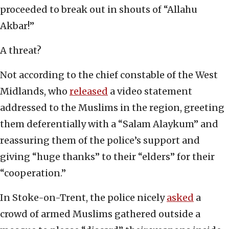
proceeded to break out in shouts of “Allahu
Akbar!”
A threat?
Not according to the chief constable of the West
Midlands, who
released
a video statement
addressed to the Muslims in the region, greeting
them deferentially with a “Salam Alaykum” and
reassuring them of the police’s support and
giving “huge thanks” to their “elders” for their
“cooperation.”
In Stoke-on-Trent, the police nicely
asked
a
crowd of armed Muslims gathered outside a