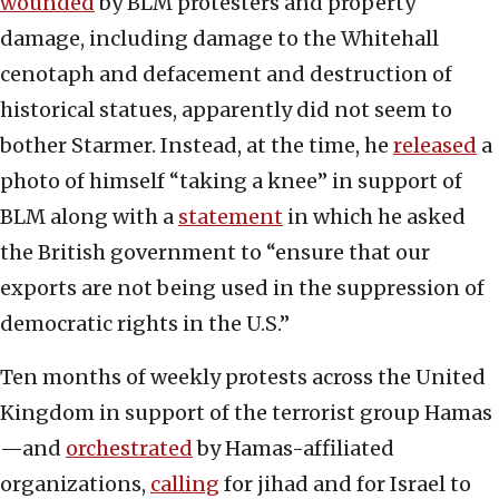
wounded
by BLM protesters and property
damage, including damage to the Whitehall
cenotaph and defacement and destruction of
historical statues, apparently did not seem to
bother Starmer. Instead, at the time, he
released
a
photo of himself “taking a knee” in support of
BLM along with a
statement
in which he asked
the British government to “ensure that our
exports are not being used in the suppression of
democratic rights in the U.S.”
Ten months of weekly protests across the United
Kingdom in support of the terrorist group Hamas
—and
orchestrated
by Hamas-affiliated
organizations,
calling
for jihad and for Israel to