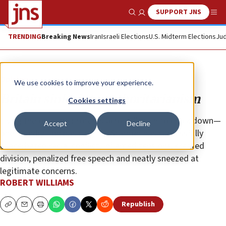
SUPPORT JNS
Show Search
Me
TRENDING
Breaking News
Iran
Israeli Elections
U.S. Midterm Elections
Jud
Opinion
We use cookies to improve your experience.
Britain sinks into authoritarianism
Cookies settings
Using the ongoing protests across Britain to crack down—
Accept
Decline
one-sidedly—on basic rights, Starmer has successfully
exacerbated racial conflict, inflamed tensions, created
division, penalized free speech and neatly sneezed at
legitimate concerns.
ROBERT WILLIAMS
Republish
Copy
Email
Print