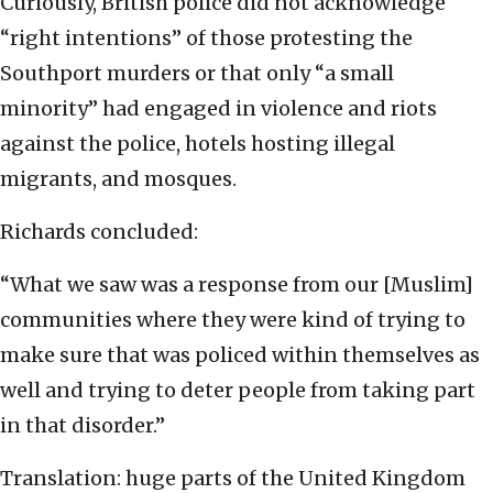
Curiously, British police did not acknowledge
“right intentions” of those protesting the
Southport murders or that only “a small
minority” had engaged in violence and riots
against the police, hotels hosting illegal
migrants, and mosques.
Richards concluded:
“What we saw was a response from our [Muslim]
communities where they were kind of trying to
make sure that was policed within themselves as
well and trying to deter people from taking part
in that disorder.”
Translation: huge parts of the United Kingdom