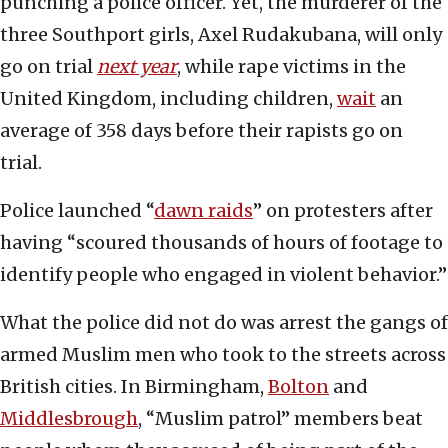
punching a police officer. Yet, the murderer of the
three Southport girls, Axel Rudakubana, will only
go on trial
next year
, while rape victims in the
United Kingdom, including children,
wait
an
average of 358 days before their rapists go on
trial.
Police launched “
dawn raids
” on protesters after
having “scoured thousands of hours of footage to
identify people who engaged in violent behavior.”
What the police did not do was arrest the gangs of
armed Muslim men who took to the streets across
British cities. In Birmingham,
Bolton
and
Middlesbrough
, “Muslim patrol” members beat