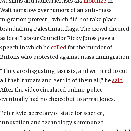
Muslims and radical leftists
did
mobilize
in
Walthamstow over rumors of an anti-mass
migration protest—which did not take place—
brandishing Palestinian flags. The crowd cheered
as local Labour Councilor Ricky Jones gave a
speech in which he
called
for the murder of
Britons who protested against mass immigration.
“They are disgusting fascists, and we need to cut
all their throats and get rid of them all,” he
said
.
After the video circulated online, police
eventually had no choice but to arrest Jones.
Peter Kyle, secretary of state for science,
innovation and technology, summoned