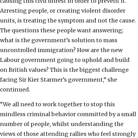
causing this civil unrest in order to prevent it.
Arresting people, or creating violent disorder
units, is treating the symptom and not the cause.
The questions these people want answering;
what is the government’s solution to mass
uncontrolled immigration? How are the new
Labour government going to uphold and build
on British values? This is the biggest challenge
facing Sir Kier Starmer’s government,” she
continued.
“We all need to work together to stop this
mindless criminal behavior committed by a small
number of people, whilst understanding the
views of those attending rallies who feel strongly