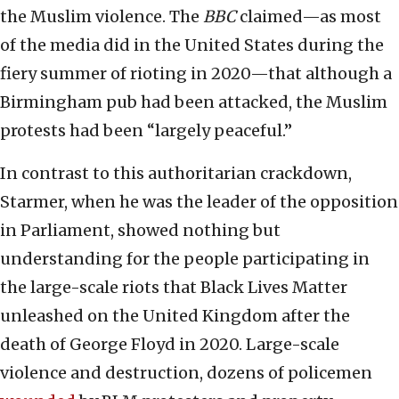
the Muslim violence. The
BBC
claimed—as most
of the media did in the United States during the
fiery summer of rioting in 2020—that although a
Birmingham pub had been attacked, the Muslim
protests had been “largely peaceful.”
In contrast to this authoritarian crackdown,
Starmer, when he was the leader of the opposition
in Parliament, showed nothing but
understanding for the people participating in
the large-scale riots that Black Lives Matter
unleashed on the United Kingdom after the
death of George Floyd in 2020. Large-scale
violence and destruction, dozens of policemen