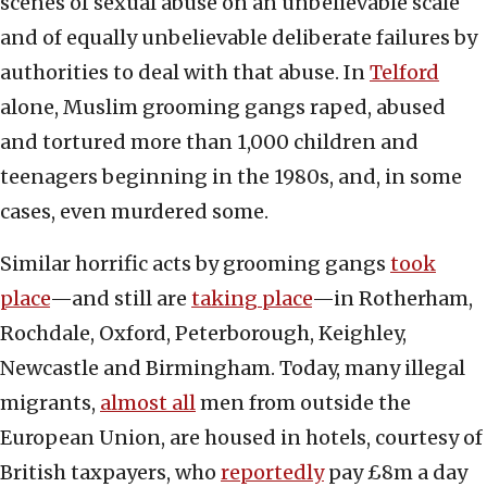
scenes of sexual abuse on an unbelievable scale
and of equally unbelievable deliberate failures by
authorities to deal with that abuse. In
Telford
alone, Muslim grooming gangs raped, abused
and tortured more than 1,000 children and
teenagers beginning in the 1980s, and, in some
cases, even murdered some.
Similar horrific acts by grooming gangs
took
place
—and still are
taking place
—in Rotherham,
Rochdale, Oxford, Peterborough, Keighley,
Newcastle and Birmingham. Today, many illegal
migrants,
almost all
men from outside the
European Union, are housed in hotels, courtesy of
British taxpayers, who
reportedly
pay £8m a day