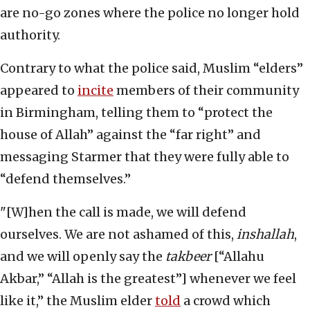
are no-go zones where the police no longer hold
authority.
Contrary to what the police said, Muslim “elders”
appeared to
incite
members of their community
in Birmingham, telling them to “protect the
house of Allah” against the “far right” and
messaging Starmer that they were fully able to
“defend themselves.”
"[W]hen the call is made, we will defend
ourselves. We are not ashamed of this,
inshallah
,
and we will openly say the
takbeer
[“Allahu
Akbar,” “Allah is the greatest”] whenever we feel
like it,” the Muslim elder
told
a crowd which