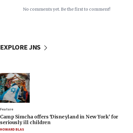
No comments yet. Be the first to comment!
EXPLORE JNS
Feature
Camp Simcha offers ‘Disneyland in New York’ for
seriously ill children
HOWARD BLAS