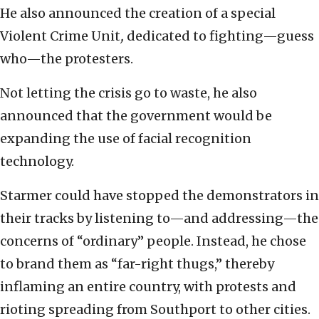
He also announced the creation of a special
Violent Crime Unit
,
dedicated to fighting—guess
who—the protesters.
Not letting the crisis go to waste, he also
announced that the government would be
expanding the use of facial recognition
technology.
Starmer could have stopped the demonstrators in
their tracks by listening to—and addressing—the
concerns of “ordinary” people. Instead, he chose
to brand them as “far-right thugs,” thereby
inflaming an entire country, with protests and
rioting spreading from Southport to other cities.