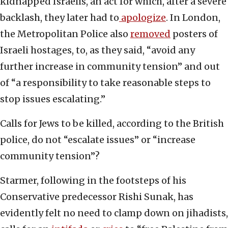
kidnapped Israelis, an act for which, after a severe
backlash, they later had to
apologize
. In London,
the Metropolitan Police also
removed
posters of
Israeli hostages, to, as they said, “avoid any
further increase in community tension” and out
of “a responsibility to take reasonable steps to
stop issues escalating.”
Calls for Jews to be killed, according to the British
police, do not “escalate issues” or “increase
community tension”?
Starmer, following in the footsteps of his
Conservative predecessor Rishi Sunak, has
evidently felt no need to clamp down on jihadists,