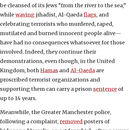
be cleansed of its Jews “from the river to the sea,”
while
waving
jihadist, Al-Qaeda
flags
, and
celebrating terrorists who murdered, raped,
mutilated and burned innocent people alive—
have had no consequences whatsoever for those
involved. Indeed, they continue their
demonstrations, even though, in the United
Kingdom, both
Hamas
and
Al-Qaeda
are
proscribed terrorist organizations and
supporting them can carry a prison
sentence
of
up to 14 years.
Meanwhile, the Greater Manchester police,
following a complaint,
removed
posters of