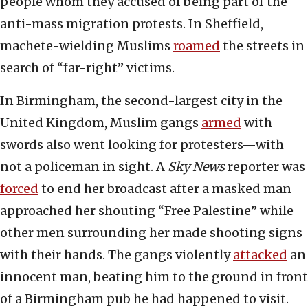
people whom they accused of being part of the
anti-mass migration protests. In Sheffield,
machete-wielding Muslims
roamed
the streets in
search of “far-right” victims.
In Birmingham, the second-largest city in the
United Kingdom, Muslim gangs
armed
with
swords also went looking for protesters—with
not a policeman in sight. A
Sky News
reporter was
forced
to end her broadcast after a masked man
approached her shouting “Free Palestine” while
other men surrounding her made shooting signs
with their hands. The gangs violently
attacked
an
innocent man, beating him to the ground in front
of a Birmingham pub he had happened to visit.