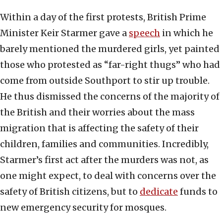
Within a day of the first protests, British Prime
Minister Keir Starmer gave a
speech
in which he
barely mentioned the murdered girls, yet painted
those who protested as “far-right thugs” who had
come from outside Southport to stir up trouble.
He thus dismissed the concerns of the majority of
the British and their worries about the mass
migration that is affecting the safety of their
children, families and communities. Incredibly,
Starmer’s first act after the murders was not, as
one might expect, to deal with concerns over the
safety of British citizens, but to
dedicate
funds to
new emergency security for mosques.