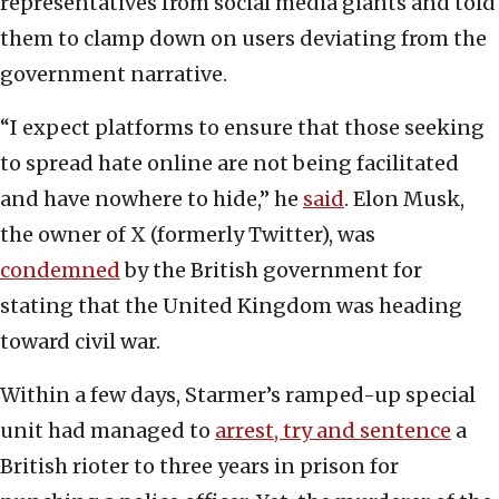
representatives from social media giants and told
them to clamp down on users deviating from the
government narrative.
“I expect platforms to ensure that those seeking
to spread hate online are not being facilitated
and have nowhere to hide,” he
said
. Elon Musk,
the owner of X (formerly Twitter), was
condemned
by the British government for
stating that the United Kingdom was heading
toward civil war.
Within a few days, Starmer’s ramped-up special
unit had managed to
arrest, try and sentence
a
British rioter to three years in prison for