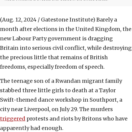
(Aug. 12, 2024 / Gatestone Institute)
Barely a
month after elections in the United Kingdom, the
new Labour Party government is dragging
Britain into serious civil conflict, while destroying
the precious little that remains of British
freedoms, especially freedom of speech.
The teenage son of a Rwandan migrant family
stabbed three little girls to death at a Taylor
Swift-themed dance workshop in Southport, a
city near Liverpool, on July 29. The murders
triggered
protests and riots by Britons who have
apparently had enough.