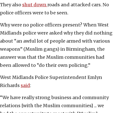
They also
shut down
roads and attacked cars. No
police officers were to be seen.
Why were no police officers present? When West
Midlands police were asked why they did nothing
about “an awful lot of people armed with various
weapons” (Muslim gangs) in Birmingham, the
answer was that the Muslim communities had
been allowed to “do their own policing.”
West Midlands Police Superintendent Emlyn
Richards
said
:
“We have really strong business and community
relations [with the Muslim communities] ... we