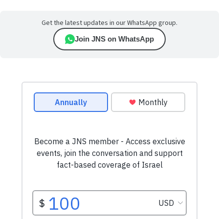
Get the latest updates in our WhatsApp group.
Join JNS on WhatsApp