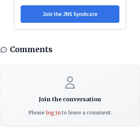
Comments
Join the conversation
Please
log in
to leave a comment.