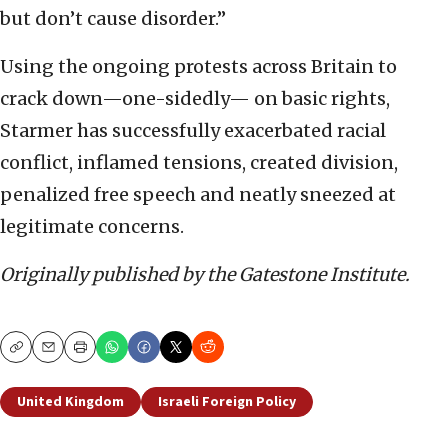
but don’t cause disorder.”
Using the ongoing protests across Britain to
crack down—one-sidedly— on basic rights,
Starmer has successfully exacerbated racial
conflict, inflamed tensions, created division,
penalized free speech and neatly sneezed at
legitimate concerns.
Originally published by the Gatestone Institute.
Copy
Email
Print
United Kingdom
Israeli Foreign Policy