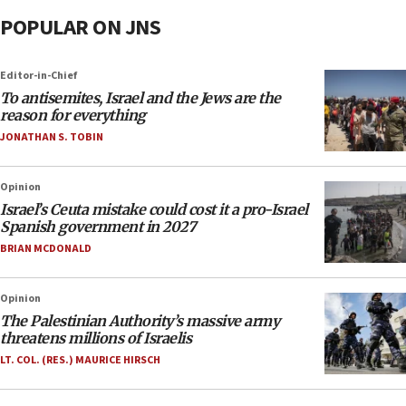
POPULAR ON JNS
Editor-in-Chief
To antisemites, Israel and the Jews are the
reason for everything
JONATHAN S. TOBIN
Opinion
Israel’s Ceuta mistake could cost it a pro-Israel
Spanish government in 2027
BRIAN MCDONALD
Opinion
The Palestinian Authority’s massive army
threatens millions of Israelis
LT. COL. (RES.) MAURICE HIRSCH