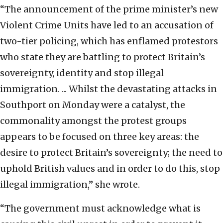
“The announcement of the prime minister’s new
Violent Crime Units have
led
to an accusation of
two-tier policing, which has enflamed protestors
who state they are battling to protect Britain’s
sovereignty, identity and stop illegal
immigration. ... Whilst the devastating attacks in
Southport on Monday were a catalyst, the
commonality amongst the protest groups
appears to be focused on three key areas: the
desire to protect Britain’s sovereignty; the need to
uphold British values and in order to do this, stop
illegal immigration,” she wrote.
“The government must acknowledge what is