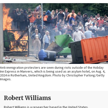
Anti-immigration protesters are seen during riots outside of the Holiday
Inn Express in Manvers, which is being used as an asylum hotel, on Aug. 4,
2024 in Rotherham, United Kingdom. Photo by Christopher Furlong/Getty
Images.
Robert Williams
Robert Williams is a researcher based in the United States.