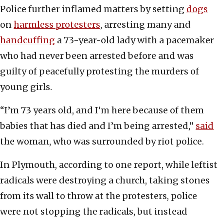
Police further inflamed matters by setting
dogs
on
harmless protesters
, arresting many and
handcuffing
a 73-year-old lady with a pacemaker
who had never been arrested before and was
guilty of peacefully protesting the murders of
young girls.
“I’m 73 years old, and I’m here because of them
babies that has died and I’m being arrested,”
said
the woman, who was surrounded by riot police.
In Plymouth, according to one report, while leftist
radicals were destroying a church, taking stones
from its wall to throw at the protesters, police
were not stopping the radicals, but instead