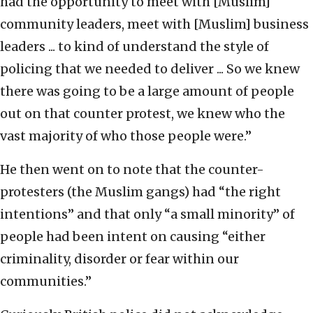
had the opportunity to meet with [Muslim]
community leaders, meet with [Muslim] business
leaders ... to kind of understand the style of
policing that we needed to deliver ... So we knew
there was going to be a large amount of people
out on that counter protest, we knew who the
vast majority of who those people were.”
He then went on to note that the counter-
protesters (the Muslim gangs) had “the right
intentions” and that only “a small minority” of
people had been intent on causing “either
criminality, disorder or fear within our
communities.”