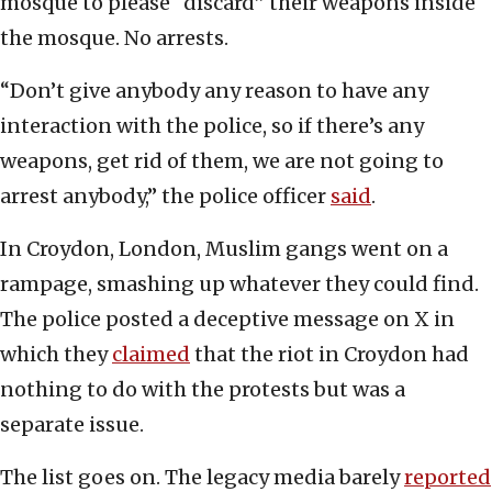
mosque to please “discard” their weapons inside
the mosque. No arrests.
“Don’t give anybody any reason to have any
interaction with the police, so if there’s any
weapons, get rid of them, we are not going to
arrest anybody,” the police officer
said
.
In Croydon, London, Muslim gangs went on a
rampage, smashing up whatever they could find.
The police posted a deceptive message on X in
which they
claimed
that the riot in Croydon had
nothing to do with the protests but was a
separate issue.
The list goes on. The legacy media barely
reported