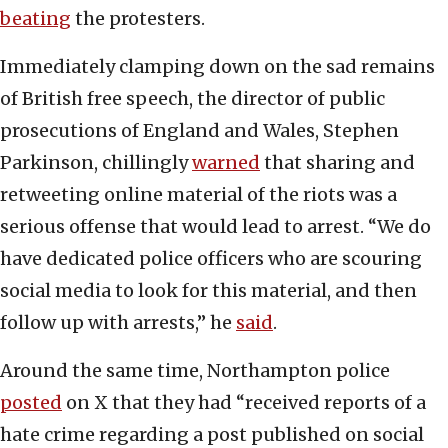
beating
the protesters.
Immediately clamping down on the sad remains
of British free speech, the director of public
prosecutions of England and Wales, Stephen
Parkinson, chillingly
warned
that sharing and
retweeting online material of the riots was a
serious offense that would lead to arrest. “We do
have dedicated police officers who are scouring
social media to look for this material, and then
follow up with arrests,” he
said
.
Around the same time, Northampton police
posted
on X that they had “received reports of a
hate crime regarding a post published on social