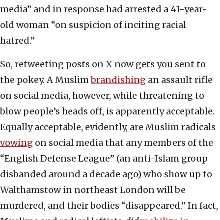
media” and in response had arrested a 41-year-
old woman “on suspicion of inciting racial
hatred.”
So, retweeting posts on X now gets you sent to
the pokey. A Muslim
brandishing
an assault rifle
on social media, however, while threatening to
blow people’s heads off, is apparently acceptable.
Equally acceptable, evidently, are Muslim radicals
vowing
on social media that any members of the
“English Defense League” (an anti-Islam group
disbanded around a decade ago) who show up to
Walthamstow in northeast London will be
murdered, and their bodies “disappeared.” In fact,