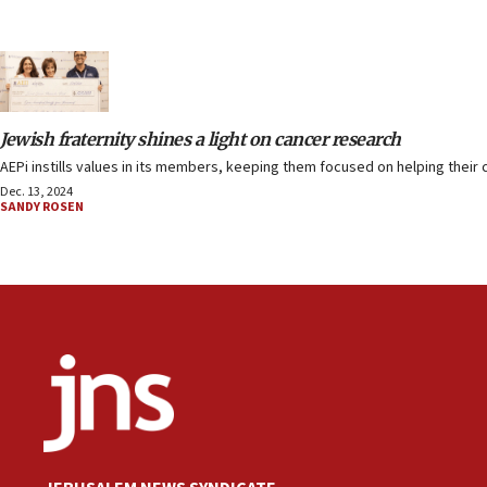
Jewish fraternity shines a light on cancer research
AEPi instills values in its members, keeping them focused on helping their 
Dec. 13, 2024
SANDY ROSEN