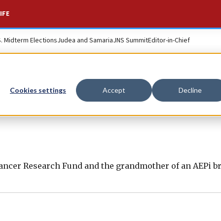
IFE
S. Midterm Elections
Judea and Samaria
JNS Summit
Editor-in-Chief
Cookies settings
Accept
Decline
n
Cancer Research Fund and the grandmother of an AEPi br