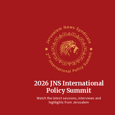
2026 JNS International
Policy Summit
Watch the latest sessions, interviews and
highlights from Jerusalem