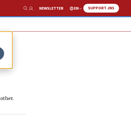
SUPPORT JNS
EN
NEWSLETTER
Show Search
other.