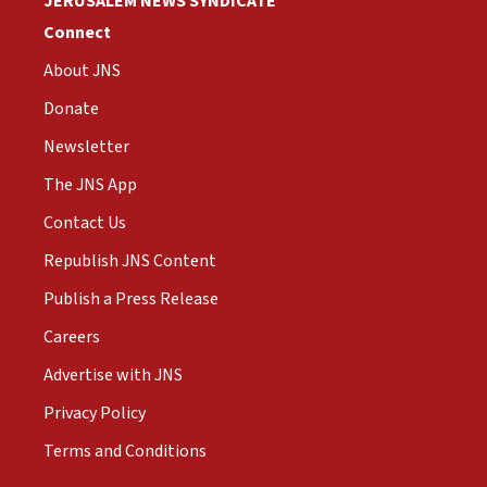
JERUSALEM NEWS SYNDICATE
Connect
About JNS
Donate
Newsletter
The JNS App
Contact Us
Republish JNS Content
Publish a Press Release
Careers
Advertise with JNS
Privacy Policy
Terms and Conditions