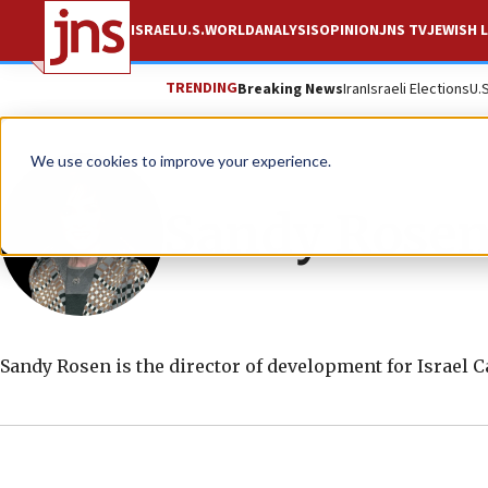
ISRAEL
U.S.
WORLD
ANALYSIS
OPINION
JNS TV
JEWISH L
TRENDING
Breaking News
Iran
Israeli Elections
U.
We use cookies to improve your experience.
Sandy Rose
Sandy Rosen is the director of development for Israel 