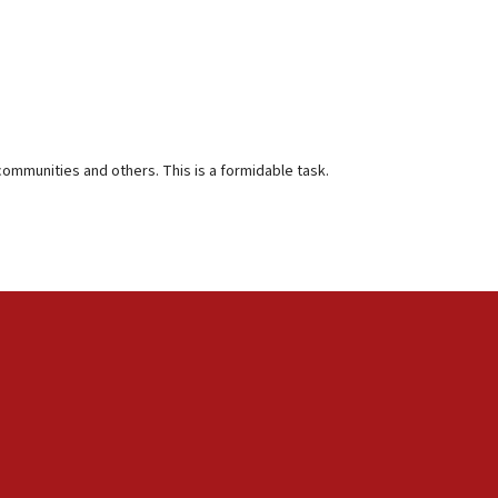
communities and others. This is a formidable task.