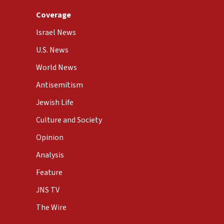
Coverage
Israel News
U.S. News
World News
Antisemitism
Jewish Life
Culture and Society
Opinion
Analysis
Feature
JNS TV
The Wire