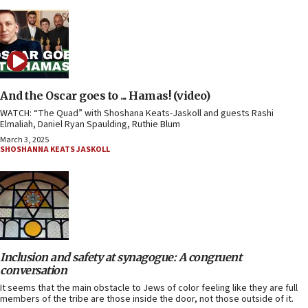
And the Oscar goes to ... Hamas! (video)
WATCH: “The Quad” with Shoshana Keats-Jaskoll and guests Rashi
Elmaliah, Daniel Ryan Spaulding, Ruthie Blum
March 3, 2025
SHOSHANNA KEATS JASKOLL
Inclusion and safety at synagogue: A congruent
conversation
It seems that the main obstacle to Jews of color feeling like they are full
members of the tribe are those inside the door, not those outside of it.