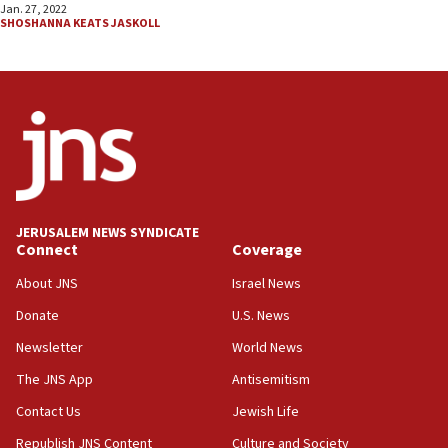
Jan. 27, 2022
SHOSHANNA KEATS JASKOLL
JERUSALEM NEWS SYNDICATE
Connect
Coverage
About JNS
Israel News
Donate
U.S. News
Newsletter
World News
The JNS App
Antisemitism
Contact Us
Jewish Life
Republish JNS Content
Culture and Society