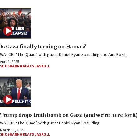
Is Gaza finally turning on Hamas?
WATCH: “The Quad” with guest Daniel Ryan Spaulding and Ami Kozak
April 1, 2025
SHOSHANNA KEATS JASKOLL
Trump drops truth bomb on Gaza (and we’re here for it)
WATCH: “The Quad” with guest Daniel Ryan Spaulding
March 11, 2025
SHOSHANNA KEATS JASKOLL