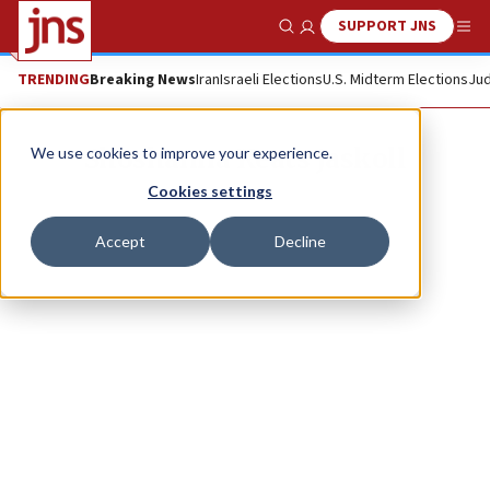
SUPPORT JNS
Show Search
Me
TRENDING
Breaking News
Iran
Israeli Elections
U.S. Midterm Elections
Jud
Shoshanna Keats Jaskoll
We use cookies to improve your experience.
Cookies settings
Accept
Decline