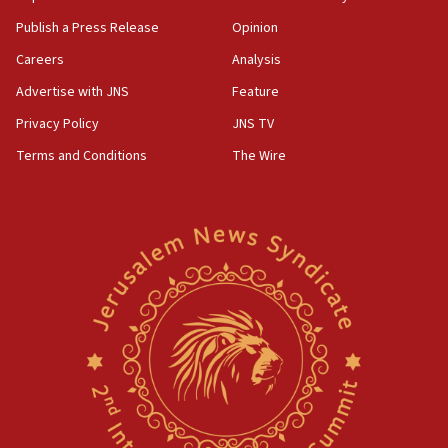
Publish a Press Release
Opinion
Careers
Analysis
Advertise with JNS
Feature
Privacy Policy
JNS TV
Terms and Conditions
The Wire