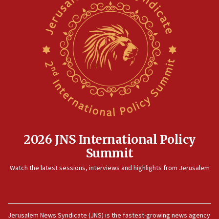
2026 JNS International Policy
Summit
Watch the latest sessions, interviews and highlights from Jerusalem
Jerusalem News Syndicate (JNS) is the fastest-growing news agency