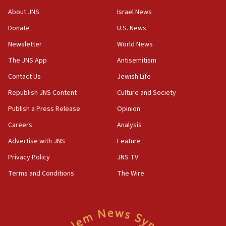
About JNS
Israel News
Donate
U.S. News
Newsletter
World News
The JNS App
Antisemitism
Contact Us
Jewish Life
Republish JNS Content
Culture and Society
Publish a Press Release
Opinion
Careers
Analysis
Advertise with JNS
Feature
Privacy Policy
JNS TV
Terms and Conditions
The Wire