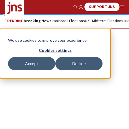
SUPPORT JNS
Show Search
Me
TRENDING
Breaking News
Iran
Israeli Elections
U.S. Midterm Elections
Jud
Yitzhak Brick
We use cookies to improve your experience.
Cookies settings
Accept
Decline