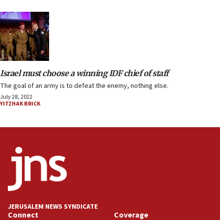
Israel must choose a winning IDF chief of staff
The goal of an army is to defeat the enemy, nothing else.
July 28, 2022
YITZHAK BRICK
JERUSALEM NEWS SYNDICATE
Connect
Coverage