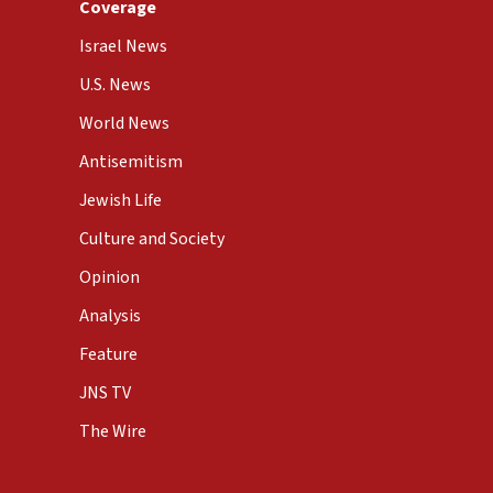
Coverage
Israel News
U.S. News
World News
Antisemitism
Jewish Life
Culture and Society
Opinion
Analysis
Feature
JNS TV
The Wire