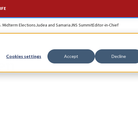
IFE
S. Midterm Elections
Judea and Samaria
JNS Summit
Editor-in-Chief
Cookies settings
Accept
Decline
en