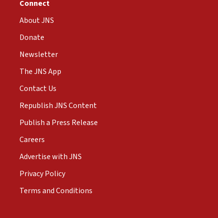
Connect
About JNS
Donate
Newsletter
The JNS App
Contact Us
Republish JNS Content
Publish a Press Release
Careers
Advertise with JNS
Privacy Policy
Terms and Conditions