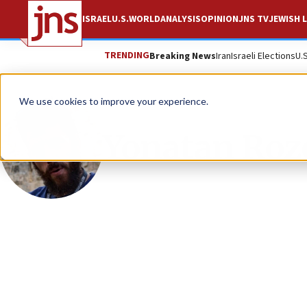
ISRAEL
U.S.
WORLD
ANALYSIS
OPINION
JNS TV
JEWISH L
TRENDING
Breaking News
Iran
Israeli Elections
U.
We use cookies to improve your experience.
Yonatan Roz