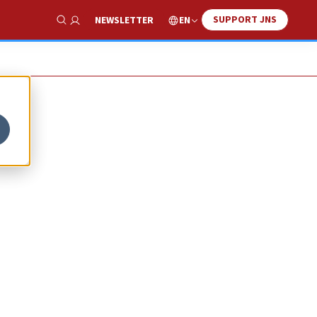
SUPPORT JNS
EN
NEWSLETTER
Show Search