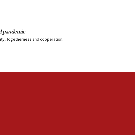
al pandemic
unity, togetherness and cooperation.