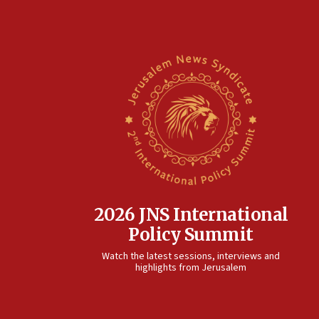
2026 JNS International
Policy Summit
Watch the latest sessions, interviews and
highlights from Jerusalem