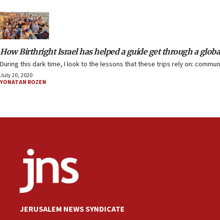
How Birthright Israel has helped a guide get through a glob
During this dark time, I look to the lessons that these trips rely on: comm
July 20, 2020
YONATAN ROZEN
JERUSALEM NEWS SYNDICATE