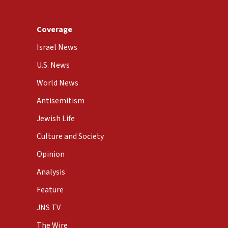
Coverage
Israel News
U.S. News
World News
Antisemitism
Jewish Life
Culture and Society
Opinion
Analysis
Feature
JNS TV
The Wire