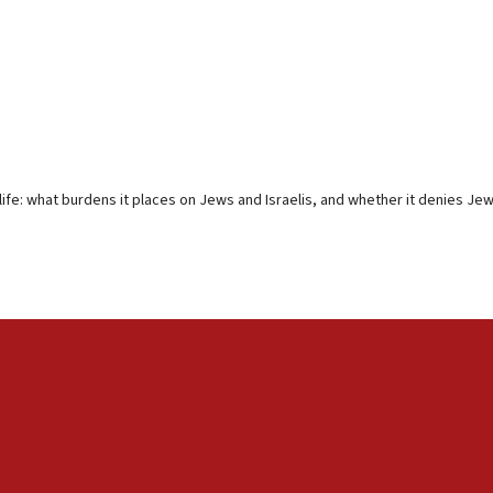
ife: what burdens it places on Jews and Israelis, and whether it denies Jew