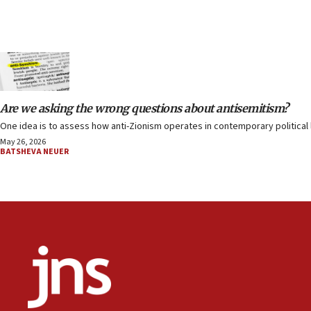
Are we asking the wrong questions about antisemitism?
One idea is to assess how anti-Zionism operates in contemporary political l
May 26, 2026
BATSHEVA NEUER