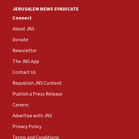
JERUSALEM NEWS SYNDICATE
Connect
About JNS
Donate
Newsletter
The JNS App
Contact Us
Republish JNS Content
Publish a Press Release
Careers
Advertise with JNS
Privacy Policy
Terms and Conditions