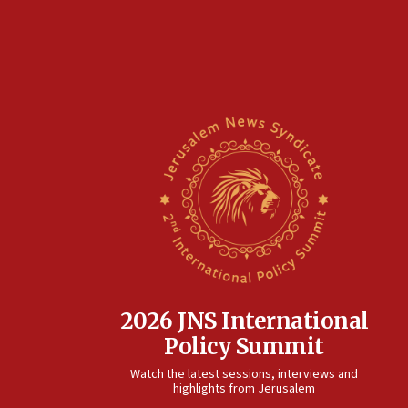
2026 JNS International
Policy Summit
Watch the latest sessions, interviews and
highlights from Jerusalem