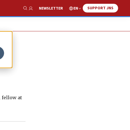
SUPPORT JNS
EN
NEWSLETTER
Show Search
 fellow at