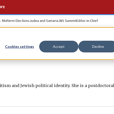
IFE
S. Midterm Elections
Judea and Samaria
JNS Summit
Editor-in-Chief
Cookies settings
Accept
Decline
uer
ism and Jewish political identity. She is a postdoctoral