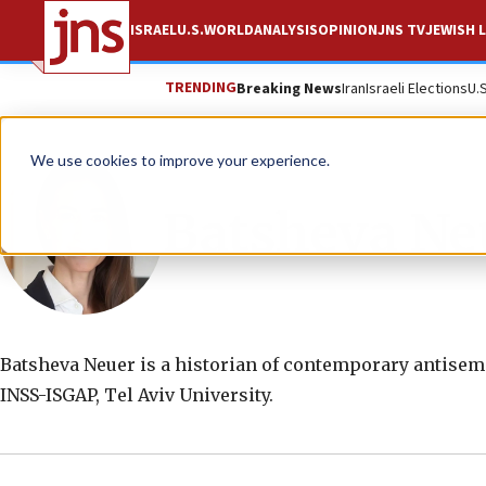
ISRAEL
U.S.
WORLD
ANALYSIS
OPINION
JNS TV
JEWISH L
TRENDING
Breaking News
Iran
Israeli Elections
U.
We use cookies to improve your experience.
Batsheva Ne
Batsheva Neuer is a historian of contemporary antisemit
INSS-ISGAP, Tel Aviv University.