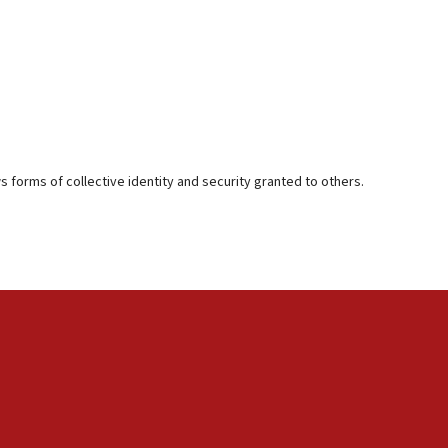
s forms of collective identity and security granted to others.