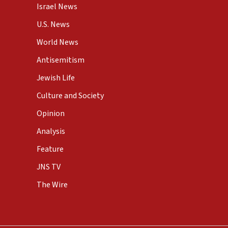
Israel News
U.S. News
World News
Antisemitism
Jewish Life
Culture and Society
Opinion
Analysis
Feature
JNS TV
The Wire