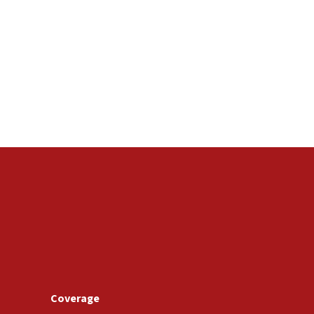
Coverage