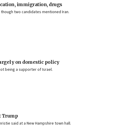
ucation, immigration, drugs
e, though two candidates mentioned Iran.
largely on domestic policy
t being a supporter of Israel.
at Trump
hristie said at a New Hampshire town hall.