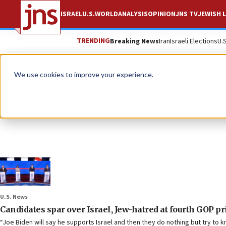
ISRAEL
U.S.
WORLD
ANALYSIS
OPINION
JNS TV
JEWISH L
TRENDING
Breaking News
Iran
Israeli Elections
U.
We use cookies to improve your experience.
U.S. News
Candidates spar over Israel, Jew-hatred at fourth GOP p
“Joe Biden will say he supports Israel and then they do nothing but try to 