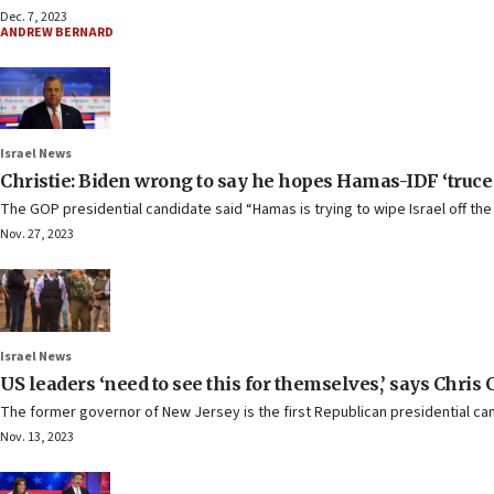
Dec. 7, 2023
ANDREW BERNARD
Israel News
Christie: Biden wrong to say he hopes Hamas-IDF ‘truce
The GOP presidential candidate said “Hamas is trying to wipe Israel off the
Nov. 27, 2023
Israel News
US leaders ‘need to see this for themselves,’ says Chris 
The former governor of New Jersey is the first Republican presidential candi
Nov. 13, 2023