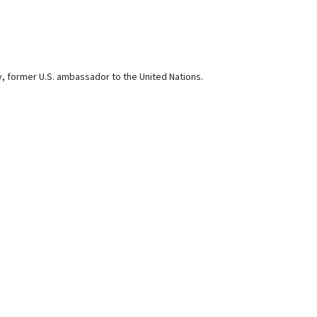
ey, former U.S. ambassador to the United Nations.