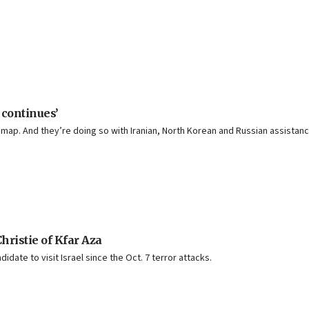
 continues’
 map. And they’re doing so with Iranian, North Korean and Russian assistanc
Christie of Kfar Aza
date to visit Israel since the Oct. 7 terror attacks.