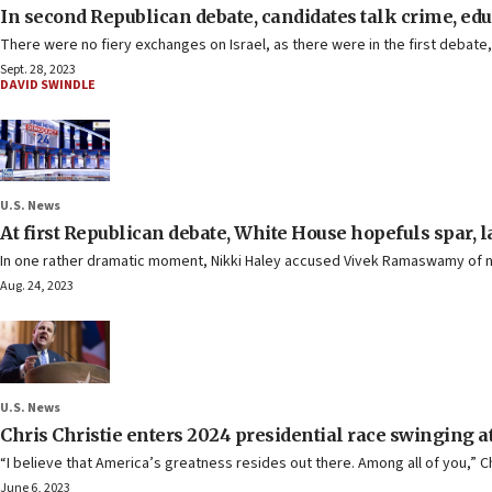
In second Republican debate, candidates talk crime, ed
There were no fiery exchanges on Israel, as there were in the first debat
Sept. 28, 2023
DAVID SWINDLE
U.S. News
At first Republican debate, White House hopefuls spar, 
In one rather dramatic moment, Nikki Haley accused Vivek Ramaswamy of no
Aug. 24, 2023
U.S. News
Chris Christie enters 2024 presidential race swinging 
“I believe that America’s greatness resides out there. Among all of you,” C
June 6, 2023