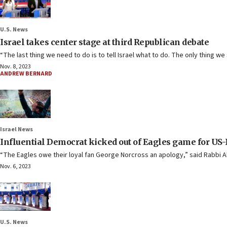
U.S. News
Israel takes center stage at third Republican debate
“The last thing we need to do is to tell Israel what to do. The only thing 
Nov. 8, 2023
ANDREW BERNARD
Israel News
Influential Democrat kicked out of Eagles game for US-
“The Eagles owe their loyal fan George Norcross an apology,” said Rabbi 
Nov. 6, 2023
U.S. News