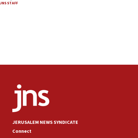
JNS STAFF
JERUSALEM NEWS SYNDICATE
Connect