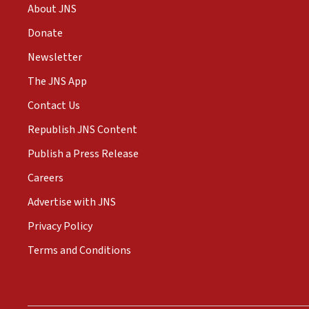
About JNS
Donate
Newsletter
The JNS App
Contact Us
Republish JNS Content
Publish a Press Release
Careers
Advertise with JNS
Privacy Policy
Terms and Conditions