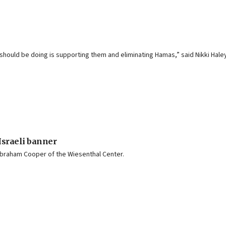
we should be doing is supporting them and eliminating Hamas,” said Nikki Hal
Israeli banner
Abraham Cooper of the Wiesenthal Center.