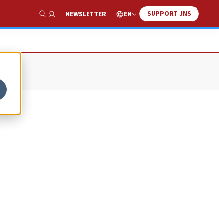
SUPPORT JNS
EN
NEWSLETTER
Show Search