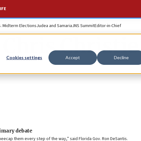
IFE
S. Midterm Elections
Judea and Samaria
JNS Summit
Editor-in-Chief
Chris Christie
Cookies settings
Accept
Decline
rimary debate
kneecap them every step of the way,” said Florida Gov. Ron DeSantis.