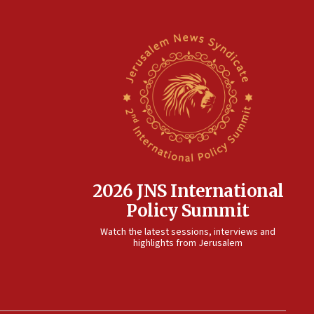
2026 JNS International
Policy Summit
Watch the latest sessions, interviews and
highlights from Jerusalem