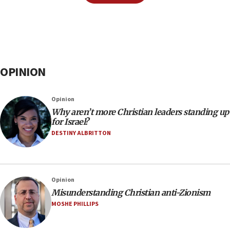
OPINION
Opinion
Why aren’t more Christian leaders standing up
for Israel?
DESTINY ALBRITTON
Opinion
Misunderstanding Christian anti-Zionism
MOSHE PHILLIPS