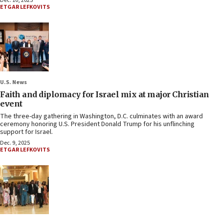
Dec. 10, 2025
ETGAR LEFKOVITS
U.S. News
Faith and diplomacy for Israel mix at major Christian
event
The three-day gathering in Washington, D.C. culminates with an award
ceremony honoring U.S. President Donald Trump for his unflinching
support for Israel.
Dec. 9, 2025
ETGAR LEFKOVITS