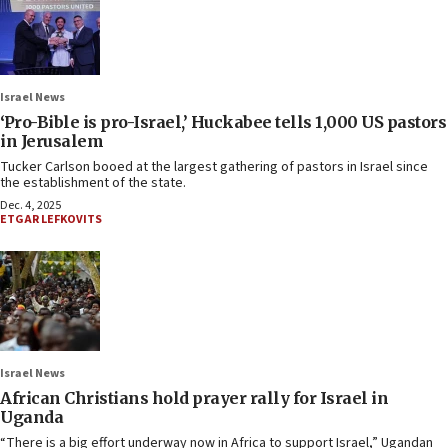
Israel News
‘Pro-Bible is pro-Israel,’ Huckabee tells 1,000 US pastors
in Jerusalem
Tucker Carlson booed at the largest gathering of pastors in Israel since
the establishment of the state.
Dec. 4, 2025
ETGAR LEFKOVITS
Israel News
African Christians hold prayer rally for Israel in
Uganda
“There is a big effort underway now in Africa to support Israel,” Ugandan