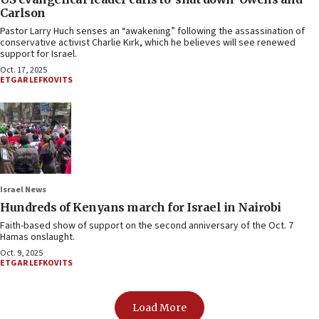
Carlson
Pastor Larry Huch senses an “awakening” following the assassination of
conservative activist Charlie Kirk, which he believes will see renewed
support for Israel.
Oct. 17, 2025
ETGAR LEFKOVITS
Israel News
Hundreds of Kenyans march for Israel in Nairobi
Faith-based show of support on the second anniversary of the Oct. 7
Hamas onslaught.
Oct. 9, 2025
ETGAR LEFKOVITS
Load More