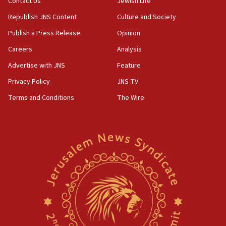
Contact Us
Jewish Life
Republish JNS Content
Culture and Society
Publish a Press Release
Opinion
Careers
Analysis
Advertise with JNS
Feature
Privacy Policy
JNS TV
Terms and Conditions
The Wire