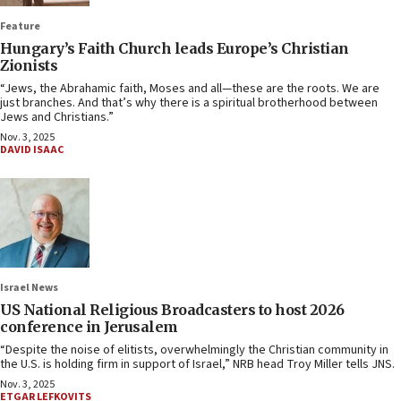
Feature
Hungary’s Faith Church leads Europe’s Christian
Zionists
“Jews, the Abrahamic faith, Moses and all—these are the roots. We are
just branches. And that’s why there is a spiritual brotherhood between
Jews and Christians.”
Nov. 3, 2025
DAVID ISAAC
Israel News
US National Religious Broadcasters to host 2026
conference in Jerusalem
“Despite the noise of elitists, overwhelmingly the Christian community in
the U.S. is holding firm in support of Israel,” NRB head Troy Miller tells JNS.
Nov. 3, 2025
ETGAR LEFKOVITS