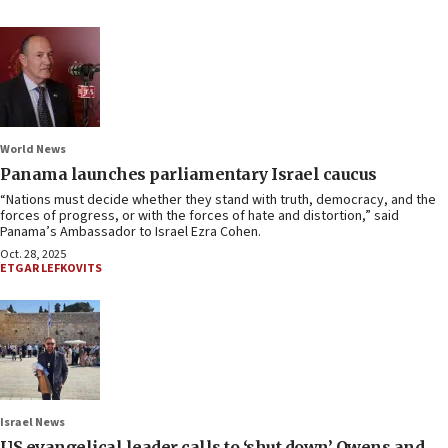
World News
Panama launches parliamentary Israel caucus
“Nations must decide whether they stand with truth, democracy, and the
forces of progress, or with the forces of hate and distortion,” said
Panama’s Ambassador to Israel Ezra Cohen.
Oct. 28, 2025
ETGAR LEFKOVITS
Israel News
US evangelical leader calls to ‘shut down’ Owens and