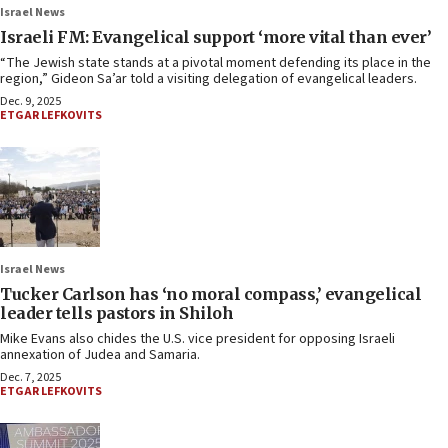
Israel News
Israeli FM: Evangelical support ‘more vital than ever’
“The Jewish state stands at a pivotal moment defending its place in the
region,” Gideon Sa’ar told a visiting delegation of evangelical leaders.
Dec. 9, 2025
ETGAR LEFKOVITS
Israel News
Tucker Carlson has ‘no moral compass,’ evangelical
leader tells pastors in Shiloh
Mike Evans also chides the U.S. vice president for opposing Israeli
annexation of Judea and Samaria.
Dec. 7, 2025
ETGAR LEFKOVITS