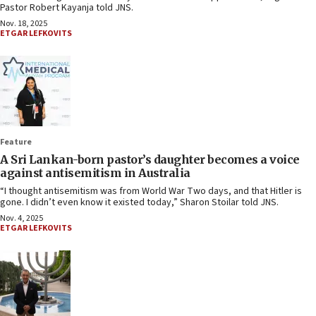
Pastor Robert Kayanja told JNS.
Nov. 18, 2025
ETGAR LEFKOVITS
Feature
A Sri Lankan-born pastor’s daughter becomes a voice
against antisemitism in Australia
“I thought antisemitism was from World War Two days, and that Hitler is
gone. I didn’t even know it existed today,” Sharon Stoilar told JNS.
Nov. 4, 2025
ETGAR LEFKOVITS