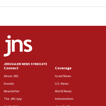
JERUSALEM NEWS SYNDICATE
Connect
Coverage
About JNS
Israel News
Donate
U.S. News
Newsletter
World News
The JNS App
Antisemitism