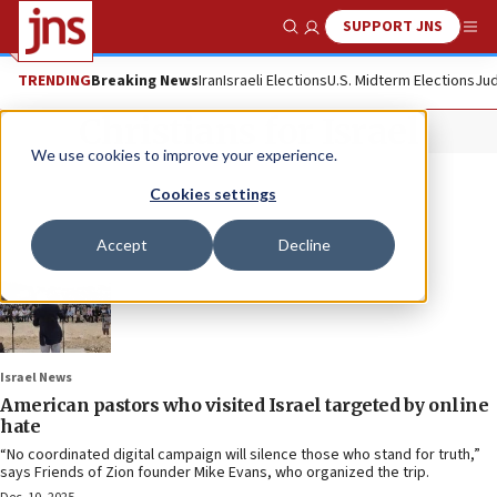
SUPPORT JNS
Show Search
Me
TRENDING
Breaking News
Iran
Israeli Elections
U.S. Midterm Elections
Jud
Christians for Israel
We use cookies to improve your experience.
Cookies settings
Accept
Decline
Israel News
American pastors who visited Israel targeted by online
hate
“No coordinated digital campaign will silence those who stand for truth,”
says Friends of Zion founder Mike Evans, who organized the trip.