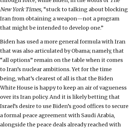
through force, while Biden, in the words of
The
New York Times,
“stuck to talking about blocking
Iran from obtaining a weapon—not a program
that might be intended to develop one.”
Biden has used a more general formula with Iran
that was also articulated by Obama; namely, that
“all options” remain on the table when it comes
to Iran’s nuclear ambitions. Yet for the time
being, what’s clearest of all is that the Biden
White House is happy to keep an air of vagueness
over its Iran policy. And it is likely betting that
Israel’s desire to use Biden’s good offices to secure
a formal peace agreement with Saudi Arabia,
alongside the peace deals already reached with