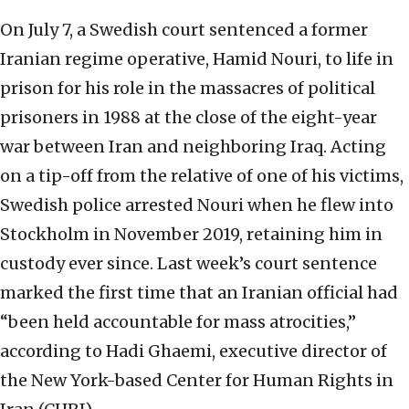
On July 7, a Swedish court sentenced a former
Iranian regime operative, Hamid Nouri, to life in
prison for his role in the massacres of political
prisoners in 1988 at the close of the eight-year
war between Iran and neighboring Iraq. Acting
on a tip-off from the relative of one of his victims,
Swedish police arrested Nouri when he flew into
Stockholm in November 2019, retaining him in
custody ever since. Last week’s court sentence
marked the first time that an Iranian official had
“been held accountable for mass atrocities,”
according to Hadi Ghaemi, executive director of
the New York-based Center for Human Rights in