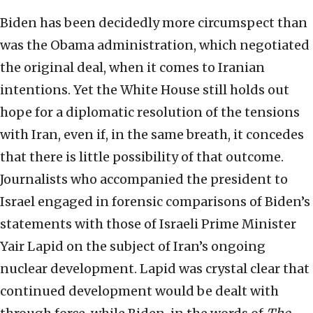
Biden has been decidedly more circumspect than
was the Obama administration, which negotiated
the original deal, when it comes to Iranian
intentions. Yet the White House still holds out
hope for a diplomatic resolution of the tensions
with Iran, even if, in the same breath, it concedes
that there is little possibility of that outcome.
Journalists who accompanied the president to
Israel engaged in forensic comparisons of Biden’s
statements with those of Israeli Prime Minister
Yair Lapid on the subject of Iran’s ongoing
nuclear development. Lapid was crystal clear that
continued development would be dealt with