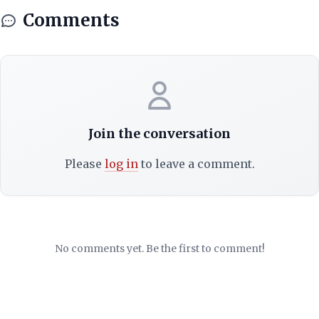
Comments
Join the conversation
Please
log in
to leave a comment.
No comments yet. Be the first to comment!