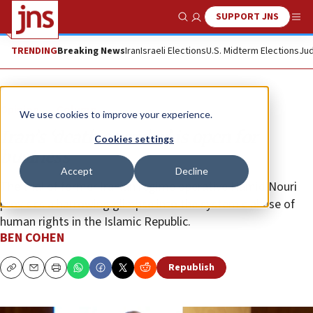
SUPPORT JNS
Show Search
Me
TRENDING
Breaking News
Iran
Israeli Elections
U.S. Midterm Elections
Jud
Opinion
Column
We use cookies to improve your experience.
Iran’s ‘death corridor’ is open for
Cookies settings
business
Accept
Decline
The trial of former Iranian regime operative Hamid Nouri
provides a harrowing glimpse into the systemic abuse of
human rights in the Islamic Republic.
BEN COHEN
Republish
Copy
Email
Print