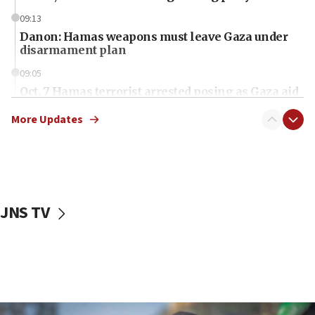
09:13
Danon: Hamas weapons must leave Gaza under
disarmament plan
09:05
Oct. 7 Hamas terrorist arrested posing as Gaza aid
truck driver
More Updates
08:50
UNICEF study: Malnutrition lower in Gaza than in
surrounding Arab countries
08:13
CENTCOM: US has redirected 49 commercial
JNS TV
vessels under Iran blockade
08:11
Convicted hate offender quits UK election race
07:42
Israeli Navy conducts largest drill since Oct. 7