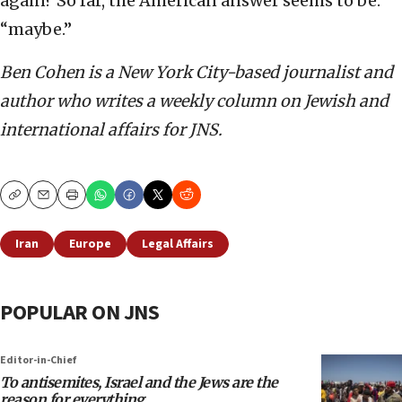
again? So far, the American answer seems to be:
“maybe.”
Ben Cohen is a New York City-based journalist and
author who writes a weekly column on Jewish and
international affairs for JNS.
Copy
Email
Print
Iran
Europe
Legal Affairs
POPULAR ON JNS
Editor-in-Chief
To antisemites, Israel and the Jews are the
reason for everything