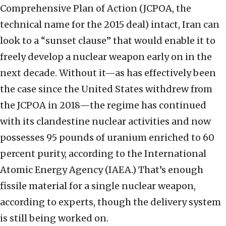
Comprehensive Plan of Action (JCPOA, the
technical name for the 2015 deal) intact, Iran can
look to a “sunset clause” that would enable it to
freely develop a nuclear weapon early on in the
next decade. Without it—as has effectively been
the case since the United States withdrew from
the JCPOA in 2018—the regime has continued
with its clandestine nuclear activities and now
possesses 95 pounds of uranium enriched to 60
percent purity, according to the International
Atomic Energy Agency (IAEA.) That’s enough
fissile material for a single nuclear weapon,
according to experts, though the delivery system
is still being worked on.