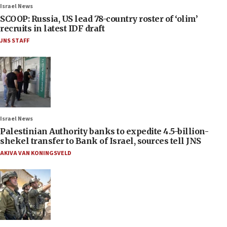
Israel News
SCOOP: Russia, US lead 78-country roster of ‘olim’
recruits in latest IDF draft
JNS STAFF
Israel News
Palestinian Authority banks to expedite 4.5-billion-
shekel transfer to Bank of Israel, sources tell JNS
AKIVA VAN KONINGSVELD