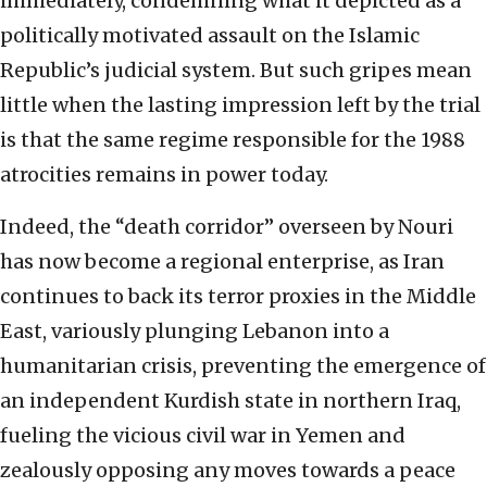
immediately, condemning what it depicted as a
politically motivated assault on the Islamic
Republic’s judicial system. But such gripes mean
little when the lasting impression left by the trial
is that the same regime responsible for the 1988
atrocities remains in power today.
Indeed, the “death corridor” overseen by Nouri
has now become a regional enterprise, as Iran
continues to back its terror proxies in the Middle
East, variously plunging Lebanon into a
humanitarian crisis, preventing the emergence of
an independent Kurdish state in northern Iraq,
fueling the vicious civil war in Yemen and
zealously opposing any moves towards a peace