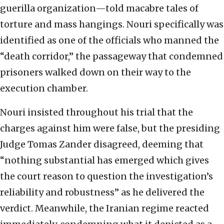
guerilla organization—told macabre tales of
torture and mass hangings. Nouri specifically was
identified as one of the officials who manned the
“death corridor,” the passageway that condemned
prisoners walked down on their way to the
execution chamber.
Nouri insisted throughout his trial that the
charges against him were false, but the presiding
Judge Tomas Zander disagreed, deeming that
“nothing substantial has emerged which gives
the court reason to question the investigation’s
reliability and robustness” as he delivered the
verdict. Meanwhile, the Iranian regime reacted