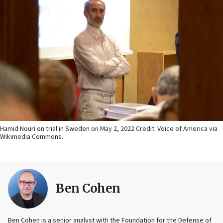
Hamid Nouri on trial in Sweden on May 2, 2022 Credit: Voice of America via
Wikimedia Commons.
Ben Cohen
Ben Cohen is a senior analyst with the Foundation for the Defense of