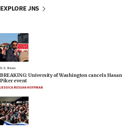
EXPLORE JNS
U.S. News
BREAKING: University of Washington cancels Hasan
Piker event
JESSICA RUSSAK-HOFFMAN