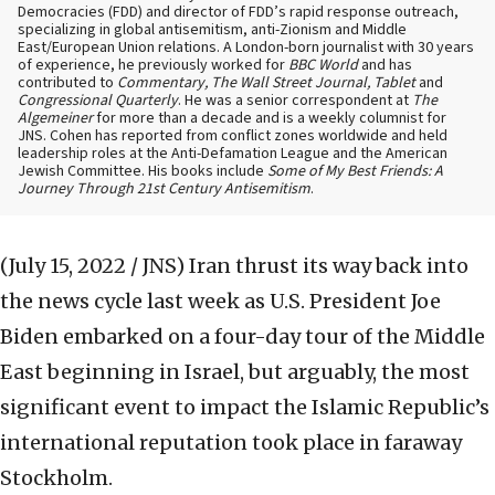
Democracies (FDD) and director of FDD’s rapid response outreach,
specializing in global antisemitism, anti-Zionism and Middle
East/European Union relations. A London-born journalist with 30 years
of experience, he previously worked for
BBC World
and has
contributed to
Commentary, The Wall Street Journal, Tablet
and
Congressional Quarterly
. He was a senior correspondent at
The
Algemeiner
for more than a decade and is a weekly columnist for
JNS. Cohen has reported from conflict zones worldwide and held
leadership roles at the Anti-Defamation League and the American
Jewish Committee. His books include
Some of My Best Friends: A
Journey Through 21st Century Antisemitism
.
(July 15, 2022 / JNS)
Iran thrust its way back into
the news cycle last week as U.S. President Joe
Biden embarked on a four-day tour of the Middle
East beginning in Israel, but arguably, the most
significant event to impact the Islamic Republic’s
international reputation took place in faraway
Stockholm.