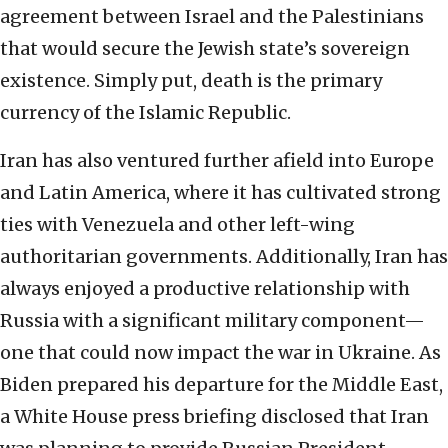
agreement between Israel and the Palestinians
that would secure the Jewish state’s sovereign
existence. Simply put, death is the primary
currency of the Islamic Republic.
Iran has also ventured further afield into Europe
and Latin America, where it has cultivated strong
ties with Venezuela and other left-wing
authoritarian governments. Additionally, Iran has
always enjoyed a productive relationship with
Russia with a significant military component—
one that could now impact the war in Ukraine. As
Biden prepared his departure for the Middle East,
a White House press briefing disclosed that Iran