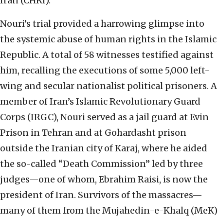
Iran (CHRI).
Nouri’s trial provided a harrowing glimpse into
the systemic abuse of human rights in the Islamic
Republic. A total of 58 witnesses testified against
him, recalling the executions of some 5,000 left-
wing and secular nationalist political prisoners. A
member of Iran’s Islamic Revolutionary Guard
Corps (IRGC), Nouri served as a jail guard at Evin
Prison in Tehran and at Gohardasht prison
outside the Iranian city of Karaj, where he aided
the so-called “Death Commission” led by three
judges—one of whom, Ebrahim Raisi, is now the
president of Iran. Survivors of the massacres—
many of them from the Mujahedin-e-Khalq (MeK)