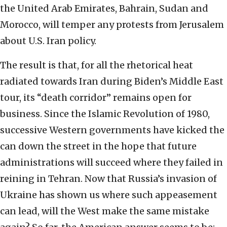
the United Arab Emirates, Bahrain, Sudan and
Morocco, will temper any protests from Jerusalem
about U.S. Iran policy.
The result is that, for all the rhetorical heat
radiated towards Iran during Biden’s Middle East
tour, its “death corridor” remains open for
business. Since the Islamic Revolution of 1980,
successive Western governments have kicked the
can down the street in the hope that future
administrations will succeed where they failed in
reining in Tehran. Now that Russia’s invasion of
Ukraine has shown us where such appeasement
can lead, will the West make the same mistake