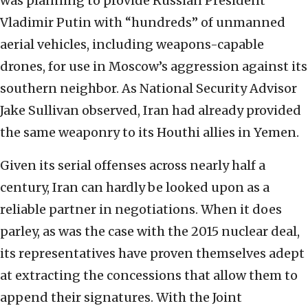
was planning to provide Russian President
Vladimir Putin with “hundreds” of unmanned
aerial vehicles, including weapons-capable
drones, for use in Moscow’s aggression against its
southern neighbor. As National Security Advisor
Jake Sullivan observed, Iran had already provided
the same weaponry to its Houthi allies in Yemen.
Given its serial offenses across nearly half a
century, Iran can hardly be looked upon as a
reliable partner in negotiations. When it does
parley, as was the case with the 2015 nuclear deal,
its representatives have proven themselves adept
at extracting the concessions that allow them to
append their signatures. With the Joint