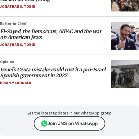
JONATHAN S. TOBIN
Editor-in-Chief
El-Sayed, the Democrats, AIPAC and the war
on American Jews
JONATHAN S. TOBIN
Opinion
Israel’s Ceuta mistake could cost it a pro-Israel
Spanish government in 2027
BRIAN MCDONALD
Get the latest updates in our WhatsApp group.
Join JNS on WhatsApp