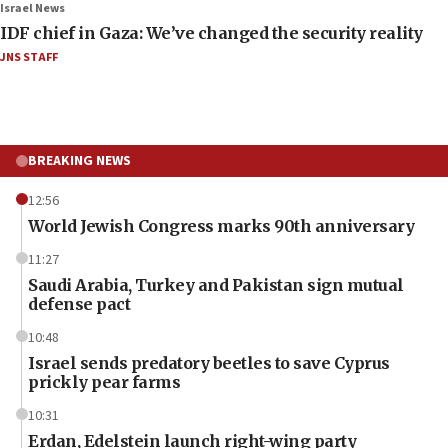
Israel News
IDF chief in Gaza: We’ve changed the security reality
JNS STAFF
BREAKING NEWS
12:56
World Jewish Congress marks 90th anniversary
11:27
Saudi Arabia, Turkey and Pakistan sign mutual
defense pact
10:48
Israel sends predatory beetles to save Cyprus
prickly pear farms
10:31
Erdan, Edelstein launch right-wing party