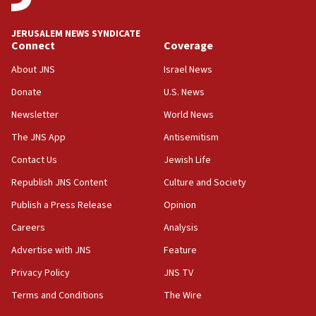
at UC Berkeley workshop, school spokesman
tells JNS
JERUSALEM NEWS SYNDICATE
Connect
Coverage
18:39
‘No famine in Gaza,’ Israeli foreign ministry says,
About JNS
Israel News
‘anyone who is still open to arguments can look at
the empirical data’
Donate
U.S. News
Newsletter
World News
18:28
CAMERA says it got ‘Financial Times’ to correct
The JNS App
Antisemitism
‘false claim that linked AIPAC to Benjamin
Netanyahu’
Contact Us
Jewish Life
Republish JNS Content
Culture and Society
18:23
AAUP member in Michigan opposes professor
Publish a Press Release
Opinion
group endorsing El-Sayed
Careers
Analysis
18:18
Advertise with JNS
Feature
Act in response to new local club president’s Jew-
hatred, 30 southern California rabbis, Jewish
Privacy Policy
JNS TV
groups tell Rotary
Terms and Conditions
The Wire
18:02