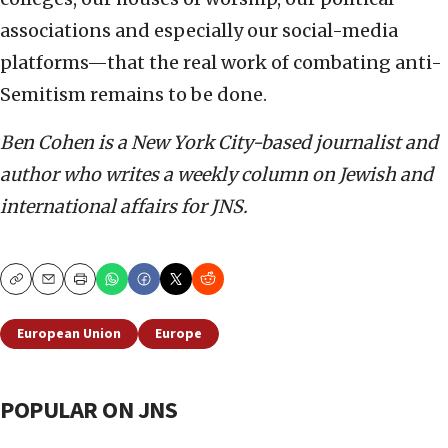
associations and especially our social-media
platforms—that the real work of combating anti-
Semitism remains to be done.
Ben Cohen is a New York City-based journalist and
author who writes a weekly column on Jewish and
international affairs for JNS.
Copy
Email
Print
European Union
Europe
POPULAR ON JNS