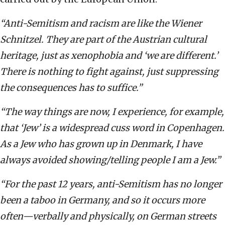
“Anti-Semitism and racism are like the Wiener
Schnitzel. They are part of the Austrian cultural
heritage, just as xenophobia and ‘we are different.’
There is nothing to fight against, just suppressing
the consequences has to suffice.”
“The way things are now, I experience, for example,
that ‘Jew’ is a widespread cuss word in Copenhagen.
As a Jew who has grown up in Denmark, I have
always avoided showing/telling people I am a Jew.”
“For the past 12 years, anti-Semitism has no longer
been a taboo in Germany, and so it occurs more
often—verbally and physically, on German streets