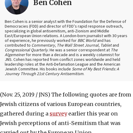
Ben Cohen
Ben Cohen is a senior analyst with the Foundation for the Defense of
Democracies (FDD) and director of FDD’s rapid response outreach,
specializing in global antisemitism, anti-Zionism and Middle
East/European Union relations. A London-born journalist with 30 years
of experience, he previously worked for
BBC World
and has
contributed to
Commentary, The Wall Street Journal, Tablet
and
Congressional Quarterly
. He was a senior correspondent at
The
Algemeiner
for more than a decade and is a weekly columnist for
JNS. Cohen has reported from conflict zones worldwide and held
leadership roles at the Anti-Defamation League and the American
Jewish Committee. His books include
Some of My Best Friends: A
Journey Through 21st Century Antisemitism
.
(Nov. 25, 2019 / JNS)
The following quotes are from
Jewish citizens of various European countries,
gathered during a
survey
earlier this year on
Jewish perceptions of anti-Semitism that was
carried out by the European Union.