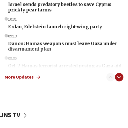
Israel sends predatory beetles to save Cyprus
prickly pear farms
10:31
Erdan, Edelstein launch right-wing party
09:13
Danon: Hamas weapons must leave Gaza under
disarmament plan
09:05
Oct. 7 Hamas terrorist arrested posing as Gaza aid
truck driver
More Updates
08:50
UNICEF study: Malnutrition lower in Gaza than in
surrounding Arab countries
08:13
CENTCOM: US has redirected 49 commercial
JNS TV
vessels under Iran blockade
08:11