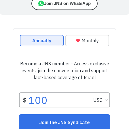
Join JNS on WhatsApp