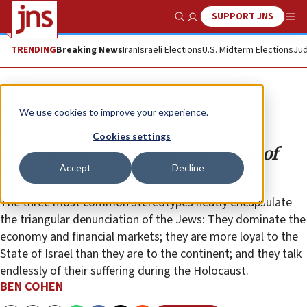
SUPPORT JNS
Show Search
Me
TRENDING
Breaking News
Iran
Israeli Elections
U.S. Midterm Elections
Jud
Opinion
Column
We use cookies to improve your experience.
Like schnitzel, anti-Semitism has
Cookies settings
become part of the cultural fabric of
Accept
Decline
Europe
The three most common stereotypes neatly encapsulate
the triangular denunciation of the Jews: They dominate the
economy and financial markets; they are more loyal to the
State of Israel than they are to the continent; and they talk
endlessly of their suffering during the Holocaust.
BEN COHEN