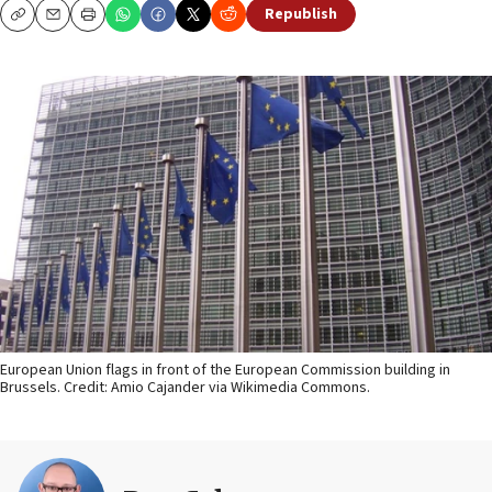
Republish
Copy
Email
Print
European Union flags in front of the European Commission building in
Brussels. Credit: Amio Cajander via Wikimedia Commons.