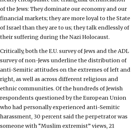
of the Jews: They dominate our economy and our
financial markets; they are more loyal to the State
of Israel than they are to us; they talk endlessly of
their suffering during the Nazi Holocaust.
Critically, both the E.U. survey of Jews and the ADL
survey of non-Jews underline the distribution of
anti-Semitic attitudes on the extremes of left and
right, as well as across different religious and
ethnic communities. Of the hundreds of Jewish
respondents questioned by the European Union
who had personally experienced anti-Semitic
harassment, 30 percent said the perpetrator was
someone with “Muslim extremist” views, 21