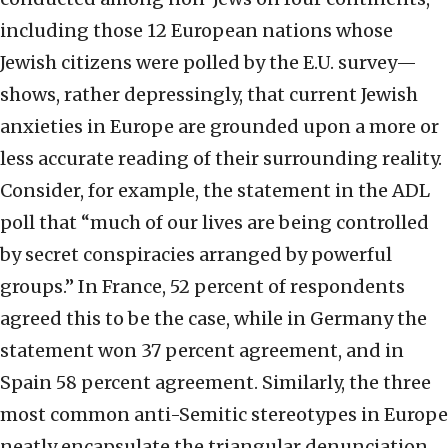
including those 12 European nations whose
Jewish citizens were polled by the E.U. survey—
shows, rather depressingly, that current Jewish
anxieties in Europe are grounded upon a more or
less accurate reading of their surrounding reality.
Consider, for example, the statement in the ADL
poll that “much of our lives are being controlled
by secret conspiracies arranged by powerful
groups.” In France, 52 percent of respondents
agreed this to be the case, while in Germany the
statement won 37 percent agreement, and in
Spain 58 percent agreement. Similarly, the three
most common anti-Semitic stereotypes in Europe
neatly encapsulate the triangular denunciation