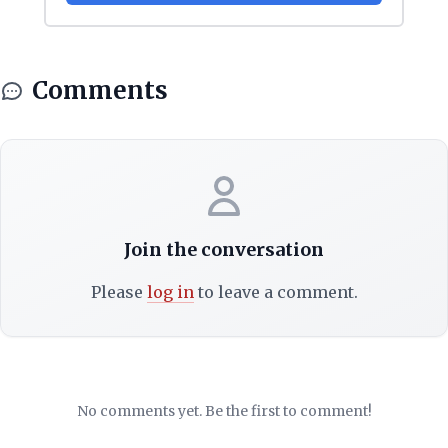
Comments
Join the conversation
Please
log in
to leave a comment.
No comments yet. Be the first to comment!