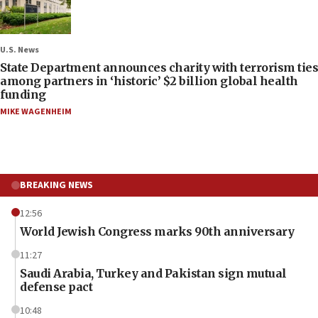
U.S. News
State Department announces charity with terrorism ties
among partners in ‘historic’ $2 billion global health
funding
MIKE WAGENHEIM
BREAKING NEWS
12:56
World Jewish Congress marks 90th anniversary
11:27
Saudi Arabia, Turkey and Pakistan sign mutual
defense pact
10:48