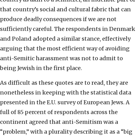
that country’s social and cultural fabric that can
produce deadly consequences if we are not
sufficiently careful. The respondents in Denmark
and Poland adopted a similar stance, effectively
arguing that the most efficient way of avoiding
anti-Semitic harassment was not to admit to
being Jewish in the first place.
As difficult as these quotes are to read, they are
nonetheless in keeping with the statistical data
presented in the E.U. survey of European Jews. A
full of 85 percent of respondents across the
continent agreed that anti-Semitism was a
“problem,” with a plurality describing it as a “big