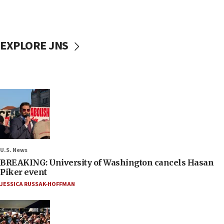
EXPLORE JNS
U.S. News
BREAKING: University of Washington cancels Hasan
Piker event
JESSICA RUSSAK-HOFFMAN