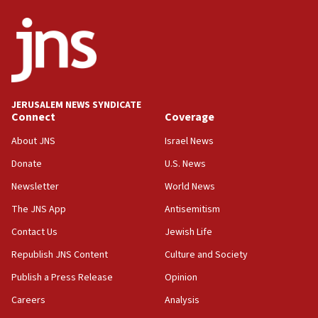
ethnic group’
18:52
Teacher, who said ‘ethnic-studies means free
Palestine,’ won’t talk ‘Israeli-Palestinian conflict’
at UC Berkeley workshop, school spokesman
tells JNS
JERUSALEM NEWS SYNDICATE
Connect
Coverage
18:39
‘No famine in Gaza,’ Israeli foreign ministry says,
About JNS
Israel News
‘anyone who is still open to arguments can look at
the empirical data’
Donate
U.S. News
Newsletter
World News
18:28
CAMERA says it got ‘Financial Times’ to correct
The JNS App
Antisemitism
‘false claim that linked AIPAC to Benjamin
Netanyahu’
Contact Us
Jewish Life
Republish JNS Content
Culture and Society
18:23
AAUP member in Michigan opposes professor
Publish a Press Release
Opinion
group endorsing El-Sayed
Careers
Analysis
18:18