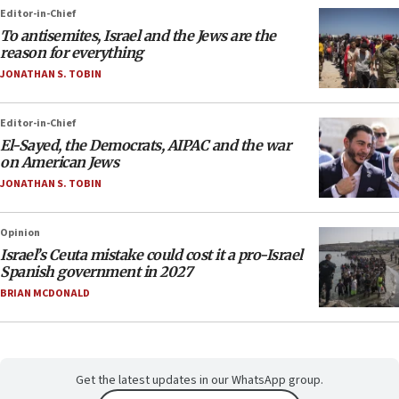
Editor-in-Chief
To antisemites, Israel and the Jews are the
reason for everything
JONATHAN S. TOBIN
Editor-in-Chief
El-Sayed, the Democrats, AIPAC and the war
on American Jews
JONATHAN S. TOBIN
Opinion
Israel’s Ceuta mistake could cost it a pro-Israel
Spanish government in 2027
BRIAN MCDONALD
Get the latest updates in our WhatsApp group.