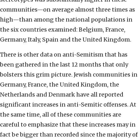
communities—on average almost three times as
high—than among the national populations in
the six countries examined: Belgium, France,
Germany, Italy, Spain and the United Kingdom.
There is other data on anti-Semitism that has
been gathered in the last 12 months that only
bolsters this grim picture. Jewish communities in
Germany, France, the United Kingdom, the
Netherlands and Denmark have all reported
significant increases in anti-Semitic offenses. At
the same time, all of these communities are
careful to emphasize that these increases may in
fact be bigger than recorded since the majority of