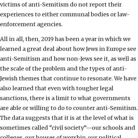
victims of anti-Semitism do not report their
experiences to either communal bodies or law-
enforcement agencies.
All in all, then, 2019 has been a year in which we
learned a great deal about how Jews in Europe see
anti-Semitism and how non-Jews see it, as well as
the scale of the problem and the types of anti-
Jewish themes that continue to resonate. We have
also learned that even with tougher legal
sanctions, there is a limit to what governments
are able or willing to do to counter anti-Semitism.
The data suggests that it is at the level of what is
sometimes called “civil society”—our schools and
colleges, our houses of worship, our political