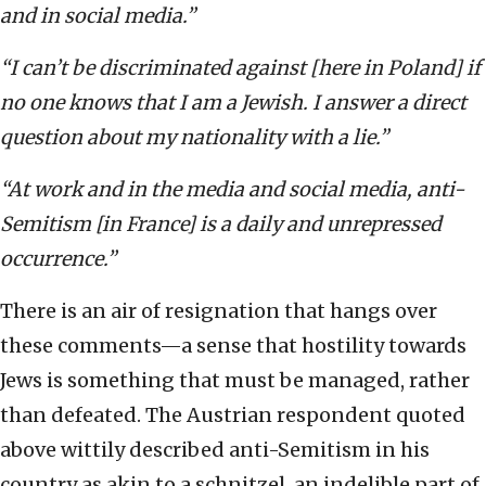
and in social media.”
“I can’t be discriminated against [here in Poland] if
no one knows that I am a Jewish. I answer a direct
question about my nationality with a lie.”
“At work and in the media and social media, anti-
Semitism [in France] is a daily and unrepressed
occurrence.”
There is an air of resignation that hangs over
these comments—a sense that hostility towards
Jews is something that must be managed, rather
than defeated. The Austrian respondent quoted
above wittily described anti-Semitism in his
country as akin to a schnitzel, an indelible part of