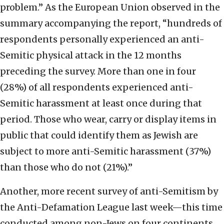
problem.” As the European Union observed in the
summary accompanying the report, “hundreds of
respondents personally experienced an anti-
Semitic physical attack in the 12 months
preceding the survey. More than one in four
(28%) of all respondents experienced anti-
Semitic harassment at least once during that
period. Those who wear, carry or display items in
public that could identify them as Jewish are
subject to more anti-Semitic harassment (37%)
than those who do not (21%).”
Another, more recent survey of anti-Semitism by
the Anti-Defamation League last week—this time
conducted among non-Jews on four continents,