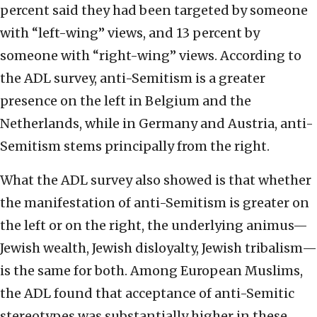
percent said they had been targeted by someone
with “left-wing” views, and 13 percent by
someone with “right-wing” views. According to
the ADL survey, anti-Semitism is a greater
presence on the left in Belgium and the
Netherlands, while in Germany and Austria, anti-
Semitism stems principally from the right.
What the ADL survey also showed is that whether
the manifestation of anti-Semitism is greater on
the left or on the right, the underlying animus—
Jewish wealth, Jewish disloyalty, Jewish tribalism—
is the same for both. Among European Muslims,
the ADL found that acceptance of anti-Semitic
stereotypes was substantially higher in these