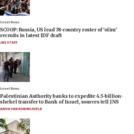
Israel News
SCOOP: Russia, US lead 78-country roster of ‘olim’
recruits in latest IDF draft
JNS STAFF
Israel News
Palestinian Authority banks to expedite 4.5-billion-
shekel transfer to Bank of Israel, sources tell JNS
AKIVA VAN KONINGSVELD