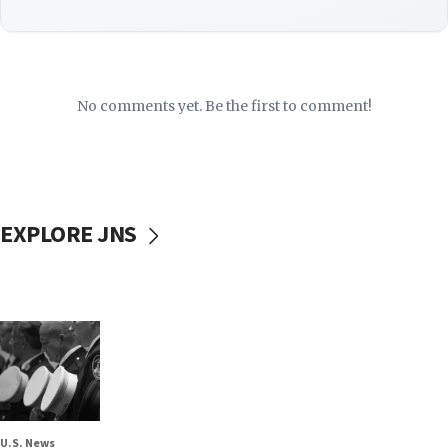
No comments yet. Be the first to comment!
EXPLORE JNS
U.S. News