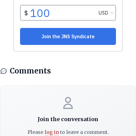
Comments
Join the conversation
Please
log in
to leave a comment.