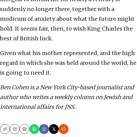
suddenly no longer there, together with a
modicum of anxiety about what the future might
hold. It seems fair, then, to wish King Charles the
best of British luck.
Given what his mother represented, and the high
regard in which she was held around the world, he
is going to need it.
Ben Cohen is a New York City-based journalist and
author who writes a weekly column on Jewish and
international affairs for JNS.
Copy
Email
Print