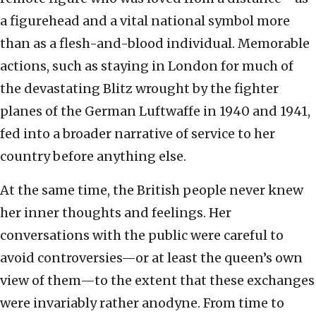
a figurehead and a vital national symbol more
than as a flesh-and-blood individual. Memorable
actions, such as staying in London for much of
the devastating Blitz wrought by the fighter
planes of the German Luftwaffe in 1940 and 1941,
fed into a broader narrative of service to her
country before anything else.
At the same time, the British people never knew
her inner thoughts and feelings. Her
conversations with the public were careful to
avoid controversies—or at least the queen’s own
view of them—to the extent that these exchanges
were invariably rather anodyne. From time to