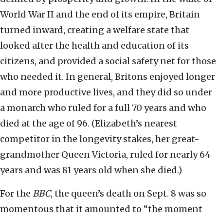
World War II and the end of its empire, Britain
turned inward, creating a welfare state that
looked after the health and education of its
citizens, and provided a social safety net for those
who needed it. In general, Britons enjoyed longer
and more productive lives, and they did so under
a monarch who ruled for a full 70 years and who
died at the age of 96. (Elizabeth’s nearest
competitor in the longevity stakes, her great-
grandmother Queen Victoria, ruled for nearly 64
years and was 81 years old when she died.)
For the
BBC
, the queen’s death on Sept. 8 was so
momentous that it amounted to “the moment