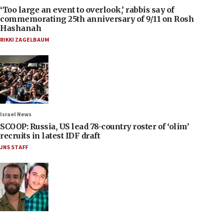
‘Too large an event to overlook,’ rabbis say of
commemorating 25th anniversary of 9/11 on Rosh
Hashanah
RIKKI ZAGELBAUM
Israel News
SCOOP: Russia, US lead 78-country roster of ‘olim’
recruits in latest IDF draft
JNS STAFF