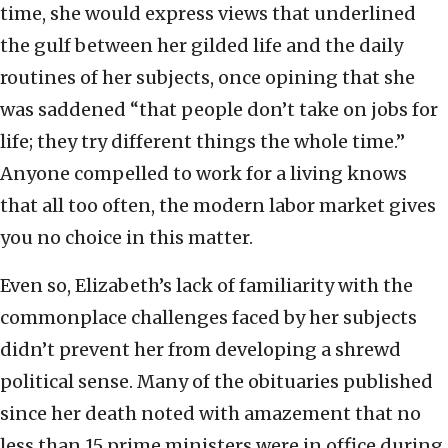
time, she would express views that underlined
the gulf between her gilded life and the daily
routines of her subjects, once opining that she
was saddened “that people don’t take on jobs for
life; they try different things the whole time.”
Anyone compelled to work for a living knows
that all too often, the modern labor market gives
you no choice in this matter.
Even so, Elizabeth’s lack of familiarity with the
commonplace challenges faced by her subjects
didn’t prevent her from developing a shrewd
political sense. Many of the obituaries published
since her death noted with amazement that no
less than 15 prime ministers were in office during