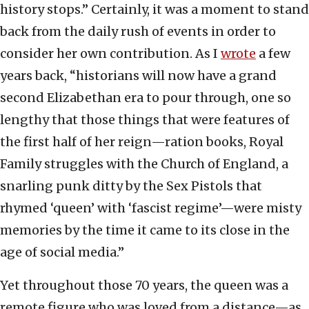
history stops.” Certainly, it was a moment to stand
back from the daily rush of events in order to
consider her own contribution. As I
wrote
a few
years back, “historians will now have a grand
second Elizabethan era to pour through, one so
lengthy that those things that were features of
the first half of her reign—ration books, Royal
Family struggles with the Church of England, a
snarling punk ditty by the Sex Pistols that
rhymed ‘queen’ with ‘fascist regime’—were misty
memories by the time it came to its close in the
age of social media.”
Yet throughout those 70 years, the queen was a
remote figure who was loved from a distance—as