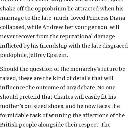
shake off the opprobrium he attracted when his
marriage to the late, much-loved Princess Diana
collapsed, while Andrew, her younger son, will
never recover from the reputational damage
inflicted by his friendship with the late disgraced
pedophile, Jeffrey Epstein.
Should the question of the monarchy’s future be
raised, these are the kind of details that will
influence the outcome of any debate. No one
should pretend that Charles will easily fit his
mother’s outsized shoes, and he now faces the
formidable task of winning the affections of the
British people alongside their respect. The