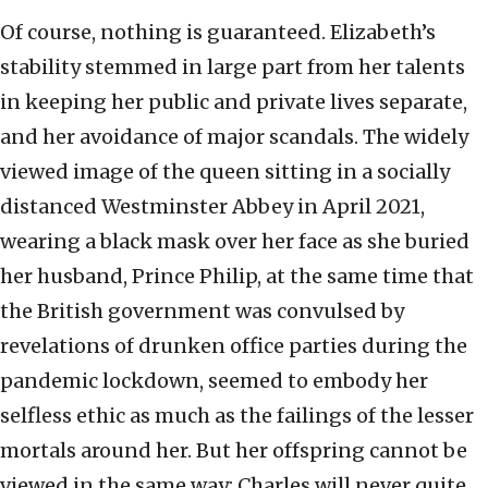
Of course, nothing is guaranteed. Elizabeth’s
stability stemmed in large part from her talents
in keeping her public and private lives separate,
and her avoidance of major scandals. The widely
viewed image of the queen sitting in a socially
distanced Westminster Abbey in April 2021,
wearing a black mask over her face as she buried
her husband, Prince Philip, at the same time that
the British government was convulsed by
revelations of drunken office parties during the
pandemic lockdown, seemed to embody her
selfless ethic as much as the failings of the lesser
mortals around her. But her offspring cannot be
viewed in the same way; Charles will never quite