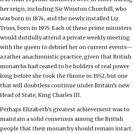
her reign, including Sir Winston Churchill, who
was born in 1874, and the newly installed Liz
Truss, born in 1975. Each of these prime ministers
would dutifully attend a private weekly meeting
with the queen to debrief her on current events—
a rather anachronistic practice, given that British
monarchs had ceased to be holders of real power
long before she took the throne in 1952, but one
that will doubtless continue under Britain’s new
Head of State, King Charles III.
Perhaps Elizabeth’s greatest achievement was to
maintain a solid consensus among the British
people that their monarchy should remain intact.