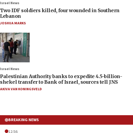
Israel News
Two IDF soldiers killed, four wounded in Southern
Lebanon
JOSHUA MARKS
Israel News
Palestinian Authority banks to expedite 4.5-billion-
shekel transfer to Bank of Israel, sources tell JNS
AKIVA VAN KONINGSVELD
BREAKING NEWS
12:56