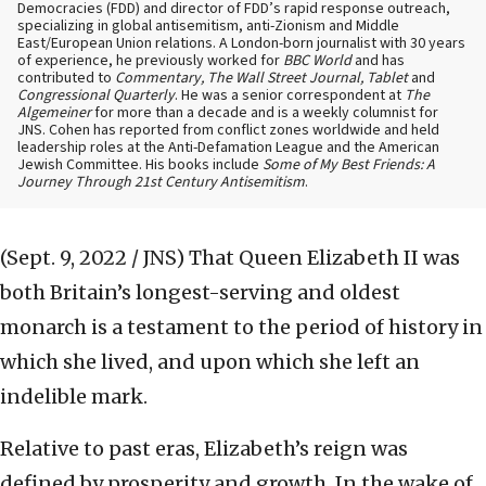
Democracies (FDD) and director of FDD’s rapid response outreach,
specializing in global antisemitism, anti-Zionism and Middle
East/European Union relations. A London-born journalist with 30 years
of experience, he previously worked for
BBC World
and has
contributed to
Commentary, The Wall Street Journal, Tablet
and
Congressional Quarterly
. He was a senior correspondent at
The
Algemeiner
for more than a decade and is a weekly columnist for
JNS. Cohen has reported from conflict zones worldwide and held
leadership roles at the Anti-Defamation League and the American
Jewish Committee. His books include
Some of My Best Friends: A
Journey Through 21st Century Antisemitism
.
(Sept. 9, 2022 / JNS)
That Queen Elizabeth II was
both Britain’s longest-serving and oldest
monarch is a testament to the period of history in
which she lived, and upon which she left an
indelible mark.
Relative to past eras, Elizabeth’s reign was
defined by prosperity and growth. In the wake of