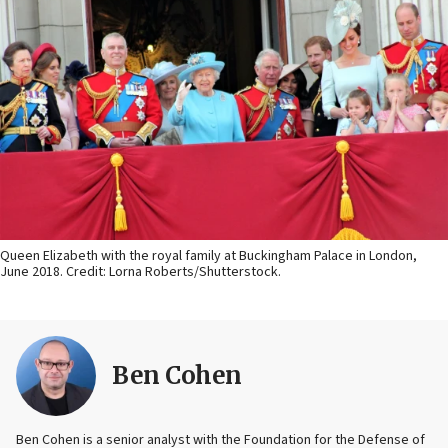
Queen Elizabeth with the royal family at Buckingham Palace in London,
June 2018. Credit: Lorna Roberts/Shutterstock.
Ben Cohen
Ben Cohen is a senior analyst with the Foundation for the Defense of