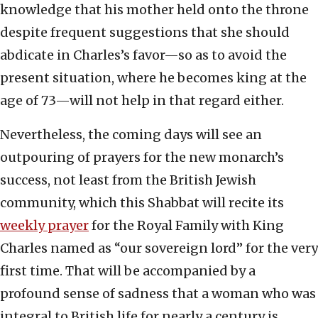
knowledge that his mother held onto the throne
despite frequent suggestions that she should
abdicate in Charles’s favor—so as to avoid the
present situation, where he becomes king at the
age of 73—will not help in that regard either.
Nevertheless, the coming days will see an
outpouring of prayers for the new monarch’s
success, not least from the British Jewish
community, which this Shabbat will recite its
weekly prayer
for the Royal Family with King
Charles named as “our sovereign lord” for the very
first time. That will be accompanied by a
profound sense of sadness that a woman who was
integral to British life for nearly a century is