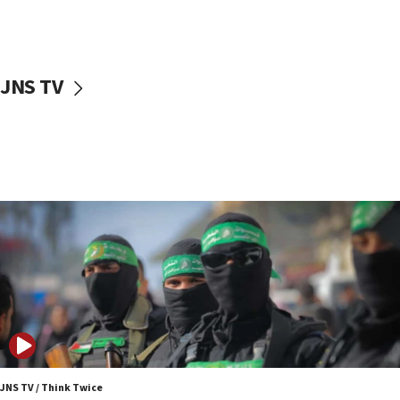
UNICEF study: Malnutrition lower in Gaza than in
surrounding Arab countries
08:13
CENTCOM: US has redirected 49 commercial
JNS TV
vessels under Iran blockade
08:11
Convicted hate offender quits UK election race
07:42
Israeli Navy conducts largest drill since Oct. 7
06:55
Palestinians attack Israeli civilians who
accidentally entered Jenin in Samaria
06:50
Uganda approves troop deployment to Gaza
06:25
Israel’s FM meets Colombia’s president-elect
ahead of inauguration
JNS TV / Think Twice