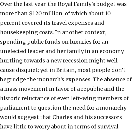
Over the last year, the Royal Family’s budget was
more than $120 million, of which about 10
percent covered its travel expenses and
housekeeping costs. In another context,
spending public funds on luxuries for an
unelected leader and her family in an economy
hurtling towards a new recession might well
cause disquiet; yet in Britain, most people don’t
begrudge the monarch’s expenses. The absence of
a mass movement in favor of a republic and the
historic reluctance of even left-wing members of
parliament to question the need for a monarchy
would suggest that Charles and his successors
have little to worry about in terms of survival.