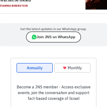
will not be fooled
FIAMMA NIRENSTEIN
Get the latest updates in our WhatsApp group.
Join JNS on WhatsApp