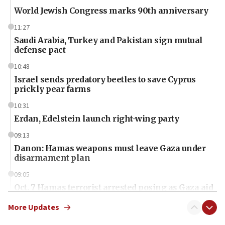
World Jewish Congress marks 90th anniversary
11:27
Saudi Arabia, Turkey and Pakistan sign mutual
defense pact
10:48
Israel sends predatory beetles to save Cyprus
prickly pear farms
10:31
Erdan, Edelstein launch right-wing party
09:13
Danon: Hamas weapons must leave Gaza under
disarmament plan
09:05
Oct. 7 Hamas terrorist arrested posing as Gaza aid
truck driver
More Updates
08:50