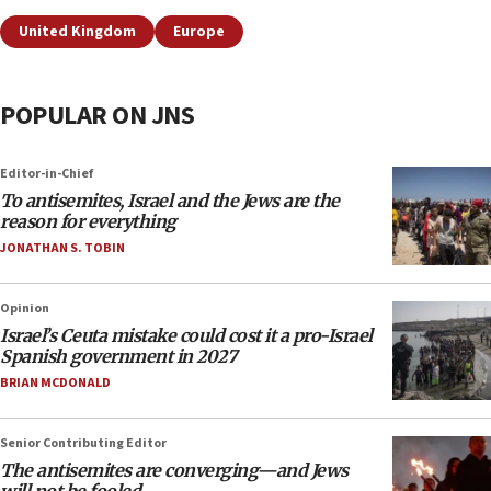
United Kingdom
Europe
POPULAR ON JNS
Editor-in-Chief
To antisemites, Israel and the Jews are the
reason for everything
JONATHAN S. TOBIN
Opinion
Israel’s Ceuta mistake could cost it a pro-Israel
Spanish government in 2027
BRIAN MCDONALD
Senior Contributing Editor
The antisemites are converging—and Jews