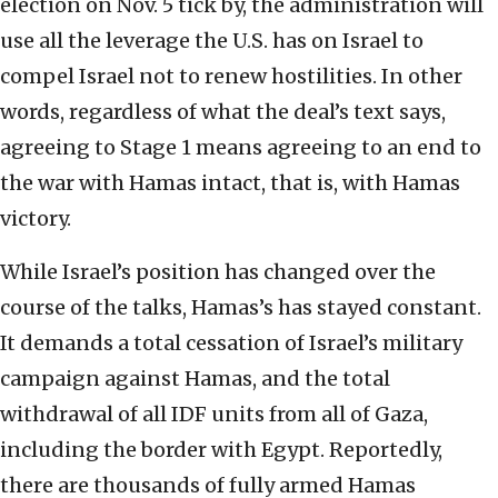
election on Nov. 5 tick by, the administration will
use all the leverage the U.S. has on Israel to
compel Israel not to renew hostilities. In other
words, regardless of what the deal’s text says,
agreeing to Stage 1 means agreeing to an end to
the war with Hamas intact, that is, with Hamas
victory.
While Israel’s position has changed over the
course of the talks, Hamas’s has stayed constant.
It demands a total cessation of Israel’s military
campaign against Hamas, and the total
withdrawal of all IDF units from all of Gaza,
including the border with Egypt. Reportedly,
there are thousands of fully armed Hamas