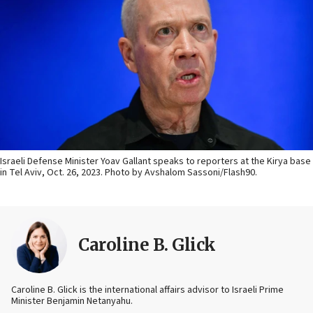
Israeli Defense Minister Yoav Gallant speaks to reporters at the Kirya base
in Tel Aviv, Oct. 26, 2023. Photo by Avshalom Sassoni/Flash90.
Caroline B. Glick
Caroline B. Glick is the international affairs advisor to Israeli Prime
Minister Benjamin Netanyahu.