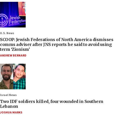
U.S. News
SCOOP: Jewish Federations of North America dismisses
comms adviser after JNS reports he said to avoid using
term ‘Zionism’
ANDREW BERNARD
Israel News
Two IDF soldiers killed, four wounded in Southern
Lebanon
JOSHUA MARKS