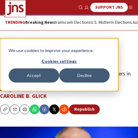
SUPPORT JNS
Show Search
Me
TRENDING
Breaking News
Iran
Israeli Elections
U.S. Midterm Elections
Jud
Opinion
Column
We use cookies to improve your experience.
Sinwar’s Israeli accomplices
Cookies settings
The generals, the left’s political leaders and the rioters in
Accept
Decline
the streets are all playing the roles the Hamas chief
assigned them.
CAROLINE B. GLICK
Republish
Copy
Email
Print