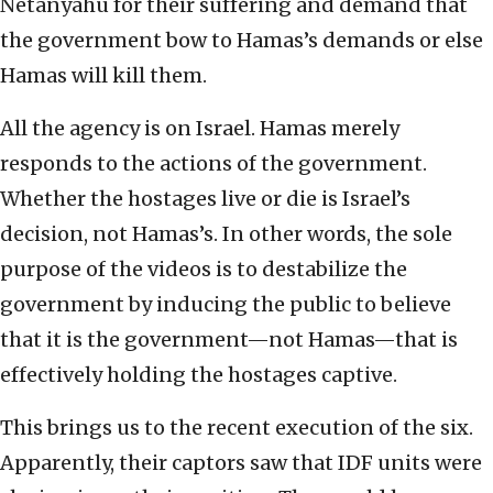
Netanyahu for their suffering and demand that
the government bow to Hamas’s demands or else
Hamas will kill them.
All the agency is on Israel. Hamas merely
responds to the actions of the government.
Whether the hostages live or die is Israel’s
decision, not Hamas’s. In other words, the sole
purpose of the videos is to destabilize the
government by inducing the public to believe
that it is the government—not Hamas—that is
effectively holding the hostages captive.
This brings us to the recent execution of the six.
Apparently, their captors saw that IDF units were