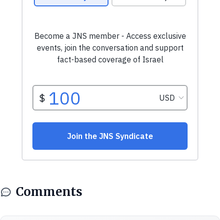
Comments