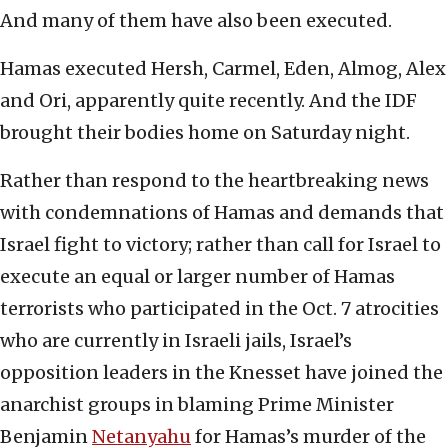
And many of them have also been executed.
Hamas executed Hersh, Carmel, Eden, Almog, Alex
and Ori, apparently quite recently. And the IDF
brought their bodies home on Saturday night.
Rather than respond to the heartbreaking news
with condemnations of Hamas and demands that
Israel fight to victory; rather than call for Israel to
execute an equal or larger number of Hamas
terrorists who participated in the Oct. 7 atrocities
who are currently in Israeli jails, Israel’s
opposition leaders in the Knesset have joined the
anarchist groups in blaming Prime Minister
Benjamin
Netanyahu
for Hamas’s murder of the