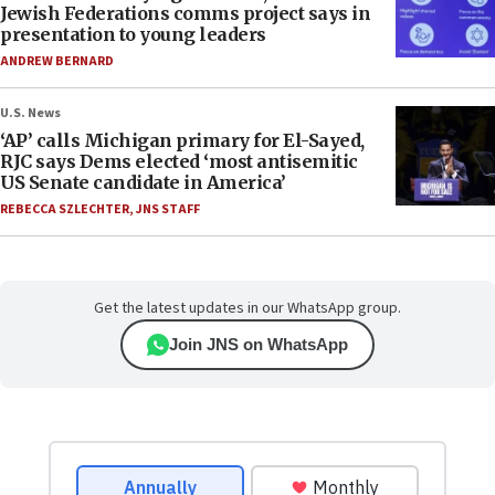
Jewish Federations comms project says in
presentation to young leaders
ANDREW BERNARD
U.S. News
‘AP’ calls Michigan primary for El-Sayed,
RJC says Dems elected ‘most antisemitic
US Senate candidate in America’
REBECCA SZLECHTER
,
JNS STAFF
Get the latest updates in our WhatsApp group.
Join JNS on WhatsApp