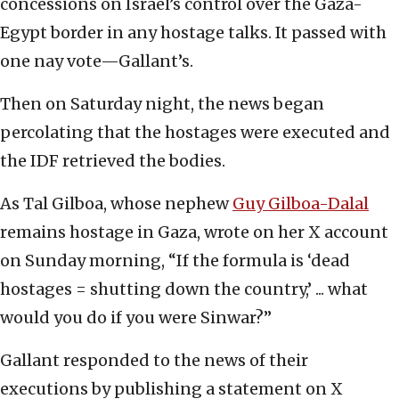
concessions on Israel’s control over the Gaza-
Egypt border in any hostage talks. It passed with
one nay vote—Gallant’s.
Then on Saturday night, the news began
percolating that the hostages were executed and
the IDF retrieved the bodies.
As Tal Gilboa, whose nephew
Guy Gilboa-Dalal
remains hostage in Gaza, wrote on her X account
on Sunday morning, “If the formula is ‘dead
hostages = shutting down the country,’ ... what
would you do if you were Sinwar?”
Gallant responded to the news of their
executions by publishing a statement on X