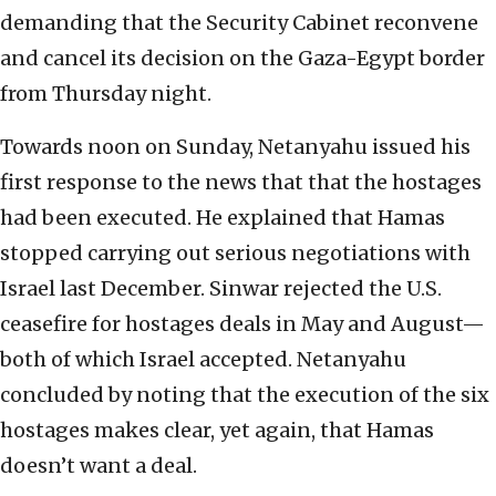
demanding that the Security Cabinet reconvene
and cancel its decision on the Gaza-Egypt border
from Thursday night.
Towards noon on Sunday, Netanyahu issued his
first response to the news that that the hostages
had been executed. He explained that Hamas
stopped carrying out serious negotiations with
Israel last December. Sinwar rejected the U.S.
ceasefire for hostages deals in May and August—
both of which Israel accepted. Netanyahu
concluded by noting that the execution of the six
hostages makes clear, yet again, that Hamas
doesn’t want a deal.