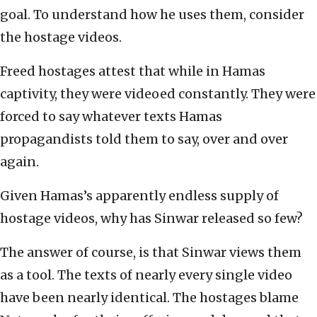
goal. To understand how he uses them, consider
the hostage videos.
Freed hostages attest that while in Hamas
captivity, they were videoed constantly. They were
forced to say whatever texts Hamas
propagandists told them to say, over and over
again.
Given Hamas’s apparently endless supply of
hostage videos, why has Sinwar released so few?
The answer of course, is that Sinwar views them
as a tool. The texts of nearly every single video
have been nearly identical. The hostages blame