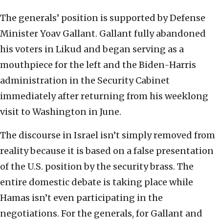
The generals’ position is supported by Defense
Minister Yoav Gallant. Gallant fully abandoned
his voters in Likud and began serving as a
mouthpiece for the left and the Biden-Harris
administration in the Security Cabinet
immediately after returning from his weeklong
visit to Washington in June.
The discourse in Israel isn’t simply removed from
reality because it is based on a false presentation
of the U.S. position by the security brass. The
entire domestic debate is taking place while
Hamas isn’t even participating in the
negotiations. For the generals, for Gallant and