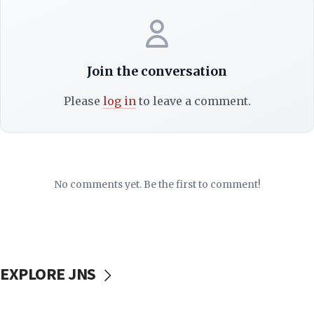
Join the conversation
Please
log in
to leave a comment.
No comments yet. Be the first to comment!
EXPLORE JNS