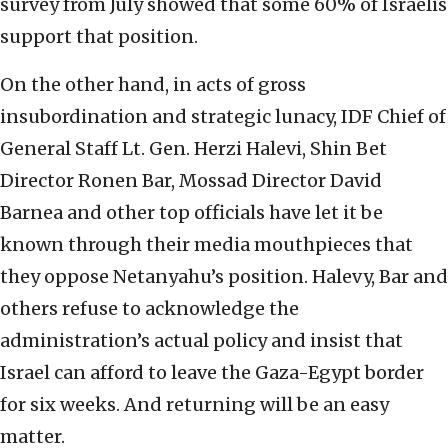
survey from July showed that some 60% of Israelis
support that position.
On the other hand, in acts of gross
insubordination and strategic lunacy, IDF Chief of
General Staff Lt. Gen. Herzi Halevi, Shin Bet
Director Ronen Bar, Mossad Director David
Barnea and other top officials have let it be
known through their media mouthpieces that
they oppose Netanyahu’s position. Halevy, Bar and
others refuse to acknowledge the
administration’s actual policy and insist that
Israel can afford to leave the Gaza-Egypt border
for six weeks. And returning will be an easy
matter.