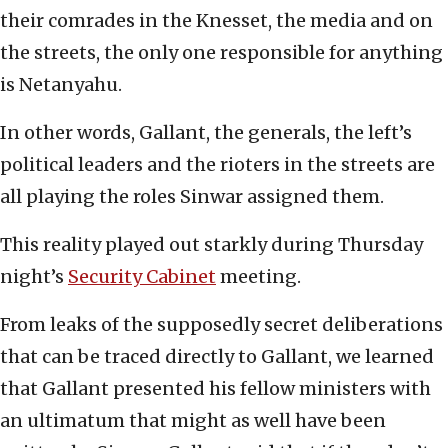
their comrades in the Knesset, the media and on
the streets, the only one responsible for anything
is Netanyahu.
In other words, Gallant, the generals, the left’s
political leaders and the rioters in the streets are
all playing the roles Sinwar assigned them.
This reality played out starkly during Thursday
night’s
Security Cabinet
meeting.
From leaks of the supposedly secret deliberations
that can be traced directly to Gallant, we learned
that Gallant presented his fellow ministers with
an ultimatum that might as well have been