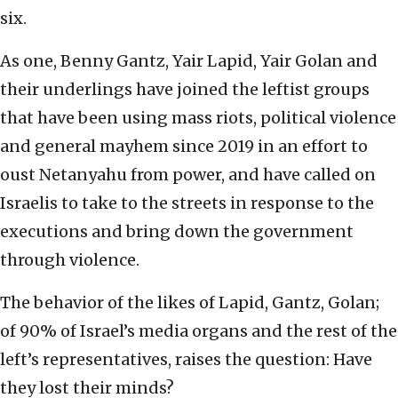
six.
As one, Benny Gantz, Yair Lapid, Yair Golan and
their underlings have joined the leftist groups
that have been using mass riots, political violence
and general mayhem since 2019 in an effort to
oust Netanyahu from power, and have called on
Israelis to take to the streets in response to the
executions and bring down the government
through violence.
The behavior of the likes of Lapid, Gantz, Golan;
of 90% of Israel’s media organs and the rest of the
left’s representatives, raises the question: Have
they lost their minds?