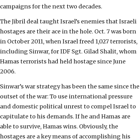
campaigns for the next two decades.
The Jibril deal taught Israel’s enemies that Israeli
hostages are their ace in the hole. Oct. 7 was born
in October 2011, when Israel freed 1,027 terrorists,
including Sinwar, for IDF Sgt. Gilad Shalit, whom
Hamas terrorists had held hostage since June
2006.
Sinwar’s war strategy has been the same since the
outset of the war: To use international pressure
and domestic political unrest to compel Israel to
capitulate to his demands. If he and Hamas are
able to survive, Hamas wins. Obviously, the
hostages are a key means of accomplishing his