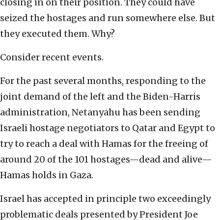
closing in on their position. They could have
seized the hostages and run somewhere else. But
they executed them. Why?
Consider recent events.
For the past several months, responding to the
joint demand of the left and the Biden-Harris
administration, Netanyahu has been sending
Israeli hostage negotiators to Qatar and Egypt to
try to reach a deal with Hamas for the freeing of
around 20 of the 101 hostages—dead and alive—
Hamas holds in Gaza.
Israel has accepted in principle two exceedingly
problematic deals presented by President Joe