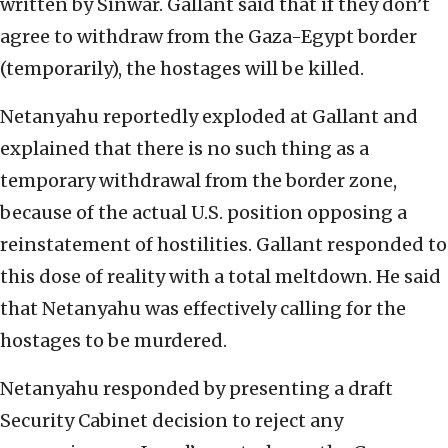
written by Sinwar. Gallant said that if they don’t
agree to withdraw from the Gaza-Egypt border
(temporarily), the hostages will be killed.
Netanyahu reportedly exploded at Gallant and
explained that there is no such thing as a
temporary withdrawal from the border zone,
because of the actual U.S. position opposing a
reinstatement of hostilities. Gallant responded to
this dose of reality with a total meltdown. He said
that Netanyahu was effectively calling for the
hostages to be murdered.
Netanyahu responded by presenting a draft
Security Cabinet decision to reject any