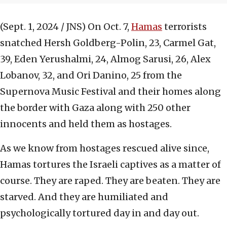
(Sept. 1, 2024 / JNS)
On Oct. 7,
Hamas
terrorists
snatched Hersh Goldberg-Polin, 23, Carmel Gat,
39, Eden Yerushalmi, 24, Almog Sarusi, 26, Alex
Lobanov, 32, and Ori Danino, 25 from the
Supernova Music Festival and their homes along
the border with Gaza along with 250 other
innocents and held them as hostages.
As we know from hostages rescued alive since,
Hamas tortures the Israeli captives as a matter of
course. They are raped. They are beaten. They are
starved. And they are humiliated and
psychologically tortured day in and day out.