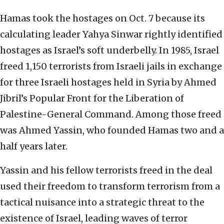
Hamas took the hostages on Oct. 7 because its
calculating leader Yahya Sinwar rightly identified
hostages as Israel’s soft underbelly. In 1985, Israel
freed 1,150 terrorists from Israeli jails in exchange
for three Israeli hostages held in Syria by Ahmed
Jibril’s Popular Front for the Liberation of
Palestine-General Command. Among those freed
was Ahmed Yassin, who founded Hamas two and a
half years later.
Yassin and his fellow terrorists freed in the deal
used their freedom to transform terrorism from a
tactical nuisance into a strategic threat to the
existence of Israel, leading waves of terror