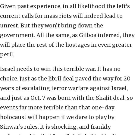
Given past experience, in all likelihood the left’s
current calls for mass riots will indeed lead to
unrest. But they won’t bring down the
government. All the same, as Gilboa inferred, they
will place the rest of the hostages in even greater
peril.
Israel needs to win this terrible war. It has no
choice. Just as the Jibril deal paved the way for 20
years of escalating terror warfare against Israel,
and just as Oct. 7 was born with the Shalit deal, so
events far more terrible than that one-day
holocaust will happen if we dare to play by
Sinwar’s rules. It is shocking, and frankly