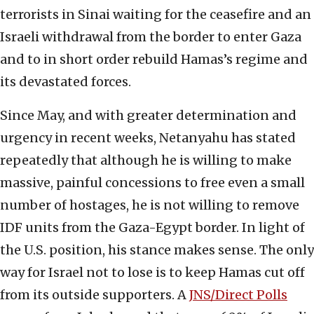
terrorists in Sinai waiting for the ceasefire and an
Israeli withdrawal from the border to enter Gaza
and to in short order rebuild Hamas’s regime and
its devastated forces.
Since May, and with greater determination and
urgency in recent weeks, Netanyahu has stated
repeatedly that although he is willing to make
massive, painful concessions to free even a small
number of hostages, he is not willing to remove
IDF units from the Gaza-Egypt border. In light of
the U.S. position, his stance makes sense. The only
way for Israel not to lose is to keep Hamas cut off
from its outside supporters. A
JNS/Direct Polls