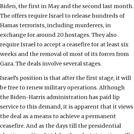
Biden, the first in May and the second last month.
The offers require Israel to release hundreds of
Hamas terrorists, including murderers, in
exchange for around 20 hostages. They also
require Israel to accept a ceasefire for at least six
weeks and the removal of most of its forces from
Gaza. The deals involve several stages.
Israel’s position is that after the first stage, it will
be free to renew military operations. Although
the Biden-Harris administration has paid lip
service to this demand, it is apparent that it views
the deal as a means to achieve a permanent
ceasefire. And as the days till the presidential