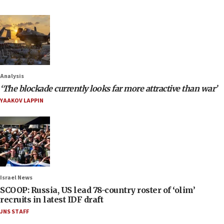
Analysis
‘The blockade currently looks far more attractive than war’
YAAKOV LAPPIN
Israel News
SCOOP: Russia, US lead 78-country roster of ‘olim’
recruits in latest IDF draft
JNS STAFF