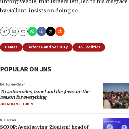
unforgiveable, that Israel’s left, led to his disgrace
by Gallant, insists on doing so.
Copy
Email
Print
Hamas
Defense and Security
U.S. Politics
POPULAR ON JNS
Editor-in-Chief
To antisemites, Israel and the Jews are the
reason for everything
JONATHAN S. TOBIN
U.S. News
SCOOP: Avoid saying ‘Zionism,’ head of