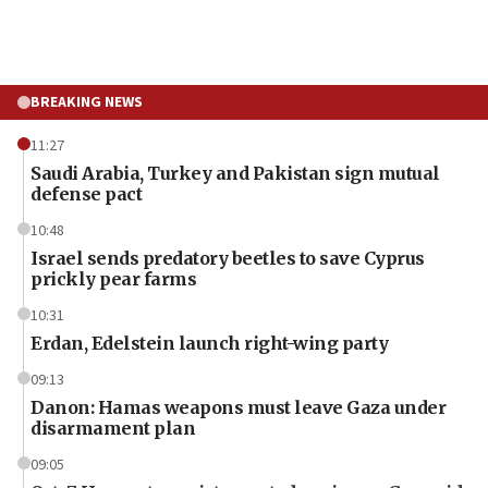
BREAKING NEWS
11:27
Saudi Arabia, Turkey and Pakistan sign mutual
defense pact
10:48
Israel sends predatory beetles to save Cyprus
prickly pear farms
10:31
Erdan, Edelstein launch right-wing party
09:13
Danon: Hamas weapons must leave Gaza under
disarmament plan
09:05