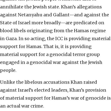
annihilate the Jewish state. Khan’s allegations
against Netanyahu and Gallant—and against the
State of Israel more broadly—are predicated on
blood libels originating from the Hamas regime
in Gaza. In so acting, the ICC is providing material
support for Hamas. That is, it is providing
material support for a genocidal terror group
engaged in a genocidal war against the Jewish
people.
Unlike the libelous accusations Khan raised
against Israel’s elected leaders, Khan’s provision
of material support for Hamas’s war of genocide is
an actual war crime.