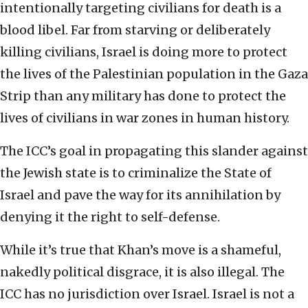
intentionally targeting civilians for death is a
blood libel. Far from starving or deliberately
killing civilians, Israel is doing more to protect
the lives of the Palestinian population in the Gaza
Strip than any military has done to protect the
lives of civilians in war zones in human history.
The ICC’s goal in propagating this slander against
the Jewish state is to criminalize the State of
Israel and pave the way for its annihilation by
denying it the right to self-defense.
While it’s true that Khan’s move is a shameful,
nakedly political disgrace, it is also illegal. The
ICC has no jurisdiction over Israel. Israel is not a