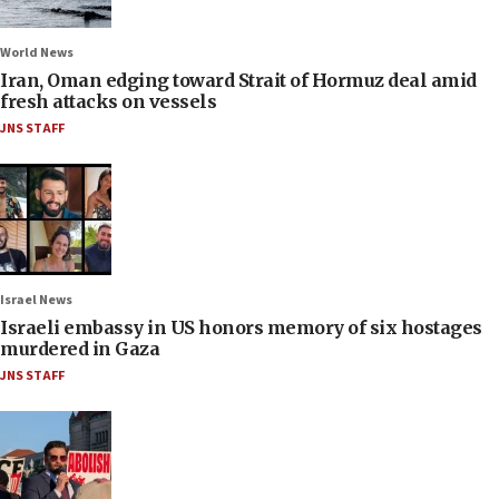
World News
Iran, Oman edging toward Strait of Hormuz deal amid
fresh attacks on vessels
JNS STAFF
Israel News
Israeli embassy in US honors memory of six hostages
murdered in Gaza
JNS STAFF