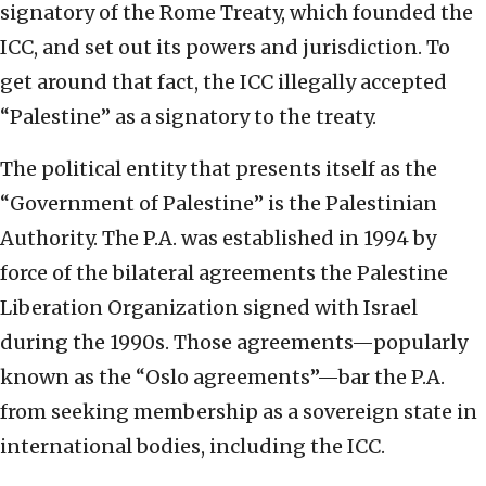
signatory of the Rome Treaty, which founded the
ICC, and set out its powers and jurisdiction. To
get around that fact, the ICC illegally accepted
“Palestine” as a signatory to the treaty.
The political entity that presents itself as the
“Government of Palestine” is the Palestinian
Authority. The P.A. was established in 1994 by
force of the bilateral agreements the Palestine
Liberation Organization signed with Israel
during the 1990s. Those agreements—popularly
known as the “Oslo agreements”—bar the P.A.
from seeking membership as a sovereign state in
international bodies, including the ICC.