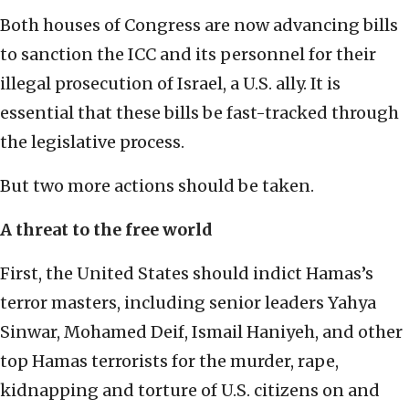
Both houses of Congress are now advancing bills
to sanction the ICC and its personnel for their
illegal prosecution of Israel, a U.S. ally. It is
essential that these bills be fast-tracked through
the legislative process.
But two more actions should be taken.
A threat to the free world
First, the United States should indict Hamas’s
terror masters, including senior leaders Yahya
Sinwar, Mohamed Deif, Ismail Haniyeh, and other
top Hamas terrorists for the murder, rape,
kidnapping and torture of U.S. citizens on and