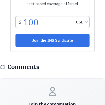
Comments
Join the conversation