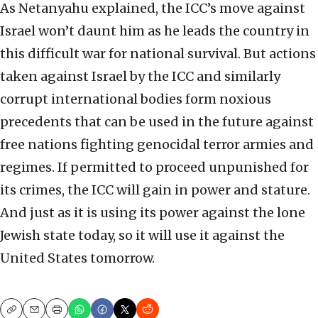
As Netanyahu explained, the ICC’s move against
Israel won’t daunt him as he leads the country in
this difficult war for national survival. But actions
taken against Israel by the ICC and similarly
corrupt international bodies form noxious
precedents that can be used in the future against
free nations fighting genocidal terror armies and
regimes. If permitted to proceed unpunished for
its crimes, the ICC will gain in power and stature.
And just as it is using its power against the lone
Jewish state today, so it will use it against the
United States tomorrow.
Copy
Email
Print