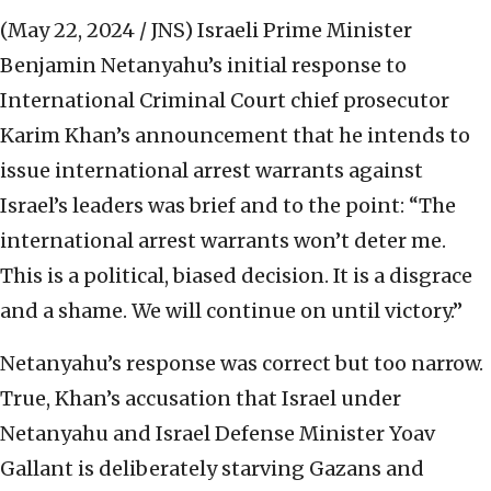
(May 22, 2024 / JNS)
Israeli Prime Minister
Benjamin Netanyahu’s initial response to
International Criminal Court chief prosecutor
Karim Khan’s announcement that he intends to
issue international arrest warrants against
Israel’s leaders was brief and to the point: “The
international arrest warrants won’t deter me.
This is a political, biased decision. It is a disgrace
and a shame. We will continue on until victory.”
Netanyahu’s response was correct but too narrow.
True, Khan’s accusation that Israel under
Netanyahu and Israel Defense Minister Yoav
Gallant is deliberately starving Gazans and