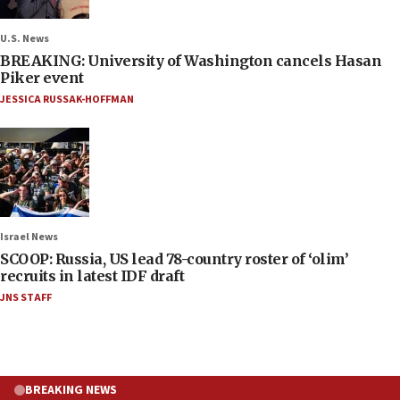
U.S. News
BREAKING: University of Washington cancels Hasan
Piker event
JESSICA RUSSAK-HOFFMAN
Israel News
SCOOP: Russia, US lead 78-country roster of ‘olim’
recruits in latest IDF draft
JNS STAFF
BREAKING NEWS