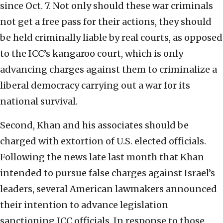
since Oct. 7. Not only should these war criminals
not get a free pass for their actions, they should
be held criminally liable by real courts, as opposed
to the ICC’s kangaroo court, which is only
advancing charges against them to criminalize a
liberal democracy carrying out a war for its
national survival.
Second, Khan and his associates should be
charged with extortion of U.S. elected officials.
Following the news late last month that Khan
intended to pursue false charges against Israel’s
leaders, several American lawmakers announced
their intention to advance legislation
sanctioning ICC officials. In response to those