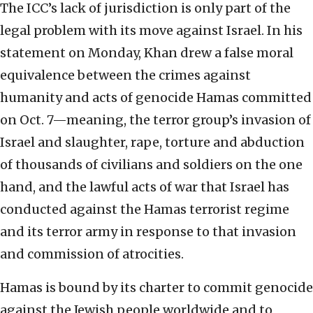
The ICC’s lack of jurisdiction is only part of the
legal problem with its move against Israel. In his
statement on Monday, Khan drew a false moral
equivalence between the crimes against
humanity and acts of genocide Hamas committed
on Oct. 7—meaning, the terror group’s invasion of
Israel and slaughter, rape, torture and abduction
of thousands of civilians and soldiers on the one
hand, and the lawful acts of war that Israel has
conducted against the Hamas terrorist regime
and its terror army in response to that invasion
and commission of atrocities.
Hamas is bound by its charter to commit genocide
against the Jewish people worldwide and to