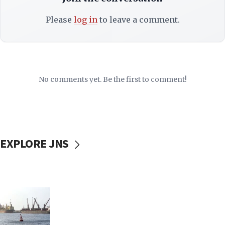
Please
log in
to leave a comment.
No comments yet. Be the first to comment!
EXPLORE JNS