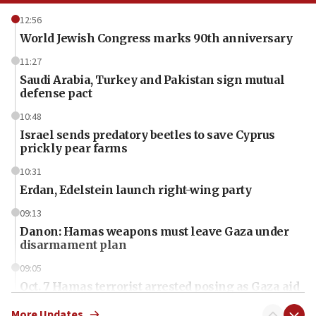
12:56
World Jewish Congress marks 90th anniversary
11:27
Saudi Arabia, Turkey and Pakistan sign mutual
defense pact
10:48
Israel sends predatory beetles to save Cyprus
prickly pear farms
10:31
Erdan, Edelstein launch right-wing party
09:13
Danon: Hamas weapons must leave Gaza under
disarmament plan
09:05
Oct. 7 Hamas terrorist arrested posing as Gaza aid
truck driver
More Updates