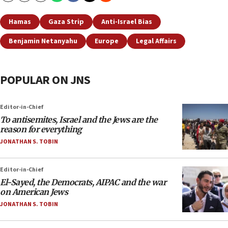
Hamas
Gaza Strip
Anti-Israel Bias
Benjamin Netanyahu
Europe
Legal Affairs
POPULAR ON JNS
Editor-in-Chief
To antisemites, Israel and the Jews are the
reason for everything
JONATHAN S. TOBIN
Editor-in-Chief
El-Sayed, the Democrats, AIPAC and the war
on American Jews
JONATHAN S. TOBIN