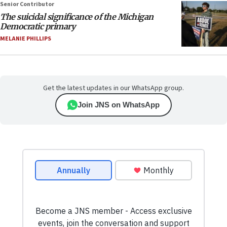
Senior Contributor
The suicidal significance of the Michigan
Democratic primary
MELANIE PHILLIPS
Get the latest updates in our WhatsApp group.
Join JNS on WhatsApp