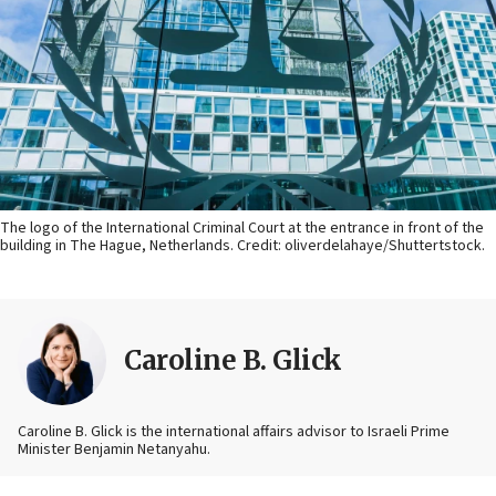
The logo of the International Criminal Court at the entrance in front of the
building in The Hague, Netherlands. Credit: oliverdelahaye/Shuttertstock.
Caroline B. Glick
Caroline B. Glick is the international affairs advisor to Israeli Prime
Minister Benjamin Netanyahu.