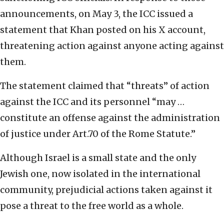
announcements, on May 3, the ICC issued a
statement that Khan posted on his X account,
threatening action against anyone acting against
them.
The statement claimed that “threats” of action
against the ICC and its personnel “may …
constitute an offense against the administration
of justice under Art.70 of the Rome Statute.”
Although Israel is a small state and the only
Jewish one, now isolated in the international
community, prejudicial actions taken against it
pose a threat to the free world as a whole.