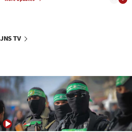
08:50
UNICEF study: Malnutrition lower in Gaza than in
surrounding Arab countries
08:13
CENTCOM: US has redirected 49 commercial
JNS TV
vessels under Iran blockade
08:11
Convicted hate offender quits UK election race
07:42
Israeli Navy conducts largest drill since Oct. 7
06:55
Palestinians attack Israeli civilians who
accidentally entered Jenin in Samaria
06:50
Uganda approves troop deployment to Gaza
06:25
Israel’s FM meets Colombia’s president-elect