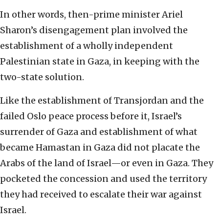
In other words, then-prime minister Ariel
Sharon’s disengagement plan involved the
establishment of a wholly independent
Palestinian state in Gaza, in keeping with the
two-state solution.
Like the establishment of Transjordan and the
failed Oslo peace process before it, Israel’s
surrender of Gaza and establishment of what
became Hamastan in Gaza did not placate the
Arabs of the land of Israel—or even in Gaza. They
pocketed the concession and used the territory
they had received to escalate their war against
Israel.