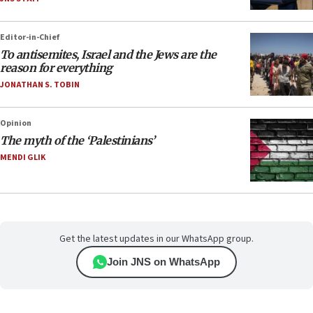
Editor-in-Chief
To antisemites, Israel and the Jews are the
reason for everything
JONATHAN S. TOBIN
Opinion
The myth of the ‘Palestinians’
MENDI GLIK
Get the latest updates in our WhatsApp group.
Join JNS on WhatsApp