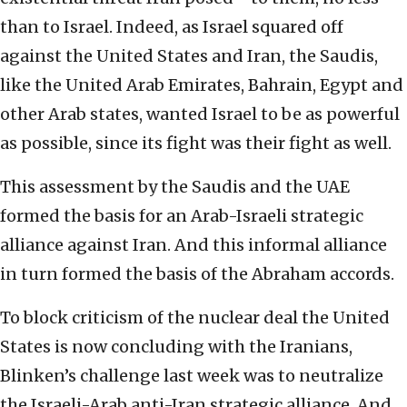
than to Israel. Indeed, as Israel squared off
against the United States and Iran, the Saudis,
like the United Arab Emirates, Bahrain, Egypt and
other Arab states, wanted Israel to be as powerful
as possible, since its fight was their fight as well.
This assessment by the Saudis and the UAE
formed the basis for an Arab-Israeli strategic
alliance against Iran. And this informal alliance
in turn formed the basis of the Abraham accords.
To block criticism of the nuclear deal the United
States is now concluding with the Iranians,
Blinken’s challenge last week was to neutralize
the Israeli-Arab anti-Iran strategic alliance. And