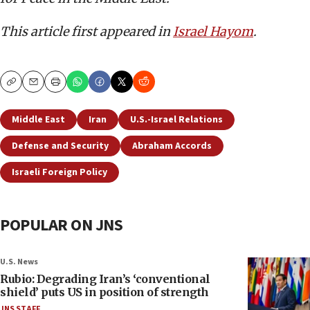
This article first appeared in
Israel Hayom
.
Copy
Email
Print
Middle East
Iran
U.S.-Israel Relations
Defense and Security
Abraham Accords
Israeli Foreign Policy
POPULAR ON JNS
U.S. News
Rubio: Degrading Iran’s ‘conventional
shield’ puts US in position of strength
JNS STAFF