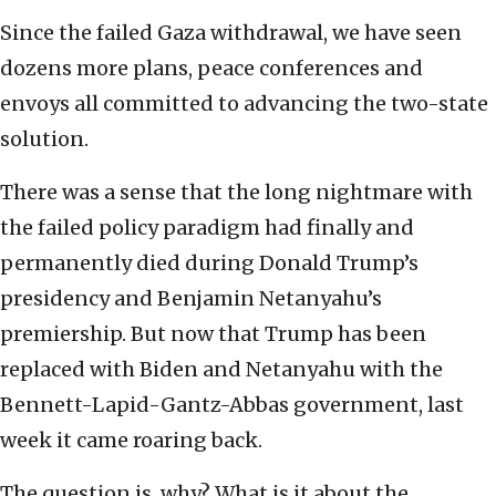
Since the failed Gaza withdrawal, we have seen
dozens more plans, peace conferences and
envoys all committed to advancing the two-state
solution.
There was a sense that the long nightmare with
the failed policy paradigm had finally and
permanently died during Donald Trump’s
presidency and Benjamin Netanyahu’s
premiership. But now that Trump has been
replaced with Biden and Netanyahu with the
Bennett-Lapid-Gantz-Abbas government, last
week it came roaring back.
The question is, why? What is it about the