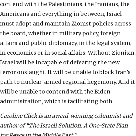
contend with the Palestinians, the Iranians, the
Americans and everything in between, Israel
must adopt and maintain Zionist policies across
the board, whether in military policy, foreign
affairs and public diplomacy, in the legal system,
in economics or in social affairs. Without Zionism,
Israel will be incapable of defeating the new
terror onslaught. It will be unable to block Iran’s
path to nuclear-armed regional hegemony. And it
will be unable to contend with the Biden
administration, which is facilitating both.
Caroline Glick is an award-winning columnist and
author of “The Israeli Solution: A One-State Plan
for Peace in the Middle East.”