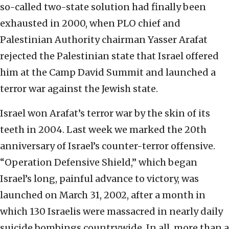
so-called two-state solution had finally been
exhausted in 2000, when PLO chief and
Palestinian Authority chairman Yasser Arafat
rejected the Palestinian state that Israel offered
him at the Camp David Summit and launched a
terror war against the Jewish state.
Israel won Arafat’s terror war by the skin of its
teeth in 2004. Last week we marked the 20th
anniversary of Israel’s counter-terror offensive.
“Operation Defensive Shield,” which began
Israel’s long, painful advance to victory, was
launched on March 31, 2002, after a month in
which 130 Israelis were massacred in nearly daily
suicide bombings countrywide. In all, more than a