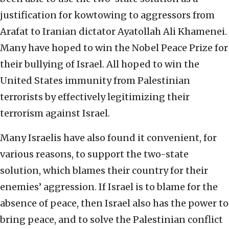
justification for kowtowing to aggressors from
Arafat to Iranian dictator Ayatollah Ali Khamenei.
Many have hoped to win the Nobel Peace Prize for
their bullying of Israel. All hoped to win the
United States immunity from Palestinian
terrorists by effectively legitimizing their
terrorism against Israel.
Many Israelis have also found it convenient, for
various reasons, to support the two-state
solution, which blames their country for their
enemies’ aggression. If Israel is to blame for the
absence of peace, then Israel also has the power to
bring peace, and to solve the Palestinian conflict