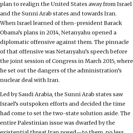
plan to realign the United States away from Israel
and the Sunni Arab states and towards Iran.
When Israel learned of then-president Barack
Obama’s plans in 2014, Netanyahu opened a
diplomatic offensive against them. The pinnacle
of that offensive was Netanyahu’s speech before
the joint session of Congress in March 2015, where
he set out the dangers of the administration’s
nuclear deal with Iran.
Led by Saudi Arabia, the Sunni Arab states saw
Israel’s outspoken efforts and decided the time
had come to set the two-state solution aside. The
entire Palestinian issue was dwarfed by the
existential threat Iran posed—to them, no less