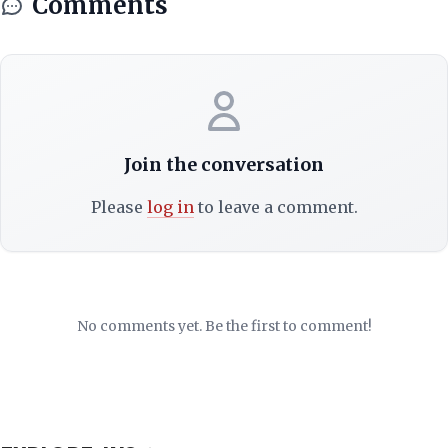
Comments
Join the conversation
Please
log in
to leave a comment.
No comments yet. Be the first to comment!