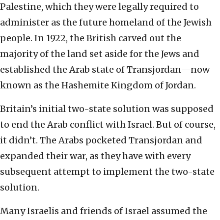
Palestine, which they were legally required to
administer as the future homeland of the Jewish
people. In 1922, the British carved out the
majority of the land set aside for the Jews and
established the Arab state of Transjordan—now
known as the Hashemite Kingdom of Jordan.
Britain’s initial two-state solution was supposed
to end the Arab conflict with Israel. But of course,
it didn’t. The Arabs pocketed Transjordan and
expanded their war, as they have with every
subsequent attempt to implement the two-state
solution.
Many Israelis and friends of Israel assumed the