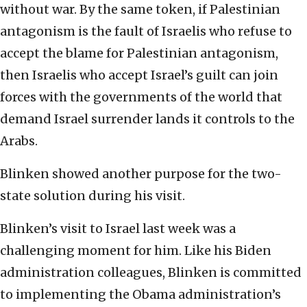
without war. By the same token, if Palestinian
antagonism is the fault of Israelis who refuse to
accept the blame for Palestinian antagonism,
then Israelis who accept Israel’s guilt can join
forces with the governments of the world that
demand Israel surrender lands it controls to the
Arabs.
Blinken showed another purpose for the two-
state solution during his visit.
Blinken’s visit to Israel last week was a
challenging moment for him. Like his Biden
administration colleagues, Blinken is committed
to implementing the Obama administration’s