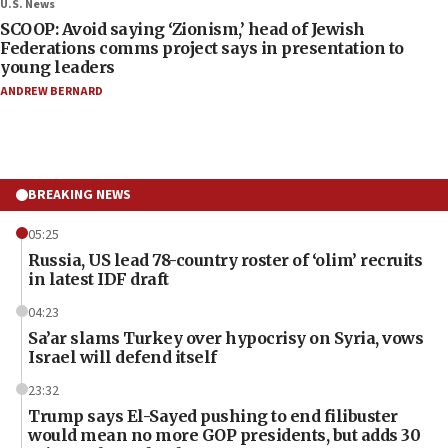
U.S. News
SCOOP: Avoid saying ‘Zionism,’ head of Jewish
Federations comms project says in presentation to
young leaders
ANDREW BERNARD
BREAKING NEWS
05:25
Russia, US lead 78-country roster of ‘olim’ recruits
in latest IDF draft
04:23
Sa’ar slams Turkey over hypocrisy on Syria, vows
Israel will defend itself
23:32
Trump says El-Sayed pushing to end filibuster
would mean no more GOP presidents, but adds 30