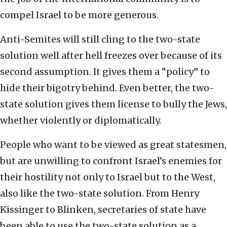
compel Israel to be more generous.
Anti-Semites will still cling to the two-state
solution well after hell freezes over because of its
second assumption. It gives them a “policy” to
hide their bigotry behind. Even better, the two-
state solution gives them license to bully the Jews,
whether violently or diplomatically.
People who want to be viewed as great statesmen,
but are unwilling to confront Israel’s enemies for
their hostility not only to Israel but to the West,
also like the two-state solution. From Henry
Kissinger to Blinken, secretaries of state have
been able to use the two-state solution as a