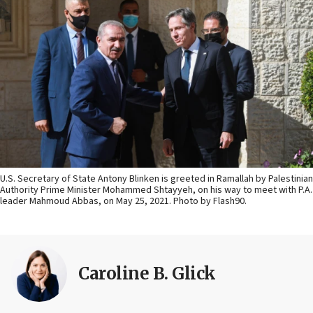
U.S. Secretary of State Antony Blinken is greeted in Ramallah by Palestinian
Authority Prime Minister Mohammed Shtayyeh, on his way to meet with P.A.
leader Mahmoud Abbas, on May 25, 2021. Photo by Flash90.
Caroline B. Glick