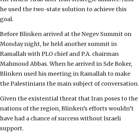
he used the two-state solution to achieve this
goal.
Before Blinken arrived at the Negev Summit on
Monday night, he held another summit in
Ramallah with PLO chief and P.A. chairman
Mahmoud Abbas. When he arrived in Sde Boker,
Blinken used his meeting in Ramallah to make
the Palestinians the main subject of conversation.
Given the existential threat that Iran poses to the
nations of the region, Blinken’s efforts wouldn’t
have had a chance of success without Israeli
support.