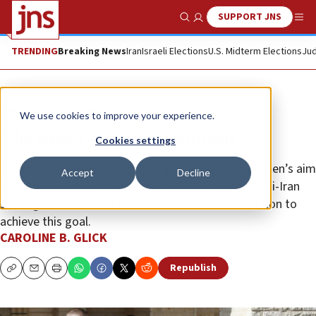
SUPPORT JNS
Show Search
Me
TRENDING
Breaking News
Iran
Israeli Elections
U.S. Midterm Elections
Jud
Opinion
Column
We use cookies to improve your experience.
The Negev two-state summit
Cookies settings
To block criticism of the new Iran nuclear deal, Blinken’s aim
Accept
Decline
at the summit was to neutralize the Israeli-Arab anti-Iran
strategic alliance. And he used the two-state solution to
achieve this goal.
CAROLINE B. GLICK
Republish
Copy
Email
Print