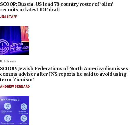
SCOOP: Russia, US lead 78-country roster of ‘olim’
recruits in latest IDF draft
JNS STAFF
U.S. News
SCOOP: Jewish Federations of North America dismisses
comms adviser after JNS reports he said to avoid using
term ‘Zionism’
ANDREW BERNARD