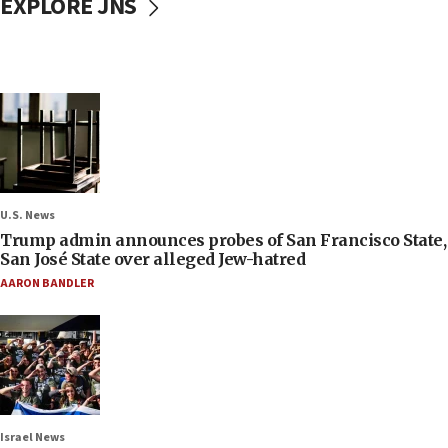
EXPLORE JNS
U.S. News
Trump admin announces probes of San Francisco State,
San José State over alleged Jew-hatred
AARON BANDLER
Israel News