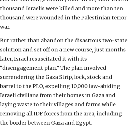
thousand Israelis were killed and more than ten
thousand were wounded in the Palestinian terror
war.
But rather than abandon the disastrous two-state
solution and set off on a new course, just months
later, Israel resuscitated it with its
“disengagement plan.” The plan involved
surrendering the Gaza Strip, lock, stock and
barrel to the PLO, expelling 10,000 law-abiding
Israeli civilians from their homes in Gaza and
laying waste to their villages and farms while
removing all IDF forces from the area, including
the border between Gaza and Egypt.