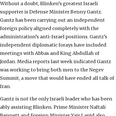
Without a doubt, Blinken’s greatest Israeli
supporter is Defense Minister Benny Gantz.
Gantz has been carrying out an independent
foreign policy aligned completely with the
administration’s anti-Israel positions. Gantz’s
independent diplomatic forays have included
meetings with Abbas and King Abdullah of
Jordan. Media reports last week indicated Gantz
was working to bring both men to the Negev
Summit, a move that would have ended all talk of
Iran.
Gantz is not the only Israeli leader who has been
ably assisting Blinken. Prime Minister Naftali
Bennett and Foreign Minister Yair Lapid also