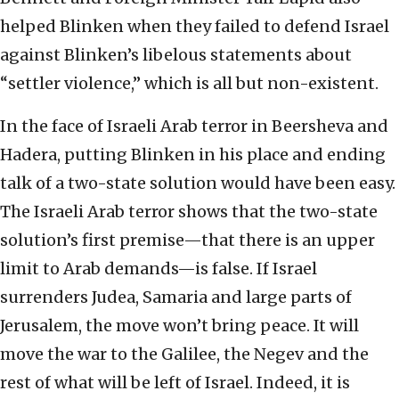
helped Blinken when they failed to defend Israel
against Blinken’s libelous statements about
“settler violence,” which is all but non-existent.
In the face of Israeli Arab terror in Beersheva and
Hadera, putting Blinken in his place and ending
talk of a two-state solution would have been easy.
The Israeli Arab terror shows that the two-state
solution’s first premise—that there is an upper
limit to Arab demands—is false. If Israel
surrenders Judea, Samaria and large parts of
Jerusalem, the move won’t bring peace. It will
move the war to the Galilee, the Negev and the
rest of what will be left of Israel. Indeed, it is