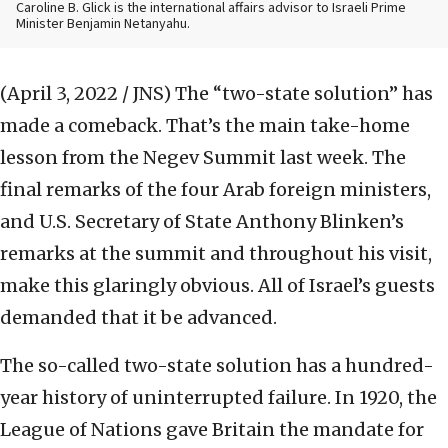
Caroline B. Glick is the international affairs advisor to Israeli Prime
Minister Benjamin Netanyahu.
(April 3, 2022 / JNS)
The “two-state solution” has
made a comeback. That’s the main take-home
lesson from the Negev Summit last week. The
final remarks of the four Arab foreign ministers,
and U.S. Secretary of State Anthony Blinken’s
remarks at the summit and throughout his visit,
make this glaringly obvious. All of Israel’s guests
demanded that it be advanced.
The so-called two-state solution has a hundred-
year history of uninterrupted failure. In 1920, the
League of Nations gave Britain the mandate for