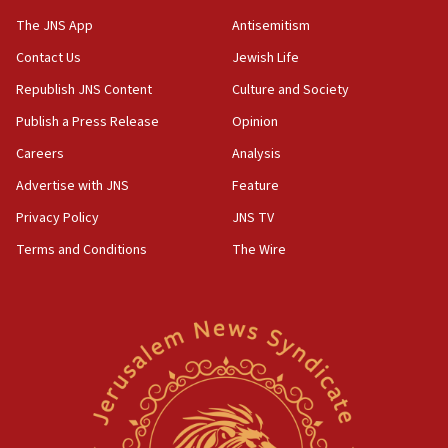
JNS
The JNS App
Antisemitism
15:56
Contact Us
Jewish Life
Jew-hatred ‘systemic’ on Canadian campuses, gov
survey of Jewish students a ‘wake-up call,’ CIJA
Republish JNS Content
Culture and Society
says
Publish a Press Release
Opinion
15:40
Careers
Analysis
Senate panel votes to hold Dr. Fauci in contempt of
Congress
Advertise with JNS
Feature
15:37
Privacy Policy
JNS TV
Houthi terror group says it killed hundreds of
Terms and Conditions
The Wire
Saudi forces, dozens of Yemeni gov troops in
Yemen
15:36
Orthodox Union Advocacy Center endorses
bipartisan, bicameral legislation to protect
synagogues, other houses of worship from
‘harassing protests’
15:28