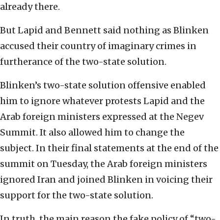
already there.
But Lapid and Bennett said nothing as Blinken
accused their country of imaginary crimes in
furtherance of the two-state solution.
Blinken’s two-state solution offensive enabled
him to ignore whatever protests Lapid and the
Arab foreign ministers expressed at the Negev
Summit. It also allowed him to change the
subject. In their final statements at the end of the
summit on Tuesday, the Arab foreign ministers
ignored Iran and joined Blinken in voicing their
support for the two-state solution.
In truth, the main reason the fake policy of “two-