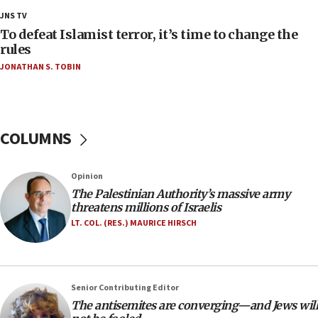
Palestine,’ won’t talk ‘Israeli-Palestinian conflict’
JNS TV
at UC Berkeley workshop, school spokesman
tells JNS
To defeat Islamist terror, it’s time to change the
rules
18:39
JONATHAN S. TOBIN
‘No famine in Gaza,’ Israeli foreign ministry says,
‘anyone who is still open to arguments can look at
the empirical data’
18:28
COLUMNS
CAMERA says it got ‘Financial Times’ to correct
‘false claim that linked AIPAC to Benjamin
Netanyahu’
Opinion
18:23
The Palestinian Authority’s massive army
threatens millions of Israelis
AAUP member in Michigan opposes professor
group endorsing El-Sayed
LT. COL. (RES.) MAURICE HIRSCH
18:18
Act in response to new local club president’s Jew-
hatred, 30 southern California rabbis, Jewish
Senior Contributing Editor
groups tell Rotary
The antisemites are converging—and Jews will
18:02