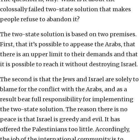
colossally failed two-state solution that makes
people refuse to abandon it?
The two-state solution is based on two premises.
First, that it’s possible to appease the Arabs, that
there is an upper limit to their demands and that
it is possible to reach it without destroying Israel.
The second is that the Jews and Israel are solely to
blame for the conflict with the Arabs, and as a
result bear full responsibility for implementing
the two-state solution. The reason there is no
peace is that Israel is greedy and evil. It has
offered the Palestinians too little. Accordingly,
the job of the international community is to