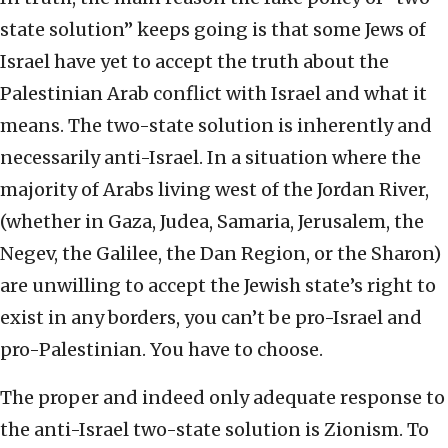
state solution” keeps going is that some Jews of
Israel have yet to accept the truth about the
Palestinian Arab conflict with Israel and what it
means. The two-state solution is inherently and
necessarily anti-Israel. In a situation where the
majority of Arabs living west of the Jordan River,
(whether in Gaza, Judea, Samaria, Jerusalem, the
Negev, the Galilee, the Dan Region, or the Sharon)
are unwilling to accept the Jewish state’s right to
exist in any borders, you can’t be pro-Israel and
pro-Palestinian. You have to choose.
The proper and indeed only adequate response to
the anti-Israel two-state solution is Zionism. To