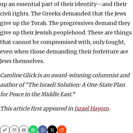
up an essential part of their identity—and their
civil rights. The Greeks demanded that the Jews
give up the Torah. The progressives demand they
give up their Jewish peoplehood. These are things
that cannot be compromised with, only fought,
even when those demanding their forfeiture are
Jews themselves.
Caroline Glick is an award-winning columnist and
author of “The Israeli Solution: A One-State Plan
for Peace in the Middle East.
”
This article first appeared in
Israel Hayom
.
Copy
Email
Print