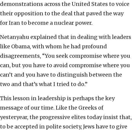
demonstrations across the United States to voice
their opposition to the deal that paved the way
for Iran to become a nuclear power.
Netanyahu explained that in dealing with leaders
like Obama, with whom he had profound
disagreements, “You seek compromise where you
can, but you have to avoid compromise where you
can’t and you have to distinguish between the
two and that’s what I tried to do.”
This lesson in leadership is perhaps the key
message of our time. Like the Greeks of
yesteryear, the progressive elites today insist that,
to be accepted in polite society, Jews have to give