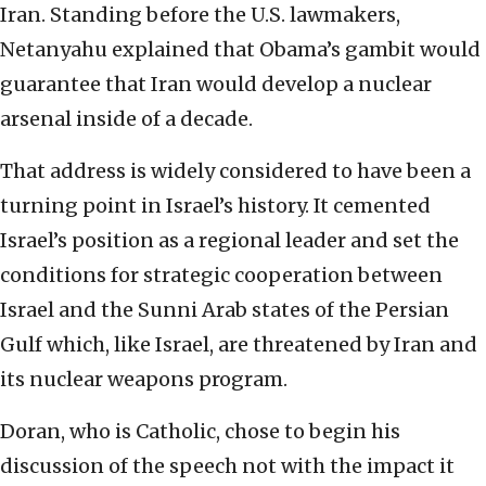
Iran. Standing before the U.S. lawmakers,
Netanyahu explained that Obama’s gambit would
guarantee that Iran would develop a nuclear
arsenal inside of a decade.
That address is widely considered to have been a
turning point in Israel’s history. It cemented
Israel’s position as a regional leader and set the
conditions for strategic cooperation between
Israel and the Sunni Arab states of the Persian
Gulf which, like Israel, are threatened by Iran and
its nuclear weapons program.
Doran, who is Catholic, chose to begin his
discussion of the speech not with the impact it