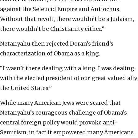
against the Seleucid Empire and Antiochus.
Without that revolt, there wouldn’t be a Judaism,
there wouldn’t be Christianity either.”
Netanyahu then rejected Doran’s friend’s
characterization of Obama as a king.
“I wasn’t there dealing with a king. I was dealing
with the elected president of our great valued ally,
the United States.”
While many American Jews were scared that
Netanyahu’s courageous challenge of Obama’s
central foreign policy would provoke anti-
Semitism, in fact it empowered many Americans