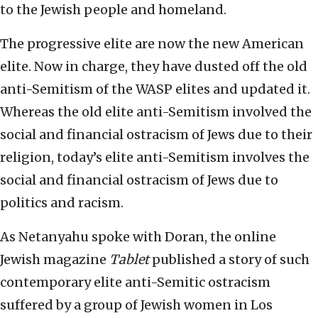
to the Jewish people and homeland.
The progressive elite are now the new American
elite. Now in charge, they have dusted off the old
anti-Semitism of the WASP elites and updated it.
Whereas the old elite anti-Semitism involved the
social and financial ostracism of Jews due to their
religion, today’s elite anti-Semitism involves the
social and financial ostracism of Jews due to
politics and racism.
As Netanyahu spoke with Doran, the online
Jewish magazine
Tablet
published a story of such
contemporary elite anti-Semitic ostracism
suffered by a group of Jewish women in Los