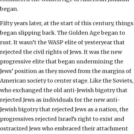
began.
Fifty years later, at the start of this century, things
began slipping back. The Golden Age began to
rust. It wasn’t the WASP elite of yesteryear that
rejected the civil rights of Jews. It was the new
progressive elite that began undermining the
Jews’ position as they moved from the margins of
American society to center stage. Like the Soviets,
who exchanged the old anti-Jewish bigotry that
rejected Jews as individuals for the new anti-
Jewish bigotry that rejected Jews as a nation, the
progressives rejected Israel’s right to exist and
ostracized Jews who embraced their attachment