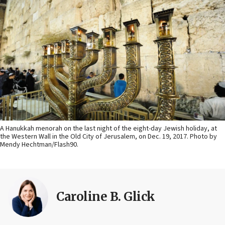
A Hanukkah menorah on the last night of the eight-day Jewish holiday, at
the Western Wall in the Old City of Jerusalem, on Dec. 19, 2017. Photo by
Mendy Hechtman/Flash90.
Caroline B. Glick