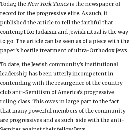
Today, the
New York Times
is the newspaper of
record for the progressive elite. As such, it
published the article to tell the faithful that
contempt for Judaism and Jewish ritual is the way
to go. The article can be seen as of a piece with the
paper’s hostile treatment of ultra-Orthodox Jews.
To date, the Jewish community’s institutional
leadership has been utterly incompetent in
contending with the resurgence of the country-
club anti-Semitism of America’s progressive
ruling class. This owes in large part to the fact
that many powerful members of the community
are progressives and as such, side with the anti-
Semites against their fellow Jews.