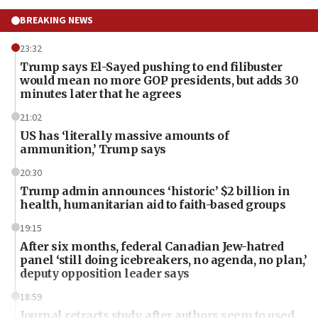
BREAKING NEWS
23:32
Trump says El-Sayed pushing to end filibuster
would mean no more GOP presidents, but adds 30
minutes later that he agrees
21:02
US has ‘literally massive amounts of
ammunition,’ Trump says
20:30
Trump admin announces ‘historic’ $2 billion in
health, humanitarian aid to faith-based groups
19:15
After six months, federal Canadian Jew-hatred
panel ‘still doing icebreakers, no agenda, no plan,’
deputy opposition leader says
18:59
Journal retracts study, after authors seem to used