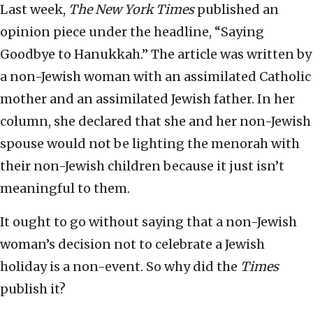
Last week,
The
New York Times
published an
opinion piece under the headline, “Saying
Goodbye to Hanukkah.” The article was written by
a non-Jewish woman with an assimilated Catholic
mother and an assimilated Jewish father. In her
column, she declared that she and her non-Jewish
spouse would not be lighting the menorah with
their non-Jewish children because it just isn’t
meaningful to them.
It ought to go without saying that a non-Jewish
woman’s decision not to celebrate a Jewish
holiday is a non-event. So why did the
Times
publish it?