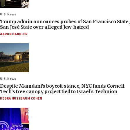
U.S. News
Trump admin announces probes of San Francisco State,
San José State over alleged Jew-hatred
AARON BANDLER
U.S. News
Despite Mamdani’s boycott stance, NYC funds Cornell
Tech’s tree canopy project tied to Israel’s Technion
DEBRA NUSSBAUM COHEN