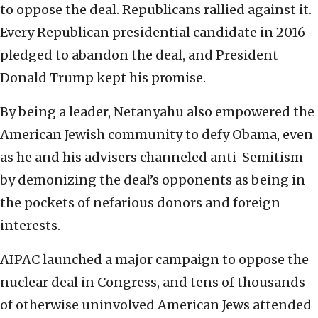
to oppose the deal. Republicans rallied against it.
Every Republican presidential candidate in 2016
pledged to abandon the deal, and President
Donald Trump kept his promise.
By being a leader, Netanyahu also empowered the
American Jewish community to defy Obama, even
as he and his advisers channeled anti-Semitism
by demonizing the deal’s opponents as being in
the pockets of nefarious donors and foreign
interests.
AIPAC launched a major campaign to oppose the
nuclear deal in Congress, and tens of thousands
of otherwise uninvolved American Jews attended