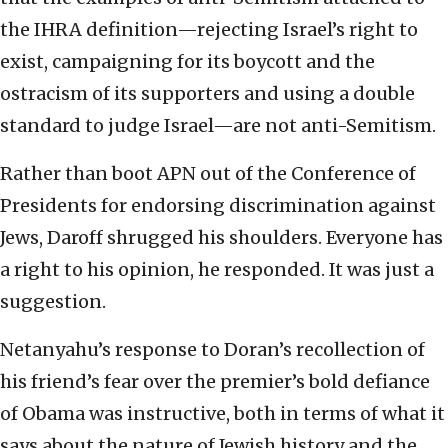
the IHRA definition—rejecting Israel’s right to
exist, campaigning for its boycott and the
ostracism of its supporters and using a double
standard to judge Israel—are not anti-Semitism.
Rather than boot APN out of the Conference of
Presidents for endorsing discrimination against
Jews, Daroff shrugged his shoulders. Everyone has
a right to his opinion, he responded. It was just a
suggestion.
Netanyahu’s response to Doran’s recollection of
his friend’s fear over the premier’s bold defiance
of Obama was instructive, both in terms of what it
says about the nature of Jewish history and the