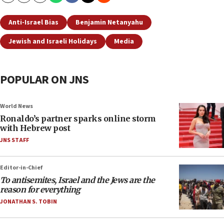
Anti-Israel Bias
Benjamin Netanyahu
Jewish and Israeli Holidays
Media
POPULAR ON JNS
World News
Ronaldo’s partner sparks online storm
with Hebrew post
JNS STAFF
Editor-in-Chief
To antisemites, Israel and the Jews are the
reason for everything
JONATHAN S. TOBIN