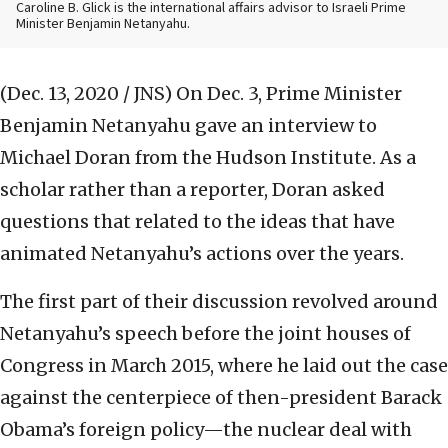
Caroline B. Glick is the international affairs advisor to Israeli Prime
Minister Benjamin Netanyahu.
(Dec. 13, 2020 / JNS)
On Dec. 3, Prime Minister
Benjamin Netanyahu gave an interview to
Michael Doran from the Hudson Institute. As a
scholar rather than a reporter, Doran asked
questions that related to the ideas that have
animated Netanyahu’s actions over the years.
The first part of their discussion revolved around
Netanyahu’s speech before the joint houses of
Congress in March 2015, where he laid out the case
against the centerpiece of then-president Barack
Obama’s foreign policy—the nuclear deal with