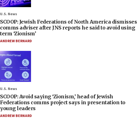
U.S. News
SCOOP: Jewish Federations of North America dismisses
comms adviser after JNS reports he said to avoid using
term ‘Zionism’
ANDREW BERNARD
U.S. News
SCOOP: Avoid saying ‘Zionism,’ head of Jewish
Federations comms project says in presentation to
young leaders
ANDREW BERNARD