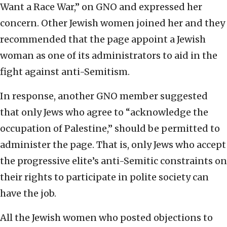
Want a Race War,” on GNO and expressed her
concern. Other Jewish women joined her and they
recommended that the page appoint a Jewish
woman as one of its administrators to aid in the
fight against anti-Semitism.
In response, another GNO member suggested
that only Jews who agree to “acknowledge the
occupation of Palestine,” should be permitted to
administer the page. That is, only Jews who accept
the progressive elite’s anti-Semitic constraints on
their rights to participate in polite society can
have the job.
All the Jewish women who posted objections to