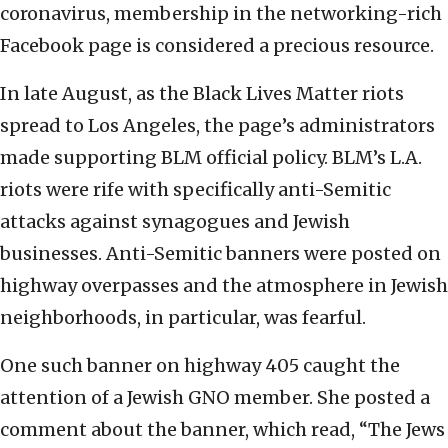
coronavirus, membership in the networking-rich
Facebook page is considered a precious resource.
In late August, as the Black Lives Matter riots
spread to Los Angeles, the page’s administrators
made supporting BLM official policy. BLM’s L.A.
riots were rife with specifically anti-Semitic
attacks against synagogues and Jewish
businesses. Anti-Semitic banners were posted on
highway overpasses and the atmosphere in Jewish
neighborhoods, in particular, was fearful.
One such banner on highway 405 caught the
attention of a Jewish GNO member. She posted a
comment about the banner, which read, “The Jews