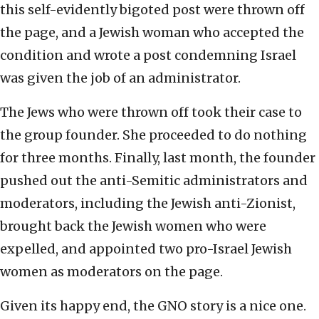
this self-evidently bigoted post were thrown off
the page, and a Jewish woman who accepted the
condition and wrote a post condemning Israel
was given the job of an administrator.
The Jews who were thrown off took their case to
the group founder. She proceeded to do nothing
for three months. Finally, last month, the founder
pushed out the anti-Semitic administrators and
moderators, including the Jewish anti-Zionist,
brought back the Jewish women who were
expelled, and appointed two pro-Israel Jewish
women as moderators on the page.
Given its happy end, the GNO story is a nice one.