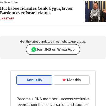
Antisemitism
Huckabee ridicules Cenk Uygur, Javier
Bardem over Israel claims
JNS STAFF
Get the latest updates in our WhatsApp group.
Join JNS on WhatsApp