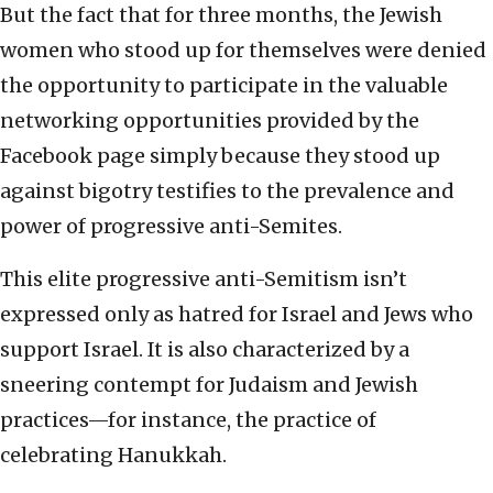
But the fact that for three months, the Jewish
women who stood up for themselves were denied
the opportunity to participate in the valuable
networking opportunities provided by the
Facebook page simply because they stood up
against bigotry testifies to the prevalence and
power of progressive anti-Semites.
This elite progressive anti-Semitism isn’t
expressed only as hatred for Israel and Jews who
support Israel. It is also characterized by a
sneering contempt for Judaism and Jewish
practices—for instance, the practice of
celebrating Hanukkah.