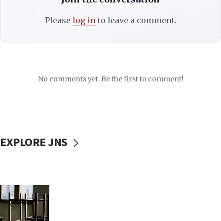
Please
log in
to leave a comment.
No comments yet. Be the first to comment!
EXPLORE JNS