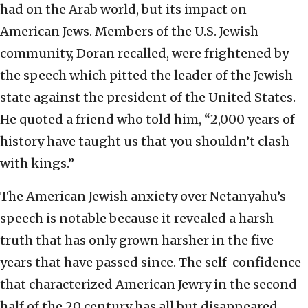
had on the Arab world, but its impact on
American Jews. Members of the U.S. Jewish
community, Doran recalled, were frightened by
the speech which pitted the leader of the Jewish
state against the president of the United States.
He quoted a friend who told him, “2,000 years of
history have taught us that you shouldn’t clash
with kings.”
The American Jewish anxiety over Netanyahu’s
speech is notable because it revealed a harsh
truth that has only grown harsher in the five
years that have passed since. The self-confidence
that characterized American Jewry in the second
half of the 20 century has all but disappeared.