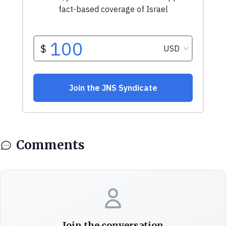
Comments
Join the conversation