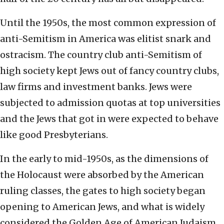
Until the 1950s, the most common expression of
anti-Semitism in America was elitist snark and
ostracism. The country club anti-Semitism of
high society kept Jews out of fancy country clubs,
law firms and investment banks. Jews were
subjected to admission quotas at top universities
and the Jews that got in were expected to behave
like good Presbyterians.
In the early to mid-1950s, as the dimensions of
the Holocaust were absorbed by the American
ruling classes, the gates to high society began
opening to American Jews, and what is widely
considered the Golden Age of American Judaism