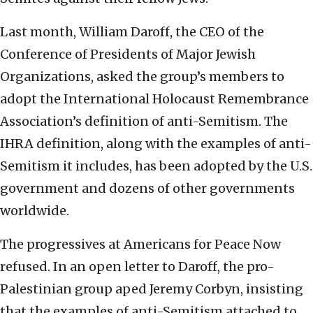
Last month, William Daroff, the CEO of the
Conference of Presidents of Major Jewish
Organizations, asked the group’s members to
adopt the International Holocaust Remembrance
Association’s definition of anti-Semitism. The
IHRA definition, along with the examples of anti-
Semitism it includes, has been adopted by the U.S.
government and dozens of other governments
worldwide.
The progressives at Americans for Peace Now
refused. In an open letter to Daroff, the pro-
Palestinian group aped Jeremy Corbyn, insisting
that the examples of anti-Semitism attached to