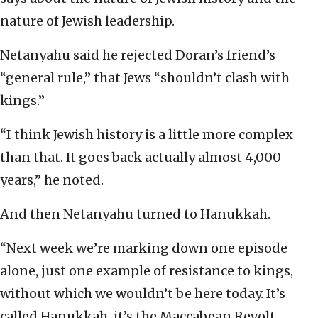
nature of Jewish leadership.
Netanyahu said he rejected Doran’s friend’s
“general rule,” that Jews “shouldn’t clash with
kings.”
“I think Jewish history is a little more complex
than that. It goes back actually almost 4,000
years,” he noted.
And then Netanyahu turned to Hanukkah.
“Next week we’re marking down one episode
alone, just one example of resistance to kings,
without which we wouldn’t be here today. It’s
called Hanukkah, it’s the Maccabean Revolt