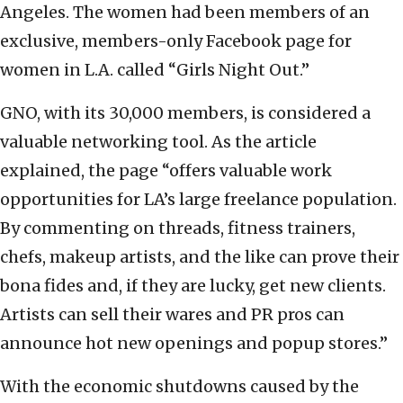
Angeles. The women had been members of an
exclusive, members-only Facebook page for
women in L.A. called “Girls Night Out.”
GNO, with its 30,000 members, is considered a
valuable networking tool. As the article
explained, the page “offers valuable work
opportunities for LA’s large freelance population.
By commenting on threads, fitness trainers,
chefs, makeup artists, and the like can prove their
bona fides and, if they are lucky, get new clients.
Artists can sell their wares and PR pros can
announce hot new openings and popup stores.”
With the economic shutdowns caused by the