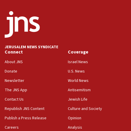
India-Israel strategic partnership on phone with
Netanyahu
17:05
Conversations ‘in works’ about debate in race for
Wash. state’s 9th District, Rep. Adam Smith tells
JNS
JERUSALEM NEWS SYNDICATE
15:56
Connect
Coverage
Jew-hatred ‘systemic’ on Canadian campuses, gov
survey of Jewish students a ‘wake-up call,’ CIJA
About JNS
Israel News
says
Donate
U.S. News
15:40
Newsletter
World News
Senate panel votes to hold Dr. Fauci in contempt of
Congress
The JNS App
Antisemitism
15:37
Contact Us
Jewish Life
Houthi terror group says it killed hundreds of
Republish JNS Content
Culture and Society
Saudi forces, dozens of Yemeni gov troops in
Yemen
Publish a Press Release
Opinion
15:36
Careers
Analysis