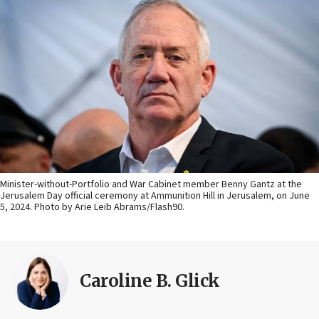
Minister-without-Portfolio and War Cabinet member Benny Gantz at the
Jerusalem Day official ceremony at Ammunition Hill in Jerusalem, on June
5, 2024. Photo by Arie Leib Abrams/Flash90.
Caroline B. Glick