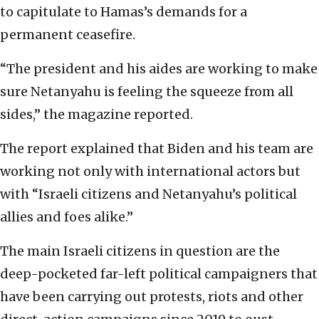
to capitulate to Hamas’s demands for a
permanent ceasefire.
“The president and his aides are working to make
sure Netanyahu is feeling the squeeze from all
sides,” the magazine reported.
The report explained that Biden and his team are
working not only with international actors but
with “Israeli citizens and Netanyahu’s political
allies and foes alike.”
The main Israeli citizens in question are the
deep-pocketed far-left political campaigners that
have been carrying out protests, riots and other