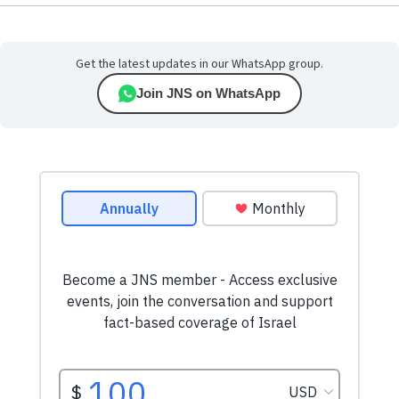
Get the latest updates in our WhatsApp group.
Join JNS on WhatsApp