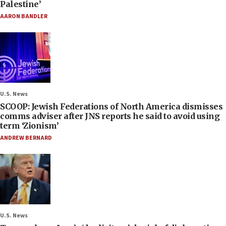
Palestine’
AARON BANDLER
U.S. News
SCOOP: Jewish Federations of North America dismisses
comms adviser after JNS reports he said to avoid using
term ‘Zionism’
ANDREW BERNARD
U.S. News