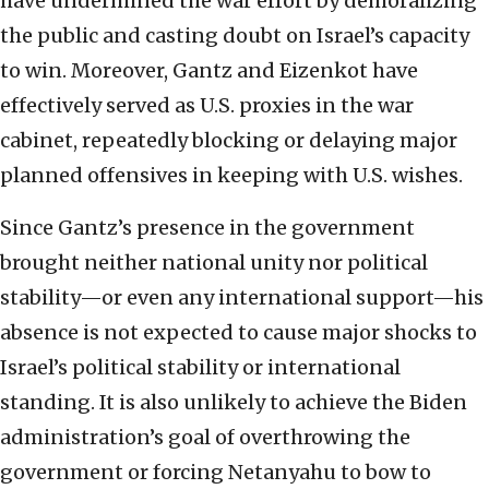
have undermined the war effort by demoralizing
the public and casting doubt on Israel’s capacity
to win. Moreover, Gantz and Eizenkot have
effectively served as U.S. proxies in the war
cabinet, repeatedly blocking or delaying major
planned offensives in keeping with U.S. wishes.
Since Gantz’s presence in the government
brought neither national unity nor political
stability—or even any international support—his
absence is not expected to cause major shocks to
Israel’s political stability or international
standing. It is also unlikely to achieve the Biden
administration’s goal of overthrowing the
government or forcing Netanyahu to bow to