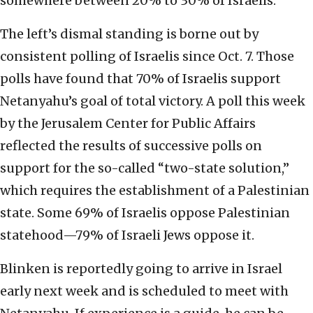
somewhere between 20% to 30% of Israelis.
The left’s dismal standing is borne out by
consistent polling of Israelis since Oct. 7. Those
polls have found that 70% of Israelis support
Netanyahu’s goal of total victory. A poll this week
by the Jerusalem Center for Public Affairs
reflected the results of successive polls on
support for the so-called “two-state solution,”
which requires the establishment of a Palestinian
state. Some 69% of Israelis oppose Palestinian
statehood—79% of Israeli Jews oppose it.
Blinken is reportedly going to arrive in Israel
early next week and is scheduled to meet with