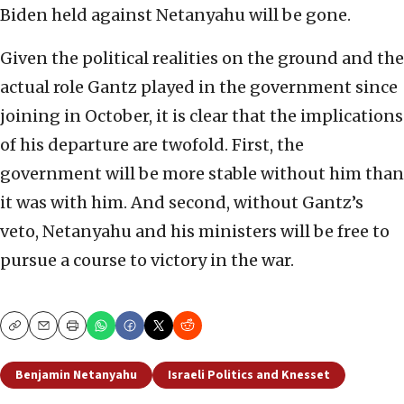
Biden held against Netanyahu will be gone.
Given the political realities on the ground and the
actual role Gantz played in the government since
joining in October, it is clear that the implications
of his departure are twofold. First, the
government will be more stable without him than
it was with him. And second, without Gantz’s
veto, Netanyahu and his ministers will be free to
pursue a course to victory in the war.
Copy
Email
Print
Benjamin Netanyahu
Israeli Politics and Knesset