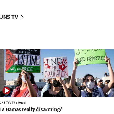
17:40
Dem primary voters favor Dem socialist Donavan
JNS TV
McKinney over Michigan Rep. Shri Thanedar
17:30
Israel will ‘continue to operate proactively’
against Hamas, IDF chief says
17:20
Iran says it reached agreement on Hormuz route
coordinates with Oman
17:09
US has to fight to avoid being ‘overrun by mini
Mamdanis,’ House speaker says
16:39
AIPAC ‘doesn’t belong’ in Dem Party, AOC says
16:32
JNS TV / The Quad
‘Never in million years did I think I’d be running
Is Hamas really disarming?
against someone who thinks America deserved