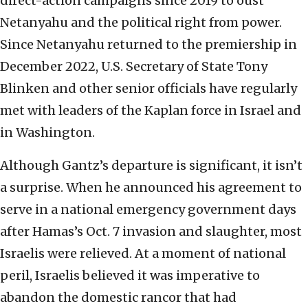
direct-action campaigns since 2019 to oust
Netanyahu and the political right from power.
Since Netanyahu returned to the premiership in
December 2022, U.S. Secretary of State Tony
Blinken and other senior officials have regularly
met with leaders of the Kaplan force in Israel and
in Washington.
Although Gantz’s departure is significant, it isn’t
a surprise. When he announced his agreement to
serve in a national emergency government days
after Hamas’s Oct. 7 invasion and slaughter, most
Israelis were relieved. At a moment of national
peril, Israelis believed it was imperative to
abandon the domestic rancor that had