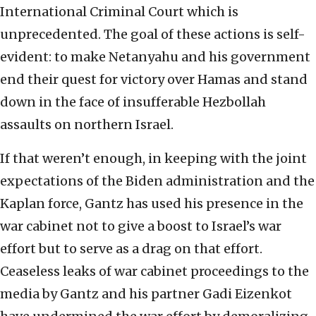
International Criminal Court which is
unprecedented. The goal of these actions is self-
evident: to make Netanyahu and his government
end their quest for victory over Hamas and stand
down in the face of insufferable Hezbollah
assaults on northern Israel.
If that weren’t enough, in keeping with the joint
expectations of the Biden administration and the
Kaplan force, Gantz has used his presence in the
war cabinet not to give a boost to Israel’s war
effort but to serve as a drag on that effort.
Ceaseless leaks of war cabinet proceedings to the
media by Gantz and his partner Gadi Eizenkot