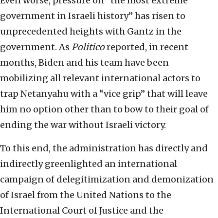
Even worse, pressure on “the most extreme
government in Israeli history” has risen to
unprecedented heights with Gantz in the
government. As
Politico
reported, in recent
months, Biden and his team have been
mobilizing all relevant international actors to
trap Netanyahu with a “vice grip” that will leave
him no option other than to bow to their goal of
ending the war without Israeli victory.
To this end, the administration has directly and
indirectly greenlighted an international
campaign of delegitimization and demonization
of Israel from the United Nations to the
International Court of Justice and the