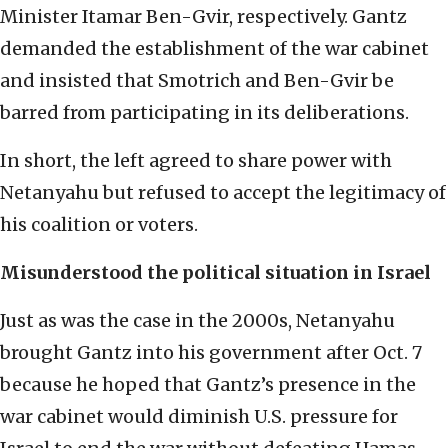
Minister Itamar Ben-Gvir, respectively. Gantz
demanded the establishment of the war cabinet
and insisted that Smotrich and Ben-Gvir be
barred from participating in its deliberations.
In short, the left agreed to share power with
Netanyahu but refused to accept the legitimacy of
his coalition or voters.
Misunderstood the political situation in Israel
Just as was the case in the 2000s, Netanyahu
brought Gantz into his government after Oct. 7
because he hoped that Gantz’s presence in the
war cabinet would diminish U.S. pressure for