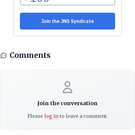
Comments
Join the conversation
Please
log in
to leave a comment.