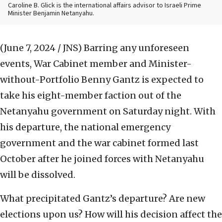
Caroline B. Glick is the international affairs advisor to Israeli Prime
Minister Benjamin Netanyahu.
(June 7, 2024 / JNS)
Barring any unforeseen
events, War Cabinet member and Minister-
without-Portfolio Benny Gantz is expected to
take his eight-member faction out of the
Netanyahu government on Saturday night. With
his departure, the national emergency
government and the war cabinet formed last
October after he joined forces with Netanyahu
will be dissolved.
What precipitated Gantz’s departure? Are new
elections upon us? How will his decision affect the