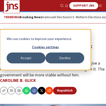
SUPPORT JNS
Show Search
Me
TRENDING
Breaking News
Iran
Israeli Elections
U.S. Midterm Elections
Jud
Opinion
Column
We use cookies to improve your experience.
What will be the impact of Gantz’s
Cookies settings
departure from the government?
Accept
Decline
He has used his presence in the war cabinet not to give a
boost to Israel’s war effort but to serve as a drag on it. The
government will be more stable without him.
CAROLINE B. GLICK
Republish
Copy
Email
Print