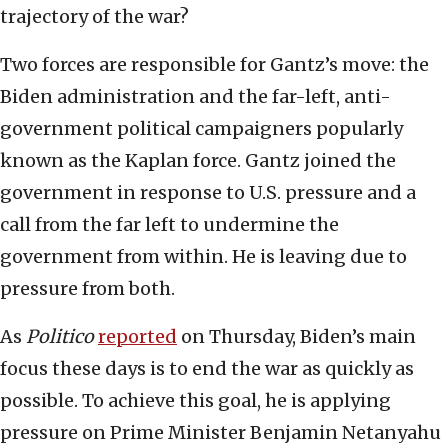
trajectory of the war?
Two forces are responsible for Gantz’s move: the
Biden administration and the far-left, anti-
government political campaigners popularly
known as the Kaplan force. Gantz joined the
government in response to U.S. pressure and a
call from the far left to undermine the
government from within. He is leaving due to
pressure from both.
As
Politico
reported
on Thursday, Biden’s main
focus these days is to end the war as quickly as
possible. To achieve this goal, he is applying
pressure on Prime Minister Benjamin Netanyahu