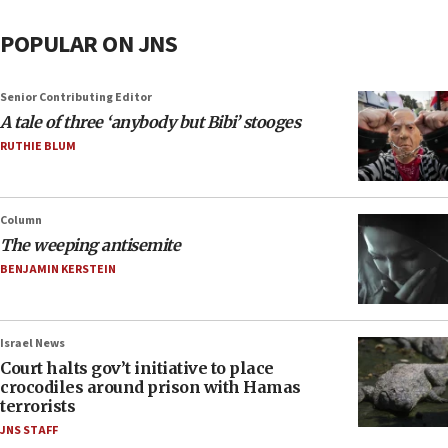
POPULAR ON JNS
Senior Contributing Editor
A tale of three ‘anybody but Bibi’ stooges
RUTHIE BLUM
Column
The weeping antisemite
BENJAMIN KERSTEIN
Israel News
Court halts gov’t initiative to place
crocodiles around prison with Hamas
terrorists
JNS STAFF