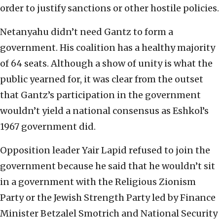
order to justify sanctions or other hostile policies.
Netanyahu didn’t need Gantz to form a
government. His coalition has a healthy majority
of 64 seats. Although a show of unity is what the
public yearned for, it was clear from the outset
that Gantz’s participation in the government
wouldn’t yield a national consensus as Eshkol’s
1967 government did.
Opposition leader Yair Lapid refused to join the
government because he said that he wouldn’t sit
in a government with the Religious Zionism
Party or the Jewish Strength Party led by Finance
Minister Betzalel Smotrich and National Security