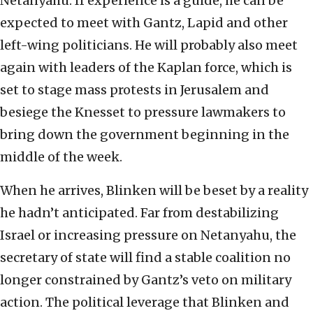
Netanyahu. If experience is a guide, he can be
expected to meet with Gantz, Lapid and other
left-wing politicians. He will probably also meet
again with leaders of the Kaplan force, which is
set to stage mass protests in Jerusalem and
besiege the Knesset to pressure lawmakers to
bring down the government beginning in the
middle of the week.
When he arrives, Blinken will be beset by a reality
he hadn’t anticipated. Far from destabilizing
Israel or increasing pressure on Netanyahu, the
secretary of state will find a stable coalition no
longer constrained by Gantz’s veto on military
action. The political leverage that Blinken and