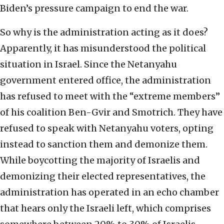
Biden’s pressure campaign to end the war.
So why is the administration acting as it does?
Apparently, it has misunderstood the political
situation in Israel. Since the Netanyahu
government entered office, the administration
has refused to meet with the “extreme members”
of his coalition Ben-Gvir and Smotrich. They have
refused to speak with Netanyahu voters, opting
instead to sanction them and demonize them.
While boycotting the majority of Israelis and
demonizing their elected representatives, the
administration has operated in an echo chamber
that hears only the Israeli left, which comprises