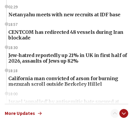
02:29
Netanyahu meets with new recruits at IDF base
18:57
CENTCOM has redirected 48 vessels during Iran
blockade
18:30
Jew-hatred reportedly up 21% in UK in first half of
2026, assaults of Jews up 82%
18:18
California man convicted of arson for burning
mezuzah scroll outside Berkeley Hillel
18:00
Israel ‘appalled’ by antisemitic hate spewed at
Jewish teenagers in Bulgaria
More Updates
17:50
Two NJ water systems targeted by suspected
Iranian cyberattacks