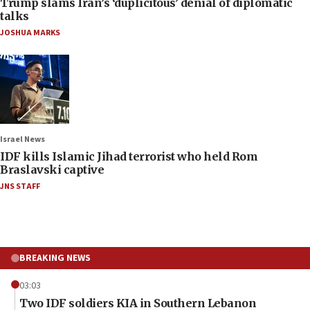
Trump slams Iran’s ‘duplicitous’ denial of diplomatic
talks
JOSHUA MARKS
Israel News
IDF kills Islamic Jihad terrorist who held Rom
Braslavski captive
JNS STAFF
BREAKING NEWS
03:03
Two IDF soldiers KIA in Southern Lebanon