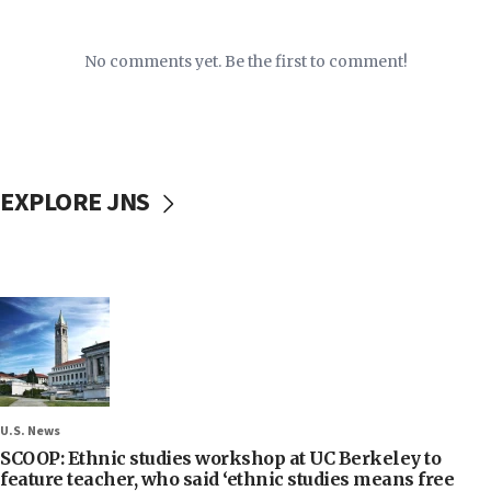
No comments yet. Be the first to comment!
EXPLORE JNS
U.S. News
SCOOP: Ethnic studies workshop at UC Berkeley to
feature teacher, who said ‘ethnic studies means free