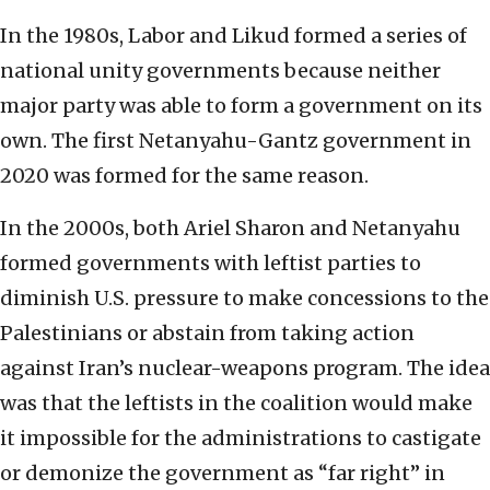
In the 1980s, Labor and Likud formed a series of
national unity governments because neither
major party was able to form a government on its
own. The first Netanyahu-Gantz government in
2020 was formed for the same reason.
In the 2000s, both Ariel Sharon and Netanyahu
formed governments with leftist parties to
diminish U.S. pressure to make concessions to the
Palestinians or abstain from taking action
against Iran’s nuclear-weapons program. The idea
was that the leftists in the coalition would make
it impossible for the administrations to castigate
or demonize the government as “far right” in