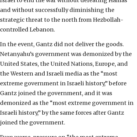
Israel to end the war without defeating Hamas
and without successfully diminishing the
strategic threat to the north from Hezbollah-
controlled Lebanon.
In the event, Gantz did not deliver the goods.
Netanyahu’s government was demonized by the
United States, the United Nations, Europe, and
the Western and Israeli media as the “most
extreme government in Israeli history,” before
Gantz joined the government, and it was
demonized as the “most extreme government in
Israeli history,” by the same forces after Gantz
joined the government.