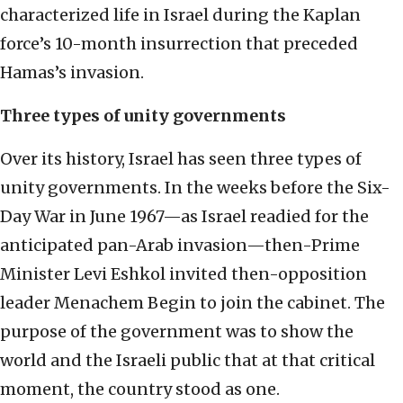
characterized life in Israel during the Kaplan
force’s 10-month insurrection that preceded
Hamas’s invasion.
Three types of unity governments
Over its history, Israel has seen three types of
unity governments. In the weeks before the Six-
Day War in June 1967—as Israel readied for the
anticipated pan-Arab invasion—then-Prime
Minister Levi Eshkol invited then-opposition
leader Menachem Begin to join the cabinet. The
purpose of the government was to show the
world and the Israeli public that at that critical
moment, the country stood as one.