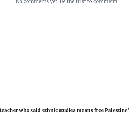
No comments yet. Be the first to comment!
teacher who said ‘ethnic studies means free Palestine’