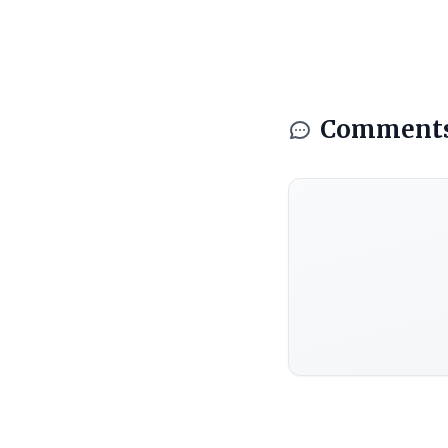
Comment