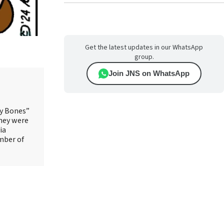
Get the latest updates in our WhatsApp
group.
Join JNS on WhatsApp
ry Bones”
They were
ia
mber of