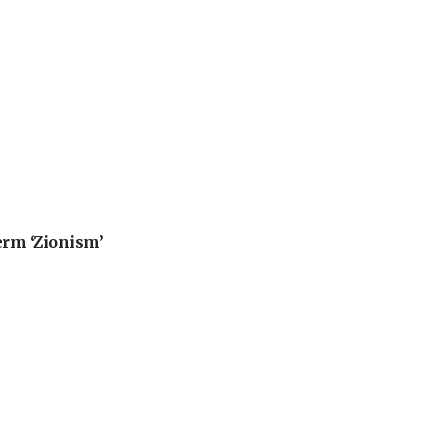
erm ‘Zionism’