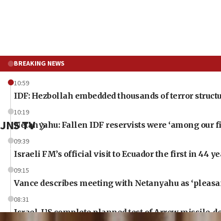
BREAKING NEWS
10:59
IDF: Hezbollah embedded thousands of terror structu
10:19
JNS TV
Netanyahu: Fallen IDF reservists were ‘among our fi
09:39
Israeli FM’s official visit to Ecuador the first in 44 y
09:15
Vance describes meeting with Netanyahu as ‘pleasant
08:31
Israel, US complete planned test of Arrow missile-