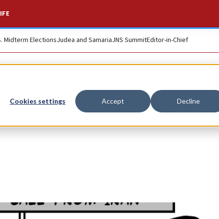
IFE
S. Midterm Elections
Judea and Samaria
JNS Summit
Editor-in-Chief
Cookies settings
Accept
Decline