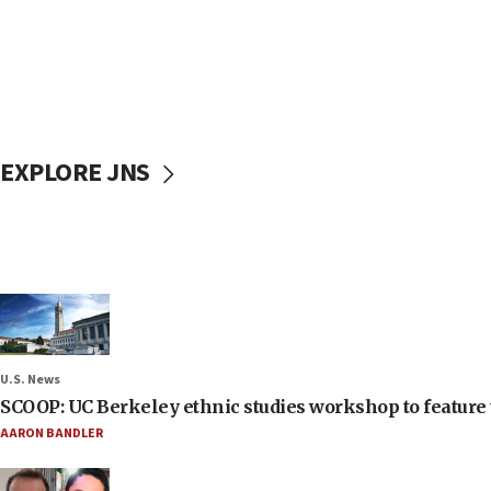
EXPLORE JNS
U.S. News
SCOOP: UC Berkeley ethnic studies workshop to feature 
AARON BANDLER