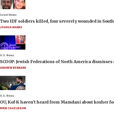
Israel News
Two IDF soldiers killed, four severely wounded in Sou
JOSHUA MARKS
U.S. News
SCOOP: Jewish Federations of North America dismisses c
ANDREW BERNARD
U.S. News
OU, Kof-K haven’t heard from Mamdani about kosher food 
RIKKI ZAGELBAUM