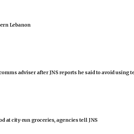
thern Lebanon
omms adviser after JNS reports he said to avoid using t
at city-run groceries, agencies tell JNS