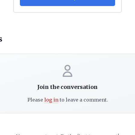
s
Join the conversation
Please
log in
to leave a comment.