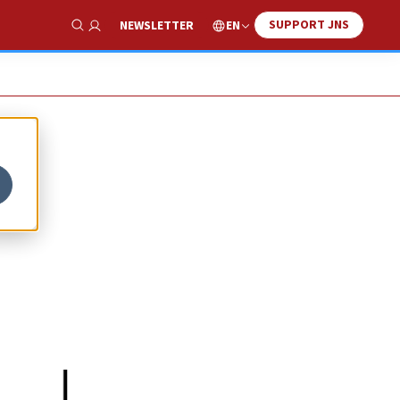
SUPPORT JNS
EN
NEWSLETTER
Show Search