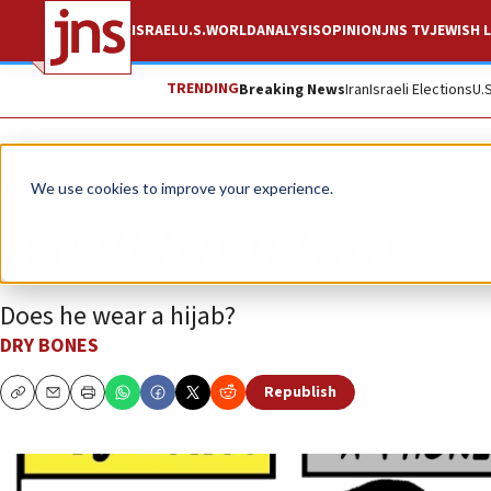
ISRAEL
U.S.
WORLD
ANALYSIS
OPINION
JNS TV
JEWISH L
TRENDING
Breaking News
Iran
Israeli Elections
U.
Opinion
Column
We use cookies to improve your experience.
A call from Iran
Does he wear a hijab?
DRY BONES
Republish
Copy
Email
Print