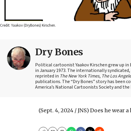
Credit: Yaakov (DryBones) Kirschen.
Dry Bones
Political cartoonist Yaakov Kirschen grew up in 
in January 1973. The internationally syndicated
reprinted in
The New York Times
,
The Los Angel
publications. The “Dry Bones” story has been c
America’s National Cartoonists Society and the Is
(Sept. 4, 2024 / JNS)
Does he wear a 