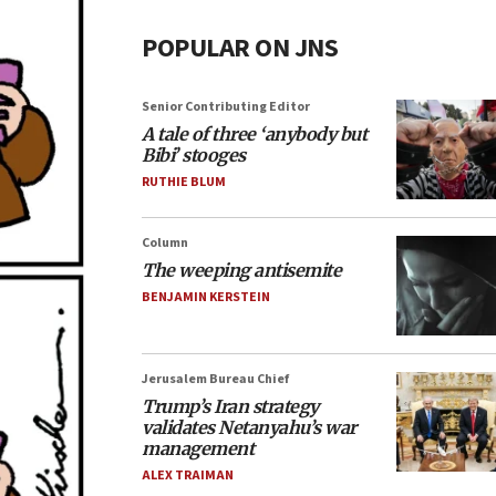
POPULAR ON JNS
Senior Contributing Editor
A tale of three ‘anybody but
Bibi’ stooges
RUTHIE BLUM
Column
The weeping antisemite
BENJAMIN KERSTEIN
Jerusalem Bureau Chief
Trump’s Iran strategy
validates Netanyahu’s war
management
ALEX TRAIMAN