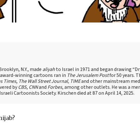
Brooklyn, N.Y., made
aliyah
to Israel in 1971 and began drawing “D
, award-winning cartoons ran in
The Jerusalem Post
for 50 years. 
es Times
,
The Wall Street Journal, TIME
and other mainstream med
overed by
CBS
,
CNN
and
Forbes
, among other outlets. He was a me
raeli Cartoonists Society. Kirschen died at 87 on April 14, 2025.
hijab?