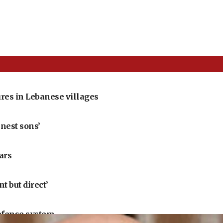
res in Lebanese villages
nest sons’
ears
 but direct’
defense system