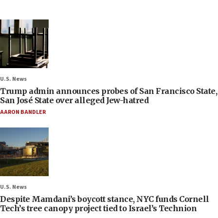
U.S. News
Trump admin announces probes of San Francisco State,
San José State over alleged Jew-hatred
AARON BANDLER
U.S. News
Despite Mamdani’s boycott stance, NYC funds Cornell
Tech’s tree canopy project tied to Israel’s Technion