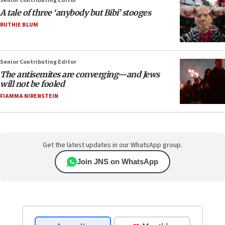
Senior Contributing Editor
A tale of three ‘anybody but Bibi’ stooges
RUTHIE BLUM
Senior Contributing Editor
The antisemites are converging—and Jews
will not be fooled
FIAMMA NIRENSTEIN
Get the latest updates in our WhatsApp group.
Join JNS on WhatsApp