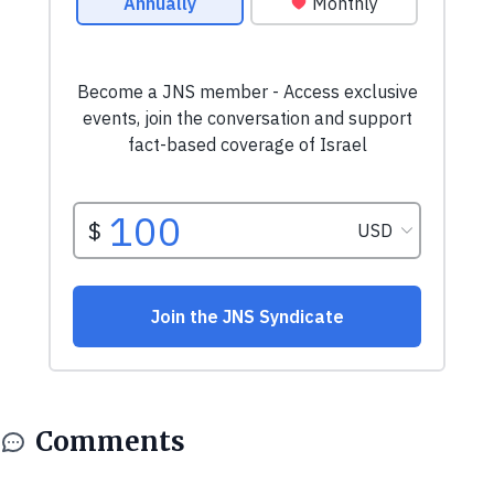
Comments