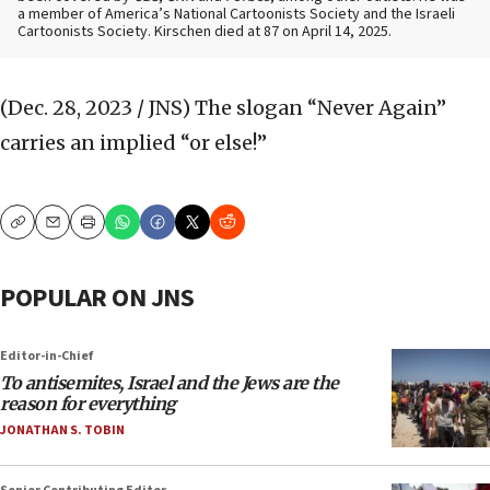
a member of America’s National Cartoonists Society and the Israeli
Cartoonists Society. Kirschen died at 87 on April 14, 2025.
(Dec. 28, 2023 / JNS)
The slogan “Never Again”
carries an implied “or else!”
Copy
Email
Print
POPULAR ON JNS
Editor-in-Chief
To antisemites, Israel and the Jews are the
reason for everything
JONATHAN S. TOBIN