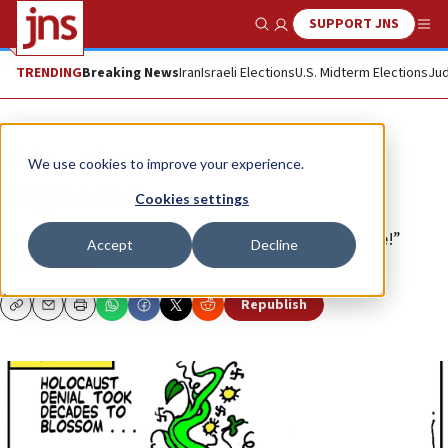
SUPPORT JNS
Show Search
Me
TRENDING
Breaking News
Iran
Israeli Elections
U.S. Midterm Elections
Jud
Opinion
Column
We use cookies to improve your experience.
Magic beans
Cookies settings
The slogan “Never Again” carries an implied “or else!”
Accept
Decline
DRY BONES
Republish
Copy
Email
Print