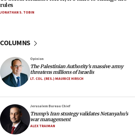
‘false claim that linked AIPAC to Benjamin
rules
Netanyahu’
JONATHAN S. TOBIN
18:23
AAUP member in Michigan opposes professor
group endorsing El-Sayed
COLUMNS
18:18
Act in response to new local club president’s Jew-
hatred, 30 southern California rabbis, Jewish
Opinion
groups tell Rotary
The Palestinian Authority’s massive army
18:02
threatens millions of Israelis
Trump says clash with Hegseth ‘completely
LT. COL. (RES.) MAURICE HIRSCH
unfounded rumors’
17:56
Newsom appoints former US ed department civil
Jerusalem Bureau Chief
rights lawyer as head of California civil rights
Trump’s Iran strategy validates Netanyahu’s
office
war management
17:20
ALEX TRAIMAN
Anti-Israel activists protested outside Brooklyn