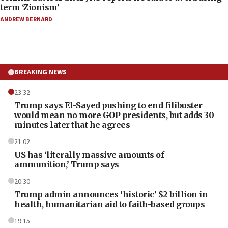
term ‘Zionism’
ANDREW BERNARD
BREAKING NEWS
23:32
Trump says El-Sayed pushing to end filibuster
would mean no more GOP presidents, but adds 30
minutes later that he agrees
21:02
US has ‘literally massive amounts of
ammunition,’ Trump says
20:30
Trump admin announces ‘historic’ $2 billion in
health, humanitarian aid to faith-based groups
19:15