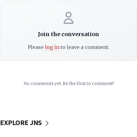
Join the conversation
Please
log in
to leave a comment.
No comments yet. Be the first to comment!
EXPLORE JNS