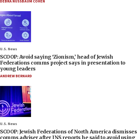
DEBRA NUSSBAUM COHEN
U.S. News
SCOOP: Avoid saying ‘Zionism,’ head of Jewish
Federations comms project says in presentation to
young leaders
ANDREW BERNARD
U.S. News
SCOOP: Jewish Federations of North America dismisses
comms adviser after JNS reports he said to avoid using