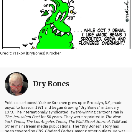
Credit: Yaakov (DryBones) Kirschen.
Dry Bones
Political cartoonist Yaakov Kirschen grew up in Brooklyn, N.Y., made
aliyah
to Israel in 1971 and began drawing “Dry Bones” in January
1973. The internationally syndicated, award-winning cartoons ran in
The Jerusalem Post
for 50 years. They were reprinted in
The New
York Times
,
The Los Angeles Times
,
The Wall Street Journal, TIME
and
other mainstream media publications. The “Dry Bones” story has
been covered by
CBS
,
CNN
and
Forbes
, among other outlets. He was