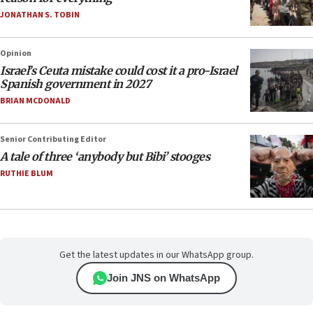
JONATHAN S. TOBIN
Opinion
Israel’s Ceuta mistake could cost it a pro-Israel
Spanish government in 2027
BRIAN MCDONALD
Senior Contributing Editor
A tale of three ‘anybody but Bibi’ stooges
RUTHIE BLUM
Get the latest updates in our WhatsApp group.
Join JNS on WhatsApp