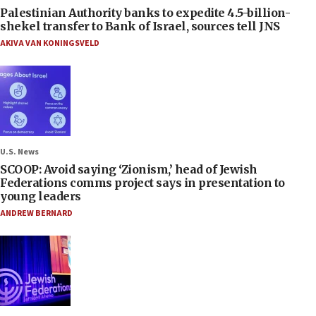
Palestinian Authority banks to expedite 4.5-billion-
shekel transfer to Bank of Israel, sources tell JNS
AKIVA VAN KONINGSVELD
U.S. News
SCOOP: Avoid saying ‘Zionism,’ head of Jewish
Federations comms project says in presentation to
young leaders
ANDREW BERNARD