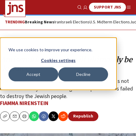
SUPPORT JNS
Show Search
Me
TRENDING
Breaking News
Iran
Israeli Elections
U.S. Midterm Elections
Jud
Opinion
Column
We use cookies to improve your experience.
Antisemitic cowards will ultimately be
Cookies settings
defeated
Accept
Decline
The murder of Jewish children from Gaza to Rome is not
random brutality but an ideological weapon that has failed
to destroy the Jewish people.
FIAMMA NIRENSTEIN
Republish
Copy
Email
Print