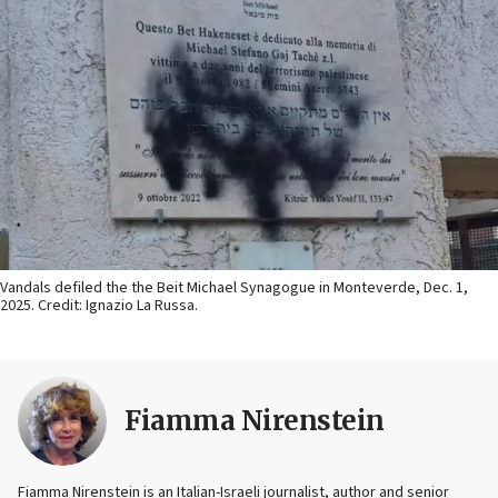
Vandals defiled the the Beit Michael Synagogue in Monteverde, Dec. 1,
2025. Credit: Ignazio La Russa.
Fiamma Nirenstein
Fiamma Nirenstein is an Italian-Israeli journalist, author and senior