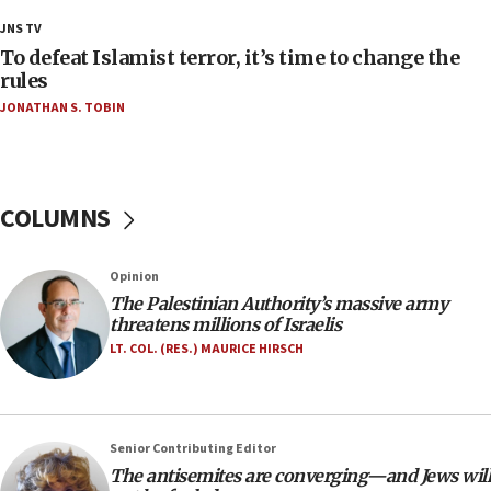
18:18
JNS TV
Act in response to new local club president’s Jew-
To defeat Islamist terror, it’s time to change the
hatred, 30 southern California rabbis, Jewish
rules
groups tell Rotary
JONATHAN S. TOBIN
18:02
Trump says clash with Hegseth ‘completely
unfounded rumors’
COLUMNS
17:56
Newsom appoints former US ed department civil
rights lawyer as head of California civil rights
Opinion
office
The Palestinian Authority’s massive army
17:20
threatens millions of Israelis
Anti-Israel activists protested outside Brooklyn
LT. COL. (RES.) MAURICE HIRSCH
Navy Yard on Wednesday, called on industrial
park to evict Crye Precision, which makes
equipment worn by IDF soldiers
17:10
Senior Contributing Editor
The antisemites are converging—and Jews will
Indian prime minister says he talked ‘special’