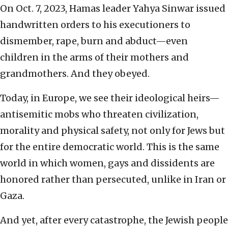
On Oct. 7, 2023, Hamas leader Yahya Sinwar issued
handwritten orders to his executioners to
dismember, rape, burn and abduct—even
children in the arms of their mothers and
grandmothers. And they obeyed.
Today, in Europe, we see their ideological heirs—
antisemitic mobs who threaten civilization,
morality and physical safety, not only for Jews but
for the entire democratic world. This is the same
world in which women, gays and dissidents are
honored rather than persecuted, unlike in Iran or
Gaza.
And yet, after every catastrophe, the Jewish people