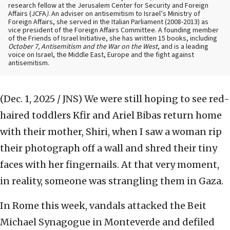
research fellow at the Jerusalem Center for Security and Foreign
Affairs (JCFA
)
. An adviser on antisemitism to Israel’s Ministry of
Foreign Affairs, she served in the Italian Parliament (2008-2013) as
vice president of the Foreign Affairs Committee. A founding member
of the Friends of Israel Initiative, she has written 15 books, including
October 7, Antisemitism and the War on the West
, and is a leading
voice on Israel, the Middle East, Europe and the fight against
antisemitism.
(Dec. 1, 2025 / JNS)
We were still hoping to see red-
haired toddlers Kfir and Ariel Bibas return home
with their mother, Shiri, when I saw a woman rip
their photograph off a wall and shred their tiny
faces with her fingernails. At that very moment,
in reality, someone was strangling them in Gaza.
In Rome this week, vandals attacked the Beit
Michael Synagogue in Monteverde and defiled