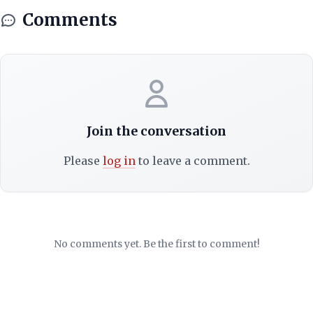
Comments
Join the conversation
Please
log in
to leave a comment.
No comments yet. Be the first to comment!