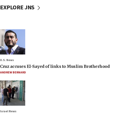
EXPLORE JNS
U.S. News
Cruz accuses El-Sayed of links to Muslim Brotherhood
ANDREW BERNARD
Israel News