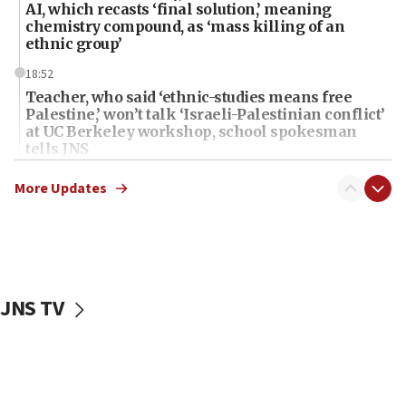
AI, which recasts ‘final solution,’ meaning
chemistry compound, as ‘mass killing of an
ethnic group’
18:52
Teacher, who said ‘ethnic-studies means free
Palestine,’ won’t talk ‘Israeli-Palestinian conflict’
at UC Berkeley workshop, school spokesman
tells JNS
18:39
More Updates
‘No famine in Gaza,’ Israeli foreign ministry says,
‘anyone who is still open to arguments can look at
the empirical data’
18:28
CAMERA says it got ‘Financial Times’ to correct
JNS TV
‘false claim that linked AIPAC to Benjamin
Netanyahu’
18:23
AAUP member in Michigan opposes professor
group endorsing El-Sayed