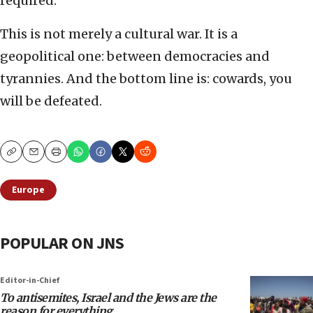
required.
This is not merely a cultural war. It is a
geopolitical one: between democracies and
tyrannies. And the bottom line is: cowards, you
will be defeated.
Copy
Email
Print
Europe
POPULAR ON JNS
Editor-in-Chief
To antisemites, Israel and the Jews are the
reason for everything