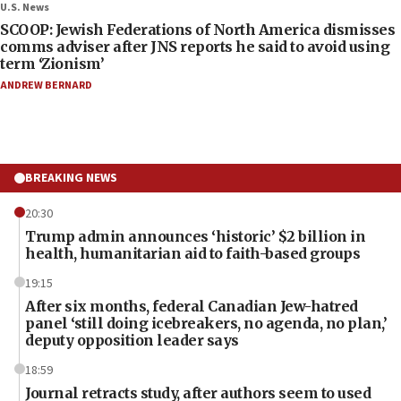
U.S. News
SCOOP: Jewish Federations of North America dismisses
comms adviser after JNS reports he said to avoid using
term ‘Zionism’
ANDREW BERNARD
BREAKING NEWS
20:30
Trump admin announces ‘historic’ $2 billion in
health, humanitarian aid to faith-based groups
19:15
After six months, federal Canadian Jew-hatred
panel ‘still doing icebreakers, no agenda, no plan,’
deputy opposition leader says
18:59
Journal retracts study, after authors seem to used