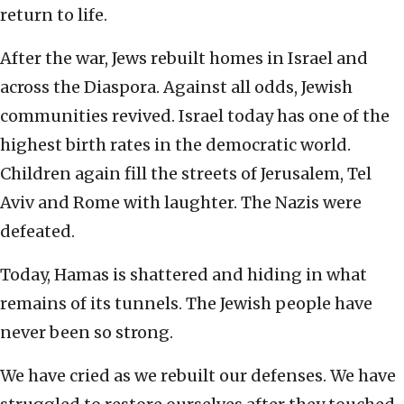
return to life.
After the war, Jews rebuilt homes in Israel and
across the Diaspora. Against all odds, Jewish
communities revived. Israel today has one of the
highest birth rates in the democratic world.
Children again fill the streets of Jerusalem, Tel
Aviv and Rome with laughter. The Nazis were
defeated.
Today, Hamas is shattered and hiding in what
remains of its tunnels. The Jewish people have
never been so strong.
We have cried as we rebuilt our defenses. We have