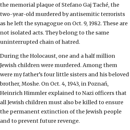
the memorial plaque of Stefano Gaj Taché, the
two-year-old murdered by antisemitic terrorists
as he left the synagogue on Oct. 9, 1982. These are
not isolated acts. They belong to the same
uninterrupted chain of hatred.
During the Holocaust, one and a half million
Jewish children were murdered. Among them
were my father’s four little sisters and his beloved
brother, Moshe. On Oct. 4, 1943, in Poznań,
Heinrich Himmler explained to Nazi officers that
all Jewish children must also be killed to ensure
the permanent extinction of the Jewish people
and to prevent future revenge.