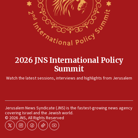
killed
12:17
Israeli and Ukrainian indicted in Iran espionage
case
12:07
Israeli dies from West Nile fever
11:59
2026 JNS International Policy
Israeli defense startup orders hit $330 million,
Summit
double last year’s figure
11:55
Watch the latest sessions, interviews and highlights from Jerusalem
Israel Police: 24 Palestinian infiltrators caught in
one week
11:22
Jerusalem News Syndicate (JNS) is the fastest-growing news agency
Israeli police arrest two Palestinians for online
covering Israel and the Jewish world.
incitement
© 2026 JNS, All Rights Reserved
10:59
twitter
instagram
facebook
tiktok
youtube
IDF: Hezbollah embedded thousands of terror