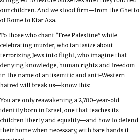
struggled to restore ourselves after they touched
our children. And we stood firm—from the Ghetto
of Rome to Kfar Aza.
To those who chant “Free Palestine” while
celebrating murder, who fantasize about
terrorizing Jews into flight, who imagine that
denying knowledge, human rights and freedom
in the name of antisemitic and anti-Western
hatred will break us—know this:
You are only reawakening a 2,700-year-old
identity born in Israel, one that teaches its
children liberty and equality—and how to defend
their home when necessary, with bare hands if