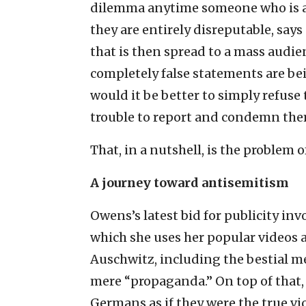
dilemma anytime someone who is a p
they are entirely disreputable, sa
that is then spread to a mass audi
completely false statements are be
would it be better to simply refuse 
trouble to report and condemn the
That, in a nutshell, is the problem
A journey toward antisemitism
Owens’s latest bid for publicity inv
which she uses her popular videos a
Auschwitz, including the bestial me
mere “propaganda.” On top of that,
Germans as if they were the true vi