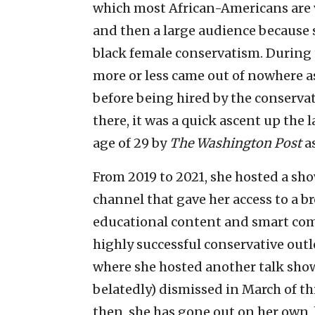
which most African-Americans are v
and then a large audience because s
black female conservatism. During 
more or less came out of nowhere as
before being hired by the conserva
there, it was a quick ascent up the 
age of 29 by
The Washington Post
a
From 2019 to 2021, she hosted a s
channel that gave her access to a br
educational content and smart co
highly successful conservative out
where she hosted another talk show
belatedly) dismissed in March of thi
then, she has gone out on her own, 