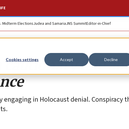
IFE
S. Midterm Elections
Judea and Samaria
JNS Summit
Editor-in-Chief
 cautionary tale ab
Cookies settings
Accept
Decline
ance
y engaging in Holocaust denial. Conspiracy t
ts.