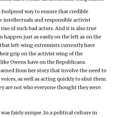
o foolproof way to ensure that credible
ic intellectuals and responsible activist
ise of such bad actors. And it is also true
 happen just as easily on the left as on the
that left-wing extremists currently have
heir grip on the activist wing of the
 like Owens have on the Republicans.
arned from her story that involve the need to
oices, as well as acting quickly to shut them
ey are not who everyone thought they were.
 fairly unique. In a political culture in