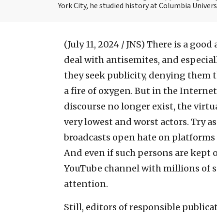
York City, he studied history at Columbia Univers
(July 11, 2024 / JNS)
There is a good
deal with antisemites, and especial
they seek publicity, denying them t
a fire of oxygen. But in the Intern
discourse no longer exist, the virtu
very lowest and worst actors. Try 
broadcasts open hate on platforms 
And even if such persons are kept o
YouTube channel with millions of s
attention.
Still, editors of responsible public