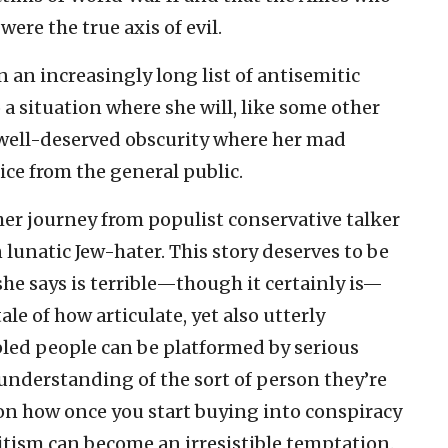
ere the true axis of evil.
n an increasingly long list of antisemitic
o a situation where she will, like some other
 well-deserved obscurity where her mad
ice from the general public.
e her journey from populist conservative talker
 lunatic Jew-hater. This story deserves to be
he says is terrible—though it certainly is—
le of how articulate, yet also utterly
led people can be platformed by serious
understanding of the sort of person they’re
on how once you start buying into conspiracy
mitism can become an irresistible temptation.