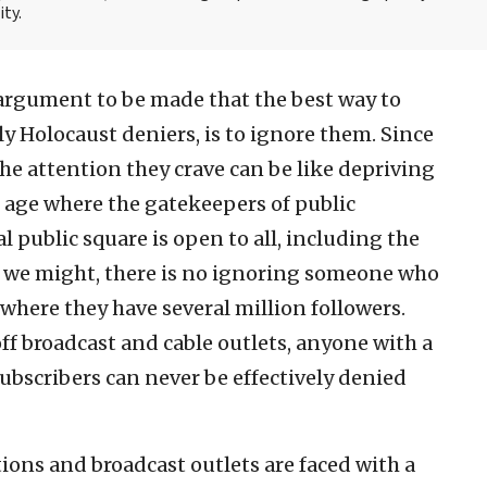
ity.
 argument to be made that the best way to
ly Holocaust deniers, is to ignore them. Since
he attention they crave can be like depriving
et age where the gatekeepers of public
al public square is open to all, including the
as we might, there is no ignoring someone who
where they have several million followers.
ff broadcast and cable outlets, anyone with a
ubscribers can never be effectively denied
ations and broadcast outlets are faced with a