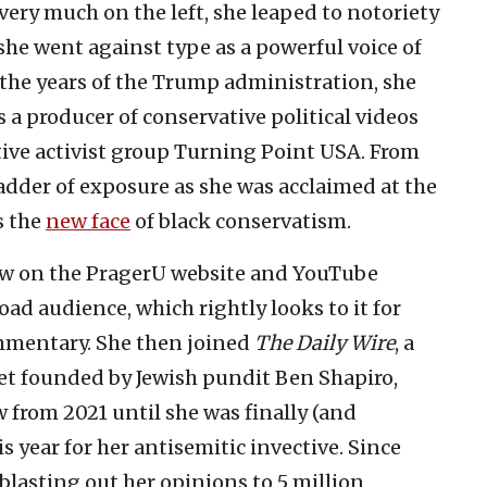
ery much on the left, she leaped to notoriety
he went against type as a powerful voice of
the years of the Trump administration, she
 a producer of conservative political videos
tive activist group Turning Point USA. From
ladder of exposure as she was acclaimed at the
s the
new face
of black conservatism.
how on the PragerU website and YouTube
oad audience, which rightly looks to it for
mmentary. She then joined
The Daily Wire
, a
let founded by Jewish pundit Ben Shapiro,
 from 2021 until she was finally (and
s year for her antisemitic invective. Since
blasting out her opinions to 5 million