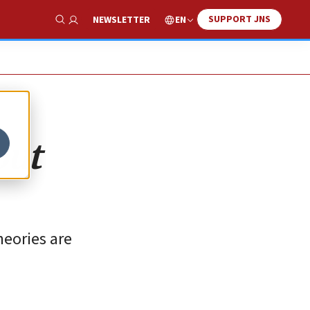
SUPPORT JNS
EN
NEWSLETTER
Show Search
out
heories are