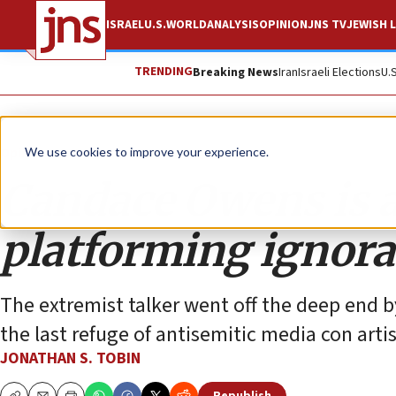
ISRAEL
U.S.
WORLD
ANALYSIS
OPINION
JNS TV
JEWISH L
TRENDING
Breaking News
Iran
Israeli Elections
U.
Opinion
Column
We use cookies to improve your experience.
Candace Owens is a
platforming ignor
The extremist talker went off the deep end b
the last refuge of antisemitic media con artis
JONATHAN S. TOBIN