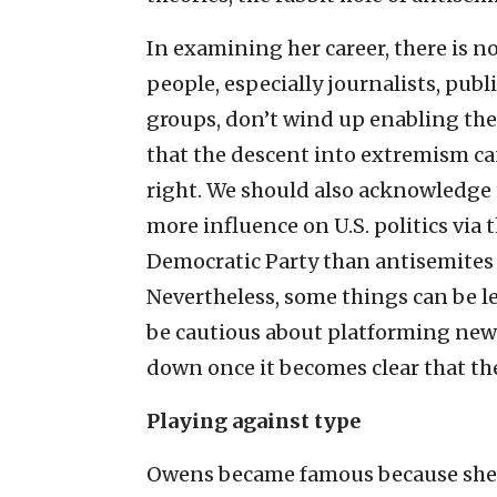
In examining her career, there is n
people, especially journalists, publ
groups, don’t wind up enabling the r
that the descent into extremism can
right. We should also acknowledge 
more influence on U.S. politics via t
Democratic Party than antisemites
Nevertheless, some things can be le
be cautious about platforming new v
down once it becomes clear that th
Playing against type
Owens became famous because she was