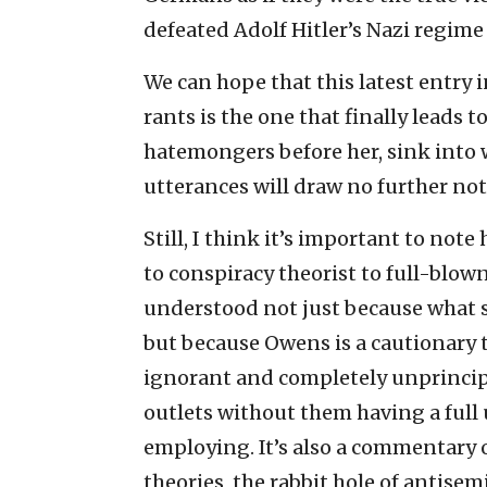
defeated Adolf Hitler’s Nazi regime w
We can hope that this latest entry i
rants is the one that finally leads t
hatemongers before her, sink into
utterances will draw no further not
Still, I think it’s important to not
to conspiracy theorist to full-blown
understood not just because what s
but because Owens is a cautionary ta
ignorant and completely unprincip
outlets without them having a full 
employing. It’s also a commentary 
theories, the rabbit hole of antise