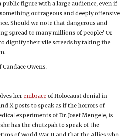
ublic figure with a large audience, even if
ys something outrageous and deeply offensive
ence. Should we note that dangerous and
ing spread to many millions of people? Or
to dignify their vile screeds by taking the
m.
 of Candace Owens.
olves her
embrace
of Holocaust denial in
nd X posts to speak as if the horrors of
dical experiments of Dr. Josef Mengele, is
 she has the chutzpah to speak of the
ctims of World War II and that the Allies who