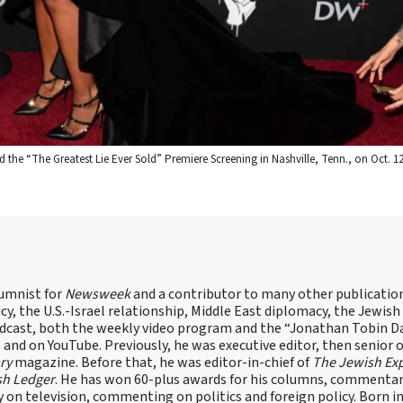
e “The Greatest Lie Ever Sold” Premiere Screening in Nashville, Tenn., on Oct. 1
lumnist for
Newsweek
and a contributor to many other publicatio
cy, the U.S.-Israel relationship, Middle East diplomacy, the Jewish
odcast, both the weekly video program and the “Jonathan Tobin Da
and on YouTube. Previously, he was executive editor, then senior 
ry
magazine. Before that, he was editor-in-chief of
The Jewish Ex
sh Ledger
. He has won 60-plus awards for his columns, commentary
y on television, commenting on politics and foreign policy. Born 