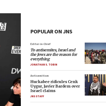
POPULAR ON JNS
Editor-in-Chief
To antisemites, Israel and
the Jews are the reason for
everything
JONATHAN S. TOBIN
Antisemitism
Huckabee ridicules Cenk
Uygur, Javier Bardem over
Israel claims
JNS STAFF