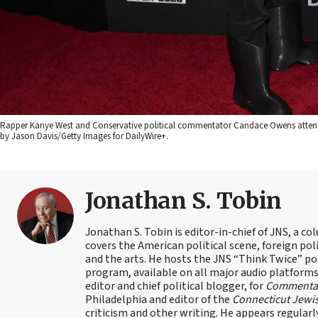
Rapper Kanye West and Conservative political commentator Candace Owens attend th
by Jason Davis/Getty Images for DailyWire+.
Jonathan S. Tobin
Jonathan S. Tobin is editor-in-chief of JNS, a co
covers the American political scene, foreign poli
and the arts. He hosts the JNS “Think Twice” p
program, available on all major audio platforms 
editor and chief political blogger, for
Commenta
Philadelphia and editor of the
Connecticut Jewi
criticism and other writing. He appears regularl