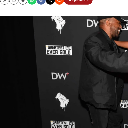
Republish
Copy
Email
Print