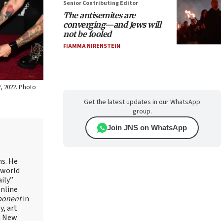
Senior Contributing Editor
The antisemites are
converging—and Jews will
not be fooled
FIAMMA NIRENSTEIN
2, 2022. Photo
Get the latest updates in our WhatsApp
group.
Join JNS on WhatsApp
ns. He
 world
ily”
online
ponent
in
, art
in New