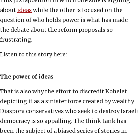
This juxtaposition in which one side is arguing
about
ideas
while the other is focused on the
question of who holds power is what has made
the debate about the reform proposals so
frustrating.
Listen to this story here:
The power of ideas
That is also why the effort to discredit Kohelet
depicting it as a sinister force created by wealthy
Diaspora conservatives who seek to destroy Israeli
democracy is so appalling. The think tank has
been the subject of a biased series of stories in