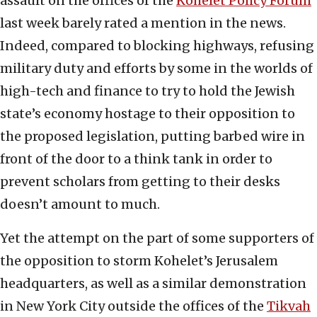
assault on the offices of the
Kohelet Policy Forum
last week barely rated a mention in the news.
Indeed, compared to blocking highways, refusing
military duty and efforts by some in the worlds of
high-tech and finance to try to hold the Jewish
state’s economy hostage to their opposition to
the proposed legislation, putting barbed wire in
front of the door to a think tank in order to
prevent scholars from getting to their desks
doesn’t amount to much.
Yet the attempt on the part of some supporters of
the opposition to storm Kohelet’s Jerusalem
headquarters, as well as a similar demonstration
in New York City outside the offices of the
Tikvah