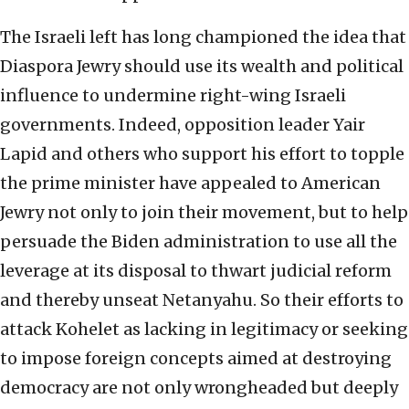
The Israeli left has long championed the idea that
Diaspora Jewry should use its wealth and political
influence to undermine right-wing Israeli
governments. Indeed, opposition leader Yair
Lapid and others who support his effort to topple
the prime minister have appealed to American
Jewry not only to join their movement, but to help
persuade the Biden administration to use all the
leverage at its disposal to thwart judicial reform
and thereby unseat Netanyahu. So their efforts to
attack Kohelet as lacking in legitimacy or seeking
to impose foreign concepts aimed at destroying
democracy are not only wrongheaded but deeply