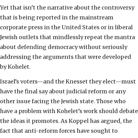
Yet that isn’t the narrative about the controversy
that is being reported in the mainstream
corporate press in the United States or in liberal
Jewish outlets that mindlessly repeat the mantra
about defending democracy without seriously
addressing the arguments that were developed
by Kohelet.
Israel’s voters—and the Knesset they elect—must
have the final say about judicial reform or any
other issue facing the Jewish state. Those who
have a problem with Kohelet’s work should debate
the ideas it promotes. As Koppel has argued, the
fact that anti-reform forces have sought to