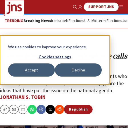
SUPPORT JNS
Show Search
Me
TRENDING
Breaking News
Iran
Israeli Elections
U.S. Midterm Elections
Jud
Opinion
Column
We use cookies to improve your experience.
Demonizing Kohelet won’t silence calls
Cookies settings
for judicial reform
Accept
Decline
A think tank is being attacked by Netanyahu opponents who
are solely focused on political power while they ignore the
ideas that have put the issue on the national agenda.
JONATHAN S. TOBIN
Republish
Copy
Email
Print