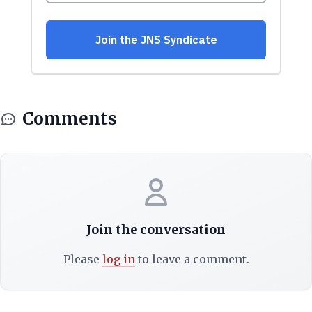
Comments
Join the conversation
Please
log in
to leave a comment.