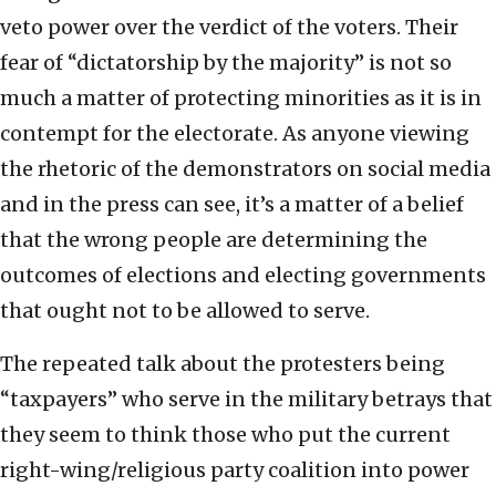
veto power over the verdict of the voters. Their
fear of “dictatorship by the majority” is not so
much a matter of protecting minorities as it is in
contempt for the electorate. As anyone viewing
the rhetoric of the demonstrators on social media
and in the press can see, it’s a matter of a belief
that the wrong people are determining the
outcomes of elections and electing governments
that ought not to be allowed to serve.
The repeated talk about the protesters being
“taxpayers” who serve in the military betrays that
they seem to think those who put the current
right-wing/religious party coalition into power