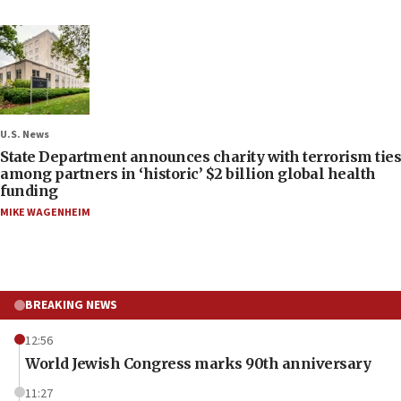
U.S. News
State Department announces charity with terrorism ties
among partners in ‘historic’ $2 billion global health
funding
MIKE WAGENHEIM
BREAKING NEWS
12:56
World Jewish Congress marks 90th anniversary
11:27