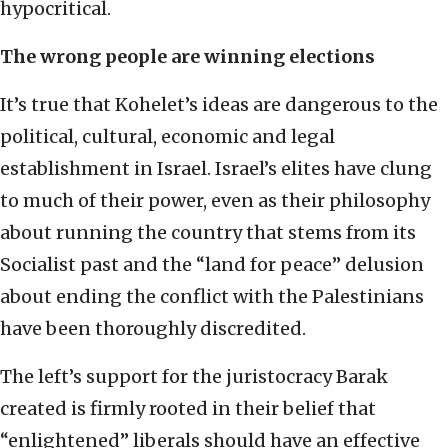
hypocritical.
The wrong people are winning elections
It’s true that Kohelet’s ideas are dangerous to the
political, cultural, economic and legal
establishment in Israel. Israel’s elites have clung
to much of their power, even as their philosophy
about running the country that stems from its
Socialist past and the “land for peace” delusion
about ending the conflict with the Palestinians
have been thoroughly discredited.
The left’s support for the juristocracy Barak
created is firmly rooted in their belief that
“enlightened” liberals should have an effective