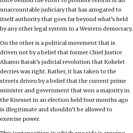
force behind the effort to promote reform of an
unaccountable judiciary that has arrogated to
itself authority that goes far beyond what’s held
by any other legal system in a Western democracy.
On the other is a political movement that is
driven not by a belief that former Chief Justice
Aharon Barak’s judicial revolution that Kohelet
decries was right. Rather, it has taken to the
streets driven by a belief that the current prime
minister and government that won a majority in
the Knesset in an election held four months ago
is illegitimate and shouldn’t be allowed to
exercise power.