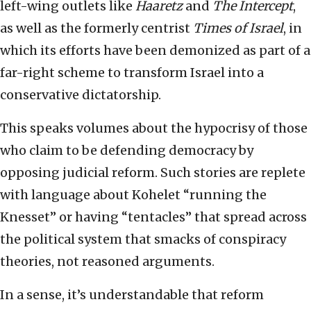
left-wing outlets like
Haaretz
and
The Intercept
,
as well as the formerly centrist
Times of Israel
,
in
which its efforts have been demonized as part of a
far-right scheme to transform Israel into a
conservative dictatorship.
This speaks volumes about the hypocrisy of those
who claim to be defending democracy by
opposing judicial reform. Such stories are replete
with language about Kohelet “running the
Knesset” or having “tentacles” that spread across
the political system that smacks of conspiracy
theories, not reasoned arguments.
In a sense, it’s understandable that reform