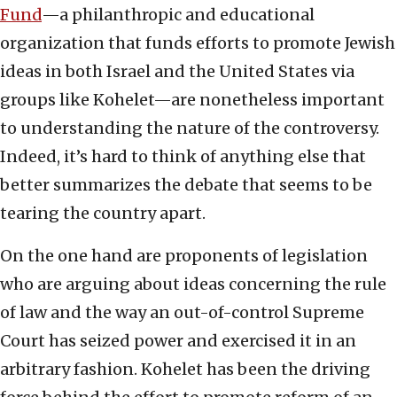
Fund
—a philanthropic and educational
organization that funds efforts to promote Jewish
ideas in both Israel and the United States via
groups like Kohelet—are nonetheless important
to understanding the nature of the controversy.
Indeed, it’s hard to think of anything else that
better summarizes the debate that seems to be
tearing the country apart.
On the one hand are proponents of legislation
who are arguing about ideas concerning the rule
of law and the way an out-of-control Supreme
Court has seized power and exercised it in an
arbitrary fashion. Kohelet has been the driving