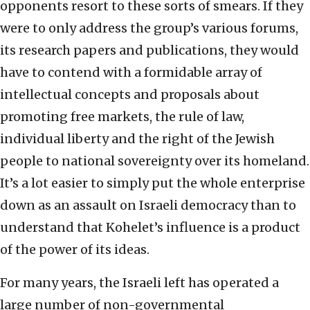
opponents resort to these sorts of smears. If they
were to only address the group’s various forums,
its research papers and publications, they would
have to contend with a formidable array of
intellectual concepts and proposals about
promoting free markets, the rule of law,
individual liberty and the right of the Jewish
people to national sovereignty over its homeland.
It’s a lot easier to simply put the whole enterprise
down as an assault on Israeli democracy than to
understand that Kohelet’s influence is a product
of the power of its ideas.
For many years, the Israeli left has operated a
large number of non-governmental