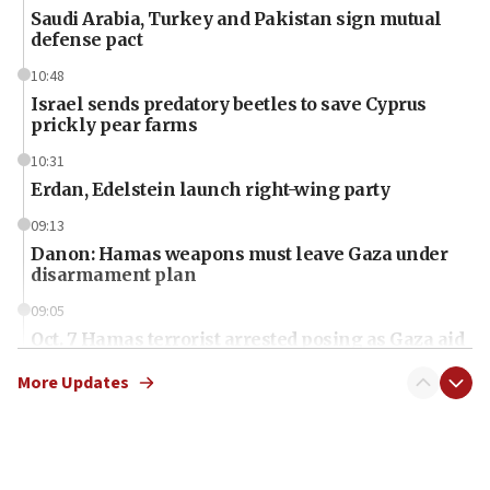
Saudi Arabia, Turkey and Pakistan sign mutual
defense pact
10:48
Israel sends predatory beetles to save Cyprus
prickly pear farms
10:31
Erdan, Edelstein launch right-wing party
09:13
Danon: Hamas weapons must leave Gaza under
disarmament plan
09:05
Oct. 7 Hamas terrorist arrested posing as Gaza aid
truck driver
More Updates
08:50
UNICEF study: Malnutrition lower in Gaza than in
surrounding Arab countries
08:13