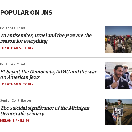
POPULAR ON JNS
Editor-in-Chief
To antisemites, Israel and the Jews are the
reason for everything
JONATHAN S. TOBIN
Editor-in-Chief
El-Sayed, the Democrats, AIPAC and the war
on American Jews
JONATHAN S. TOBIN
Senior Contributor
The suicidal significance of the Michigan
Democratic primary
MELANIE PHILLIPS