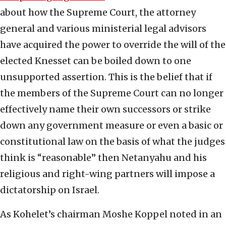
about how the Supreme Court, the attorney
general and various ministerial legal advisors
have acquired the power to override the will of the
elected Knesset can be boiled down to one
unsupported assertion. This is the belief that if
the members of the Supreme Court can no longer
effectively name their own successors or strike
down any government measure or even a basic or
constitutional law on the basis of what the judges
think is “reasonable” then Netanyahu and his
religious and right-wing partners will impose a
dictatorship on Israel.
As Kohelet’s chairman Moshe Koppel noted in an