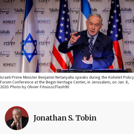
Israeli Prime Minister Benjamin Netanyahu speaks during the Kohelet Policy
Forum Conference at the Begin Heritage Center, in Jerusalem, on Jan. 8,
2020. Photo by Olivier Fitoussi/Flash90.
Jonathan S. Tobin