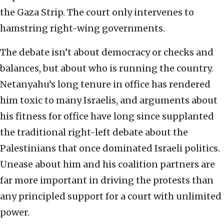
the Gaza Strip. The court only intervenes to
hamstring right-wing governments.
The debate isn’t about democracy or checks and
balances, but about who is running the country.
Netanyahu’s long tenure in office has rendered
him toxic to many Israelis, and arguments about
his fitness for office have long since supplanted
the traditional right-left debate about the
Palestinians that once dominated Israeli politics.
Unease about him and his coalition partners are
far more important in driving the protests than
any principled support for a court with unlimited
power.