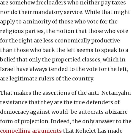
are somehow freeloaders who neither pay taxes
nor do their mandatory service. While that might
apply to a minority of those who vote for the
religious parties, the notion that those who vote
for the right are less economically productive
than those who back the left seems to speak to a
belief that only the propertied classes, which in
Israel have always tended to the vote for the left,
are legitimate rulers of the country.
That makes the assertions of the anti-Netanyahu
resistance that they are the true defenders of
democracy against would-be autocrats a bizarre
form of projection. Indeed, the only answer to the
compelling arguments
that Kohelet has made