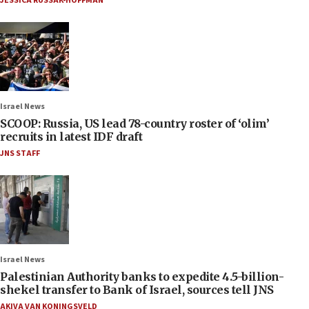
JESSICA RUSSAK-HOFFMAN
Israel News
SCOOP: Russia, US lead 78-country roster of ‘olim’
recruits in latest IDF draft
JNS STAFF
Israel News
Palestinian Authority banks to expedite 4.5-billion-
shekel transfer to Bank of Israel, sources tell JNS
AKIVA VAN KONINGSVELD