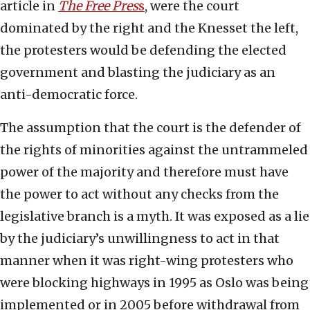
article in
The Free Pres
s
, were the court
dominated by the right and the Knesset the left,
the protesters would be defending the elected
government and blasting the judiciary as an
anti-democratic force.
The assumption that the court is the defender of
the rights of minorities against the untrammeled
power of the majority and therefore must have
the power to act without any checks from the
legislative branch is a myth. It was exposed as a lie
by the judiciary’s unwillingness to act in that
manner when it was right-wing protesters who
were blocking highways in 1995 as Oslo was being
implemented or in 2005 before withdrawal from