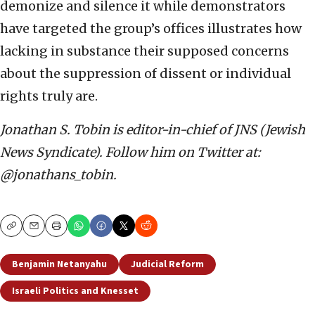
demonize and silence it while demonstrators
have targeted the group’s offices illustrates how
lacking in substance their supposed concerns
about the suppression of dissent or individual
rights truly are.
Jonathan S. Tobin is editor-in-chief of JNS (Jewish
News Syndicate). Follow him on Twitter at:
@jonathans_tobin.
Copy
Email
Print
Benjamin Netanyahu
Judicial Reform
Israeli Politics and Knesset