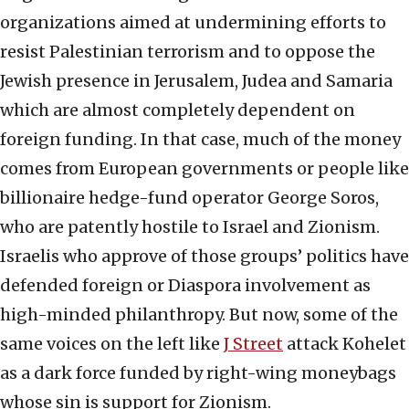
organizations aimed at undermining efforts to
resist Palestinian terrorism and to oppose the
Jewish presence in Jerusalem, Judea and Samaria
which are almost completely dependent on
foreign funding. In that case, much of the money
comes from European governments or people like
billionaire hedge-fund operator George Soros,
who are patently hostile to Israel and Zionism.
Israelis who approve of those groups’ politics have
defended foreign or Diaspora involvement as
high-minded philanthropy. But now, some of the
same voices on the left like
J Street
attack Kohelet
as a dark force funded by right-wing moneybags
whose sin is support for Zionism.