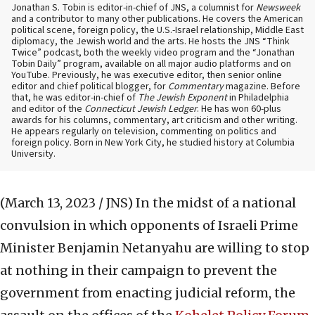
Jonathan S. Tobin is editor-in-chief of JNS, a columnist for
Newsweek
and a contributor to many other publications. He covers the American
political scene, foreign policy, the U.S.-Israel relationship, Middle East
diplomacy, the Jewish world and the arts. He hosts the JNS “Think
Twice” podcast, both the weekly video program and the “Jonathan
Tobin Daily” program, available on all major audio platforms and on
YouTube. Previously, he was executive editor, then senior online
editor and chief political blogger, for
Commentary
magazine. Before
that, he was editor-in-chief of
The Jewish Exponent
in Philadelphia
and editor of the
Connecticut Jewish Ledger
. He has won 60-plus
awards for his columns, commentary, art criticism and other writing.
He appears regularly on television, commenting on politics and
foreign policy. Born in New York City, he studied history at Columbia
University.
(March 13, 2023 / JNS)
In the midst of a national
convulsion in which opponents of Israeli Prime
Minister Benjamin Netanyahu are willing to stop
at nothing in their campaign to prevent the
government from enacting judicial reform, the