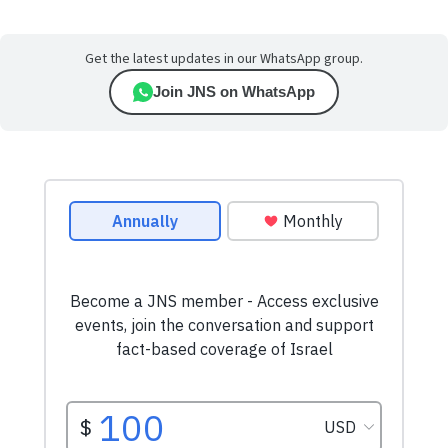
Get the latest updates in our WhatsApp group.
Join JNS on WhatsApp