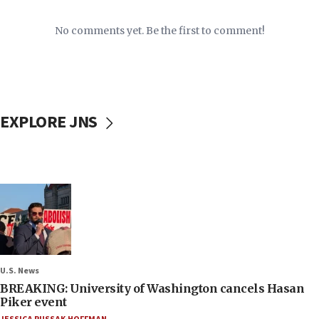
No comments yet. Be the first to comment!
EXPLORE JNS
U.S. News
BREAKING: University of Washington cancels Hasan
Piker event