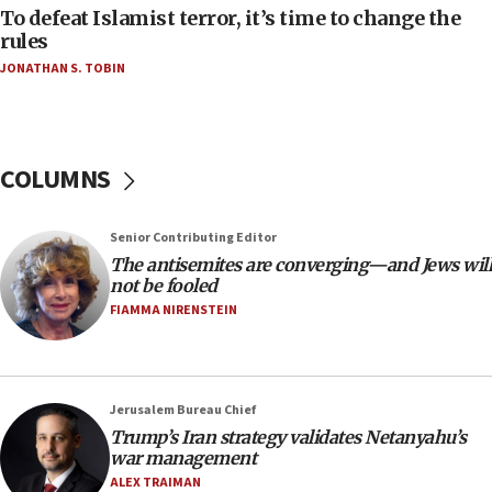
18:52
To defeat Islamist terror, it’s time to change the
Teacher, who said ‘ethnic-studies means free
rules
Palestine,’ won’t talk ‘Israeli-Palestinian conflict’
JONATHAN S. TOBIN
at UC Berkeley workshop, school spokesman
tells JNS
18:39
‘No famine in Gaza,’ Israeli foreign ministry says,
COLUMNS
‘anyone who is still open to arguments can look at
the empirical data’
Senior Contributing Editor
18:28
The antisemites are converging—and Jews will
CAMERA says it got ‘Financial Times’ to correct
not be fooled
‘false claim that linked AIPAC to Benjamin
Netanyahu’
FIAMMA NIRENSTEIN
18:23
AAUP member in Michigan opposes professor
group endorsing El-Sayed
Jerusalem Bureau Chief
18:18
Trump’s Iran strategy validates Netanyahu’s
war management
Act in response to new local club president’s Jew-
hatred, 30 southern California rabbis, Jewish
ALEX TRAIMAN