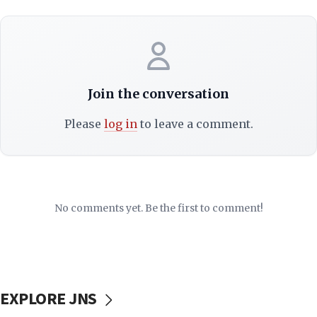
Join the conversation
Please
log in
to leave a comment.
No comments yet. Be the first to comment!
EXPLORE JNS