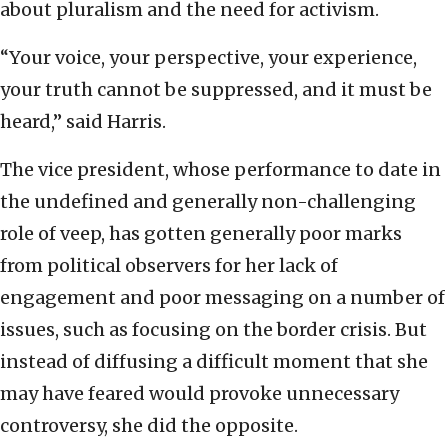
about pluralism and the need for activism.
“Your voice, your perspective, your experience,
your truth cannot be suppressed, and it must be
heard,” said Harris.
The vice president, whose performance to date in
the undefined and generally non-challenging
role of veep, has gotten generally poor marks
from political observers for her lack of
engagement and poor messaging on a number of
issues, such as focusing on the border crisis. But
instead of diffusing a difficult moment that she
may have feared would provoke unnecessary
controversy, she did the opposite.