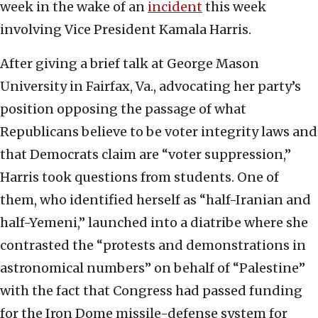
week in the wake of an
incident
this week
involving Vice President Kamala Harris.
After giving a brief talk at George Mason
University in Fairfax, Va., advocating her party’s
position opposing the passage of what
Republicans believe to be voter integrity laws and
that Democrats claim are “voter suppression,”
Harris took questions from students. One of
them, who identified herself as “half-Iranian and
half-Yemeni,” launched into a diatribe where she
contrasted the “protests and demonstrations in
astronomical numbers” on behalf of “Palestine”
with the fact that Congress had passed funding
for the Iron Dome missile-defense system for