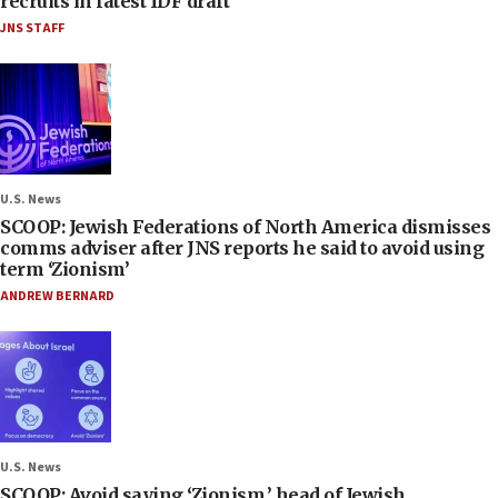
recruits in latest IDF draft
JNS STAFF
U.S. News
SCOOP: Jewish Federations of North America dismisses
comms adviser after JNS reports he said to avoid using
term ‘Zionism’
ANDREW BERNARD
U.S. News
SCOOP: Avoid saying ‘Zionism,’ head of Jewish