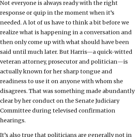
Not everyone is always ready with the right
response or quip in the moment when it’s
needed. A lot of us have to think a bit before we
realize what is happening in a conversation and
then only come up with what should have been
said until much later. But Harris—a quick-witted
veteran attorney, prosecutor and politician—is
actually known for her sharp tongue and
readiness to use it on anyone with whom she
disagrees. That was something made abundantly
clear by her conduct on the Senate Judiciary
Committee during televised confirmation
hearings.
It’s also true that politicians are generally not in