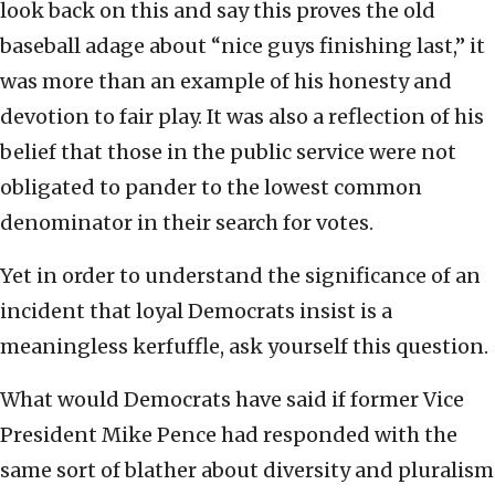
look back on this and say this proves the old
baseball adage about “nice guys finishing last,” it
was more than an example of his honesty and
devotion to fair play. It was also a reflection of his
belief that those in the public service were not
obligated to pander to the lowest common
denominator in their search for votes.
Yet in order to understand the significance of an
incident that loyal Democrats insist is a
meaningless kerfuffle, ask yourself this question.
What would Democrats have said if former Vice
President Mike Pence had responded with the
same sort of blather about diversity and pluralism