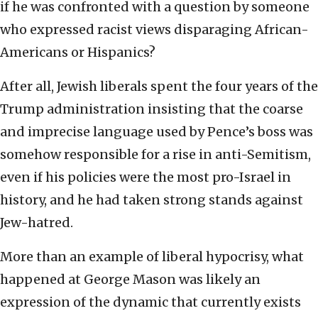
if he was confronted with a question by someone
who expressed racist views disparaging African-
Americans or Hispanics?
After all, Jewish liberals spent the four years of the
Trump administration insisting that the coarse
and imprecise language used by Pence’s boss was
somehow responsible for a rise in anti-Semitism,
even if his policies were the most pro-Israel in
history, and he had taken strong stands against
Jew-hatred.
More than an example of liberal hypocrisy, what
happened at George Mason was likely an
expression of the dynamic that currently exists