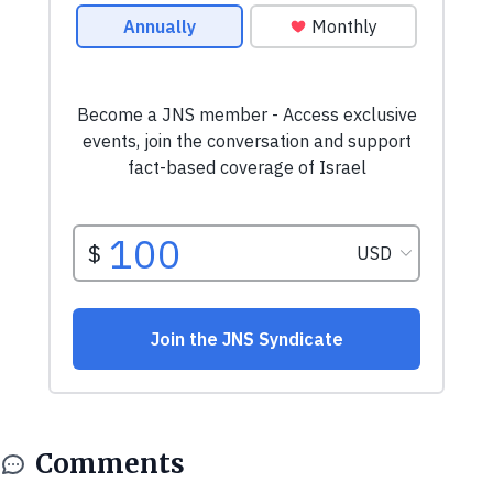
Comments