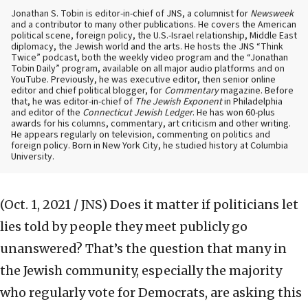
Jonathan S. Tobin is editor-in-chief of JNS, a columnist for
Newsweek
and a contributor to many other publications. He covers the American
political scene, foreign policy, the U.S.-Israel relationship, Middle East
diplomacy, the Jewish world and the arts. He hosts the JNS “Think
Twice” podcast, both the weekly video program and the “Jonathan
Tobin Daily” program, available on all major audio platforms and on
YouTube. Previously, he was executive editor, then senior online
editor and chief political blogger, for
Commentary
magazine. Before
that, he was editor-in-chief of
The Jewish Exponent
in Philadelphia
and editor of the
Connecticut Jewish Ledger
. He has won 60-plus
awards for his columns, commentary, art criticism and other writing.
He appears regularly on television, commenting on politics and
foreign policy. Born in New York City, he studied history at Columbia
University.
(Oct. 1, 2021 / JNS)
Does it matter if politicians let
lies told by people they meet publicly go
unanswered? That’s the question that many in
the Jewish community, especially the majority
who regularly vote for Democrats, are asking this