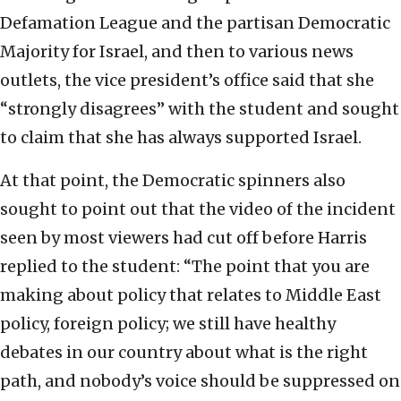
Defamation League and the partisan Democratic
Majority for Israel, and then to various news
outlets, the vice president’s office said that she
“strongly disagrees” with the student and sought
to claim that she has always supported Israel.
At that point, the Democratic spinners also
sought to point out that the video of the incident
seen by most viewers had cut off before Harris
replied to the student: “The point that you are
making about policy that relates to Middle East
policy, foreign policy; we still have healthy
debates in our country about what is the right
path, and nobody’s voice should be suppressed on