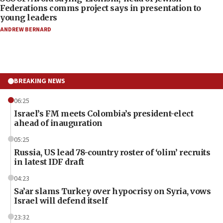
Federations comms project says in presentation to
young leaders
ANDREW BERNARD
BREAKING NEWS
06:25
Israel’s FM meets Colombia’s president-elect
ahead of inauguration
05:25
Russia, US lead 78-country roster of ‘olim’ recruits
in latest IDF draft
04:23
Sa’ar slams Turkey over hypocrisy on Syria, vows
Israel will defend itself
23:32