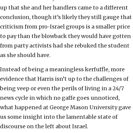
up that she and her handlers came to a different
conclusion, though it’s likely they still gauge that
criticism from pro-Israel groups is a smaller price
to pay than the blowback they would have gotten
from party activists had she rebuked the student
as she should have.
Instead of being a meaningless kerfuffle, more
evidence that Harris isn’t up to the challenges of
being veep or even the perils of living in a 24/7
news cycle in which no gaffe goes unnoticed,
what happened at George Mason University gave
us some insight into the lamentable state of
discourse on the left about Israel.