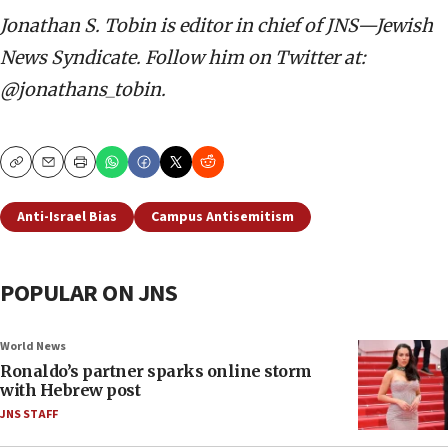
Jonathan S. Tobin is editor in chief of JNS—Jewish
News Syndicate. Follow him on Twitter at:
@jonathans_tobin.
Copy
Email
Print
Anti-Israel Bias
Campus Antisemitism
POPULAR ON JNS
World News
Ronaldo’s partner sparks online storm
with Hebrew post
JNS STAFF