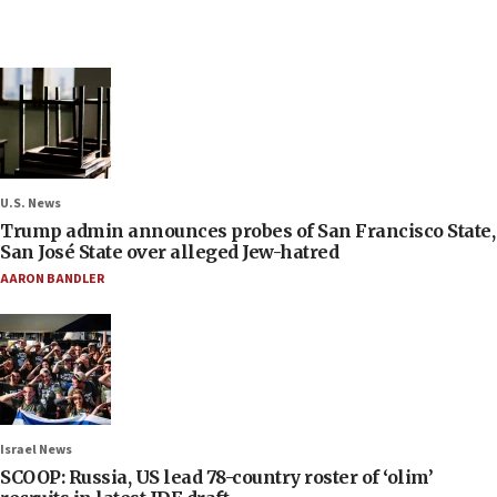
U.S. News
Trump admin announces probes of San Francisco State,
San José State over alleged Jew-hatred
AARON BANDLER
Israel News
SCOOP: Russia, US lead 78-country roster of ‘olim’