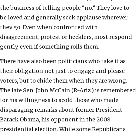
the business of telling people “no.” They love to
be loved and generally seek applause wherever
they go. Even when confronted with
disagreement, protest or hecklers, most respond
gently, even if something roils them.
There have also been politicians who take it as
their obligation not just to engage and please
voters, but to chide them when they are wrong.
The late Sen. John McCain (R-Ariz.) is remembered
for his willingness to scold those who made
disparaging remarks about former President
Barack Obama, his opponent in the 2008
presidential election. While some Republicans