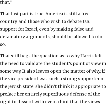
that.”
That last part is true. America is still a free
country, and those who wish to debate U.S.
support for Israel, even by making false and
defamatory arguments, should be allowed to do
so.
That still begs the question as to why Harris felt
the need to validate the student’s point of view in
some way. It also leaves open the matter of why, if
the vice president was such a strong supporter of
the Jewish state, she didn’t think it appropriate to
preface her entirely superfluous defense of the
right to dissent with even a hint that the views