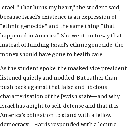
Israel. “That hurts my heart,” the student said,
because Israel’s existence is an expression of
“ethnic genocide” and the same thing “that
happened in America.” She went on to say that
instead of funding Israel’s ethnic genocide, the
money should have gone to health care.
As the student spoke, the masked vice president
listened quietly and nodded. But rather than
push back against that false and libelous
characterization of the Jewish state—and why
Israel has a right to self-defense and that it is
America’s obligation to stand with a fellow
democracy—Harris responded with a lecture