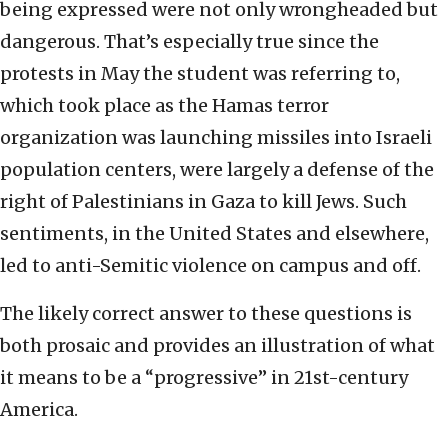
being expressed were not only wrongheaded but
dangerous. That’s especially true since the
protests in May the student was referring to,
which took place as the Hamas terror
organization was launching missiles into Israeli
population centers, were largely a defense of the
right of Palestinians in Gaza to kill Jews. Such
sentiments, in the United States and elsewhere,
led to anti-Semitic violence on campus and off.
The likely correct answer to these questions is
both prosaic and provides an illustration of what
it means to be a “progressive” in 21st-century
America.