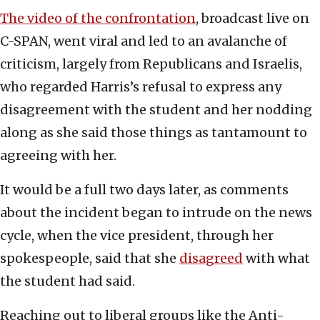
The video of the confrontation
, broadcast live on
C-SPAN, went viral and led to an avalanche of
criticism, largely from Republicans and Israelis,
who regarded Harris’s refusal to express any
disagreement with the student and her nodding
along as she said those things as tantamount to
agreeing with her.
It would be a full two days later, as comments
about the incident began to intrude on the news
cycle, when the vice president, through her
spokespeople, said that she
disagreed
with what
the student had said.
Reaching out to liberal groups like the Anti-