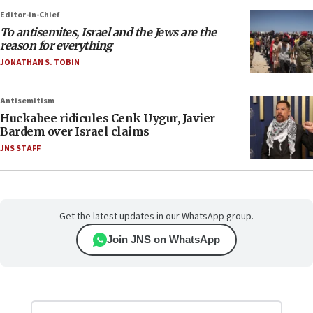
Editor-in-Chief
To antisemites, Israel and the Jews are the
reason for everything
JONATHAN S. TOBIN
Antisemitism
Huckabee ridicules Cenk Uygur, Javier
Bardem over Israel claims
JNS STAFF
Get the latest updates in our WhatsApp group.
Join JNS on WhatsApp