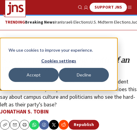
SUPPORT JNS
Show Search
Me
TRENDING
Breaking News
Iran
Israeli Elections
U.S. Midterm Elections
Jud
Opinion
Column
We use cookies to improve your experience.
Is it ever OK to praise the ‘truth’ of an
Cookies settings
anti-Semitic blood libel?
Accept
Decline
The vice president not only failed to challenge a student
who smeared Israel, but praised her instead. What does this
say about campus culture and politicians who see the hard-
left as their party’s base?
JONATHAN S. TOBIN
Republish
Copy
Email
Print