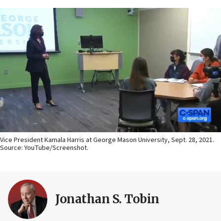
Vice President Kamala Harris at George Mason University, Sept. 28, 2021.
Source: YouTube/Screenshot.
Jonathan S. Tobin