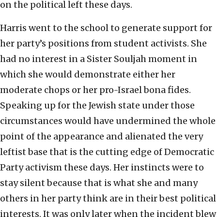
on the political left these days.
Harris went to the school to generate support for
her party’s positions from student activists. She
had no interest in a Sister Souljah moment in
which she would demonstrate either her
moderate chops or her pro-Israel bona fides.
Speaking up for the Jewish state under those
circumstances would have undermined the whole
point of the appearance and alienated the very
leftist base that is the cutting edge of Democratic
Party activism these days. Her instincts were to
stay silent because that is what she and many
others in her party think are in their best political
interests. It was only later when the incident blew