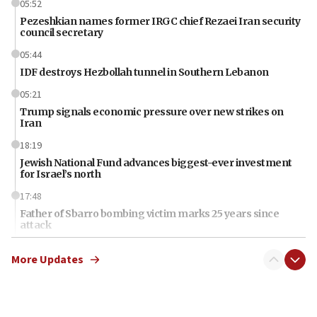
05:52
Pezeshkian names former IRGC chief Rezaei Iran security
council secretary
05:44
IDF destroys Hezbollah tunnel in Southern Lebanon
05:21
Trump signals economic pressure over new strikes on
Iran
18:19
Jewish National Fund advances biggest-ever investment
for Israel’s north
17:48
Father of Sbarro bombing victim marks 25 years since
attack
17:28
More Updates
Israel’s ambassador-designate to Japan attends Nagasaki
bombing memorial
16:37
Israel’s official X account marks International Day of the