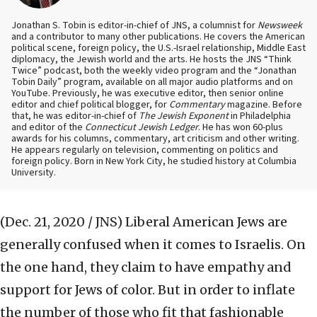
Jonathan S. Tobin is editor-in-chief of JNS, a columnist for
Newsweek
and a contributor to many other publications. He covers the American
political scene, foreign policy, the U.S.-Israel relationship, Middle East
diplomacy, the Jewish world and the arts. He hosts the JNS “Think
Twice” podcast, both the weekly video program and the “Jonathan
Tobin Daily” program, available on all major audio platforms and on
YouTube. Previously, he was executive editor, then senior online
editor and chief political blogger, for
Commentary
magazine. Before
that, he was editor-in-chief of
The Jewish Exponent
in Philadelphia
and editor of the
Connecticut Jewish Ledger
. He has won 60-plus
awards for his columns, commentary, art criticism and other writing.
He appears regularly on television, commenting on politics and
foreign policy. Born in New York City, he studied history at Columbia
University.
(Dec. 21, 2020 / JNS)
Liberal American Jews are
generally confused when it comes to Israelis. On
the one hand, they claim to have empathy and
support for Jews of color. But in order to inflate
the number of those who fit that fashionable