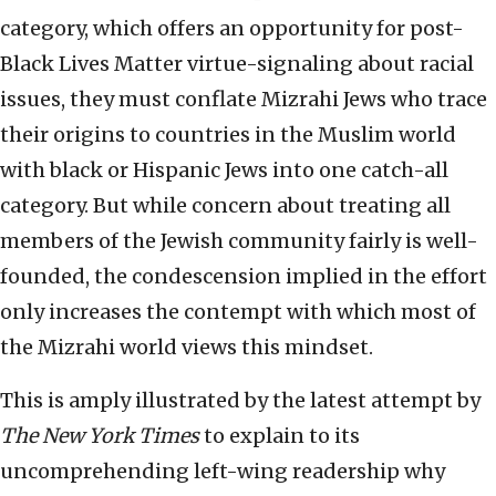
category, which offers an opportunity for post-
Black Lives Matter virtue-signaling about racial
issues, they must conflate Mizrahi Jews who trace
their origins to countries in the Muslim world
with black or Hispanic Jews into one catch-all
category. But while concern about treating all
members of the Jewish community fairly is well-
founded, the condescension implied in the effort
only increases the contempt with which most of
the Mizrahi world views this mindset.
This is amply illustrated by the latest attempt by
The
New York Times
to explain to its
uncomprehending left-wing readership why