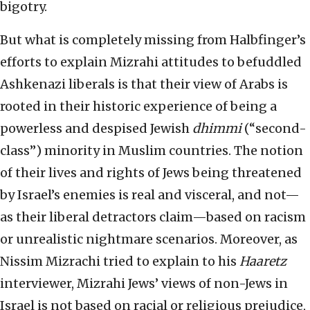
bigotry.
But what is completely missing from Halbfinger’s
efforts to explain Mizrahi attitudes to befuddled
Ashkenazi liberals is that their view of Arabs is
rooted in their historic experience of being a
powerless and despised Jewish
dhimmi
(“second-
class”) minority in Muslim countries. The notion
of their lives and rights of Jews being threatened
by Israel’s enemies is real and visceral, and not—
as their liberal detractors claim—based on racism
or unrealistic nightmare scenarios. Moreover, as
Nissim Mizrachi tried to explain to his
Haaretz
interviewer, Mizrahi Jews’ views of non-Jews in
Israel is not based on racial or religious prejudice,