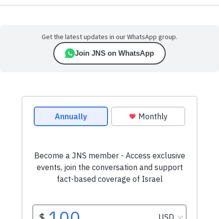
Get the latest updates in our WhatsApp group.
Join JNS on WhatsApp