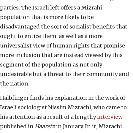
parties. The Israeli left offers a Mizrahi
population that is more likely to be
disadvantaged the sort of socialist benefits that
ought to entice them, as well as a more
universalist view of human rights that promise
more inclusion that are instead viewed by this
segment of the population as not only
undesirable but a threat to their community and
the nation.
Halbfinger finds his explanation in the work of
Israeli sociologist Nissim Mizrachi, who came to
his attention as a result of a lengthy
interview
published in
Haaretz
in January. In it, Mizrachi