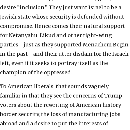
desire “inclusion.” They just want Israel to be a
Jewish state whose security is defended without
compromise. Hence comes their natural support
for Netanyahu, Likud and other right-wing
parties—just as they supported Menachem Begin
in the past—and their utter disdain for the Israeli
left, even if it seeks to portray itself as the
champion of the oppressed.
To American liberals, that sounds vaguely
familiar in that they see the concerns of Trump
voters about the rewriting of American history,
border security, the loss of manufacturing jobs
abroad and a desire to put the interests of