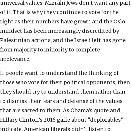
universal values, Mizrahi Jews don’t want any part
of it. That is why they continue to vote for the
right as their numbers have grown and the Oslo
mindset has been increasingly discredited by
Palestinian actions, and the Israeli left has gone
from majority to minority to complete
irrelevance.
If people want to understand the thinking of
those who vote for their political opponents, then
they should try to understand them rather than
to dismiss their fears and defense of the values
that are sacred to them. As Obama’s quote and
Hillary Clinton’s 2016 gaffe about “deplorables”
indicate, American liberals didn’t listen to