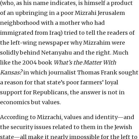
(who, as his name indicates, is himself a product
of an upbringing in a poor Mizrahi Jerusalem
neighborhood with a mother who had
immigrated from Iraq) tried to tell the readers of
the left-wing newspaper why Mizrahim were
solidly behind Netanyahu and the right. Much
like the 2004 book
What’s the Matter With
Kansas?
in which journalist Thomas Frank sought
a reason for that state’s poor farmers’ loyal
support for Republicans, the answer is not in
economics but values.
According to Mizrachi, values and identity—and
the security issues related to them in the Jewish
state—all make it nearly impossible for the left to