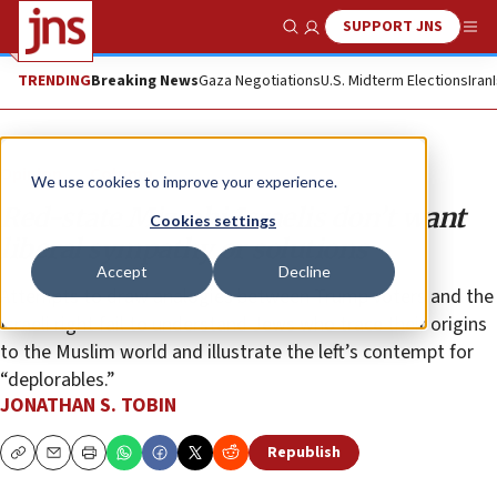
SUPPORT JNS
Show Search
Me
TRENDING
Breaking News
Gaza Negotiations
U.S. Midterm Elections
Iran
Opinion
Column
We use cookies to improve your experience.
Red-state Mizrahi Israelis don’t want
Cookies settings
liberal sympathy or solutions
Accept
Decline
Attempts to draw analogies between Trump voters and the
Israeli right fail to understand Jews who trace their origins
to the Muslim world and illustrate the left’s contempt for
“deplorables.”
JONATHAN S. TOBIN
Republish
Copy
Email
Print