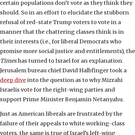
certain populations don’t vote as they think they
should. So in an effort to elucidate the stubborn
refusal of red-state Trump voters to vote in a
manner that the chattering classes think is in
their interests (i.e., for liberal Democrats who
promise more social justice and entitlements), the
Times
has turned to Israel for an explanation.
Jerusalem bureau chief David Halbfinger took a
deep dive
into the question as to why Mizrahi
Israelis vote for the right-wing parties and
support Prime Minister Benjamin Netanyahu.
Just as American liberals are frustrated by the
failure of their appeals to white working-class
voters, the same is true of Israel’s left-wing