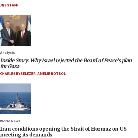
JNS STAFF
Analysis
Inside Story: Why Israel rejected the Board of Peace’s plan
for Gaza
CHARLES BYBELEZER
,
AMELIE BOTBOL
World News
Iran conditions opening the Strait of Hormuz on US
meeting its demands