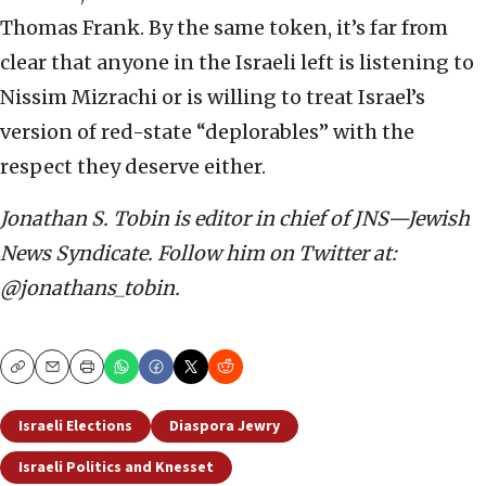
Thomas Frank. By the same token, it’s far from
clear that anyone in the Israeli left is listening to
Nissim Mizrachi or is willing to treat Israel’s
version of red-state “deplorables” with the
respect they deserve either.
Jonathan S. Tobin is editor in chief of JNS—Jewish
News Syndicate. Follow him on Twitter at:
@jonathans_tobin.
Copy
Email
Print
Israeli Elections
Diaspora Jewry
Israeli Politics and Knesset