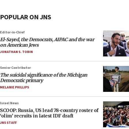
POPULAR ON JNS
Editor-in-Chief
El-Sayed, the Democrats, AIPAC and the war
on American Jews
JONATHAN S. TOBIN
Senior Contributor
The suicidal significance of the Michigan
Democratic primary
MELANIE PHILLIPS
Israel News
SCOOP: Russia, US lead 78-country roster of
‘olim’ recruits in latest IDF draft
JNS STAFF