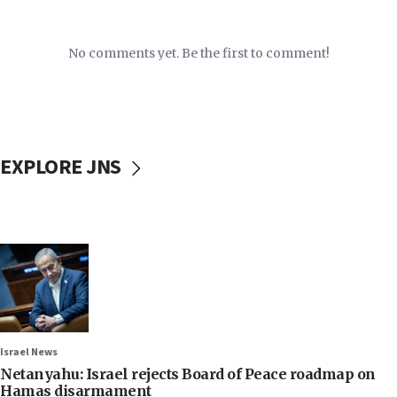
No comments yet. Be the first to comment!
EXPLORE JNS
Israel News
Netanyahu: Israel rejects Board of Peace roadmap on
Hamas disarmament