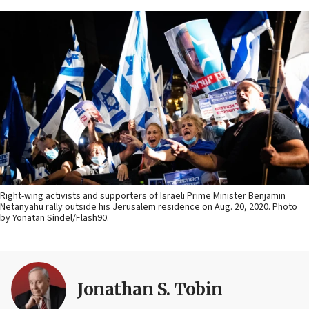
Right-wing activists and supporters of Israeli Prime Minister Benjamin
Netanyahu rally outside his Jerusalem residence on Aug. 20, 2020. Photo
by Yonatan Sindel/Flash90.
Jonathan S. Tobin