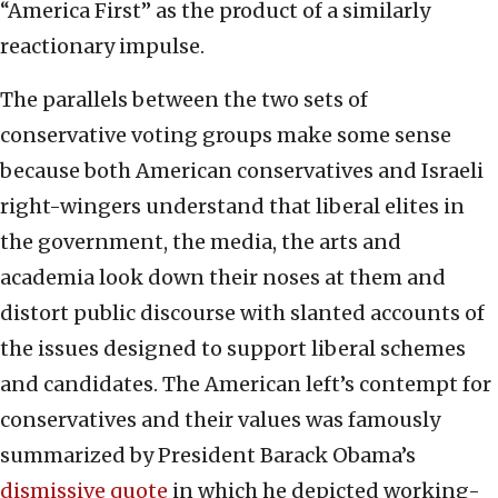
“America First” as the product of a similarly
reactionary impulse.
The parallels between the two sets of
conservative voting groups make some sense
because both American conservatives and Israeli
right-wingers understand that liberal elites in
the government, the media, the arts and
academia look down their noses at them and
distort public discourse with slanted accounts of
the issues designed to support liberal schemes
and candidates. The American left’s contempt for
conservatives and their values was famously
summarized by President Barack Obama’s
dismissive quote
in which he depicted working-