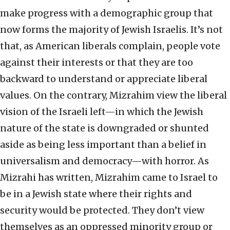
make progress with a demographic group that
now forms the majority of Jewish Israelis. It’s not
that, as American liberals complain, people vote
against their interests or that they are too
backward to understand or appreciate liberal
values. On the contrary, Mizrahim view the liberal
vision of the Israeli left—in which the Jewish
nature of the state is downgraded or shunted
aside as being less important than a belief in
universalism and democracy—with horror. As
Mizrahi has written, Mizrahim came to Israel to
be in a Jewish state where their rights and
security would be protected. They don’t view
themselves as an oppressed minority group or