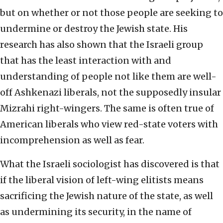
but on whether or not those people are seeking to
undermine or destroy the Jewish state. His
research has also shown that the Israeli group
that has the least interaction with and
understanding of people not like them are well-
off Ashkenazi liberals, not the supposedly insular
Mizrahi right-wingers. The same is often true of
American liberals who view red-state voters with
incomprehension as well as fear.
What the Israeli sociologist has discovered is that
if the liberal vision of left-wing elitists means
sacrificing the Jewish nature of the state, as well
as undermining its security, in the name of