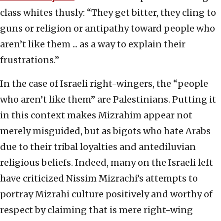
class whites thusly: “They get bitter, they cling to
guns or religion or antipathy toward people who
aren’t like them ... as a way to explain their
frustrations.”
In the case of Israeli right-wingers, the “people
who aren’t like them” are Palestinians. Putting it
in this context makes Mizrahim appear not
merely misguided, but as bigots who hate Arabs
due to their tribal loyalties and antediluvian
religious beliefs. Indeed, many on the Israeli left
have criticized Nissim Mizrachi’s attempts to
portray Mizrahi culture positively and worthy of
respect by claiming that is mere right-wing