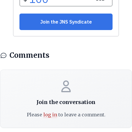
Comments
Join the conversation
Please
log in
to leave a comment.