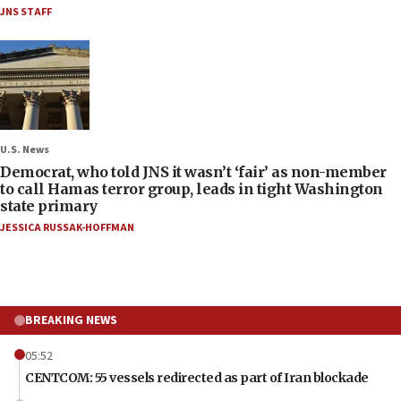
JNS STAFF
U.S. News
Democrat, who told JNS it wasn’t ‘fair’ as non-member
to call Hamas terror group, leads in tight Washington
state primary
JESSICA RUSSAK-HOFFMAN
BREAKING NEWS
05:52
CENTCOM: 55 vessels redirected as part of Iran blockade