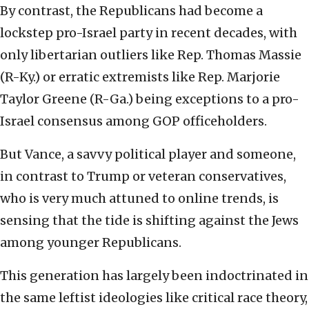
By contrast, the Republicans had become a
lockstep pro-Israel party in recent decades, with
only libertarian outliers like Rep. Thomas Massie
(R-Ky.) or erratic extremists like Rep. Marjorie
Taylor Greene (R-Ga.) being exceptions to a pro-
Israel consensus among GOP officeholders.
But Vance, a savvy political player and someone,
in contrast to Trump or veteran conservatives,
who is very much attuned to online trends, is
sensing that the tide is shifting against the Jews
among younger Republicans.
This generation has largely been indoctrinated in
the same leftist ideologies like critical race theory,