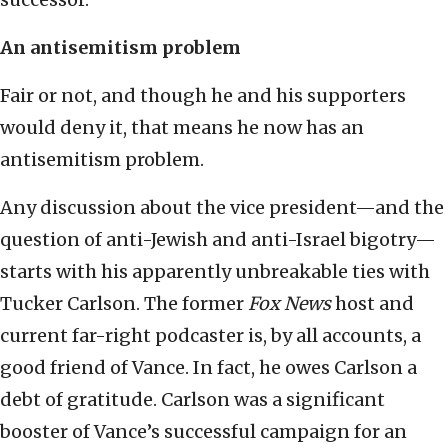
An antisemitism problem
Fair or not, and though he and his supporters
would deny it, that means he now has an
antisemitism problem.
Any discussion about the vice president—and the
question of anti-Jewish and anti-Israel bigotry—
starts with his apparently unbreakable ties with
Tucker Carlson. The former
Fox News
host and
current far-right podcaster is, by all accounts, a
good friend of Vance. In fact, he owes Carlson a
debt of gratitude. Carlson was a significant
booster of Vance’s successful campaign for an