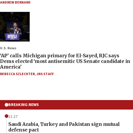
ANDREW BERNARD
U.S. News
‘AP’ calls Michigan primary for El-Sayed, RJC says
Dems elected ‘most antisemitic US Senate candidate in
America’
REBECCA SZLECHTER
,
JNS STAFF
BREAKING NEWS
11:27
Saudi Arabia, Turkey and Pakistan sign mutual
defense pact