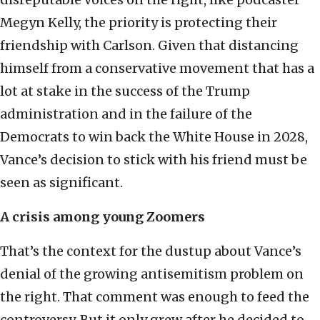
Megyn Kelly, the priority is protecting their
friendship with Carlson. Given that distancing
himself from a conservative movement that has a
lot at stake in the success of the Trump
administration and in the failure of the
Democrats to win back the White House in 2028,
Vance’s decision to stick with his friend must be
seen as significant.
A crisis among young Zoomers
That’s the context for the dustup about Vance’s
denial of the growing antisemitism problem on
the right. That comment was enough to feed the
controversy. But it only grew after he decided to