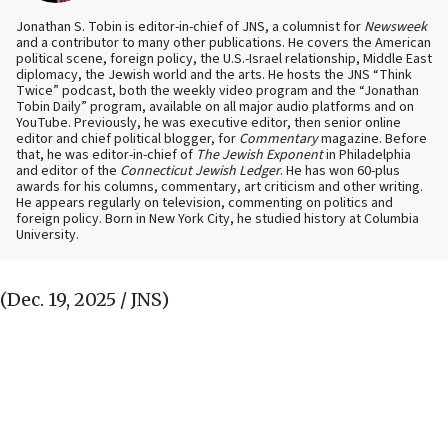
Jonathan S. Tobin is editor-in-chief of JNS, a columnist for
Newsweek
and a contributor to many other publications. He covers the American
political scene, foreign policy, the U.S.-Israel relationship, Middle East
diplomacy, the Jewish world and the arts. He hosts the JNS “Think
Twice” podcast, both the weekly video program and the “Jonathan
Tobin Daily” program, available on all major audio platforms and on
YouTube. Previously, he was executive editor, then senior online
editor and chief political blogger, for
Commentary
magazine. Before
that, he was editor-in-chief of
The Jewish Exponent
in Philadelphia
and editor of the
Connecticut Jewish Ledger
. He has won 60-plus
awards for his columns, commentary, art criticism and other writing.
He appears regularly on television, commenting on politics and
foreign policy. Born in New York City, he studied history at Columbia
University.
(Dec. 19, 2025 / JNS)