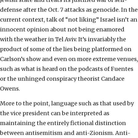
defense after the Oct. 7 attacks as genocide. In the
current context, talk of “not liking” Israel isn’t an
innocent opinion about not being enamored
with the weather in Tel Aviv. It’s invariably the
product of some of the lies being platformed on
Carlson’s show and even on more extreme venues,
such as what is heard on the podcasts of Fuentes
or the unhinged conspiracy theorist Candace
Owens.
More to the point, language such as that used by
the vice president can be interpreted as
maintaining the entirely fictional distinction
between antisemitism and anti-Zionism. Anti-