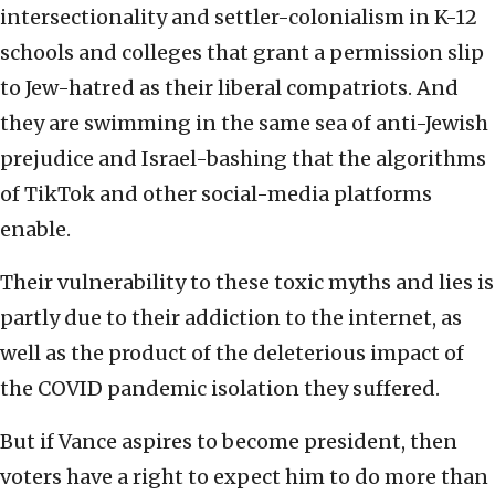
intersectionality and settler-colonialism in K-12
schools and colleges that grant a permission slip
to Jew-hatred as their liberal compatriots. And
they are swimming in the same sea of anti-Jewish
prejudice and Israel-bashing that the algorithms
of TikTok and other social-media platforms
enable.
Their vulnerability to these toxic myths and lies is
partly due to their addiction to the internet, as
well as the product of the deleterious impact of
the COVID pandemic isolation they suffered.
But if Vance aspires to become president, then
voters have a right to expect him to do more than