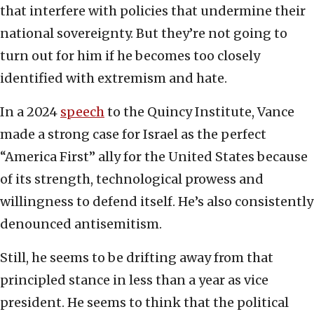
that interfere with policies that undermine their
national sovereignty. But they’re not going to
turn out for him if he becomes too closely
identified with extremism and hate.
In a 2024
speech
to the Quincy Institute, Vance
made a strong case for Israel as the perfect
“America First” ally for the United States because
of its strength, technological prowess and
willingness to defend itself. He’s also consistently
denounced antisemitism.
Still, he seems to be drifting away from that
principled stance in less than a year as vice
president. He seems to think that the political