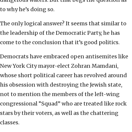
to why he’s doing so.
The only logical answer? It seems that similar to
the leadership of the Democratic Party, he has
come to the conclusion that it’s good politics.
Democrats have embraced open antisemites like
New York City mayor-elect Zohran Mamdani,
whose short political career has revolved around
his obsession with destroying the Jewish state,
not to mention the members of the left-wing
congressional “Squad” who are treated like rock
stars by their voters, as well as the chattering
classes.