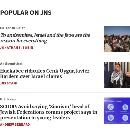
POPULAR ON JNS
Editor-in-Chief
To antisemites, Israel and the Jews are the
reason for everything
JONATHAN S. TOBIN
Antisemitism
Huckabee ridicules Cenk Uygur, Javier
Bardem over Israel claims
JNS STAFF
U.S. News
SCOOP: Avoid saying ‘Zionism,’ head of
Jewish Federations comms project says in
presentation to young leaders
ANDREW BERNARD