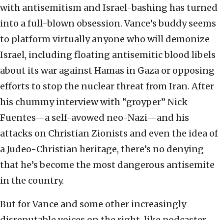
with antisemitism and Israel-bashing has turned
into a full-blown obsession. Vance’s buddy seems
to platform virtually anyone who will demonize
Israel, including floating antisemitic blood libels
about its war against Hamas in Gaza or opposing
efforts to stop the nuclear threat from Iran. After
his chummy interview with “groyper” Nick
Fuentes—a self-avowed neo-Nazi—and his
attacks on Christian Zionists and even the idea of
a Judeo-Christian heritage, there’s no denying
that he’s become the most dangerous antisemite
in the country.
But for Vance and some other increasingly
disreputable voices on the right, like podcaster