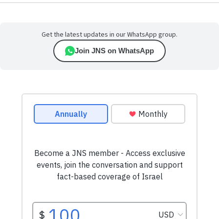
Get the latest updates in our WhatsApp group.
Join JNS on WhatsApp