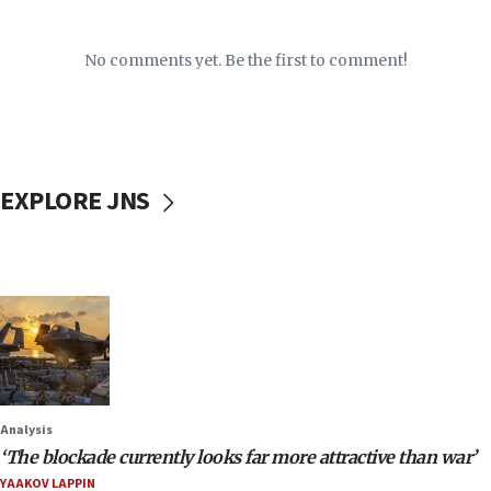
No comments yet. Be the first to comment!
EXPLORE JNS
Analysis
‘The blockade currently looks far more attractive than war’
YAAKOV LAPPIN