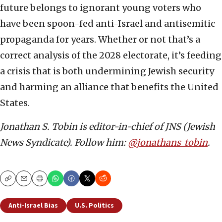
future belongs to ignorant young voters who
have been spoon-fed anti-Israel and antisemitic
propaganda for years. Whether or not that’s a
correct analysis of the 2028 electorate, it’s feeding
a crisis that is both undermining Jewish security
and harming an alliance that benefits the United
States.
Jonathan S. Tobin is editor-in-chief of JNS (Jewish
News Syndicate). Follow him:
@jonathans_tobin
.
Copy
Email
Print
Anti-Israel Bias
U.S. Politics