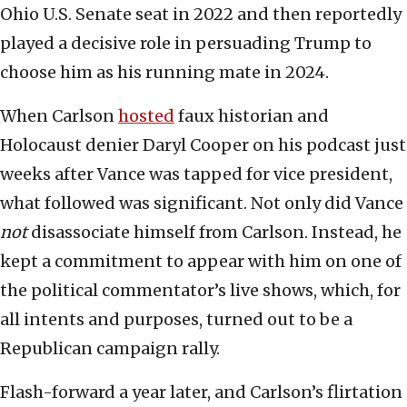
Ohio U.S. Senate seat in 2022 and then reportedly
played a decisive role in persuading Trump to
choose him as his running mate in 2024.
When Carlson
hosted
faux historian and
Holocaust denier Daryl Cooper on his podcast just
weeks after Vance was tapped for vice president,
what followed was significant. Not only did Vance
not
disassociate himself from Carlson. Instead, he
kept a commitment to appear with him on one of
the political commentator’s live shows, which, for
all intents and purposes, turned out to be a
Republican campaign rally.
Flash-forward a year later, and Carlson’s flirtation