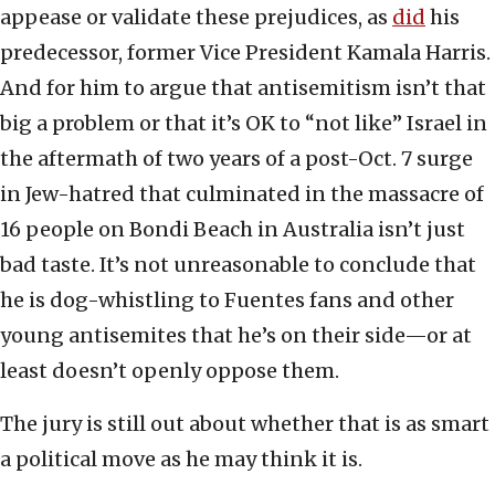
appease or validate these prejudices, as
did
his
predecessor, former Vice President Kamala Harris.
And for him to argue that antisemitism isn’t that
big a problem or that it’s OK to “not like” Israel in
the aftermath of two years of a post-Oct. 7 surge
in Jew-hatred that culminated in the massacre of
16 people on Bondi Beach in Australia isn’t just
bad taste. It’s not unreasonable to conclude that
he is dog-whistling to Fuentes fans and other
young antisemites that he’s on their side—or at
least doesn’t openly oppose them.
The jury is still out about whether that is as smart
a political move as he may think it is.