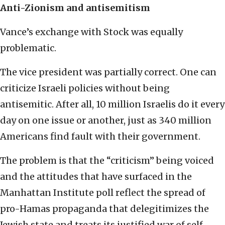
Anti-Zionism and antisemitism
Vance’s exchange with Stock was equally
problematic.
The vice president was partially correct. One can
criticize Israeli policies without being
antisemitic. After all, 10 million Israelis do it every
day on one issue or another, just as 340 million
Americans find fault with their government.
The problem is that the “criticism” being voiced
and the attitudes that have surfaced in the
Manhattan Institute poll reflect the spread of
pro-Hamas propaganda that delegitimizes the
Jewish state and treats its justified war of self-