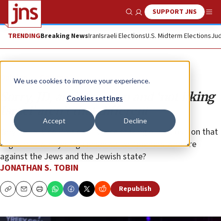
SUPPORT JNS
Show Search
Me
TRENDING
Breaking News
Iran
Israeli Elections
U.S. Midterm Elections
Jud
Opinion
Column
We use cookies to improve your experience.
Sorry, JD, antisemitism and ‘not liking
Cookies settings
Israel’ aren’t that different
Accept
Decline
Why is U.S. Vice President Vance staking out a position that
aligns him with young conservative Zoomers who are
against the Jews and the Jewish state?
JONATHAN S. TOBIN
Republish
Copy
Email
Print