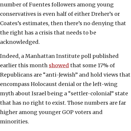
number of Fuentes followers among young
conservatives is even half of either Dreher’s or
Coates’s estimates, then there’s no denying that
the right has a crisis that needs to be
acknowledged.
Indeed, a Manhattan Institute poll published
earlier this month
showed
that some 17% of
Republicans are “anti-Jewish” and hold views that
encompass Holocaust denial or the left-wing
myth about Israel being a “settler-colonial” state
that has no right to exist. Those numbers are far
higher among younger GOP voters and
minorities.