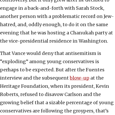
engage in a back-and-forth with Sarah Stock,
another person with a problematic record on Jew-
hatred, and, oddly enough, to do it on the same
evening that he was hosting a Chanukah party at
the vice-presidential residence in Washington.
That Vance would deny that antisemitism is
“exploding” among young conservatives is
perhaps to be expected. But after the Fuentes
interview and the subsequent
blow-up
at the
Heritage Foundation, when its president, Kevin
Roberts, refused to disavow Carlson and the
growing belief that a sizable percentage of young
conservatives are following the groypers, that’s