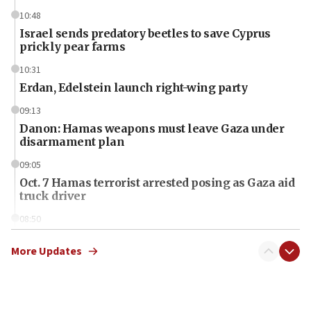
10:48
Israel sends predatory beetles to save Cyprus
prickly pear farms
10:31
Erdan, Edelstein launch right-wing party
09:13
Danon: Hamas weapons must leave Gaza under
disarmament plan
09:05
Oct. 7 Hamas terrorist arrested posing as Gaza aid
truck driver
08:50
UNICEF study: Malnutrition lower in Gaza than in
surrounding Arab countries
More Updates
08:13
CENTCOM: US has redirected 49 commercial
vessels under Iran blockade