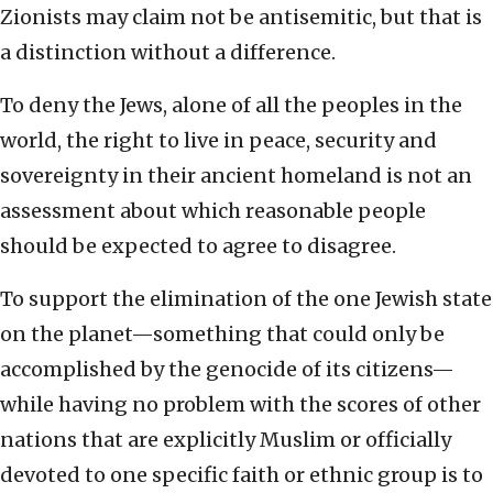
Zionists may claim not be antisemitic, but that is
a distinction without a difference.
To deny the Jews, alone of all the peoples in the
world, the right to live in peace, security and
sovereignty in their ancient homeland is not an
assessment about which reasonable people
should be expected to agree to disagree.
To support the elimination of the one Jewish state
on the planet—something that could only be
accomplished by the genocide of its citizens—
while having no problem with the scores of other
nations that are explicitly Muslim or officially
devoted to one specific faith or ethnic group is to