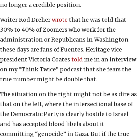
no longer a credible position.
Writer Rod Dreher
wrote
that he was told that
30% to 40% of Zoomers who work for the
administration or Republicans in Washington
these days are fans of Fuentes. Heritage vice
president Victoria Coates
told
me in an interview
on my “Think Twice” podcast that she fears the
true number might be double that.
The situation on the right might not be as dire as
that on the left, where the intersectional base of
the Democratic Party is clearly hostile to Israel
and has accepted blood libels about it
committing “genocide” in Gaza. But if the true