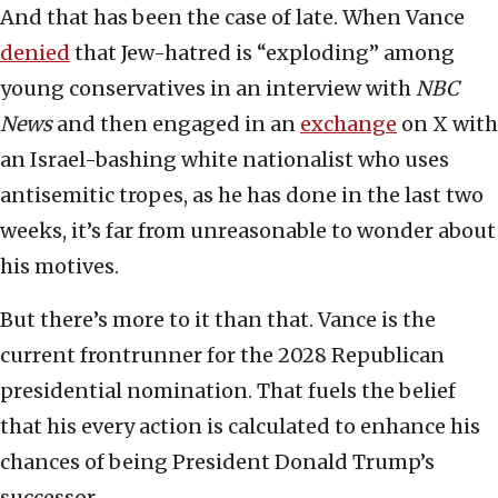
And that has been the case of late. When Vance
denied
that Jew-hatred is “exploding” among
young conservatives in an interview with
NBC
News
and then engaged in an
exchange
on X with
an Israel-bashing white nationalist who uses
antisemitic tropes, as he has done in the last two
weeks, it’s far from unreasonable to wonder about
his motives.
But there’s more to it than that. Vance is the
current frontrunner for the 2028 Republican
presidential nomination. That fuels the belief
that his every action is calculated to enhance his
chances of being President Donald Trump’s
successor.