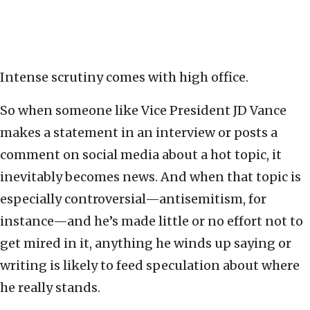
Intense scrutiny comes with high office.
So when someone like Vice President JD Vance
makes a statement in an interview or posts a
comment on social media about a hot topic, it
inevitably becomes news. And when that topic is
especially controversial—antisemitism, for
instance—and he’s made little or no effort not to
get mired in it, anything he winds up saying or
writing is likely to feed speculation about where
he really stands.