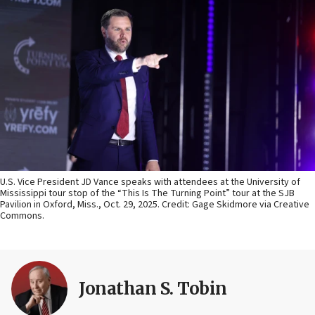
U.S. Vice President JD Vance speaks with attendees at the University of
Mississippi tour stop of the “This Is The Turning Point” tour at the SJB
Pavilion in Oxford, Miss., Oct. 29, 2025. Credit: Gage Skidmore via Creative
Commons.
Jonathan S. Tobin