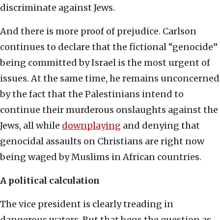
discriminate against Jews.
And there is more proof of prejudice. Carlson
continues to declare that the fictional “genocide”
being committed by Israel is the most urgent of
issues. At the same time, he remains unconcerned
by the fact that the Palestinians intend to
continue their murderous onslaughts against the
Jews, all while
downplaying
and denying that
genocidal assaults on Christians are right now
being waged by Muslims in African countries.
A political calculation
The vice president is clearly treading in
dangerous waters. But that begs the question as