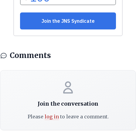
Comments
Join the conversation
Please
log in
to leave a comment.