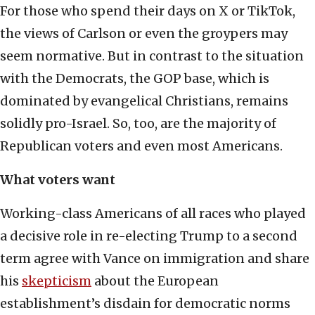
For those who spend their days on X or TikTok,
the views of Carlson or even the groypers may
seem normative. But in contrast to the situation
with the Democrats, the GOP base, which is
dominated by evangelical Christians, remains
solidly pro-Israel. So, too, are the majority of
Republican voters and even most Americans.
What voters want
Working-class Americans of all races who played
a decisive role in re-electing Trump to a second
term agree with Vance on immigration and share
his
skepticism
about the European
establishment’s disdain for democratic norms