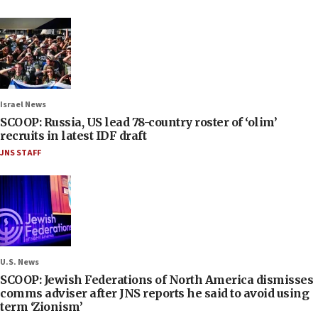
Israel News
SCOOP: Russia, US lead 78-country roster of ‘olim’
recruits in latest IDF draft
JNS STAFF
U.S. News
SCOOP: Jewish Federations of North America dismisses
comms adviser after JNS reports he said to avoid using
term ‘Zionism’