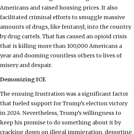
Americans and raised housing prices. It also
facilitated criminal efforts to smuggle massive
amounts of drugs, like fentanyl, into the country
by drug cartels. That has caused an opioid crisis
that is killing more than 100,000 Americans a
year and dooming countless others to lives of
misery and despair.
Demonizing ICE
The ensuing frustration was a significant factor
that fueled support for Trump’s election victory
in 2024. Nevertheless, Trump’s willingness to
keep his promise to do something about it by
cracking down on illegal immigration, deporting