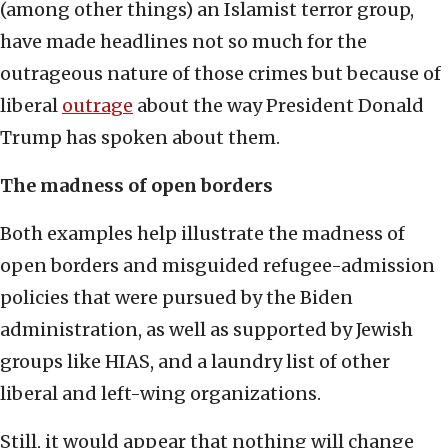
(among other things) an Islamist terror group,
have made headlines not so much for the
outrageous nature of those crimes but because of
liberal
outrage
about the way President Donald
Trump has spoken about them.
The madness of open borders
Both examples help illustrate the madness of
open borders and misguided refugee-admission
policies that were pursued by the Biden
administration, as well as supported by Jewish
groups like HIAS, and a laundry list of other
liberal and left-wing organizations.
Still, it would appear that nothing will change