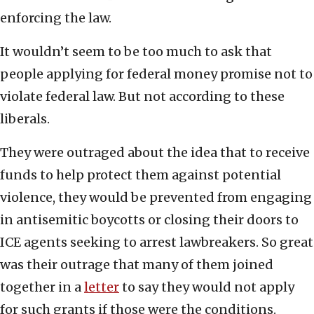
enforcing the law.
It wouldn’t seem to be too much to ask that
people applying for federal money promise not to
violate federal law. But not according to these
liberals.
They were outraged about the idea that to receive
funds to help protect them against potential
violence, they would be prevented from engaging
in antisemitic boycotts or closing their doors to
ICE agents seeking to arrest lawbreakers. So great
was their outrage that many of them joined
together in a
letter
to say they would not apply
for such grants if those were the conditions.