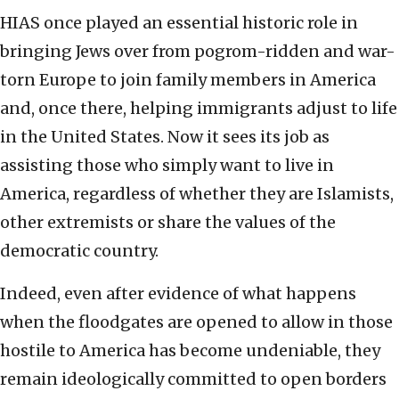
HIAS once played an essential historic role in
bringing Jews over from pogrom-ridden and war-
torn Europe to join family members in America
and, once there, helping immigrants adjust to life
in the United States. Now it sees its job as
assisting those who simply want to live in
America, regardless of whether they are Islamists,
other extremists or share the values of the
democratic country.
Indeed, even after evidence of what happens
when the floodgates are opened to allow in those
hostile to America has become undeniable, they
remain ideologically committed to open borders