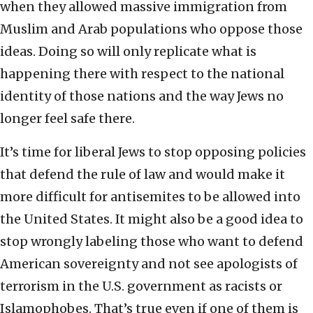
when they allowed massive immigration from
Muslim and Arab populations who oppose those
ideas. Doing so will only replicate what is
happening there with respect to the national
identity of those nations and the way Jews no
longer feel safe there.
It’s time for liberal Jews to stop opposing policies
that defend the rule of law and would make it
more difficult for antisemites to be allowed into
the United States. It might also be a good idea to
stop wrongly labeling those who want to defend
American sovereignty and not see apologists of
terrorism in the U.S. government as racists or
Islamophobes. That’s true even if one of them is