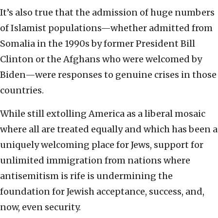
It’s also true that the admission of huge numbers
of Islamist populations—whether admitted from
Somalia in the 1990s by former President Bill
Clinton or the Afghans who were welcomed by
Biden—were responses to genuine crises in those
countries.
While still extolling America as a liberal mosaic
where all are treated equally and which has been a
uniquely welcoming place for Jews, support for
unlimited immigration from nations where
antisemitism is rife is undermining the
foundation for Jewish acceptance, success, and,
now, even security.