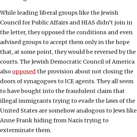
While leading liberal groups like the Jewish
Council for Public Affairs and HIAS didn’t join in
the letter, they opposed the conditions and even
advised groups to accept them only in the hope
that, at some point, they would be reversed by the
courts. The Jewish Democratic Council of America
also
opposed
the provision about not closing the
doors of synagogues to ICE agents. They all seem
to have bought into the fraudulent claim that
illegal immigrants trying to evade the laws of the
United States are somehow analogous to Jews like
Anne Frank hiding from Nazis trying to
exterminate them.