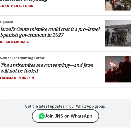
JONATHAN S. TOBIN
Opinion
Israel’s Ceuta mistake could cost it a pro-Israel
Spanish government in 2027
BRIAN MCDONALD
Senior Contributing Editor
The antisemites are converging—and Jews
will not be fooled
FIAMMA NIRENSTEIN
Get the latest updates in our WhatsApp group.
Join JNS on WhatsApp