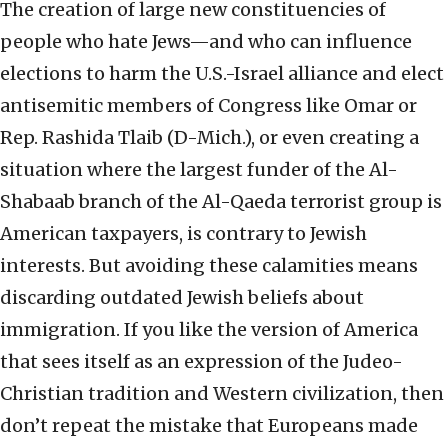
The creation of large new constituencies of
people who hate Jews—and who can influence
elections to harm the U.S.-Israel alliance and elect
antisemitic members of Congress like Omar or
Rep. Rashida Tlaib (D-Mich.), or even creating a
situation where the largest funder of the Al-
Shabaab branch of the Al-Qaeda terrorist group is
American taxpayers, is contrary to Jewish
interests. But avoiding these calamities means
discarding outdated Jewish beliefs about
immigration. If you like the version of America
that sees itself as an expression of the Judeo-
Christian tradition and Western civilization, then
don’t repeat the mistake that Europeans made