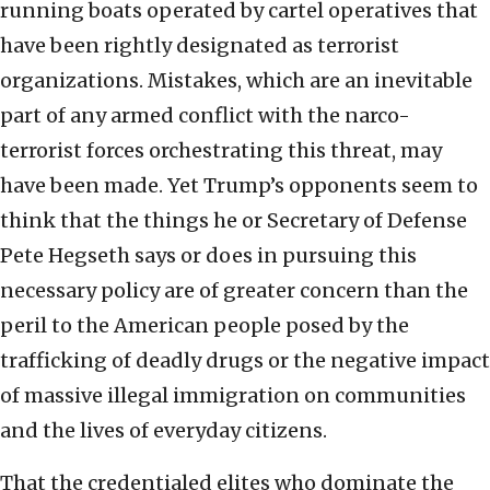
running boats operated by cartel operatives that
have been rightly designated as terrorist
organizations. Mistakes, which are an inevitable
part of any armed conflict with the narco-
terrorist forces orchestrating this threat, may
have been made. Yet Trump’s opponents seem to
think that the things he or Secretary of Defense
Pete Hegseth says or does in pursuing this
necessary policy are of greater concern than the
peril to the American people posed by the
trafficking of deadly drugs or the negative impact
of massive illegal immigration on communities
and the lives of everyday citizens.
That the credentialed elites who dominate the