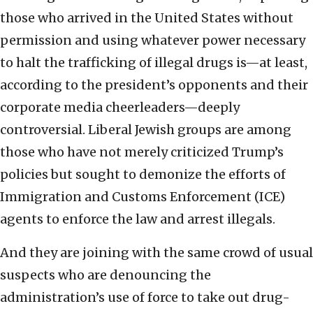
those who arrived in the United States without
permission and using whatever power necessary
to halt the trafficking of illegal drugs is—at least,
according to the president’s opponents and their
corporate media cheerleaders—deeply
controversial. Liberal Jewish groups are among
those who have not merely criticized Trump’s
policies but sought to demonize the efforts of
Immigration and Customs Enforcement (ICE)
agents to enforce the law and arrest illegals.
And they are joining with the same crowd of usual
suspects who are denouncing the
administration’s use of force to take out drug-