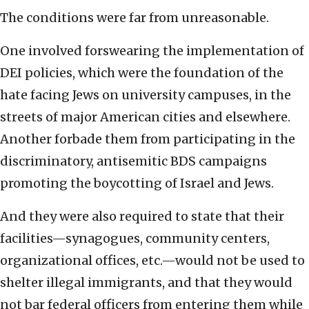
The conditions were far from unreasonable.
One involved forswearing the implementation of
DEI policies, which were the foundation of the
hate facing Jews on university campuses, in the
streets of major American cities and elsewhere.
Another forbade them from participating in the
discriminatory, antisemitic BDS campaigns
promoting the boycotting of Israel and Jews.
And they were also required to state that their
facilities—synagogues, community centers,
organizational offices, etc.—would not be used to
shelter illegal immigrants, and that they would
not bar federal officers from entering them while