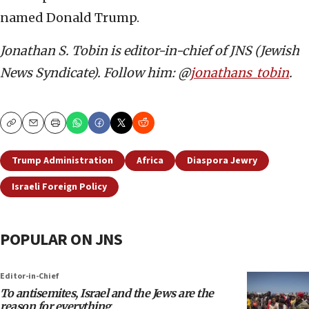
named Donald Trump.
Jonathan S. Tobin is editor-in-chief of JNS (Jewish
News Syndicate). Follow him: @
jonathans_tobin
.
Copy
Email
Print
Trump Administration
Africa
Diaspora Jewry
Israeli Foreign Policy
POPULAR ON JNS
Editor-in-Chief
To antisemites, Israel and the Jews are the
reason for everything