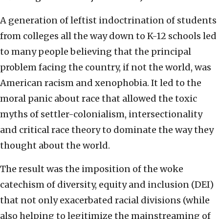
A generation of leftist indoctrination of students
from colleges all the way down to K-12 schools led
to many people believing that the principal
problem facing the country, if not the world, was
American racism and xenophobia. It led to the
moral panic about race that allowed the toxic
myths of settler-colonialism, intersectionality
and critical race theory to dominate the way they
thought about the world.
The result was the imposition of the woke
catechism of diversity, equity and inclusion (DEI)
that not only exacerbated racial divisions (while
also helping to legitimize the mainstreaming of