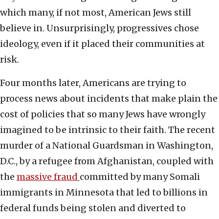
which many, if not most, American Jews still
believe in. Unsurprisingly, progressives chose
ideology, even if it placed their communities at
risk.
Four months later, Americans are trying to
process news about incidents that make plain the
cost of policies that so many Jews have wrongly
imagined to be intrinsic to their faith. The recent
murder of a National Guardsman in Washington,
D.C., by a refugee from Afghanistan, coupled with
the
massive fraud
committed by many Somali
immigrants in Minnesota that led to billions in
federal funds being stolen and diverted to