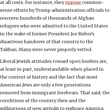
at all costs. For instance, they
oppose
common-
sense efforts by Trump administration officials to
rescreen hundreds of thousands of Afghan
refugees who were admitted to the United States
in the wake of former President Joe Biden’s
disastrous handover of that country to the
Taliban. Many were never properly vetted.
Liberal Jewish attitudes toward open borders are,
at least in part, understandable when placed in
the context of history and the fact that most
American Jews are only a few generations
removed from immigrant forebears. That said, the
conditions of the country then and the
willingness of new arrivals to embrace America