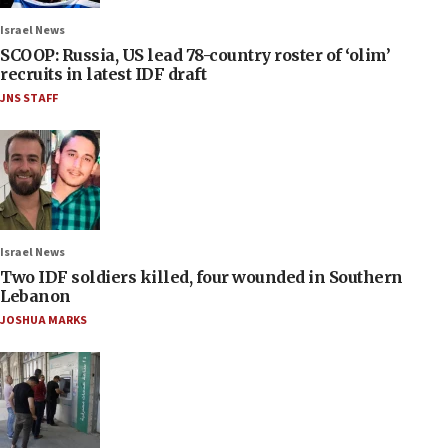
Israel News
SCOOP: Russia, US lead 78-country roster of ‘olim’
recruits in latest IDF draft
JNS STAFF
Israel News
Two IDF soldiers killed, four wounded in Southern
Lebanon
JOSHUA MARKS