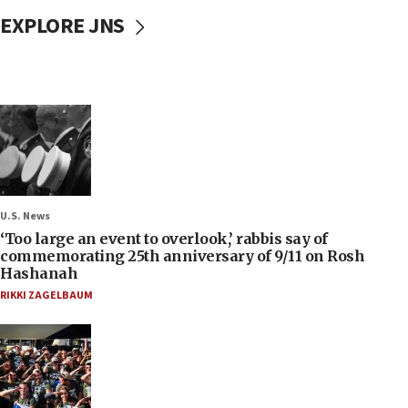
EXPLORE JNS
U.S. News
‘Too large an event to overlook,’ rabbis say of
commemorating 25th anniversary of 9/11 on Rosh
Hashanah
RIKKI ZAGELBAUM