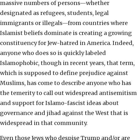
massive numbers of persons—whether
designated as refugees, students, legal
immigrants or illegals—from countries where
Islamist beliefs dominate is creating a growing
constituency for Jew-hatred in America. Indeed,
anyone who does so is quickly labeled
Islamophobic, though in recent years, that term,
which is supposed to define prejudice against
Muslims, has come to describe anyone who has
the temerity to call out widespread antisemitism
and support for Islamo-fascist ideas about
governance and jihad against the West that is
widespread in that community.
Even those Jews who despise Trump and/or are