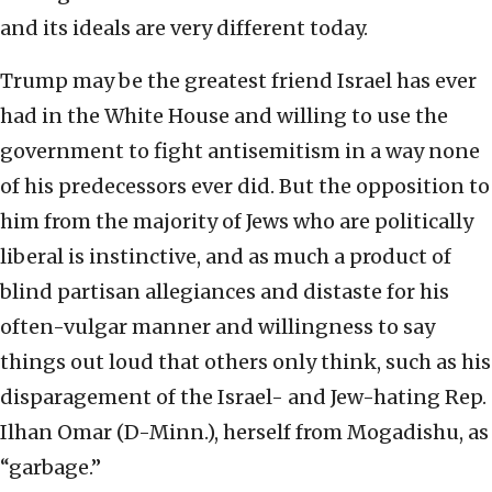
and its ideals are very different today.
Trump may be the greatest friend Israel has ever
had in the White House and willing to use the
government to fight antisemitism in a way none
of his predecessors ever did. But the opposition to
him from the majority of Jews who are politically
liberal is instinctive, and as much a product of
blind partisan allegiances and distaste for his
often-vulgar manner and willingness to say
things out loud that others only think, such as his
disparagement of the Israel- and Jew-hating Rep.
Ilhan Omar (D-Minn.), herself from Mogadishu, as
“garbage.”