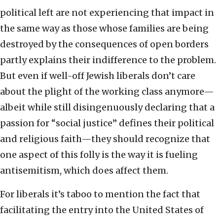
political left are not experiencing that impact in
the same way as those whose families are being
destroyed by the consequences of open borders
partly explains their indifference to the problem.
But even if well-off Jewish liberals don’t care
about the plight of the working class anymore—
albeit while still disingenuously declaring that a
passion for “social justice” defines their political
and religious faith—they should recognize that
one aspect of this folly is the way it is fueling
antisemitism, which does affect them.
For liberals it’s taboo to mention the fact that
facilitating the entry into the United States of