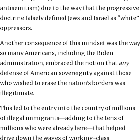
antisemitism) due to the way that the progressive
doctrine falsely defined Jews and Israel as “white”
oppressors.
Another consequence of this mindset was the way
so many Americans, including the Biden
administration, embraced the notion that
any
defense of American sovereignty against those
who wished to erase the nation’s borders was
illegitimate.
This led to the entry into the country of millions
of illegal immigrants—adding to the tens of
millions who were already here—that helped
drive down the wages of working-class