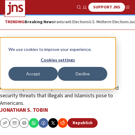
SUPPORT JNS
Show Search
Me
TRENDING
Breaking News
Iran
Israeli Elections
U.S. Midterm Elections
Jud
Opinion
Column
We use cookies to improve your experience.
Time to rethink reflexive Jewish
Cookies settings
attitudes about immigration
Accept
Decline
Liberals are angrier about the way President Trump
discusses problematic policies than the scandals and
security threats that illegals and Islamists pose to
Americans.
JONATHAN S. TOBIN
Republish
Copy
Email
Print