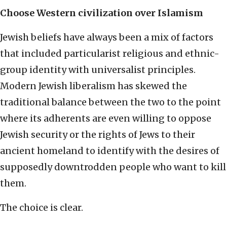
Choose Western civilization over Islamism
Jewish beliefs have always been a mix of factors
that included particularist religious and ethnic-
group identity with universalist principles.
Modern Jewish liberalism has skewed the
traditional balance between the two to the point
where its adherents are even willing to oppose
Jewish security or the rights of Jews to their
ancient homeland to identify with the desires of
supposedly downtrodden people who want to kill
them.
The choice is clear.