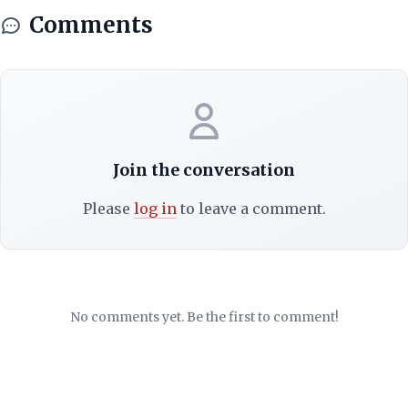
Comments
Join the conversation
Please
log in
to leave a comment.
No comments yet. Be the first to comment!