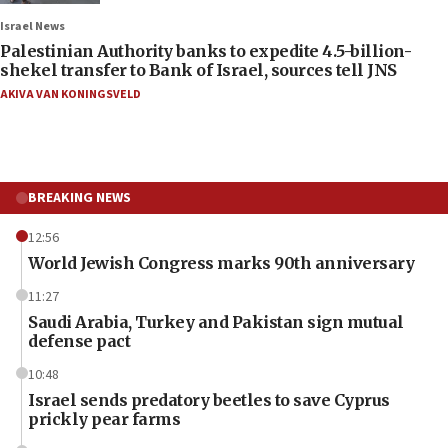
Israel News
Palestinian Authority banks to expedite 4.5-billion-
shekel transfer to Bank of Israel, sources tell JNS
AKIVA VAN KONINGSVELD
BREAKING NEWS
12:56
World Jewish Congress marks 90th anniversary
11:27
Saudi Arabia, Turkey and Pakistan sign mutual
defense pact
10:48
Israel sends predatory beetles to save Cyprus
prickly pear farms