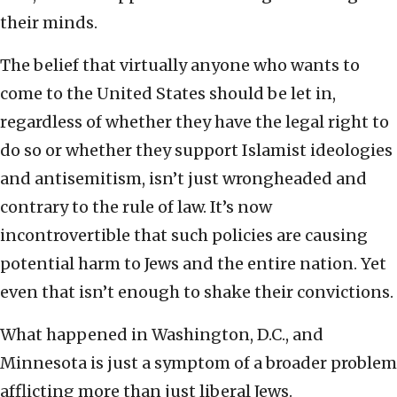
their minds.
The belief that virtually anyone who wants to
come to the United States should be let in,
regardless of whether they have the legal right to
do so or whether they support Islamist ideologies
and antisemitism, isn’t just wrongheaded and
contrary to the rule of law. It’s now
incontrovertible that such policies are causing
potential harm to Jews and the entire nation. Yet
even that isn’t enough to shake their convictions.
What happened in Washington, D.C., and
Minnesota is just a symptom of a broader problem
afflicting more than just liberal Jews.