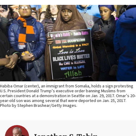
Habiba Omar (center), an immigrant from Somalia, holds a sign protesting
U.S. President Donald Trump’s executive order banning Muslims from
certain countries at a demonstration in Seattle on Jan. 29, 2017. Omar’s 20-
year-old son was among several that were deported on Jan. 25, 2017.
Photo by Stephen Brashear/Getty Images.