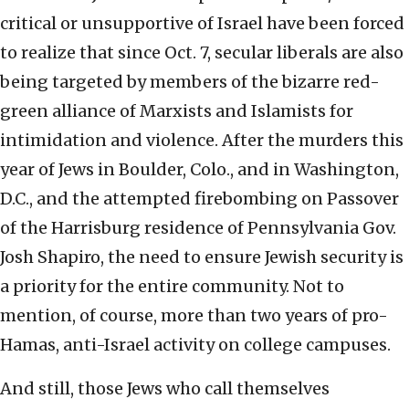
critical or unsupportive of Israel have been forced
to realize that since Oct. 7, secular liberals are also
being targeted by members of the bizarre red-
green alliance of Marxists and Islamists for
intimidation and violence. After the murders this
year of Jews in Boulder, Colo., and in Washington,
D.C., and the attempted firebombing on Passover
of the Harrisburg residence of Pennsylvania Gov.
Josh Shapiro, the need to ensure Jewish security is
a priority for the entire community. Not to
mention, of course, more than two years of pro-
Hamas, anti-Israel activity on college campuses.
And still, those Jews who call themselves