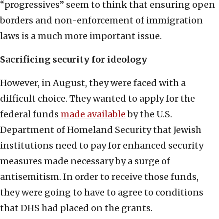
“progressives” seem to think that ensuring open
borders and non-enforcement of immigration
laws is a much more important issue.
Sacrificing security for ideology
However, in August, they were faced with a
difficult choice. They wanted to apply for the
federal funds
made available
by the U.S.
Department of Homeland Security that Jewish
institutions need to pay for enhanced security
measures made necessary by a surge of
antisemitism. In order to receive those funds,
they were going to have to agree to conditions
that DHS had placed on the grants.