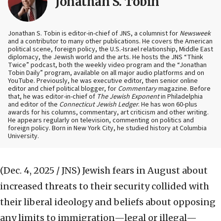
Jonathan S. Tobin
Jonathan S. Tobin is editor-in-chief of JNS, a columnist for
Newsweek
and a contributor to many other publications. He covers the American
political scene, foreign policy, the U.S.-Israel relationship, Middle East
diplomacy, the Jewish world and the arts. He hosts the JNS “Think
Twice” podcast, both the weekly video program and the “Jonathan
Tobin Daily” program, available on all major audio platforms and on
YouTube. Previously, he was executive editor, then senior online
editor and chief political blogger, for
Commentary
magazine. Before
that, he was editor-in-chief of
The Jewish Exponent
in Philadelphia
and editor of the
Connecticut Jewish Ledger
. He has won 60-plus
awards for his columns, commentary, art criticism and other writing.
He appears regularly on television, commenting on politics and
foreign policy. Born in New York City, he studied history at Columbia
University.
(Dec. 4, 2025 / JNS)
Jewish fears in August about
increased threats to their security collided with
their liberal ideology and beliefs about opposing
any limits to immigration—legal or illegal—