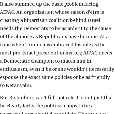
It also summed up the basic problem facing
AIPAC. An organization whose raison d’être is
creating a bipartisan coalition behind Israel
needs the Democrats to be as ardent to the cause
of the alliance as Republicans have become. At a
time when Trump has embraced his role as the
most pro-Israel president in history, AIPAC needs
a Democratic champion to match him in
enthusiasm, even if he or she wouldn’t necessarily
espouse the exact same policies or be as friendly
to Netanyahu.
But Bloomberg can’t fill that role. It’s not just that
he clearly lacks the political chops to be a
successful presidential candidate. The only real