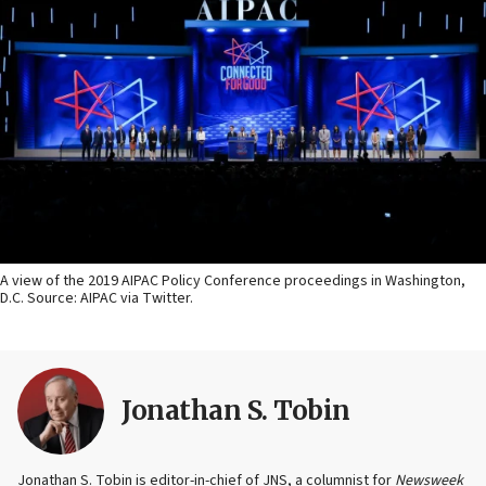
A view of the 2019 AIPAC Policy Conference proceedings in Washington,
D.C. Source: AIPAC via Twitter.
Jonathan S. Tobin
Jonathan S. Tobin is editor-in-chief of JNS, a columnist for
Newsweek