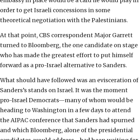
embassy in place would be a card he would play in
order to get Israeli concessions in some
theoretical negotiation with the Palestinians.
At that point, CBS correspondent Major Garrett
turned to Bloomberg, the one candidate on stage
who has made the greatest effort to put himself
forward as a pro-Israel alternative to Sanders.
What should have followed was an evisceration of
Sanders’s stands on Israel. It was the moment
pro-Israel Democrats—many of whom would be
heading to Washington in a few days to attend
the AIPAC conference that Sanders had spurned
and which Bloomberg, alone of the presidential