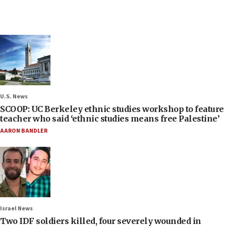
U.S. News
SCOOP: UC Berkeley ethnic studies workshop to feature
teacher who said ‘ethnic studies means free Palestine’
AARON BANDLER
Israel News
Two IDF soldiers killed, four severely wounded in