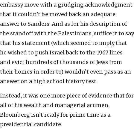
embassy move with a grudging acknowledgment
that it couldn’t be moved back an adequate
answer to Sanders. And as for his description of
the standoff with the Palestinians, suffice it to say
that his statement (which seemed to imply that
he wished to push Israel back to the 1967 lines
and evict hundreds of thousands of Jews from
their homes in order to) wouldn’t even pass as an
answer on a high school history test.
Instead, it was one more piece of evidence that for
all of his wealth and managerial acumen,
Bloomberg isn’t ready for prime time as a
presidential candidate.