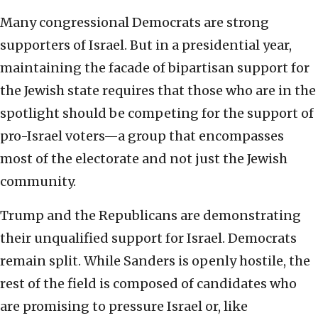
Many congressional Democrats are strong
supporters of Israel. But in a presidential year,
maintaining the facade of bipartisan support for
the Jewish state requires that those who are in the
spotlight should be competing for the support of
pro-Israel voters—a group that encompasses
most of the electorate and not just the Jewish
community.
Trump and the Republicans are demonstrating
their unqualified support for Israel. Democrats
remain split. While Sanders is openly hostile, the
rest of the field is composed of candidates who
are promising to pressure Israel or, like