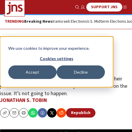
SUPPORT JNS
Show Search
Me
TRENDING
Breaking News
Iran
Israeli Elections
U.S. Midterm Elections
Jud
Opinion
Column
We use cookies to improve your experience.
What AIPAC needs is an effective
Cookies settings
Democratic champion
Accept
Decline
What Pro-Israel Democrats needed was for one of their
presidential candidates to directly take on Sanders on the
issue. It’s not going to happen.
JONATHAN S. TOBIN
Republish
Copy
Email
Print