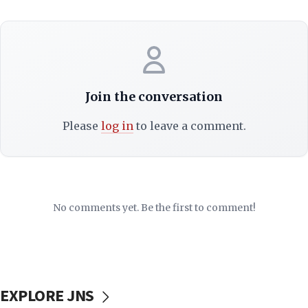
Join the conversation
Please
log in
to leave a comment.
No comments yet. Be the first to comment!
EXPLORE JNS