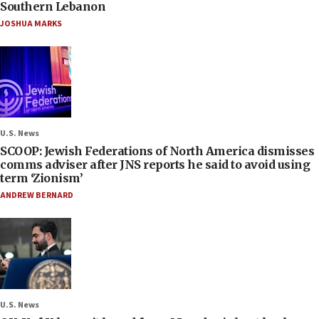
Southern Lebanon
JOSHUA MARKS
U.S. News
SCOOP: Jewish Federations of North America dismisses
comms adviser after JNS reports he said to avoid using
term ‘Zionism’
ANDREW BERNARD
U.S. News