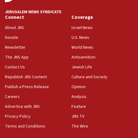
02:29
Netanyahu meets with new recruits at IDF base
JERUSALEM NEWS SYNDICATE
Connect
Coverage
18:57
CENTCOM has redirected 48 vessels during Iran
About JNS
Israel News
blockade
Donate
U.S. News
18:30
Newsletter
World News
UK Jew-hatred reportedly up 21% in first half of
2026, assaults on Jews up 82%
The JNS App
Antisemitism
18:18
Contact Us
Jewish Life
California man convicted of arson for burning
Republish JNS Content
Culture and Society
mezuzah scroll outside Berkeley Hillel
Publish a Press Release
Opinion
18:00
Careers
Analysis
Israel ‘appalled’ by antisemitic hate spewed at
Jewish teenagers in Bulgaria
Advertise with JNS
Feature
17:50
Privacy Policy
JNS TV
Two NJ water systems targeted by suspected
Terms and Conditions
The Wire
Iranian cyberattacks