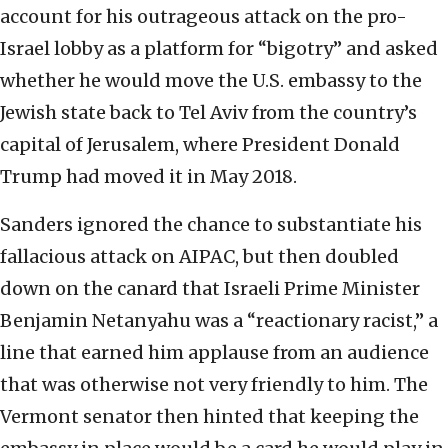
account for his outrageous attack on the pro-
Israel lobby as a platform for “bigotry” and asked
whether he would move the U.S. embassy to the
Jewish state back to Tel Aviv from the country’s
capital of Jerusalem, where President Donald
Trump had moved it in May 2018.
Sanders ignored the chance to substantiate his
fallacious attack on AIPAC, but then doubled
down on the canard that Israeli Prime Minister
Benjamin Netanyahu was a “reactionary racist,” a
line that earned him applause from an audience
that was otherwise not very friendly to him. The
Vermont senator then hinted that keeping the