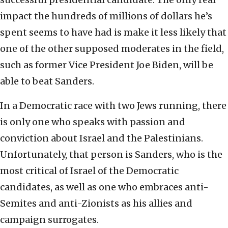
impact the hundreds of millions of dollars he’s
spent seems to have had is make it less likely that
one of the other supposed moderates in the field,
such as former Vice President Joe Biden, will be
able to beat Sanders.
In a Democratic race with two Jews running, there
is only one who speaks with passion and
conviction about Israel and the Palestinians.
Unfortunately, that person is Sanders, who is the
most critical of Israel of the Democratic
candidates, as well as one who embraces anti-
Semites and anti-Zionists as his allies and
campaign surrogates.