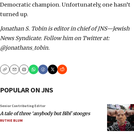
Democratic champion. Unfortunately, one hasn’t
turned up.
Jonathan S. Tobin is editor in chief of JNS—Jewish
News Syndicate. Follow him on Twitter at:
@jonathans_tobin.
Copy
Email
Print
POPULAR ON JNS
Senior Contributing Editor
A tale of three ‘anybody but Bibi’ stooges
RUTHIE BLUM