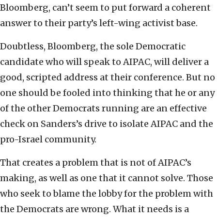
Bloomberg, can’t seem to put forward a coherent
answer to their party’s left-wing activist base.
Doubtless, Bloomberg, the sole Democratic
candidate who will speak to AIPAC, will deliver a
good, scripted address at their conference. But no
one should be fooled into thinking that he or any
of the other Democrats running are an effective
check on Sanders’s drive to isolate AIPAC and the
pro-Israel community.
That creates a problem that is not of AIPAC’s
making, as well as one that it cannot solve. Those
who seek to blame the lobby for the problem with
the Democrats are wrong. What it needs is a