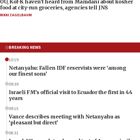
OU, Kof-K haven’t heard from Mamdani about kosher
food at city-run groceries, agencies tell JNS
RIKKI ZAGELBAUM
BREAKING NEWS
10:19
Netanyahu: Fallen IDF reservists were ‘among
our finest sons’
09:39
Israeli FM’s official visit to Ecuador the first in 44
years
09:15
Vance describes meeting with Netanyahu as
‘pleasant but direct’
08:31