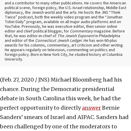
and a contributor to many other publications. He covers the American
political scene, foreign policy, the U.S.-Israel relationship, Middle East
diplomacy, the Jewish world and the arts. He hosts the JNS “Think
Twice” podcast, both the weekly video program and the “Jonathan
Tobin Daily” program, available on all major audio platforms and on
YouTube. Previously, he was executive editor, then senior online
editor and chief political blogger, for
Commentary
magazine. Before
that, he was editor-in-chief of
The Jewish Exponent
in Philadelphia
and editor of the
Connecticut Jewish Ledger
. He has won 60-plus
awards for his columns, commentary, art criticism and other writing.
He appears regularly on television, commenting on politics and
foreign policy. Born in New York City, he studied history at Columbia
University.
(Feb. 27, 2020 / JNS)
Michael Bloomberg had his
chance. During the Democratic presidential
debate in South Carolina this week, he had the
perfect opportunity to directly
answer
Bernie
Sanders’ smears of Israel and AIPAC. Sanders had
been challenged by one of the moderators to