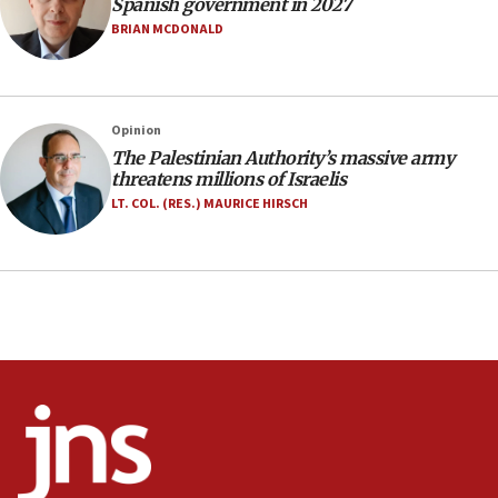
Spanish government in 2027
Netanyahu marks historic reburial of Herzl
BRIAN MCDONALD
family remains
05:46
IDF warns of possible terrorist infiltration in
Opinion
southern Samaria town
The Palestinian Authority’s massive army
05:23
threatens millions of Israelis
IDF soldiers hurt in Southern Lebanon remain in
LT. COL. (RES.) MAURICE HIRSCH
critical condition
05:21
Iran says Hormuz shipping arrangement could
last up to four months
03:46
Netanyahu: Israel will not agree to a Palestinian
state
03:03
Two IDF soldiers KIA in Southern Lebanon