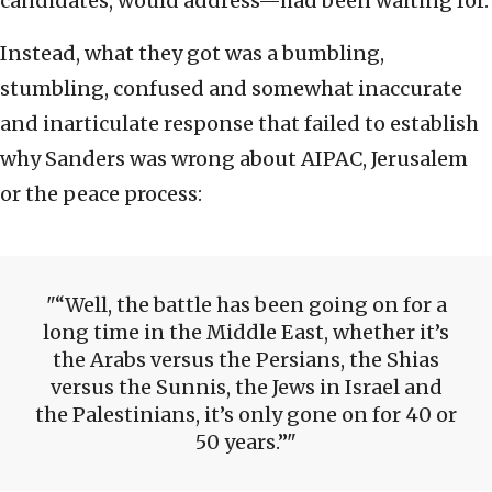
candidates, would address—had been waiting for.
Instead, what they got was a bumbling,
stumbling, confused and somewhat inaccurate
and inarticulate response that failed to establish
why Sanders was wrong about AIPAC, Jerusalem
or the peace process:
“Well, the battle has been going on for a
long time in the Middle East, whether it’s
the Arabs versus the Persians, the Shias
versus the Sunnis, the Jews in Israel and
the Palestinians, it’s only gone on for 40 or
50 years.”