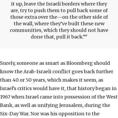
it up, leave the Israeli borders where they
are, try to push them to pull back some of
those extra over the—on the other side of
the wall, where they’ve built these new
communities, which they should not have
done that, pull it back.”
Surely, someone as smart as Bloomberg should
know the Arab-Israeli conflict goes back further
than 40 or 50 years, which makes it seem, as
Israel’s critics would have it, that history began in
1967 when Israel came into possession of the West
Bank, as well as unifying Jerusalem, during the
Six-Day War. Nor was his opposition to the