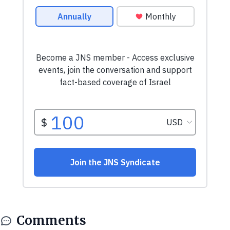
Comments