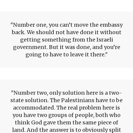
Number one, you can’t move the embassy
back. We should not have done it without
getting something from the Israeli
government. But it was done, and you’re
going to have to leave it there.
Number two, only solution here is a two-
state solution. The Palestinians have to be
accommodated. The real problem here is
you have two groups of people, both who
think God gave them the same piece of
land. And the answer is to obviously split