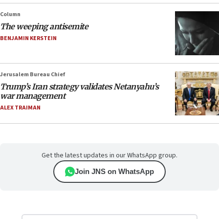
Column
The weeping antisemite
BENJAMIN KERSTEIN
Jerusalem Bureau Chief
Trump’s Iran strategy validates Netanyahu’s
war management
ALEX TRAIMAN
Get the latest updates in our WhatsApp group.
Join JNS on WhatsApp