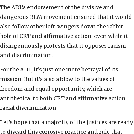
The ADL’s endorsement of the divisive and
dangerous BLM movement ensured that it would
also follow other left-wingers down the rabbit
hole of CRT and affirmative action, even while it
disingenuously protests that it opposes racism
and discrimination.
For the ADL, it’s just one more betrayal of its
mission. But it’s also a blow to the values of
freedom and equal opportunity, which are
antithetical to both CRT and affirmative action
racial discrimination.
Let’s hope that a majority of the justices are ready
to discard this corrosive practice and rule that