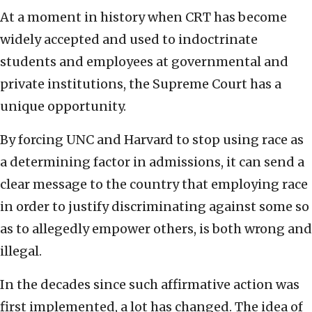
At a moment in history when CRT has become
widely accepted and used to indoctrinate
students and employees at governmental and
private institutions, the Supreme Court has a
unique opportunity.
By forcing UNC and Harvard to stop using race as
a determining factor in admissions, it can send a
clear message to the country that employing race
in order to justify discriminating against some so
as to allegedly empower others, is both wrong and
illegal.
In the decades since such affirmative action was
first implemented, a lot has changed. The idea of