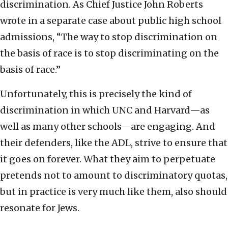
discrimination. As Chief Justice John Roberts
wrote in a separate case about public high school
admissions, “The way to stop discrimination on
the basis of race is to stop discriminating on the
basis of race.”
Unfortunately, this is precisely the kind of
discrimination in which UNC and Harvard—as
well as many other schools—are engaging. And
their defenders, like the ADL, strive to ensure that
it goes on forever. What they aim to perpetuate
pretends not to amount to discriminatory quotas,
but in practice is very much like them, also should
resonate for Jews.