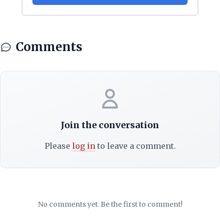
Comments
Join the conversation
Please
log in
to leave a comment.
No comments yet. Be the first to comment!