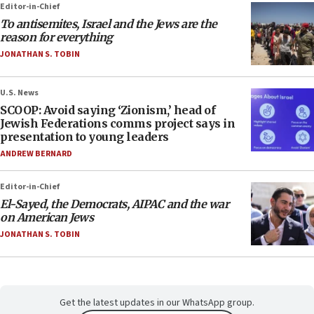
Editor-in-Chief
To antisemites, Israel and the Jews are the
reason for everything
JONATHAN S. TOBIN
U.S. News
SCOOP: Avoid saying ‘Zionism,’ head of
Jewish Federations comms project says in
presentation to young leaders
ANDREW BERNARD
Editor-in-Chief
El-Sayed, the Democrats, AIPAC and the war
on American Jews
JONATHAN S. TOBIN
Get the latest updates in our WhatsApp group.