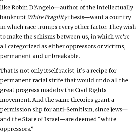
like Robin D’Angelo—author of the intellectually
bankrupt
White Fragility
thesis—want a country
in which race trumps every other factor. They wish
to make the schisms between us, in which we’re
all categorized as either oppressors or victims,
permanent and unbreakable.
That is not only itself racist; it’s a recipe for
permanent racial strife that would undo all the
great progress made by the Civil Rights
movement. And the same theories grant a
permission slip for anti-Semitism, since Jews—
and the State of Israel—are deemed “white
oppressors.”