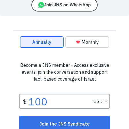
Join JNS on WhatsApp