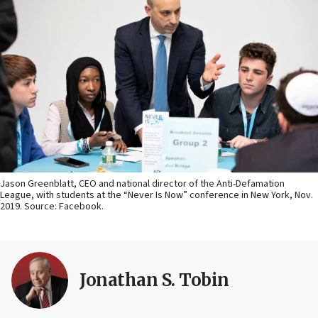
Jason Greenblatt, CEO and national director of the Anti-Defamation
League, with students at the “Never Is Now” conference in New York, Nov.
2019. Source: Facebook.
Jonathan S. Tobin