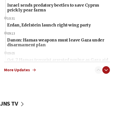
Israel sends predatory beetles to save Cyprus
prickly pear farms
10:31
Erdan, Edelstein launch right-wing party
09:13
Danon: Hamas weapons must leave Gaza under
disarmament plan
09:05
Oct. 7 Hamas terrorist arrested posing as Gaza aid
truck driver
More Updates
08:50
UNICEF study: Malnutrition lower in Gaza than in
surrounding Arab countries
08:13
CENTCOM: US has redirected 49 commercial
JNS TV
vessels under Iran blockade
08:11