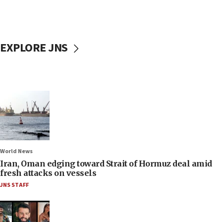
EXPLORE JNS
World News
Iran, Oman edging toward Strait of Hormuz deal amid
fresh attacks on vessels
JNS STAFF