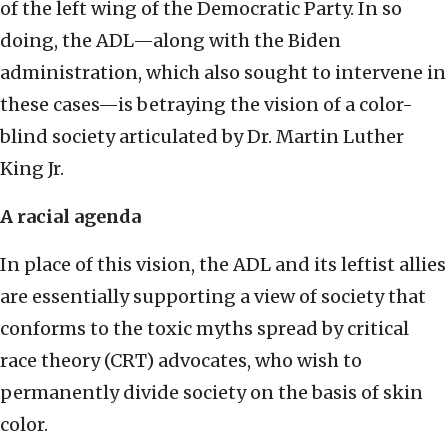
of the left wing of the Democratic Party. In so
doing, the ADL—along with the Biden
administration, which also sought to intervene in
these cases—is betraying the vision of a color-
blind society articulated by Dr. Martin Luther
King Jr.
A racial agenda
In place of this vision, the ADL and its leftist allies
are essentially supporting a view of society that
conforms to the toxic myths spread by critical
race theory (CRT) advocates, who wish to
permanently divide society on the basis of skin
color.