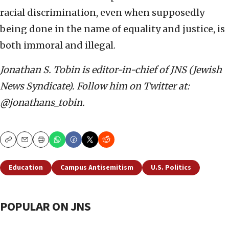
racial discrimination, even when supposedly
being done in the name of equality and justice, is
both immoral and illegal.
Jonathan S. Tobin is editor-in-chief of JNS (Jewish
News Syndicate). Follow him on Twitter at:
@jonathans_tobin.
Copy
Email
Print
Education
Campus Antisemitism
U.S. Politics
POPULAR ON JNS