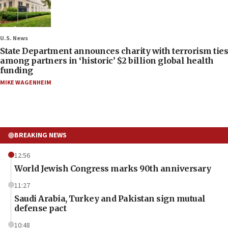
U.S. News
State Department announces charity with terrorism ties
among partners in ‘historic’ $2 billion global health
funding
MIKE WAGENHEIM
BREAKING NEWS
12:56
World Jewish Congress marks 90th anniversary
11:27
Saudi Arabia, Turkey and Pakistan sign mutual
defense pact
10:48