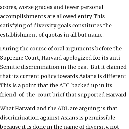
scores, worse grades and fewer personal
accomplishments are allowed entry. This
satisfying of diversity goals constitutes the
establishment of quotas in all but name.
During the course of oral arguments before the
Supreme Court, Harvard apologized for its anti-
Semitic discrimination in the past. But it claimed
that its current policy towards Asians is different.
This is a point that the ADL backed up in its
friend-of-the-court brief that supported Harvard.
What Harvard and the ADL are arguing is that
discrimination against Asians is permissible
because it is done in the name of diversity, not