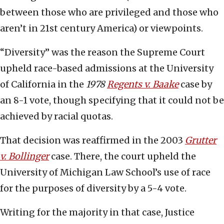
between those who are privileged and those who
aren’t in 21st century America) or viewpoints.
“Diversity” was the reason the Supreme Court
upheld race-based admissions at the University
of California in the
1978
Regents v. Baake
case by
an 8-1 vote, though specifying that it could not be
achieved by racial quotas.
That decision was reaffirmed in the 2003
Grutter
v. Bollinger
case. There, the court upheld the
University of Michigan Law School’s use of race
for the purposes of diversity by a 5-4 vote.
Writing for the majority in that case, Justice