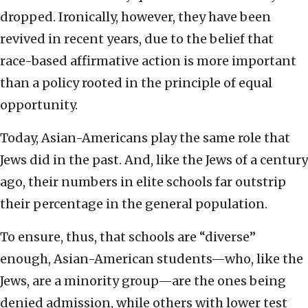
dropped. Ironically, however, they have been
revived in recent years, due to the belief that
race-based affirmative action is more important
than a policy rooted in the principle of equal
opportunity.
Today, Asian-Americans play the same role that
Jews did in the past. And, like the Jews of a century
ago, their numbers in elite schools far outstrip
their percentage in the general population.
To ensure, thus, that schools are “diverse”
enough, Asian-American students—who, like the
Jews, are a minority group—are the ones being
denied admission, while others with lower test