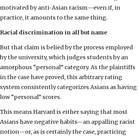
motivated by anti-Asian racism—even if, in
practice, it amounts to the same thing.
Racial discrimination in all but name
But that claim is belied by the process employed
by the university, which judges students by an
amorphous “personal” category. As the plaintiffs
in the case have proved, this arbitrary rating
system consistently categorizes Asians as having
low “personal” scores.
This means Harvard is either saying that most
Asians have negative habits—an appalling racist
notion—or, as is certainly the case, practicing