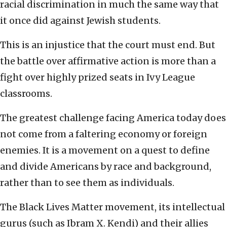
racial discrimination in much the same way that
it once did against Jewish students.
This is an injustice that the court must end. But
the battle over affirmative action is more than a
fight over highly prized seats in Ivy League
classrooms.
The greatest challenge facing America today does
not come from a faltering economy or foreign
enemies. It is a movement on a quest to define
and divide Americans by race and background,
rather than to see them as individuals.
The Black Lives Matter movement, its intellectual
gurus (such as Ibram X. Kendi) and their allies