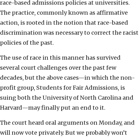
race-based admissions policies at universities.
The practice, commonly known as affirmative
action, is rooted in the notion that race-based
discrimination was necessary to correct the racist
policies of the past.
The use of race in this manner has survived
several court challenges over the past few
decades, but the above cases—in which the non-
profit group, Students for Fair Admissions, is
suing both the University of North Carolina and
Harvard—may finally put an end to it.
The court heard oral arguments on Monday, and
will now vote privately. But we probably won’t