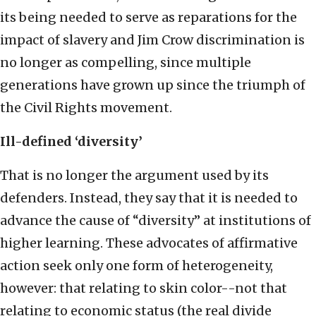
its being needed to serve as reparations for the
impact of slavery and Jim Crow discrimination is
no longer as compelling, since multiple
generations have grown up since the triumph of
the Civil Rights movement.
Ill-defined ‘diversity’
That is no longer the argument used by its
defenders. Instead, they say that it is needed to
advance the cause of “diversity” at institutions of
higher learning. These advocates of affirmative
action seek only one form of heterogeneity,
however: that relating to skin color--not that
relating to economic status (the real divide