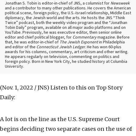
Jonathan S. Tobin is editor-in-chief of JNS, a columnist for
Newsweek
and a contributor to many other publications. He covers the American
political scene, foreign policy, the U.S.-Israel relationship, Middle East
diplomacy, the Jewish world and the arts. He hosts the JNS “Think
Twice” podcast, both the weekly video program and the “Jonathan
Tobin Daily” program, available on all major audio platforms and on
YouTube. Previously, he was executive editor, then senior online
editor and chief political blogger, for
Commentary
magazine. Before
that, he was editor-in-chief of
The Jewish Exponent
in Philadelphia
and editor of the
Connecticut Jewish Ledger
. He has won 60-plus
awards for his columns, commentary, art criticism and other writing.
He appears regularly on television, commenting on politics and
foreign policy. Born in New York City, he studied history at Columbia
University.
(Nov. 1, 2022 / JNS)
Listen to this on Top Story
Daily:
A lot is on the line as the U.S. Supreme Court
begins deciding two separate cases on the use of