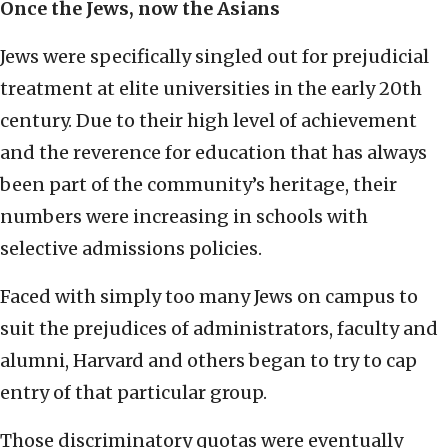
Once the Jews, now the Asians
Jews were specifically singled out for prejudicial
treatment at elite universities in the early 20th
century. Due to their high level of achievement
and the reverence for education that has always
been part of the community’s heritage, their
numbers were increasing in schools with
selective admissions policies.
Faced with simply too many Jews on campus to
suit the prejudices of administrators, faculty and
alumni, Harvard and others began to try to cap
entry of that particular group.
Those discriminatory quotas were eventually