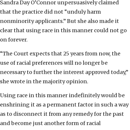
Sandra Day O’Connor unpersuasively claimed
that the practice did not “unduly harm
nonminority applicants.” But she also made it
clear that using race in this manner could not go
on forever.
“The Court expects that 25 years from now, the
use of racial preferences will no longer be
necessary to further the interest approved today,”
she wrote in the majority opinion.
Using race in this manner indefinitely would be
enshrining it as a permanent factor in such a way
as to disconnect it from any remedy for the past
and become just another form of racial