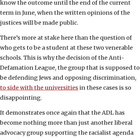
know the outcome until the end of the current
term in June, when the written opinions of the
justices will be made public.
There’s more at stake here than the question of
who gets to be a student at these two venerable
schools. This is why the decision of the Anti-
Defamation League, the group that is supposed to
be defending Jews and opposing discrimination,
to side with the universities
in these cases is so
disappointing.
It demonstrates once again that the ADL has
become nothing more than just another liberal
advocacy group supporting the racialist agenda