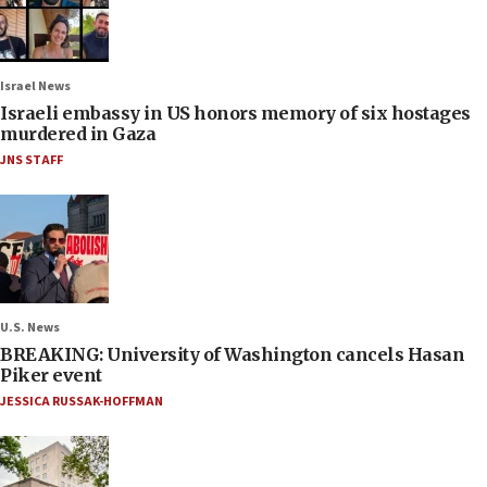
Israel News
Israeli embassy in US honors memory of six hostages
murdered in Gaza
JNS STAFF
U.S. News
BREAKING: University of Washington cancels Hasan
Piker event
JESSICA RUSSAK-HOFFMAN