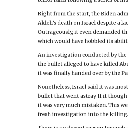
Right from the start, the Biden adm
Akleh’s death on Israel despite a la
Outrageously, it even demanded tha
which would have hobbled its abilit
An investigation conducted by the 
the bullet alleged to have killed 
it was finally handed over by the Pa
Nonetheless, Israel said it was most
bullet that went astray. If it thoug
it was very much mistaken. This we
fresh investigation into the killing
There is no decent reason for such