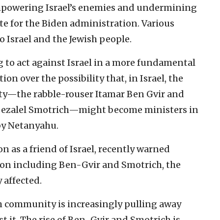
powering Israel’s enemies and undermining
ate for the Biden administration. Various
o Israel and the Jewish people.
 to act against Israel in a more fundamental
on over the possibility that, in Israel, the
arty—the rabble-rouser Itamar Ben Gvir and
e Bezalel Smotrich—might become ministers in
by Netanyahu.
 as a friend of Israel, recently warned
tion including Ben-Gvir and Smotrich, the
y affected.
h community is increasingly pulling away
t it. The rise of Ben-Gvir and Smotrich is