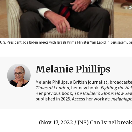
U.S. President Joe Biden meets with Israeli Prime Minister Yair Lapid in Jerusalem
Melanie Phillips
Melanie Phillips, a British journalist, broadcas
Times of London
, her new book,
Fighting the Ha
Her previous book,
The Builder’s Stone: How Jew
published in 2025. Access her work at:
melaniephi
(Nov. 17, 2022 / JNS)
Can Israel brea