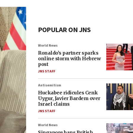
POPULAR ON JNS
World News
Ronaldo’s partner sparks
online storm with Hebrew
post
JNS STAFF
Antisemitism
Huckabee ridicules Cenk
Uygur, Javier Bardem over
Israel claims
JNS STAFF
World News
Singapore bans British