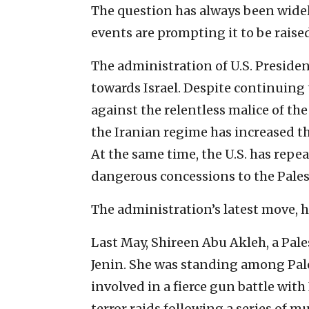
The question has always been widel
events are prompting it to be raise
The administration of U.S. Presiden
towards Israel. Despite continuing 
against the relentless malice of th
the Iranian regime has increased the
At the same time, the U.S. has rep
dangerous concessions to the Pales
The administration’s latest move, ho
Last May, Shireen Abu Akleh, a Pale
Jenin. She was standing among Pale
involved in a fierce gun battle wit
terror raids following a series of mu