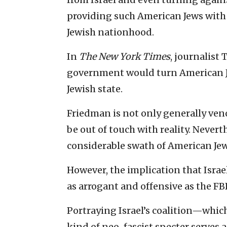
providing such American Jews with a
Jewish nationhood.
In
The New York Times
, journalist
government would turn American Jew
Jewish state.
Friedman is not only generally ven
be out of touch with reality. Neverth
considerable swath of American Jew
However, the implication that Israe
as arrogant and offensive as the FBI
Portraying Israel’s coalition—whic
kind of neo-fascist specter serves a