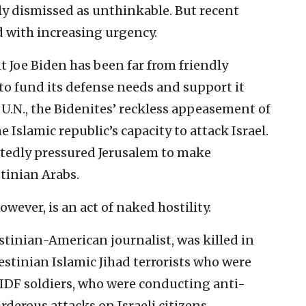
y dismissed as unthinkable. But recent
d with increasing urgency.
t Joe Biden has been far from friendly
to fund its defense needs and support it
e U.N., the Bidenites’ reckless appeasement of
 Islamic republic’s capacity to attack Israel.
eatedly pressured Jerusalem to make
tinian Arabs.
wever, is an act of naked hostility.
stinian-American journalist, was killed in
stinian Islamic Jihad terrorists who were
h IDF soldiers, who were conducting anti-
rderous attacks on Israeli citizens.