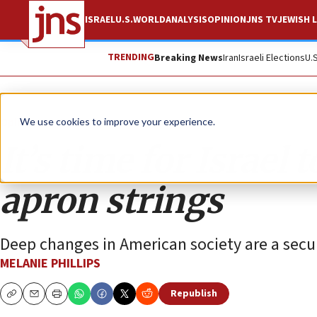
ISRAEL
U.S.
WORLD
ANALYSIS
OPINION
JNS TV
JEWISH L
TRENDING
Breaking News
Iran
Israeli Elections
U.
Opinion
Column
We use cookies to improve your experience.
It’s time for Israel
apron strings
Deep changes in American society are a securit
MELANIE PHILLIPS
Republish
Copy
Email
Print