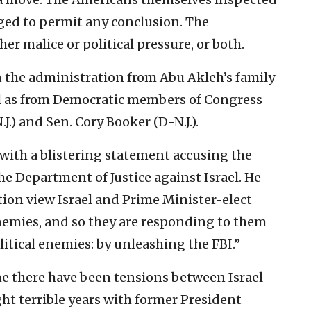
aged to permit any conclusion. The
her malice or political pressure, or both.
 the administration from Abu Akleh’s family
ll as from Democratic members of Congress
.) and Sen. Cory Booker (D-N.J.).
 with a blistering statement accusing the
e Department of Justice against Israel. He
tion view Israel and Prime Minister-elect
nemies, and so they are responding to them
litical enemies: by unleashing the FBI.”
time there have been tensions between Israel
ght terrible years with former President