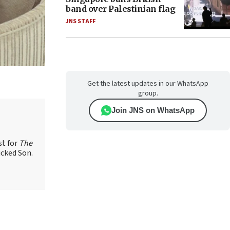
band over Palestinian flag
JNS STAFF
Get the latest updates in our WhatsApp
group.
Join JNS on WhatsApp
st for
The
icked Son.