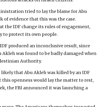
inistration tried to lay the blame for Abu
ck of evidence that this was the case.
t the IDF change its rules of engagement,
y to protect its own people.
IDF produced an inconclusive result, since
Abu Akleh was found to be badly damaged when
lestinian Authority.
 likely that Abu Akleh was killed by an IDF
ht this openness would lay the matter to rest,
ek, the FBI announced it was launching a
.
 a move. The Americans themselves inspected