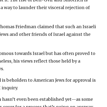
 way to launder their visceral rejection of
 Thomas Friedman claimed that such an Israeli
s and other friends of Israel against the
omous towards Israel but has often proved to
eless, his views reflect those held by a
s.
l is beholden to American Jews for approval is
 inquiry.
h hasn’t even been established yet—as some
s cover for a process that’s going on anyway.