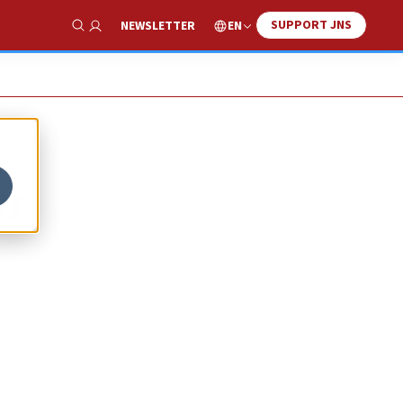
SUPPORT JNS
EN
NEWSLETTER
Show Search
an