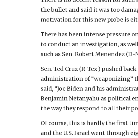
the bullet and said it was too dam
motivation for this new probe is eit
There has been intense pressure on
to conduct an investigation, as we
such as Sen. Robert Menendez (D-N.J
Sen. Ted Cruz (R-Tex.) pushed back
administration of “weaponizing” th
said, “Joe Biden and his administra
Benjamin Netanyahu as political e
the way they respond to all their po
Of course, this is hardly the first 
and the U.S. Israel went through ei