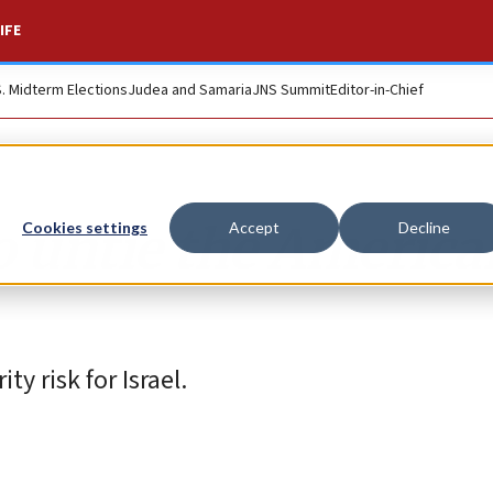
IFE
S. Midterm Elections
Judea and Samaria
JNS Summit
Editor-in-Chief
 to untie the Americ
Cookies settings
Accept
Decline
y risk for Israel.