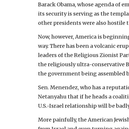
Barack Obama, whose agenda of em
its security is serving as the templ
other presidents were also hostile t
Now, however, America is beginning
way. There has been a volcanic erupti
leaders of the Religious Zionist P
the religiously ultra-conservativ
the government being assembled 
Sen. Menendez, who has a reputation
Netanyahu that if he heads a coali
U.S.-Israel relationship will be badl
More painfully, the American Jewis
from Israel and even turning agains