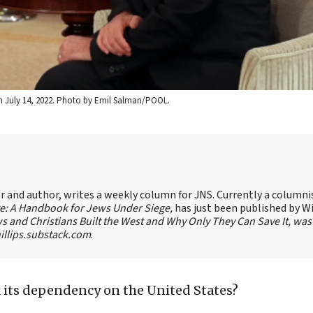
, on July 14, 2022. Photo by Emil Salman/POOL.
ter and author, writes a weekly column for JNS. Currently a columni
te: A Handbook for Jews Under Siege,
has just been published by W
s and Christians Built the West and Why Only They Can Save It, was
llips.substack.com
.
k its dependency on the United States?