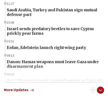
11:27
Saudi Arabia, Turkey and Pakistan sign mutual
defense pact
10:48
Israel sends predatory beetles to save Cyprus
prickly pear farms
10:31
Erdan, Edelstein launch right-wing party
09:13
Danon: Hamas weapons must leave Gaza under
disarmament plan
09:05
Oct. 7 Hamas terrorist arrested posing as Gaza aid
truck driver
More Updates
08:50
UNICEF study: Malnutrition lower in Gaza than in
surrounding Arab countries