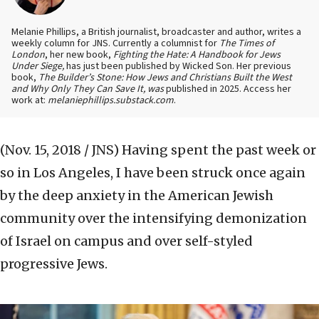
Melanie Phillips, a British journalist, broadcaster and author, writes a
weekly column for JNS. Currently a columnist for
The Times of
London
, her new book,
Fighting the Hate: A Handbook for Jews
Under Siege,
has just been published by Wicked Son. Her previous
book,
The Builder’s Stone: How Jews and Christians Built the West
and Why Only They Can Save It, was
published in 2025. Access her
work at:
melaniephillips.substack.com
.
(Nov. 15, 2018 / JNS)
Having spent the past week or
so in Los Angeles, I have been struck once again
by the deep anxiety in the American Jewish
community over the intensifying demonization
of Israel on campus and over self-styled
progressive Jews.