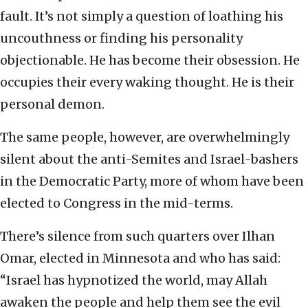
fault. It’s not simply a question of loathing his
uncouthness or finding his personality
objectionable. He has become their obsession. He
occupies their every waking thought. He is their
personal demon.
The same people, however, are overwhelmingly
silent about the anti-Semites and Israel-bashers
in the Democratic Party, more of whom have been
elected to Congress in the mid-terms.
There’s silence from such quarters over Ilhan
Omar, elected in Minnesota and who has said:
“Israel has hypnotized the world, may Allah
awaken the people and help them see the evil