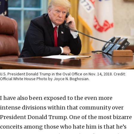
U.S. President Donald Trump in the Oval Office on Nov. 14, 2018. Credit:
Official White House Photo by Joyce N. Boghosian.
I have also been exposed to the even more
intense divisions within that community over
President Donald Trump. One of the most bizarre
conceits among those who hate him is that he’s