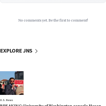
No comments yet. Be the first to comment!
EXPLORE JNS
U.S. News
BREAKING: University of Washington cancels Hasan