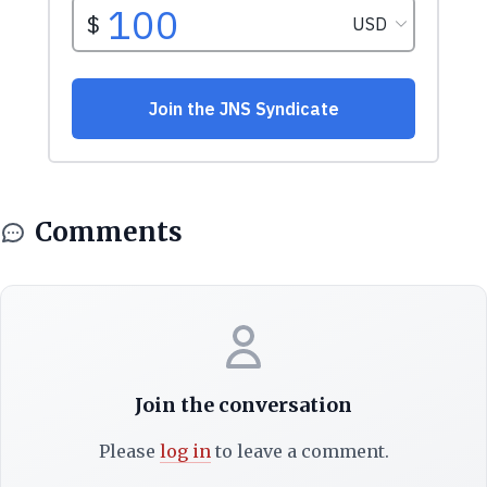
Comments
Join the conversation
Please
log in
to leave a comment.