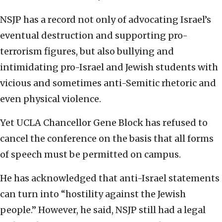
NSJP has a record not only of advocating Israel’s
eventual destruction and supporting pro-
terrorism figures, but also bullying and
intimidating pro-Israel and Jewish students with
vicious and sometimes anti-Semitic rhetoric and
even physical violence.
Yet UCLA Chancellor Gene Block has refused to
cancel the conference on the basis that all forms
of speech must be permitted on campus.
He has acknowledged that anti-Israel statements
can turn into “hostility against the Jewish
people.” However, he said, NSJP still had a legal