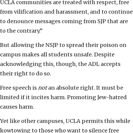
UCLA communities are treated with respect, free
from vilification and harassment, and to continue
to denounce messages coming from SJP that are
to the contrary.”
But allowing the NSJP to spread their poison on
campus makes all students unsafe. Despite
acknowledging this, though, the ADL accepts
their right to do so.
Free speech is
not
an absolute right. It must be
limited if it incites harm. Promoting Jew-hatred
causes harm.
Yet like other campuses, UCLA permits this while
kowtowing to those who want to silence free