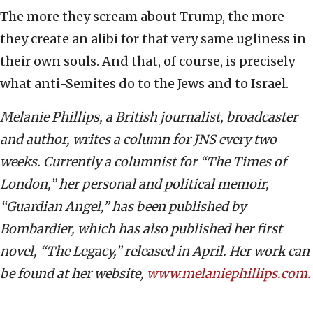
The more they scream about Trump, the more
they create an alibi for that very same ugliness in
their own souls. And that, of course, is precisely
what anti-Semites do to the Jews and to Israel.
Melanie Phillips, a British journalist, broadcaster
and author, writes a column for JNS every two
weeks. Currently a columnist for “The Times of
London,” her personal and political memoir,
“Guardian Angel,” has been published by
Bombardier, which has also published her first
novel, “The Legacy,” released in April. Her work can
be found at her website,
www.melaniephillips.com.