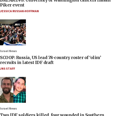
Piker event
JESSICA RUSSAK-HOFFMAN
Israel News
SCOOP: Russia, US lead 78-country roster of ‘olim’
recruits in latest IDF draft
JNS STAFF
Israel News
Two IDF soldiers killed, four wounded in Southern