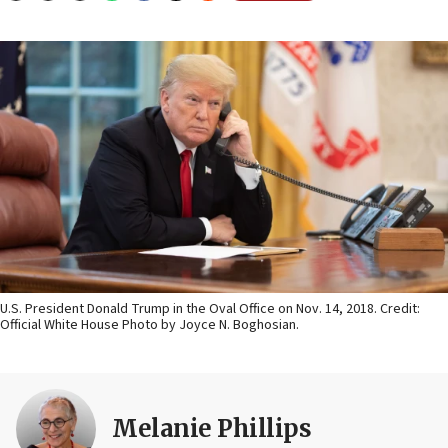
U.S. President Donald Trump in the Oval Office on Nov. 14, 2018. Credit:
Official White House Photo by Joyce N. Boghosian.
Melanie Phillips