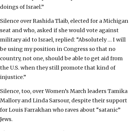
doings of Israel.”
Silence over Rashida Tlaib, elected for a Michigan
seat and who, asked if she would vote against
military aid to Israel, replied: “Absolutely … I will
be using my position in Congress so that no
country, not one, should be able to get aid from
the U.S. when they still promote that kind of
injustice.”
Silence, too, over Women’s March leaders Tamika
Mallory and Linda Sarsour, despite their support
for Louis Farrakhan who raves about “satanic”
Jews.