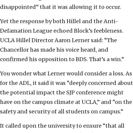
disappointed” that it was allowing it to occur.
Yet the response by both Hillel and the Anti-
Defamation League echoed Block’s feebleness.
UCLA Hillel Director Aaron Lerner said: “The
Chancellor has made his voice heard, and
confirmed his opposition to BDS. That’s a win.”
You wonder what Lerner would consider a loss. As
for the ADL, it said it was “deeply concerned about
the potential impact the SJP conference might
have on the campus climate at UCLA,” and “on the
safety and security of all students on campus.”
It called upon the university to ensure “that all