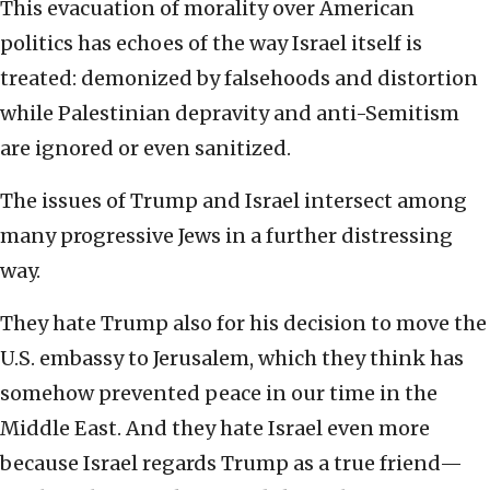
This evacuation of morality over American
politics has echoes of the way Israel itself is
treated: demonized by falsehoods and distortion
while Palestinian depravity and anti-Semitism
are ignored or even sanitized.
The issues of Trump and Israel intersect among
many progressive Jews in a further distressing
way.
They hate Trump also for his decision to move the
U.S. embassy to Jerusalem, which they think has
somehow prevented peace in our time in the
Middle East. And they hate Israel even more
because Israel regards Trump as a true friend—