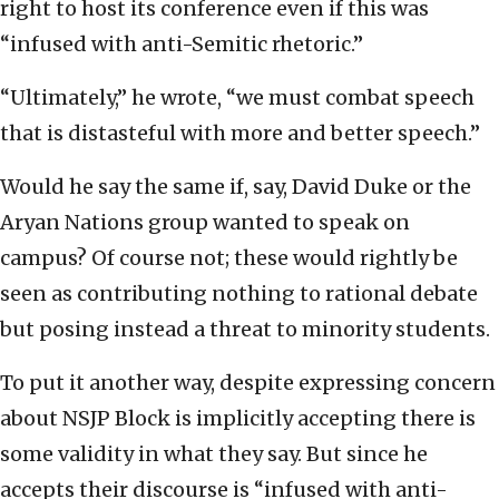
right to host its conference even if this was
“infused with anti-Semitic rhetoric.”
“Ultimately,” he wrote, “we must combat speech
that is distasteful with more and better speech.”
Would he say the same if, say, David Duke or the
Aryan Nations group wanted to speak on
campus? Of course not; these would rightly be
seen as contributing nothing to rational debate
but posing instead a threat to minority students.
To put it another way, despite expressing concern
about NSJP Block is implicitly accepting there is
some validity in what they say. But since he
accepts their discourse is “infused with anti-