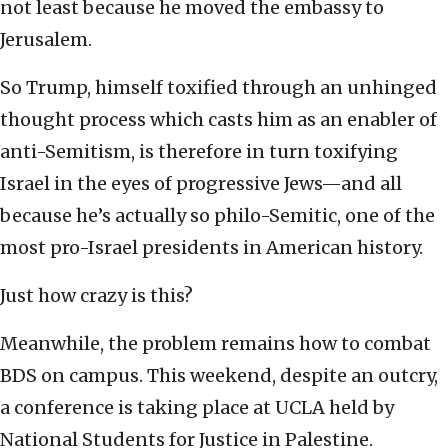
not least because he moved the embassy to
Jerusalem.
So Trump, himself toxified through an unhinged
thought process which casts him as an enabler of
anti-Semitism, is therefore in turn toxifying
Israel in the eyes of progressive Jews—and all
because he’s actually so philo-Semitic, one of the
most pro-Israel presidents in American history.
Just how crazy is this?
Meanwhile, the problem remains how to combat
BDS on campus. This weekend, despite an outcry,
a conference is taking place at UCLA held by
National Students for Justice in Palestine.