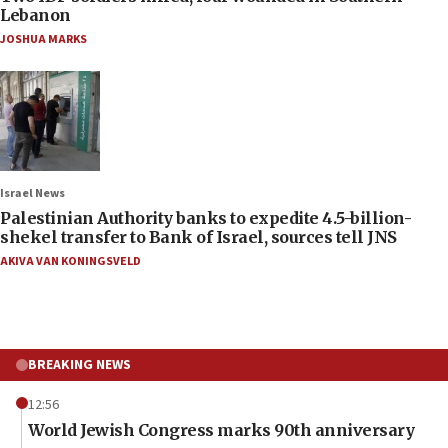
Lebanon
JOSHUA MARKS
Israel News
Palestinian Authority banks to expedite 4.5-billion-
shekel transfer to Bank of Israel, sources tell JNS
AKIVA VAN KONINGSVELD
BREAKING NEWS
12:56
World Jewish Congress marks 90th anniversary