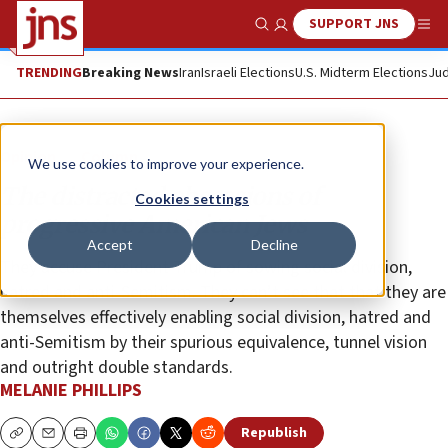
SUPPORT JNS
Show Search
Me
TRENDING
Breaking News
Iran
Israeli Elections
U.S. Midterm Elections
Jud
Opinion
Column
We use cookies to improve your experience.
The distracted obsessions of
Cookies settings
progressive American Jews
Accept
Decline
They accuse President Trump of sowing social division,
hatred and anti-Semitism. They can’t see that that they are
themselves effectively enabling social division, hatred and
anti-Semitism by their spurious equivalence, tunnel vision
and outright double standards.
MELANIE PHILLIPS
Republish
Copy
Email
Print