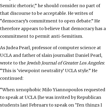
Semitic rhetoric,” he should consider no part of
that discourse to be acceptable. He writes of
“democracy’s commitment to open debate.” He
therefore appears to believe that democracy has a
commitment to permit anti-Semitism.
As Judea Pearl, professor of computer science at
UCLA and father of slain journalist Daniel Pearl,
wrote to the
Jewish Journal of Greater Los Angeles
:
“This is ‘viewpoint neutrality’ UCLA style.” He
continued:
“When xenophobic Milo Yiannopoulos requested
to speak at UCLA [he was invited by Republican
students last February to speak on ‘Ten things I