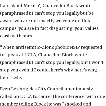
hate about Mexico’] Chancellor Block wrote
(paraphrased): I can’t stop you legally but be
aware, you are not exactly welcome on this
campus, you are in fact disgusting, your values
clash with ours.
“When antisemitic-Zionophobic NSJP requested
to speak at UCLA, Chancellor Block wrote
(paraphrased): I can’t stop you legally, but I won’t
stop you even if I could, here’s why, here’s why,
here’s why.”
Even Los Angeles City Council unanimously
called on UCLA to cancel the conference, with one
member telling Block he was “shocked and