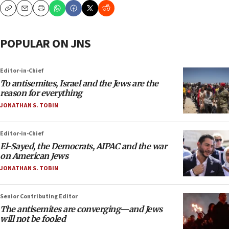
Copy
Email
Print
POPULAR ON JNS
Editor-in-Chief
To antisemites, Israel and the Jews are the
reason for everything
JONATHAN S. TOBIN
Editor-in-Chief
El-Sayed, the Democrats, AIPAC and the war
on American Jews
JONATHAN S. TOBIN
Senior Contributing Editor
The antisemites are converging—and Jews
will not be fooled