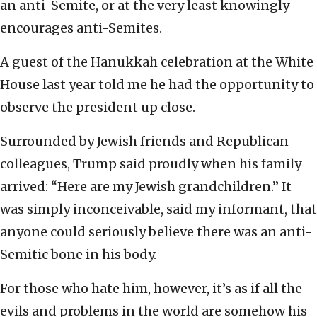
an anti-Semite, or at the very least knowingly
encourages anti-Semites.
A guest of the Hanukkah celebration at the White
House last year told me he had the opportunity to
observe the president up close.
Surrounded by Jewish friends and Republican
colleagues, Trump said proudly when his family
arrived: “Here are my Jewish grandchildren.” It
was simply inconceivable, said my informant, that
anyone could seriously believe there was an anti-
Semitic bone in his body.
For those who hate him, however, it’s as if all the
evils and problems in the world are somehow his