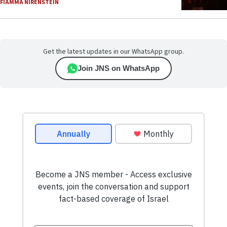
FIAMMA NIRENSTEIN
Get the latest updates in our WhatsApp group.
Join JNS on WhatsApp