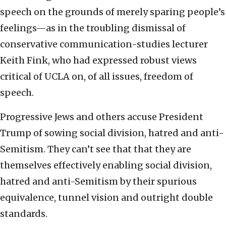
speech on the grounds of merely sparing people’s
feelings—as in the troubling dismissal of
conservative communication-studies lecturer
Keith Fink, who had expressed robust views
critical of UCLA on, of all issues, freedom of
speech.
Progressive Jews and others accuse President
Trump of sowing social division, hatred and anti-
Semitism. They can’t see that that they are
themselves effectively enabling social division,
hatred and anti-Semitism by their spurious
equivalence, tunnel vision and outright double
standards.