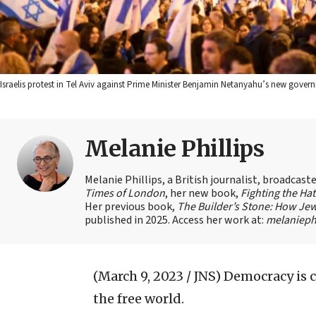
Israelis protest in Tel Aviv against Prime Minister Benjamin Netanyahu’s new govern
Melanie Phillips
Melanie Phillips, a British journalist, broadcas
Times of London
, her new book,
Fighting the Ha
Her previous book,
The Builder’s Stone: How Jew
published in 2025. Access her work at:
melaniephi
(March 9, 2023 / JNS)
Democracy is 
the free world.