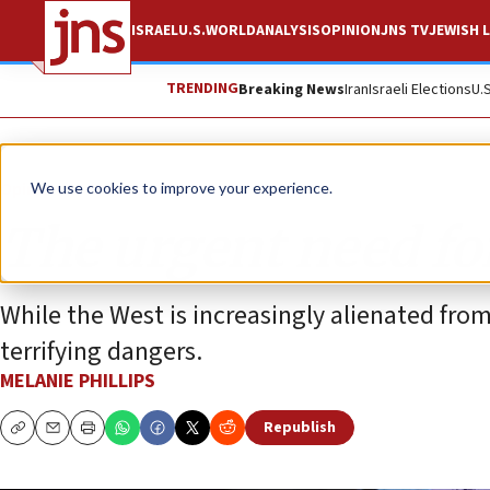
ISRAEL
U.S.
WORLD
ANALYSIS
OPINION
JNS TV
JEWISH L
TRENDING
Breaking News
Iran
Israeli Elections
U.
Opinion
Column
We use cookies to improve your experience.
The urgent need for
While the West is increasingly alienated from
terrifying dangers.
MELANIE PHILLIPS
Republish
Copy
Email
Print