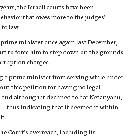
 years, the Israeli courts have been
havior that owes more to the judges’
 to law.
prime minister once again last December,
rt to force him to step down on the grounds
orruption charges.
g a prime minister from serving while under
out this petition for having no legal
e, and although it declined to bar Netanyahu,
o—thus indicating that it deemed it within
lt.
e Court’s overreach, including its