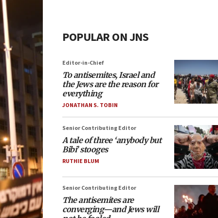
POPULAR ON JNS
Editor-in-Chief
To antisemites, Israel and
the Jews are the reason for
everything
JONATHAN S. TOBIN
Senior Contributing Editor
A tale of three ‘anybody but
Bibi’ stooges
RUTHIE BLUM
Senior Contributing Editor
The antisemites are
converging—and Jews will