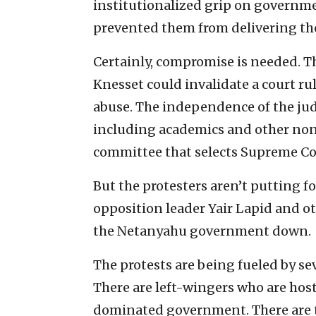
institutionalized grip on governme
prevented them from delivering the 
Certainly, compromise is needed. T
Knesset could invalidate a court rul
abuse. The independence of the jud
including academics and other non
committee that selects Supreme Cou
But the protesters aren’t putting f
opposition leader Yair Lapid and ot
the Netanyahu government down.
The protests are being fueled by se
There are left-wingers who are host
dominated government. There are 