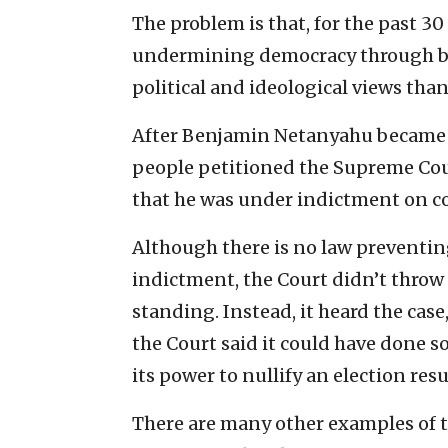
The problem is that, for the past 30
undermining democracy through be
political and ideological views than
After Benjamin Netanyahu became 
people petitioned the Supreme Cou
that he was under indictment on c
Although there is no law preventin
indictment, the Court didn’t throw 
standing. Instead, it heard the cas
the Court said it could have done s
its power to nullify an election resu
There are many other examples of th