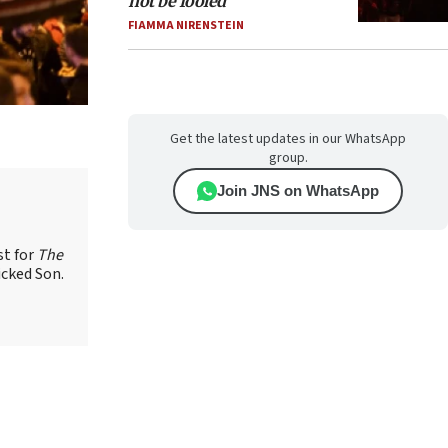
not be fooled
FIAMMA NIRENSTEIN
Get the latest updates in our WhatsApp
group.
Join JNS on WhatsApp
st for
The
icked Son.