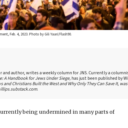
ment, Feb. 4, 2023. Photo by Gili Yaari/Flash90.
ter and author, writes a weekly column for JNS. Currently a columni
te: A Handbook for Jews Under Siege,
has just been published by W
s and Christians Built the West and Why Only They Can Save It, was
llips.substack.com
.
currently being undermined in many parts of