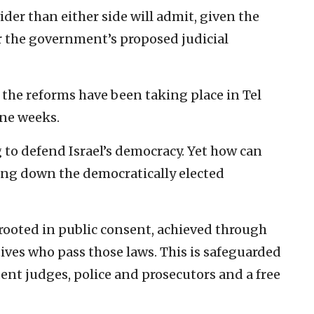
wider than either side will admit, given the
er the government’s proposed judicial
he reforms have been taking place in Tel
ine weeks.
g to defend Israel’s democracy. Yet how can
bring down the democratically elected
 rooted in public consent, achieved through
tives who pass those laws. This is safeguarded
dent judges, police and prosecutors and a free