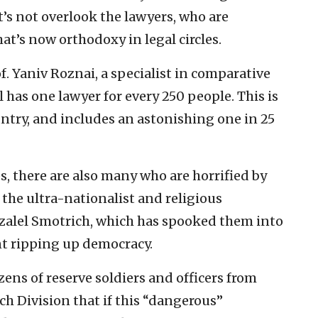
t’s not overlook the lawyers, who are
hat’s now orthodoxy in legal circles.
f. Yaniv Roznai, a specialist in comparative
l has one lawyer for every 250 people. This is
untry, and includes an astonishing one in 25
s, there are also many who are horrified by
the ultra-nationalist and religious
zalel Smotrich, which has spooked them into
nt ripping up democracy.
ens of reserve soldiers and officers from
rch Division that if this “dangerous”