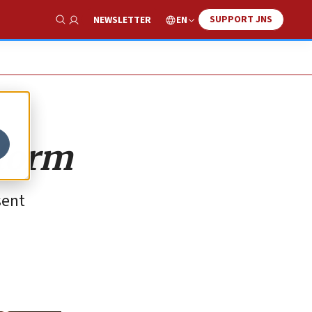
SUPPORT JNS
EN
NEWSLETTER
Show Search
eform
sent