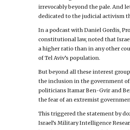
irrevocably beyond the pale. And le
dedicated to the judicial activism t
In a podcast with Daniel Gordis, Pro
constitutional law, noted that Israe
a higher ratio than in any other co
of Tel Aviv’s population.
But beyond all these interest group
the inclusion in the government of 
politicians Itamar Ben-Gvir and Be
the fear of an extremist governme
This triggered the statement by doz
Israel’s Military Intelligence Resea