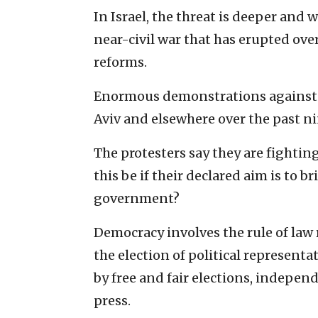
In Israel, the threat is deeper and 
near-civil war that has erupted ov
reforms.
Enormous demonstrations against t
Aviv and elsewhere over the past n
The protesters say they are fightin
this be if their declared aim is to 
government?
Democracy involves the rule of law
the election of political representa
by free and fair elections, indepen
press.