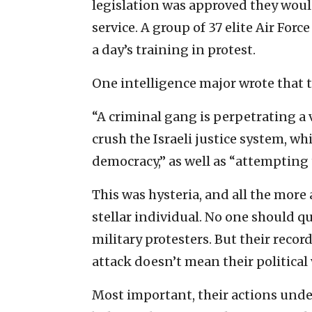
legislation was approved they woul
service. A group of 37 elite Air Forc
a day’s training in protest.
One intelligence major wrote that 
“A criminal gang is perpetrating a
crush the Israeli justice system, wh
democracy,” as well as “attempting 
This was hysteria, and all the mor
stellar individual. No one should q
military protesters. But their reco
attack doesn’t mean their political
Most important, their actions unde