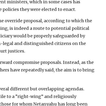
nt ministers, which in some cases has
policies they were elected to enact.
he override proposal, according to which the
ing, is indeed a route to potential political
iciary would be properly safeguarded by
-legal and distinguished citizens on the
rt justices.
orward compromise proposals. Instead, as the
hers have repeatedly said, the aim is to bring
veral different but overlapping agendas.
ile to a “right-wing” and religiously
those for whom Netanyahu has long been