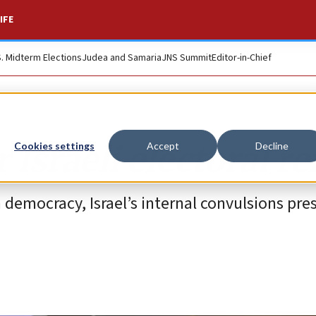
IFE
S. Midterm Elections
Judea and Samaria
JNS Summit
Editor-in-Chief
 Israeli electoral r
Cookies settings
Accept
Decline
 democracy, Israel’s internal convulsions pre