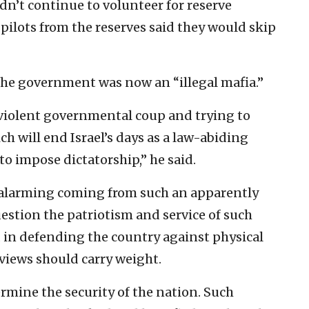
dn’t continue to volunteer for reserve
e pilots from the reserves said they would skip
the government was now an “illegal mafia.”
 violent governmental coup and trying to
ich will end Israel’s days as a law-abiding
to impose dictatorship,” he said.
e alarming coming from such an apparently
uestion the patriotism and service of such
rd in defending the country against physical
 views should carry weight.
rmine the security of the nation. Such