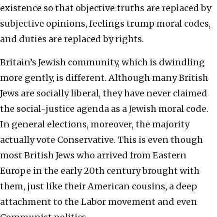
existence so that objective truths are replaced by
subjective opinions, feelings trump moral codes,
and duties are replaced by rights.
Britain’s Jewish community, which is dwindling
more gently, is different. Although many British
Jews are socially liberal, they have never claimed
the social-justice agenda as a Jewish moral code.
In general elections, moreover, the majority
actually vote Conservative. This is even though
most British Jews who arrived from Eastern
Europe in the early 20th century brought with
them, just like their American cousins, a deep
attachment to the Labor movement and even