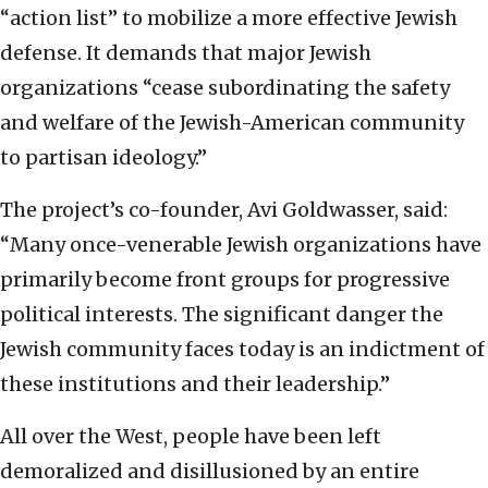
“action list” to mobilize a more effective Jewish
defense. It demands that major Jewish
organizations “cease subordinating the safety
and welfare of the Jewish-American community
to partisan ideology.”
The project’s co-founder, Avi Goldwasser, said:
“Many once-venerable Jewish organizations have
primarily become front groups for progressive
political interests. The significant danger the
Jewish community faces today is an indictment of
these institutions and their leadership.”
All over the West, people have been left
demoralized and disillusioned by an entire