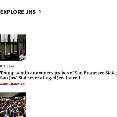
EXPLORE JNS
U.S. News
Trump admin announces probes of San Francisco State,
San José State over alleged Jew-hatred
AARON BANDLER