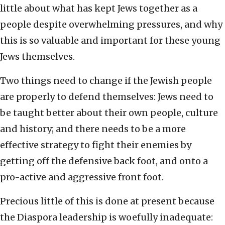
little about what has kept Jews together as a
people despite overwhelming pressures, and why
this is so valuable and important for these young
Jews themselves.
Two things need to change if the Jewish people
are properly to defend themselves: Jews need to
be taught better about their own people, culture
and history; and there needs to be a more
effective strategy to fight their enemies by
getting off the defensive back foot, and onto a
pro-active and aggressive front foot.
Precious little of this is done at present because
the Diaspora leadership is woefully inadequate: