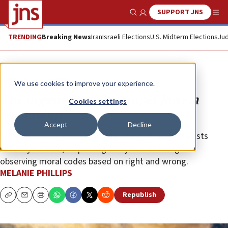
SUPPORT JNS
Show Search
Me
TRENDING
Breaking News
Iran
Israeli Elections
U.S. Midterm Elections
Jud
Opinion
Column
We use cookies to improve your experience.
The urgent need for proper Jewish
Cookies settings
leadership
Accept
Decline
Core Jewish principles involve putting others’ interests
before your own, respecting every human being and
observing moral codes based on right and wrong.
MELANIE PHILLIPS
Republish
Copy
Email
Print