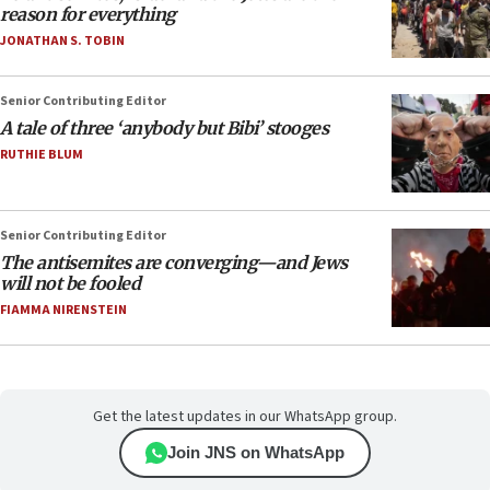
reason for everything
JONATHAN S. TOBIN
Senior Contributing Editor
A tale of three ‘anybody but Bibi’ stooges
RUTHIE BLUM
Senior Contributing Editor
The antisemites are converging—and Jews
will not be fooled
FIAMMA NIRENSTEIN
Get the latest updates in our WhatsApp group.
Join JNS on WhatsApp