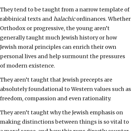
They tend to be taught from a narrow template of
rabbinical texts and
halachic
ordinances. Whether
Orthodox or progressive, the young aren’t
generally taught much Jewish history or how
Jewish moral principles can enrich their own
personal lives and help surmount the pressures
of modern existence.
They aren’t taught that Jewish precepts are
absolutely foundational to Western values such as
freedom, compassion and even rationality.
They aren’t taught why the Jewish emphasis on
making distinctions between things is so vital to