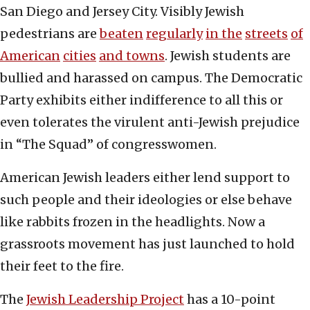
San Diego and Jersey City. Visibly Jewish
pedestrians are
beaten
regularly
in the
streets
of
American
cities
and towns
. Jewish students are
bullied and harassed on campus. The Democratic
Party exhibits either indifference to all this or
even tolerates the virulent anti-Jewish prejudice
in “The Squad” of congresswomen.
American Jewish leaders either lend support to
such people and their ideologies or else behave
like rabbits frozen in the headlights. Now a
grassroots movement has just launched to hold
their feet to the fire.
The
Jewish Leadership Project
has a 10-point