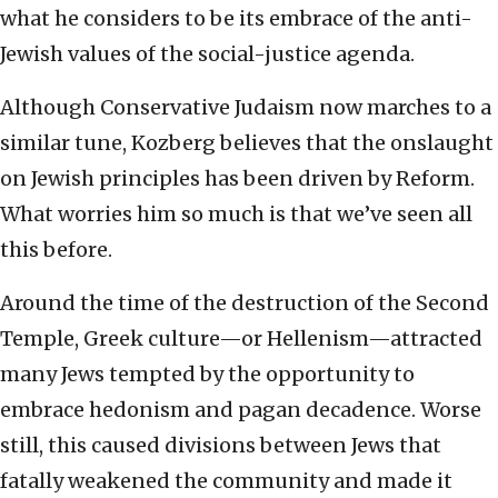
what he considers to be its embrace of the anti-
Jewish values of the social-justice agenda.
Although Conservative Judaism now marches to a
similar tune, Kozberg believes that the onslaught
on Jewish principles has been driven by Reform.
What worries him so much is that we’ve seen all
this before.
Around the time of the destruction of the Second
Temple, Greek culture—or Hellenism—attracted
many Jews tempted by the opportunity to
embrace hedonism and pagan decadence. Worse
still, this caused divisions between Jews that
fatally weakened the community and made it