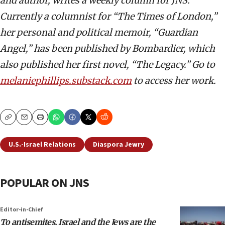
and author, writes a weekly column for JNS.
Currently a columnist for “The Times of London,”
her personal and political memoir, “Guardian
Angel,” has been published by Bombardier, which
also published her first novel, “The Legacy.” Go to
melaniephillips.substack.com
to access her work.
Copy
Email
Print
U.S.-Israel Relations
Diaspora Jewry
POPULAR ON JNS
Editor-in-Chief
To antisemites, Israel and the Jews are the