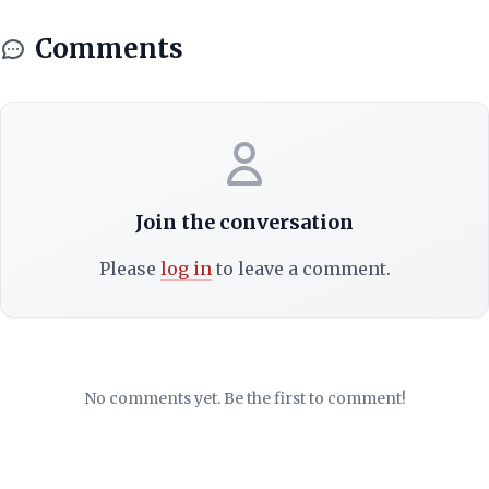
Comments
Join the conversation
Please
log in
to leave a comment.
No comments yet. Be the first to comment!