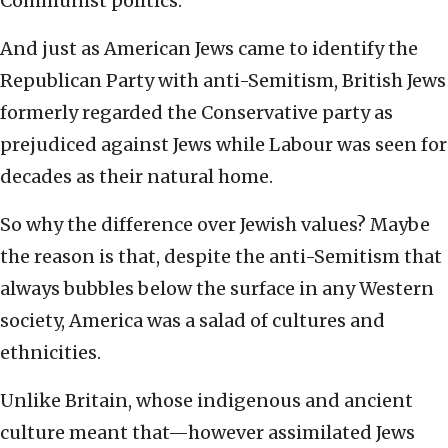
Communist politics.
And just as American Jews came to identify the
Republican Party with anti-Semitism, British Jews
formerly regarded the Conservative party as
prejudiced against Jews while Labour was seen for
decades as their natural home.
So why the difference over Jewish values? Maybe
the reason is that, despite the anti-Semitism that
always bubbles below the surface in any Western
society, America was a salad of cultures and
ethnicities.
Unlike Britain, whose indigenous and ancient
culture meant that—however assimilated Jews