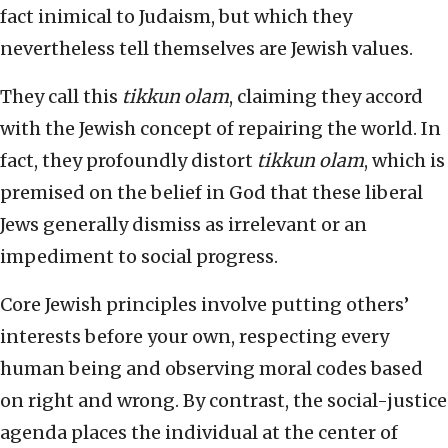
fact inimical to Judaism, but which they
nevertheless tell themselves are Jewish values.
They call this
tikkun olam
, claiming they accord
with the Jewish concept of repairing the world. In
fact, they profoundly distort
tikkun olam
, which is
premised on the belief in God that these liberal
Jews generally dismiss as irrelevant or an
impediment to social progress.
Core Jewish principles involve putting others’
interests before your own, respecting every
human being and observing moral codes based
on right and wrong. By contrast, the social-justice
agenda places the individual at the center of