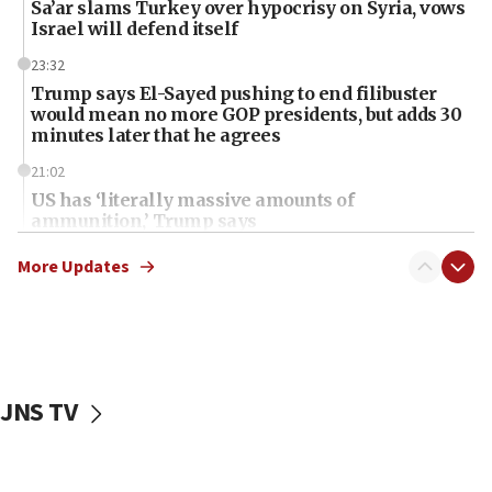
Sa’ar slams Turkey over hypocrisy on Syria, vows
Israel will defend itself
23:32
Trump says El-Sayed pushing to end filibuster
would mean no more GOP presidents, but adds 30
minutes later that he agrees
21:02
US has ‘literally massive amounts of
ammunition,’ Trump says
20:30
More Updates
Trump admin announces ‘historic’ $2 billion in
health, humanitarian aid to faith-based groups
19:15
After six months, federal Canadian Jew-hatred
panel ‘still doing icebreakers, no agenda, no plan,’
JNS TV
deputy opposition leader says
18:59
Journal retracts study, after authors seem to used