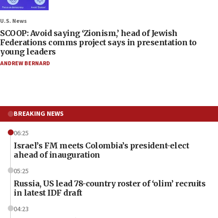
U.S. News
SCOOP: Avoid saying ‘Zionism,’ head of Jewish
Federations comms project says in presentation to
young leaders
ANDREW BERNARD
BREAKING NEWS
06:25
Israel’s FM meets Colombia’s president-elect
ahead of inauguration
05:25
Russia, US lead 78-country roster of ‘olim’ recruits
in latest IDF draft
04:23