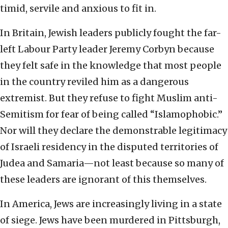
timid, servile and anxious to fit in.
In Britain, Jewish leaders publicly fought the far-
left Labour Party leader Jeremy Corbyn because
they felt safe in the knowledge that most people
in the country reviled him as a dangerous
extremist. But they refuse to fight Muslim anti-
Semitism for fear of being called “Islamophobic.”
Nor will they declare the demonstrable legitimacy
of Israeli residency in the disputed territories of
Judea and Samaria—not least because so many of
these leaders are ignorant of this themselves.
In America, Jews are increasingly living in a state
of siege. Jews have been murdered in Pittsburgh,