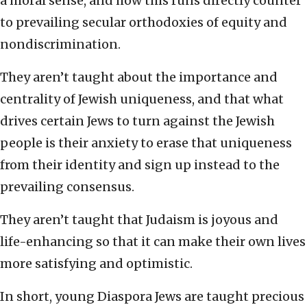
a moral sense, and how this runs directly counter
to prevailing secular orthodoxies of equity and
nondiscrimination.
They aren’t taught about the importance and
centrality of Jewish uniqueness, and that what
drives certain Jews to turn against the Jewish
people is their anxiety to erase that uniqueness
from their identity and sign up instead to the
prevailing consensus.
They aren’t taught that Judaism is joyous and
life-enhancing so that it can make their own lives
more satisfying and optimistic.
In short, young Diaspora Jews are taught precious