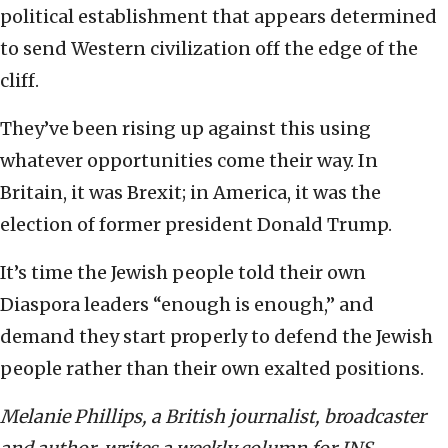
political establishment that appears determined
to send Western civilization off the edge of the
cliff.
They’ve been rising up against this using
whatever opportunities come their way. In
Britain, it was Brexit; in America, it was the
election of former president Donald Trump.
It’s time the Jewish people told their own
Diaspora leaders “enough is enough,” and
demand they start properly to defend the Jewish
people rather than their own exalted positions.
Melanie Phillips, a British journalist, broadcaster