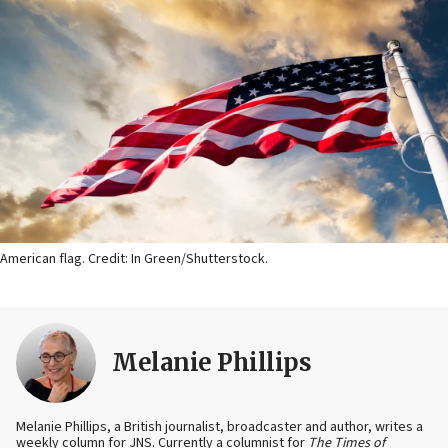
American flag. Credit: In Green/Shutterstock.
Melanie Phillips
Melanie Phillips, a British journalist, broadcaster and author, writes a
weekly column for JNS. Currently a columnist for
The Times of