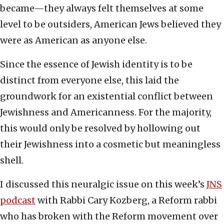
became—they always felt themselves at some
level to be outsiders, American Jews believed they
were as American as anyone else.
Since the essence of Jewish identity is to be
distinct from everyone else, this laid the
groundwork for an existential conflict between
Jewishness and Americanness. For the majority,
this would only be resolved by hollowing out
their Jewishness into a cosmetic but meaningless
shell.
I discussed this neuralgic issue on this week’s
JNS
podcast
with Rabbi Cary Kozberg, a Reform rabbi
who has broken with the Reform movement over