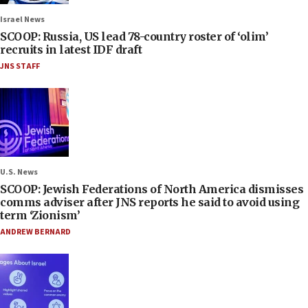
Israel News
SCOOP: Russia, US lead 78-country roster of ‘olim’
recruits in latest IDF draft
JNS STAFF
U.S. News
SCOOP: Jewish Federations of North America dismisses
comms adviser after JNS reports he said to avoid using
term ‘Zionism’
ANDREW BERNARD