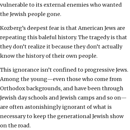
vulnerable to its external enemies who wanted
the Jewish people gone.
Kozberg’s deepest fear is that American Jews are
repeating this baleful history. The tragedy is that
they don’t realize it because they don’t actually
know the history of their own people.
This ignorance isn’t confined to progressive Jews.
Among the young—even those who come from
Orthodox backgrounds, and have been through
Jewish day schools and Jewish camps and so on—
are often astonishingly ignorant of what is
necessary to keep the generational Jewish show
on the road.