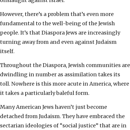
onslaught against Israel.
However, there’s a problem that’s even more
fundamental to the well-being of the Jewish
people. It’s that Diaspora Jews are increasingly
turning away from and even against Judaism
itself.
Throughout the Diaspora, Jewish communities are
dwindling in number as assimilation takes its
toll. Nowhere is this more acute in America, where
it takes a particularly baleful form.
Many American Jews haven’t just become
detached from Judaism. They have embraced the
sectarian ideologies of “social justice” that are in