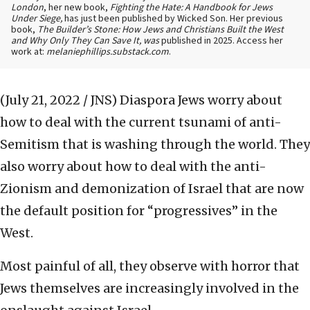
London
, her new book,
Fighting the Hate: A Handbook for Jews
Under Siege,
has just been published by Wicked Son. Her previous
book,
The Builder’s Stone: How Jews and Christians Built the West
and Why Only They Can Save It, was
published in 2025. Access her
work at:
melaniephillips.substack.com
.
(July 21, 2022 / JNS)
Diaspora Jews worry about
how to deal with the current tsunami of anti-
Semitism that is washing through the world. They
also worry about how to deal with the anti-
Zionism and demonization of Israel that are now
the default position for “progressives” in the
West.
Most painful of all, they observe with horror that
Jews themselves are increasingly involved in the