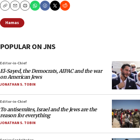
Copy
Email
Print
Hamas
POPULAR ON JNS
Editor-in-Chief
El-Sayed, the Democrats, AIPAC and the war
on American Jews
JONATHAN S. TOBIN
Editor-in-Chief
To antisemites, Israel and the Jews are the
reason for everything
JONATHAN S. TOBIN