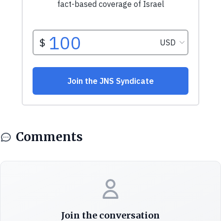
Comments
Join the conversation