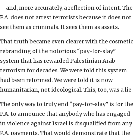
—and, more accurately, a reflection of intent. The
P.A. does not arrest terrorists because it does not
see them as criminals. It sees them as assets.
That truth became even clearer with the cosmetic
rebranding of the notorious “pay-for-slay”
system that has rewarded Palestinian Arab
terrorism for decades. We were told this system
had been reformed. We were told it is now
humanitarian, not ideological. This, too, was a lie.
The only way to truly end “pay-for-slay” is for the
P.A. to announce that anybody who has engaged
in violence against Israel is disqualified from any
P.A. payments. That would demonstrate that the