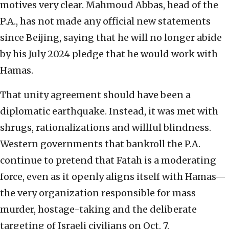
motives very clear. Mahmoud Abbas, head of the
P.A., has not made any official new statements
since Beijing, saying that he will no longer abide
by his July 2024 pledge that he would work with
Hamas.
That unity agreement should have been a
diplomatic earthquake. Instead, it was met with
shrugs, rationalizations and willful blindness.
Western governments that bankroll the P.A.
continue to pretend that Fatah is a moderating
force, even as it openly aligns itself with Hamas—
the very organization responsible for mass
murder, hostage-taking and the deliberate
targeting of Israeli civilians on Oct. 7.