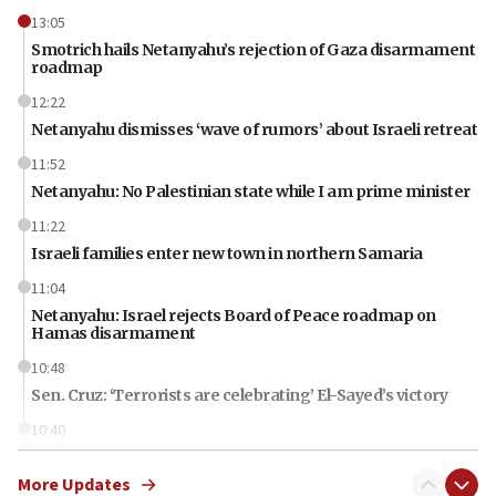
13:05
Smotrich hails Netanyahu’s rejection of Gaza disarmament
roadmap
12:22
Netanyahu dismisses ‘wave of rumors’ about Israeli retreat
11:52
Netanyahu: No Palestinian state while I am prime minister
11:22
Israeli families enter new town in northern Samaria
11:04
Netanyahu: Israel rejects Board of Peace roadmap on
Hamas disarmament
10:48
Sen. Cruz: ‘Terrorists are celebrating’ El-Sayed’s victory
10:40
Nefesh B’Nefesh brings 100,000th immigrant to Israel
More Updates
10:11