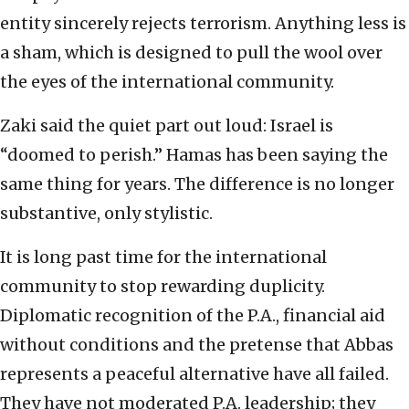
entity sincerely rejects terrorism. Anything less is
a sham, which is designed to pull the wool over
the eyes of the international community.
Zaki said the quiet part out loud: Israel is
“doomed to perish.” Hamas has been saying the
same thing for years. The difference is no longer
substantive, only stylistic.
It is long past time for the international
community to stop rewarding duplicity.
Diplomatic recognition of the P.A., financial aid
without conditions and the pretense that Abbas
represents a peaceful alternative have all failed.
They have not moderated P.A. leadership; they