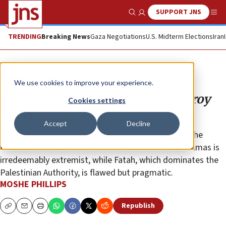
SUPPORT JNS
Show Search
Me
TRENDING
Breaking News
Gaza Negotiations
U.S. Midterm Elections
Iran
Opinion
Column
We use cookies to improve your experience.
Fatah shares Hamas’s goal to destroy
Cookies settings
Israel
Accept
Decline
Much of the international community has clung to the
fiction that Hamas and Fatah are different—that Hamas is
irredeemably extremist, while Fatah, which dominates the
Palestinian Authority, is flawed but pragmatic.
MOSHE PHILLIPS
Republish
Copy
Email
Print