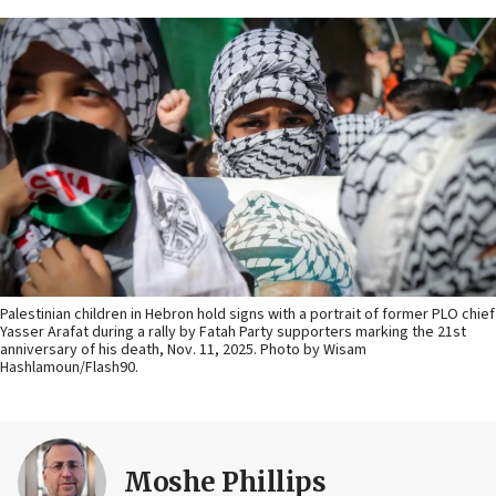
Palestinian children in Hebron hold signs with a portrait of former PLO chief
Yasser Arafat during a rally by Fatah Party supporters marking the 21st
anniversary of his death, Nov. 11, 2025. Photo by Wisam
Hashlamoun/Flash90.
Moshe Phillips