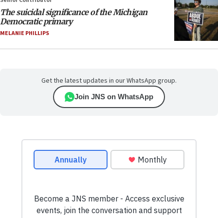
Senior Contributor
The suicidal significance of the Michigan
Democratic primary
MELANIE PHILLIPS
Get the latest updates in our WhatsApp group.
Join JNS on WhatsApp