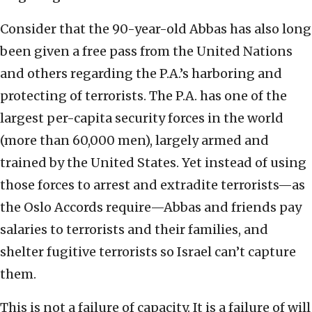
Consider that the 90-year-old Abbas has also long
been given a free pass from the United Nations
and others regarding the P.A.’s harboring and
protecting of terrorists. The P.A. has one of the
largest per-capita security forces in the world
(more than 60,000 men), largely armed and
trained by the United States. Yet instead of using
those forces to arrest and extradite terrorists—as
the Oslo Accords require—Abbas and friends pay
salaries to terrorists and their families, and
shelter fugitive terrorists so Israel can’t capture
them.
This is not a failure of capacity. It is a failure of will