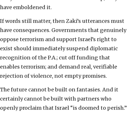
have emboldened it.
If words still matter, then Zaki’s utterances must
have consequences. Governments that genuinely
oppose terrorism and support Israel’s right to
exist should immediately suspend diplomatic
recognition of the P.A.; cut off funding that
enables terrorism; and demand real, verifiable
rejection of violence, not empty promises.
The future cannot be built on fantasies. And it
certainly cannot be built with partners who
openly proclaim that Israel “is doomed to perish.”