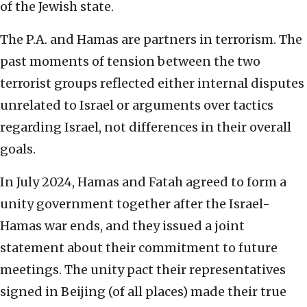
of the Jewish state.
The P.A. and Hamas are partners in terrorism. The
past moments of tension between the two
terrorist groups reflected either internal disputes
unrelated to Israel or arguments over tactics
regarding Israel, not differences in their overall
goals.
In July 2024, Hamas and Fatah agreed to form a
unity government together after the Israel-
Hamas war ends, and they issued a joint
statement about their commitment to future
meetings. The unity pact their representatives
signed in Beijing (of all places) made their true