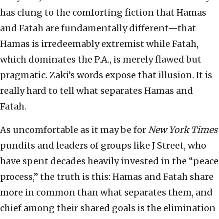
has clung to the comforting fiction that Hamas
and Fatah are fundamentally different—that
Hamas is irredeemably extremist while Fatah,
which dominates the P.A., is merely flawed but
pragmatic. Zaki’s words expose that illusion. It is
really hard to tell what separates Hamas and
Fatah.
As uncomfortable as it may be for
New York Times
pundits and leaders of groups like J Street, who
have spent decades heavily invested in the “peace
process,” the truth is this: Hamas and Fatah share
more in common than what separates them, and
chief among their shared goals is the elimination