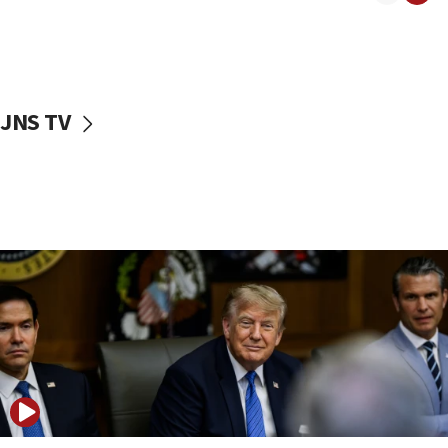
Iranian outlet claims ‘first video’ of Supreme Leader
Mojtaba Khamenei
09:53
CENTCOM: 53 commercial vessels redirected under Iran
blockade
JNS TV
09:42
Report: Pentagon presses arms makers to ramp up
production amid Iran war
09:19
Iranian FM: Message exchange with US does not constitute
negotiations
09:12
Huckabee marks 25 years since Hamas Sbarro bombing
08:52
Israeli winger Manor Solomon set for West Ham move
08:33
Air Canada extends Israel flight suspension to January
2027