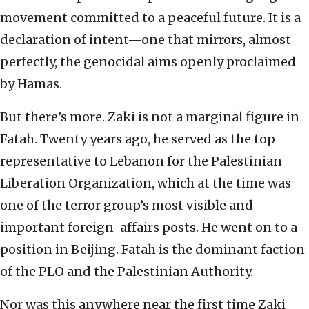
movement committed to a peaceful future. It is a
declaration of intent—one that mirrors, almost
perfectly, the genocidal aims openly proclaimed
by Hamas.
But there’s more. Zaki is not a marginal figure in
Fatah. Twenty years ago, he served as the top
representative to Lebanon for the Palestinian
Liberation Organization, which at the time was
one of the terror group’s most visible and
important foreign-affairs posts. He went on to a
position in Beijing. Fatah is the dominant faction
of the PLO and the Palestinian Authority.
Nor was this anywhere near the first time Zaki