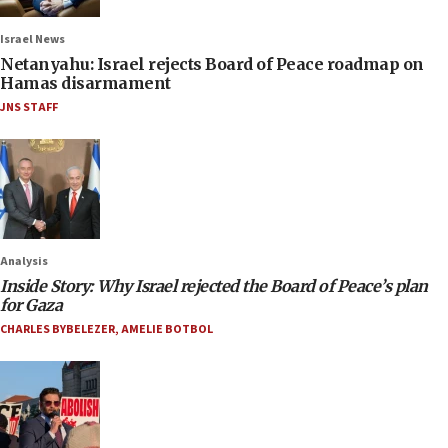
Israel News
Netanyahu: Israel rejects Board of Peace roadmap on
Hamas disarmament
JNS STAFF
Analysis
Inside Story: Why Israel rejected the Board of Peace’s plan
for Gaza
CHARLES BYBELEZER
,
AMELIE BOTBOL