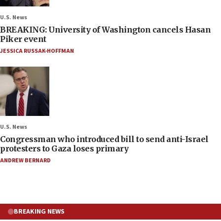
U.S. News
BREAKING: University of Washington cancels Hasan
Piker event
JESSICA RUSSAK-HOFFMAN
U.S. News
Congressman who introduced bill to send anti-Israel
protesters to Gaza loses primary
ANDREW BERNARD
BREAKING NEWS