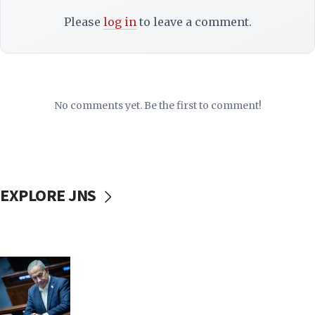
Please
log in
to leave a comment.
No comments yet. Be the first to comment!
EXPLORE JNS