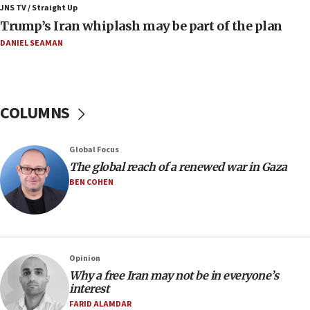
JNS TV / Straight Up
08:11
Trump’s Iran whiplash may be part of the plan
Netanyahu spokesman: Hamas broke Gaza truce 17 times
on Friday
DANIEL SEAMAN
07:48
Pakistan defense chief urges Muslim front against Israel
07:24
COLUMNS
Regavim takes EU sanctions fight to European court
07:04
Global Focus
Israeli spokesman says Iran ‘not to be trusted’ on nuclear
The global reach of a renewed war in Gaza
deal
BEN COHEN
06:54
Iran presents demands to US for reopening the Strait of
Hormuz
06:29
J’lem issues travel warning for Greece ahead of anti-Israel
Opinion
demonstrations
Why a free Iran may not be in everyone’s
interest
06:09
FARID ALAMDAR
IDF rules out security breach at Kibbutz Zikim near Gaza