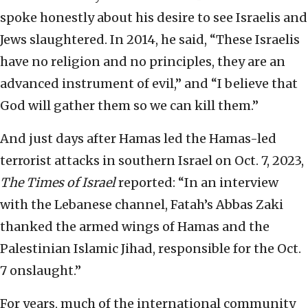
spoke honestly about his desire to see Israelis and
Jews slaughtered. In 2014, he said, “These Israelis
have no religion and no principles, they are an
advanced instrument of evil,” and “I believe that
God will gather them so we can kill them.”
And just days after Hamas led the Hamas-led
terrorist attacks in southern Israel on Oct. 7, 2023,
The Times of Israel
reported: “In an interview
with the Lebanese channel, Fatah’s Abbas Zaki
thanked the armed wings of Hamas and the
Palestinian Islamic Jihad, responsible for the Oct.
7 onslaught.”
For years, much of the international community