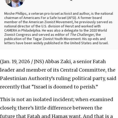
Moshe Phillips, a veteran pro-Israel activist and author, is the national
chairman of Americans For a Safe Israel (AFSI). A former board
member of the American Zionist Movement, he previously served as
national director of the U.S. division of Herut and worked with
CAMERA in Philadelphia. He was also a delegate to the 2020 World
Zionist Congress and served as editor of
The Challenger
, the
publication of the Tagar Zionist Youth Movement. His op-eds and
letters have been widely published in the United States and Israel.
(Jan. 19, 2026 / JNS)
Abbas Zaki, a senior Fatah
leader and member of its Central Committee, the
Palestinian Authority’s ruling political party, said
recently that “Israel is doomed to perish.”
This is not an isolated incident; when examined
closely, there’s little difference between the
future that Fatah and Hamas want. And that is a