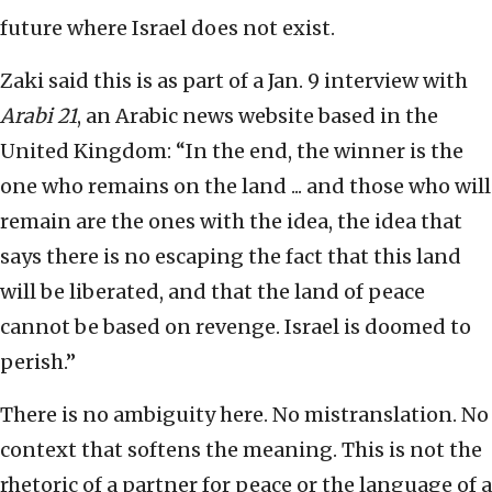
future where Israel does not exist.
Zaki said this is as part of a Jan. 9 interview with
Arabi 21
, an Arabic news website based in the
United Kingdom: “In the end, the winner is the
one who remains on the land ... and those who will
remain are the ones with the idea, the idea that
says there is no escaping the fact that this land
will be liberated, and that the land of peace
cannot be based on revenge. Israel is doomed to
perish.”
There is no ambiguity here. No mistranslation. No
context that softens the meaning. This is not the
rhetoric of a partner for peace or the language of a