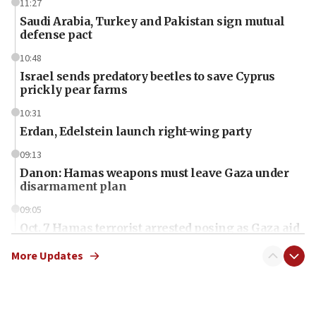
11:27
Saudi Arabia, Turkey and Pakistan sign mutual
defense pact
10:48
Israel sends predatory beetles to save Cyprus
prickly pear farms
10:31
Erdan, Edelstein launch right-wing party
09:13
Danon: Hamas weapons must leave Gaza under
disarmament plan
09:05
Oct. 7 Hamas terrorist arrested posing as Gaza aid
truck driver
More Updates
08:50
UNICEF study: Malnutrition lower in Gaza than in
surrounding Arab countries