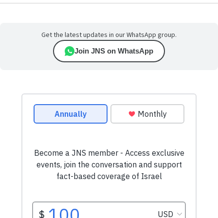
Get the latest updates in our WhatsApp group.
Join JNS on WhatsApp