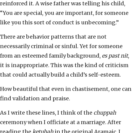
reinforced it. A wise father was telling his child,
“You are special, you are important, for someone
like you this sort of conduct is unbecoming.”
There are behavior patterns that are not
necessarily criminal or sinful. Yet for someone
from an esteemed family background,
es past nit
,
it is inappropriate. This was the kind of criticism
that could actually build a child’s self-esteem.
How beautiful that even in chastisement, one can
find validation and praise.
As I write these lines, I think of the
chuppah
ceremony when I officiate at a marriage. After
reading the
ketubah
in the original Aramaic, I