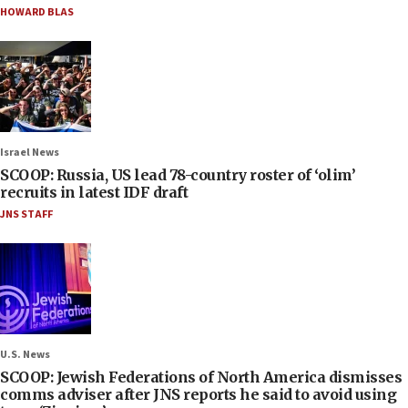
HOWARD BLAS
Israel News
SCOOP: Russia, US lead 78-country roster of ‘olim’
recruits in latest IDF draft
JNS STAFF
U.S. News
SCOOP: Jewish Federations of North America dismisses
comms adviser after JNS reports he said to avoid using