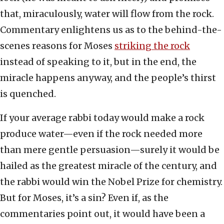
that, miraculously, water will flow from the rock.
Commentary enlightens us as to the behind-the-
scenes reasons for Moses
striking the rock
instead of speaking to it, but in the end, the
miracle happens anyway, and the people’s thirst
is quenched.
If your average rabbi today would make a rock
produce water—even if the rock needed more
than mere gentle persuasion—surely it would be
hailed as the greatest miracle of the century, and
the rabbi would win the Nobel Prize for chemistry.
But for Moses, it’s a sin? Even if, as the
commentaries point out, it would have been a