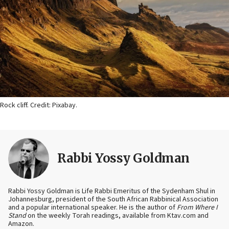
Rock cliff. Credit: Pixabay.
Rabbi Yossy Goldman
Rabbi Yossy Goldman is Life Rabbi Emeritus of the Sydenham Shul in
Johannesburg, president of the South African Rabbinical Association
and a popular international speaker. He is the author of
From Where I
Stand
on the weekly Torah readings, available from Ktav.com and
Amazon.