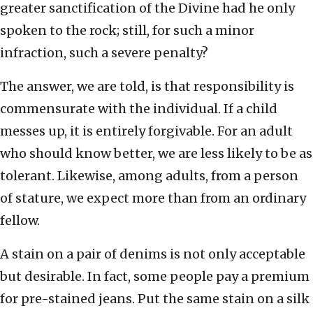
greater sanctification of the Divine had he only
spoken to the rock; still, for such a minor
infraction, such a severe penalty?
The answer, we are told, is that responsibility is
commensurate with the individual. If a child
messes up, it is entirely forgivable. For an adult
who should know better, we are less likely to be as
tolerant. Likewise, among adults, from a person
of stature, we expect more than from an ordinary
fellow.
A stain on a pair of denims is not only acceptable
but desirable. In fact, some people pay a premium
for pre-stained jeans. Put the same stain on a silk