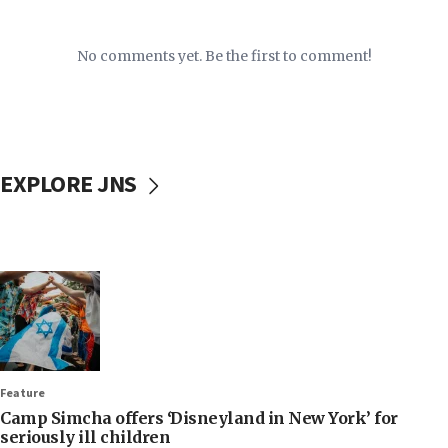
No comments yet. Be the first to comment!
EXPLORE JNS
Feature
Camp Simcha offers ‘Disneyland in New York’ for
seriously ill children