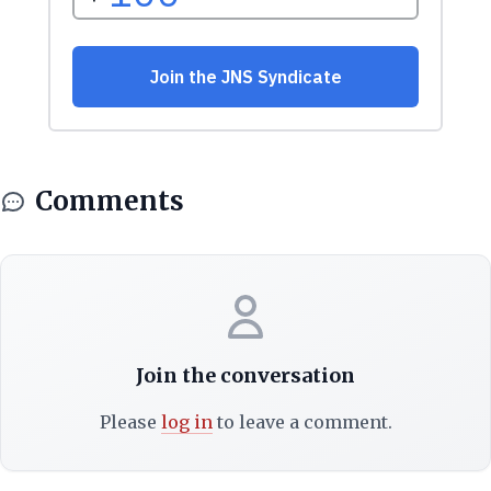
Comments
Join the conversation
Please
log in
to leave a comment.