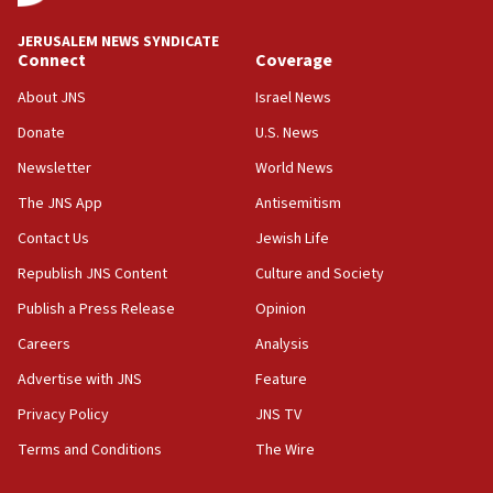
18:59
JERUSALEM NEWS SYNDICATE
Journal retracts study, after authors seem to used
Connect
Coverage
AI, which recasts ‘final solution,’ meaning
About JNS
Israel News
chemistry compound, as ‘mass killing of an
ethnic group’
Donate
U.S. News
18:52
Newsletter
World News
Teacher, who said ‘ethnic-studies means free
The JNS App
Antisemitism
Palestine,’ won’t talk ‘Israeli-Palestinian conflict’
at UC Berkeley workshop, school spokesman
Contact Us
Jewish Life
tells JNS
Republish JNS Content
Culture and Society
18:39
Publish a Press Release
Opinion
‘No famine in Gaza,’ Israeli foreign ministry says,
‘anyone who is still open to arguments can look at
Careers
Analysis
the empirical data’
Advertise with JNS
Feature
18:28
Privacy Policy
JNS TV
CAMERA says it got ‘Financial Times’ to correct
‘false claim that linked AIPAC to Benjamin
Terms and Conditions
The Wire
Netanyahu’