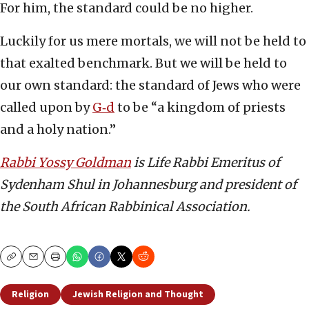
For him, the standard could be no higher.
Luckily for us mere mortals, we will not be held to
that exalted benchmark. But we will be held to
our own standard: the standard of Jews who were
called upon by
G‑d
to be “a kingdom of priests
and a holy nation.”
Rabbi Yossy Goldman
is Life Rabbi Emeritus of
Sydenham Shul in Johannesburg and president of
the South African Rabbinical Association.
Copy
Email
Print
Religion
Jewish Religion and Thought