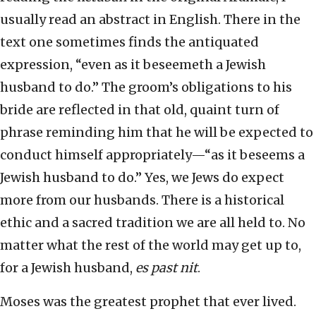
usually read an abstract in English. There in the
text one sometimes finds the antiquated
expression, “even as it beseemeth a Jewish
husband to do.” The groom’s obligations to his
bride are reflected in that old, quaint turn of
phrase reminding him that he will be expected to
conduct himself appropriately—“as it beseems a
Jewish husband to do.” Yes, we Jews do expect
more from our husbands. There is a historical
ethic and a sacred tradition we are all held to. No
matter what the rest of the world may get up to,
for a Jewish husband,
es past nit
.
Moses was the greatest prophet that ever lived.