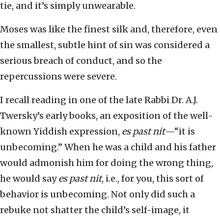
tie, and it’s simply unwearable.
Moses was like the finest silk and, therefore, even
the smallest, subtle hint of sin was considered a
serious breach of conduct, and so the
repercussions were severe.
I recall reading in one of the late Rabbi Dr. A.J.
Twersky’s early books, an exposition of the well-
known Yiddish expression,
es past nit
—“it is
unbecoming.” When he was a child and his father
would admonish him for doing the wrong thing,
he would say
es past nit
, i.e., for you, this sort of
behavior is unbecoming. Not only did such a
rebuke not shatter the child’s self-image, it