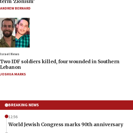
term ‘Zionism’
ANDREW BERNARD
Israel News
Two IDF soldiers killed, four wounded in Southern
Lebanon
JOSHUA MARKS
BREAKING NEWS
12:56
World Jewish Congress marks 90th anniversary