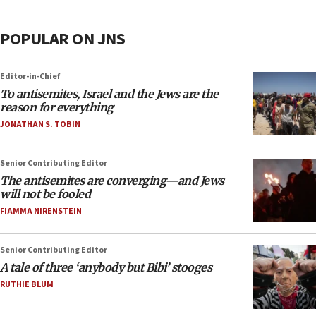
POPULAR ON JNS
Editor-in-Chief
To antisemites, Israel and the Jews are the
reason for everything
JONATHAN S. TOBIN
Senior Contributing Editor
The antisemites are converging—and Jews
will not be fooled
FIAMMA NIRENSTEIN
Senior Contributing Editor
A tale of three ‘anybody but Bibi’ stooges
RUTHIE BLUM