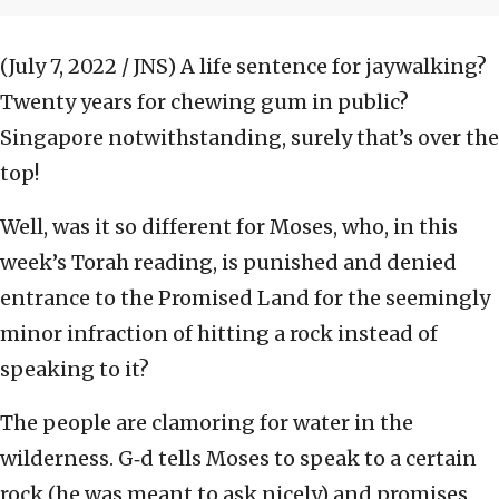
(July 7, 2022 / JNS)
A life sentence for jaywalking?
Twenty years for chewing gum in public?
Singapore notwithstanding, surely that’s over the
top!
Well, was it so different for Moses, who, in this
week’s Torah reading, is punished and denied
entrance to the Promised Land for the seemingly
minor infraction of hitting a rock instead of
speaking to it?
The people are clamoring for water in the
wilderness. G‑d tells Moses to speak to a certain
rock (he was meant to ask nicely) and promises