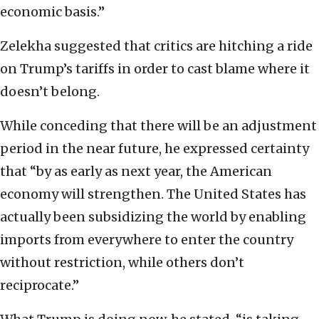
economic basis.”
Zelekha suggested that critics are hitching a ride
on Trump’s tariffs in order to cast blame where it
doesn’t belong.
While conceding that there will be an adjustment
period in the near future, he expressed certainty
that “by as early as next year, the American
economy will strengthen. The United States has
actually been subsidizing the world by enabling
imports from everywhere to enter the country
without restriction, while others don’t
reciprocate.”