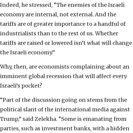
Indeed, he stressed, “The enemies of the Israeli
economy are internal, not external. And the
tariffs are of greater importance to a handful of
industrialists than to the rest of us. Whether
tariffs are raised or lowered isn’t what will change
the Israeli economy.”
Why, then, are economists complaining about an
imminent global recession that will affect every
Israeli’s pocket?
“Part of the discussion going on stems from the
political slant of the international media against
Trump,” said Zelekha. “Some is emanating from
parties, such as investment banks, with a hidden