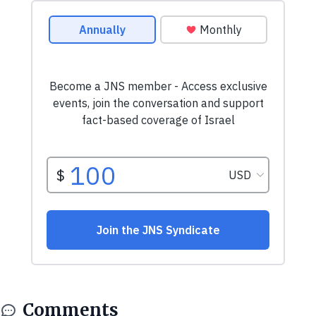
Comments