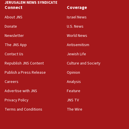
JERUSALEM NEWS SYNDICATE
on Friday
Connect
Coverage
07:48
About JNS
Israel News
Pakistan defense chief urges Muslim front against Israel
Donate
U.S. News
07:24
Newsletter
World News
Regavim takes EU sanctions fight to European court
The JNS App
Antisemitism
07:04
Israeli spokesman says Iran ‘not to be trusted’ on nuclear
Contact Us
Jewish Life
deal
Republish JNS Content
Culture and Society
06:54
Publish a Press Release
Opinion
Iran presents demands to US for reopening the Strait of
Hormuz
Careers
Analysis
06:29
Advertise with JNS
Feature
J’lem issues travel warning for Greece ahead of anti-Israel
demonstrations
Privacy Policy
JNS TV
06:09
Terms and Conditions
The Wire
IDF rules out security breach at Kibbutz Zikim near Gaza
border
05:59