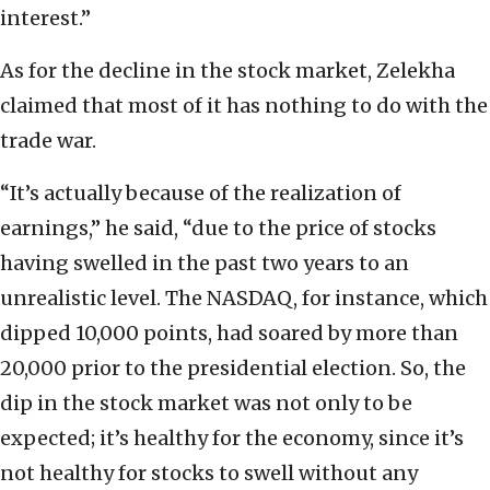
interest.”
As for the decline in the stock market, Zelekha
claimed that most of it has nothing to do with the
trade war.
“It’s actually because of the realization of
earnings,” he said, “due to the price of stocks
having swelled in the past two years to an
unrealistic level. The NASDAQ, for instance, which
dipped 10,000 points, had soared by more than
20,000 prior to the presidential election. So, the
dip in the stock market was not only to be
expected; it’s healthy for the economy, since it’s
not healthy for stocks to swell without any