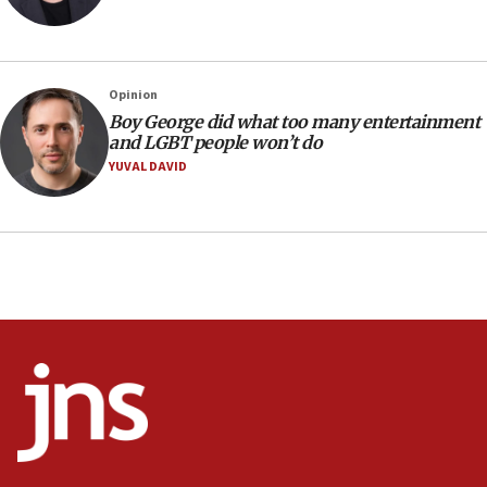
09:53
CENTCOM: 53 commercial vessels redirected under Iran
blockade
Opinion
09:42
Boy George did what too many entertainment
Report: Pentagon presses arms makers to ramp up
and LGBT people won’t do
production amid Iran war
YUVAL DAVID
09:19
Iranian FM: Message exchange with US does not constitute
negotiations
09:12
Huckabee marks 25 years since Hamas Sbarro bombing
08:52
Israeli winger Manor Solomon set for West Ham move
08:33
Air Canada extends Israel flight suspension to January
2027
08:11
Netanyahu spokesman: Hamas broke Gaza truce 17 times