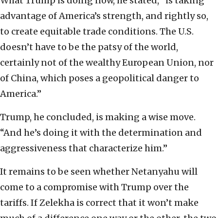
What Trump is doing now, he stated, “is taking
advantage of America’s strength, and rightly so,
to create equitable trade conditions. The U.S.
doesn’t have to be the patsy of the world,
certainly not of the wealthy European Union, nor
of China, which poses a geopolitical danger to
America.”
Trump, he concluded, is making a wise move.
“And he’s doing it with the determination and
aggressiveness that characterize him.”
It remains to be seen whether Netanyahu will
come to a compromise with Trump over the
tariffs. If Zelekha is correct that it won’t make