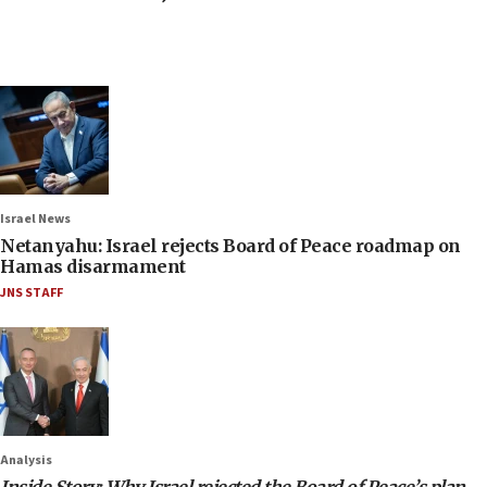
Israel News
Netanyahu: Israel rejects Board of Peace roadmap on
Hamas disarmament
JNS STAFF
Analysis