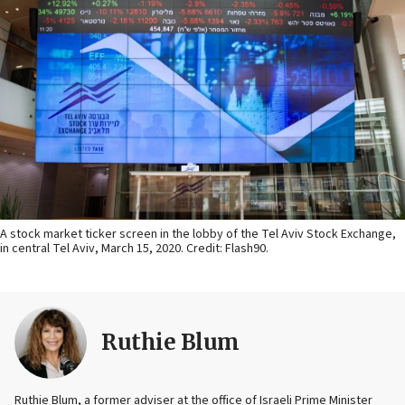
A stock market ticker screen in the lobby of the Tel Aviv Stock Exchange,
in central Tel Aviv, March 15, 2020. Credit: Flash90.
Ruthie Blum
Ruthie Blum, a former adviser at the office of Israeli Prime Minister