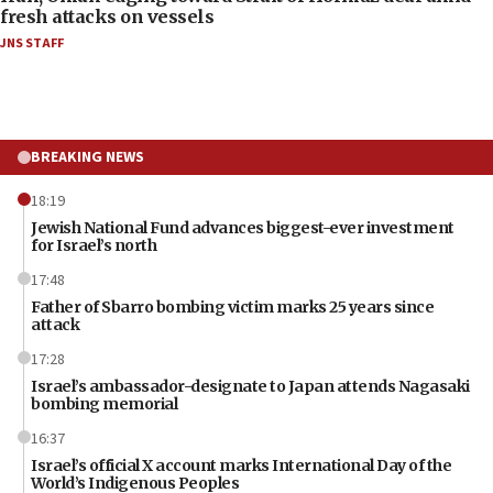
fresh attacks on vessels
JNS STAFF
BREAKING NEWS
18:19
Jewish National Fund advances biggest-ever investment
for Israel’s north
17:48
Father of Sbarro bombing victim marks 25 years since
attack
17:28
Israel’s ambassador-designate to Japan attends Nagasaki
bombing memorial
16:37
Israel’s official X account marks International Day of the
World’s Indigenous Peoples