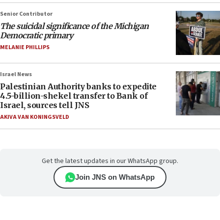
Senior Contributor
The suicidal significance of the Michigan
Democratic primary
MELANIE PHILLIPS
Israel News
Palestinian Authority banks to expedite
4.5-billion-shekel transfer to Bank of
Israel, sources tell JNS
AKIVA VAN KONINGSVELD
Get the latest updates in our WhatsApp group.
Join JNS on WhatsApp