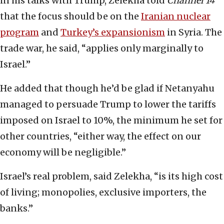
in his talks with Trump, Zelekha told
Channel 14
that the focus should be on the
Iranian nuclear
program
and
Turkey’s expansionism
in Syria. The
trade war, he said, “applies only marginally to
Israel.”
He added that though he’d be glad if Netanyahu
managed to persuade Trump to lower the tariffs
imposed on Israel to 10%, the minimum he set for
other countries, “either way, the effect on our
economy will be negligible.”
Israel’s real problem, said Zelekha, “is its high cost
of living; monopolies, exclusive importers, the
banks.”