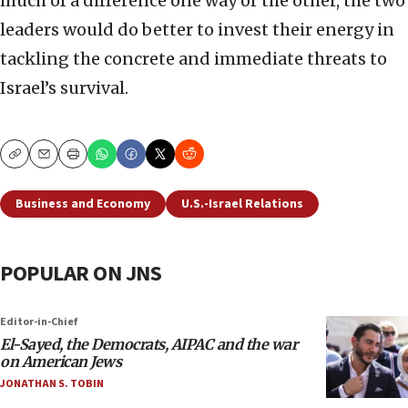
much of a difference one way or the other, the two
leaders would do better to invest their energy in
tackling the concrete and immediate threats to
Israel’s survival.
Copy
Email
Print
Business and Economy
U.S.-Israel Relations
POPULAR ON JNS
Editor-in-Chief
El-Sayed, the Democrats, AIPAC and the war
on American Jews
JONATHAN S. TOBIN