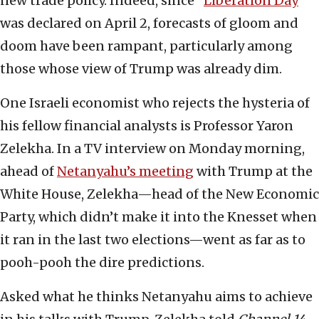
new trade policy. Indeed, since “
Liberation Day
”
was declared on April 2, forecasts of gloom and
doom have been rampant, particularly among
those whose view of Trump was already dim.
One Israeli economist who rejects the hysteria of
his fellow financial analysts is Professor Yaron
Zelekha. In a TV interview on Monday morning,
ahead of
Netanyahu’s meeting
with Trump at the
White House, Zelekha—head of the New Economic
Party, which didn’t make it into the Knesset when
it ran in the last two elections—went as far as to
pooh-pooh the dire predictions.
Asked what he thinks Netanyahu aims to achieve