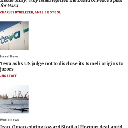
Inside Story: Why Israel rejected the Board of Peace’s plan
for Gaza
CHARLES BYBELEZER
,
AMELIE BOTBOL
Israel News
Teva asks US judge not to disclose its Israeli origins to
jurors
JNS STAFF
World News
Iran, Oman edging toward Strait of Hormuz deal amid