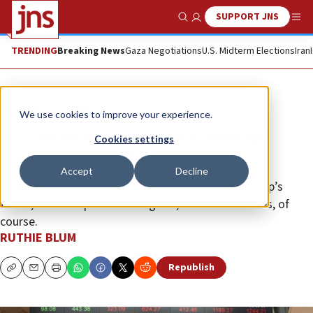
SUPPORT JNS
Show Search
Me
TRENDING
Breaking News
Gaza Negotiations
U.S. Midterm Elections
Iran
Opinion
Column
We use cookies to improve your experience.
It’s the Israeli economy’s ‘internal
Cookies settings
enemies,’ stupid!
Accept
Decline
Yaron Zelekha says the high cost of living, not Trump’s
tariffs, which requires tackling. Oh, and Iranian nukes, of
course.
RUTHIE BLUM
Republish
Copy
Email
Print