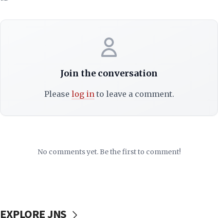
Join the conversation
Please
log in
to leave a comment.
No comments yet. Be the first to comment!
EXPLORE JNS