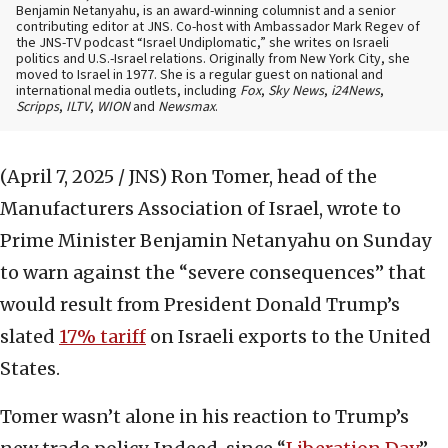
Benjamin Netanyahu, is an award-winning columnist and a senior
contributing editor at JNS. Co-host with Ambassador Mark Regev of
the JNS-TV podcast “Israel Undiplomatic,” she writes on Israeli
politics and U.S.-Israel relations. Originally from New York City, she
moved to Israel in 1977. She is a regular guest on national and
international media outlets, including
Fox
,
Sky News
,
i24News
,
Scripps
,
ILTV
,
WION
and
Newsmax
.
(April 7, 2025 / JNS)
Ron Tomer, head of the
Manufacturers Association of Israel, wrote to
Prime Minister Benjamin Netanyahu on Sunday
to warn against the “severe consequences” that
would result from President Donald Trump’s
slated
17% tariff
on Israeli exports to the United
States.
Tomer wasn’t alone in his reaction to Trump’s