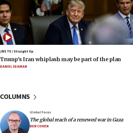
roadmap
12:22
Netanyahu dismisses ‘wave of rumors’ about Israeli retreat
11:52
Netanyahu: No Palestinian state while I am prime minister
11:22
JNS TV / Straight Up
Israeli families enter new town in northern Samaria
Trump’s Iran whiplash may be part of the plan
11:04
DANIEL SEAMAN
Netanyahu: Israel rejects Board of Peace roadmap on
Hamas disarmament
10:48
Sen. Cruz: ‘Terrorists are celebrating’ El-Sayed’s victory
COLUMNS
10:40
Nefesh B’Nefesh brings 100,000th immigrant to Israel
Global Focus
10:11
The global reach of a renewed war in Gaza
Iranian outlet claims ‘first video’ of Supreme Leader
BEN COHEN
Mojtaba Khamenei