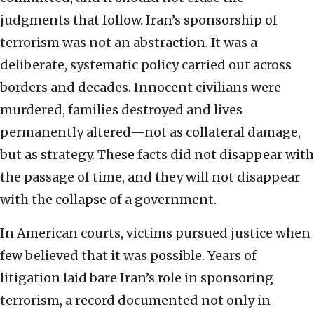
judgments that follow. Iran’s sponsorship of
terrorism was not an abstraction. It was a
deliberate, systematic policy carried out across
borders and decades. Innocent civilians were
murdered, families destroyed and lives
permanently altered—not as collateral damage,
but as strategy. These facts did not disappear with
the passage of time, and they will not disappear
with the collapse of a government.
In American courts, victims pursued justice when
few believed that it was possible. Years of
litigation laid bare Iran’s role in sponsoring
terrorism, a record documented not only in