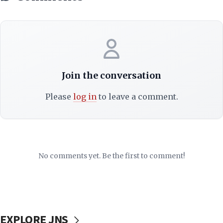
Join the conversation
Please
log in
to leave a comment.
No comments yet. Be the first to comment!
EXPLORE JNS