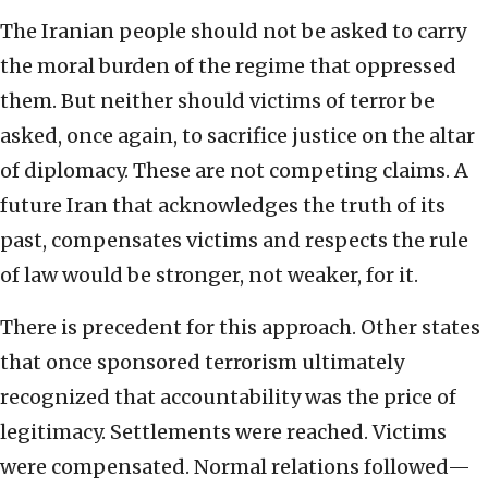
The Iranian people should not be asked to carry
the moral burden of the regime that oppressed
them. But neither should victims of terror be
asked, once again, to sacrifice justice on the altar
of diplomacy. These are not competing claims. A
future Iran that acknowledges the truth of its
past, compensates victims and respects the rule
of law would be stronger, not weaker, for it.
There is precedent for this approach. Other states
that once sponsored terrorism ultimately
recognized that accountability was the price of
legitimacy. Settlements were reached. Victims
were compensated. Normal relations followed—