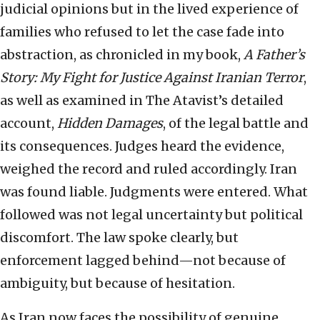
judicial opinions but in the lived experience of
families who refused to let the case fade into
abstraction, as chronicled in my book,
A Father’s
Story: My Fight for Justice Against Iranian Terror
,
as well as examined in The Atavist’s detailed
account,
Hidden Damages
, of the legal battle and
its consequences. Judges heard the evidence,
weighed the record and ruled accordingly. Iran
was found liable. Judgments were entered. What
followed was not legal uncertainty but political
discomfort. The law spoke clearly, but
enforcement lagged behind—not because of
ambiguity, but because of hesitation.
As Iran now faces the possibility of genuine