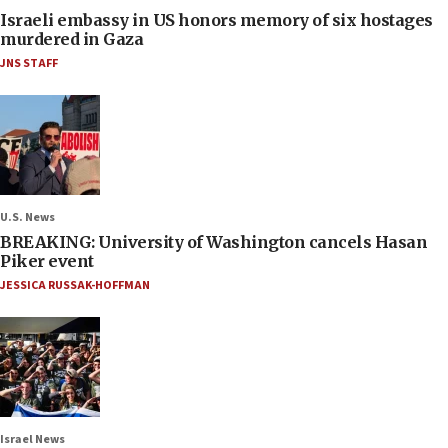
Israeli embassy in US honors memory of six hostages
murdered in Gaza
JNS STAFF
U.S. News
BREAKING: University of Washington cancels Hasan
Piker event
JESSICA RUSSAK-HOFFMAN
Israel News