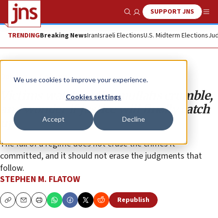
SUPPORT JNS
Show Search
Me
TRENDING
Breaking News
Iran
Israeli Elections
U.S. Midterm Elections
Jud
Opinion
Column
We use cookies to improve your experience.
Victims watch as the mullahs crumble,
Cookies settings
and wonder if justice will finally catch
Accept
Decline
up
The fall of a regime does not erase the crimes it
committed, and it should not erase the judgments that
follow.
STEPHEN M. FLATOW
Republish
Copy
Email
Print