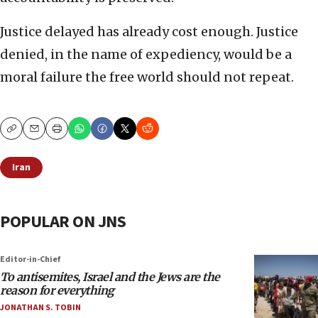
Justice delayed has already cost enough. Justice
denied, in the name of expediency, would be a
moral failure the free world should not repeat.
Copy
Email
Print
Iran
POPULAR ON JNS
Editor-in-Chief
To antisemites, Israel and the Jews are the
reason for everything
JONATHAN S. TOBIN