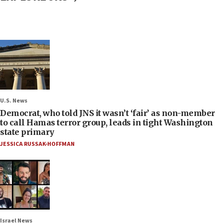
U.S. News
Democrat, who told JNS it wasn’t ‘fair’ as non-member
to call Hamas terror group, leads in tight Washington
state primary
JESSICA RUSSAK-HOFFMAN
Israel News