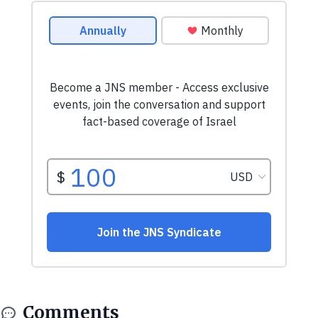
Comments