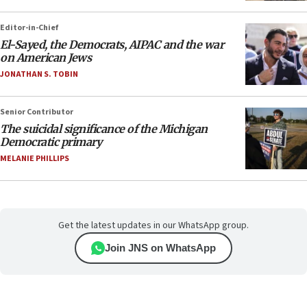
Editor-in-Chief
El-Sayed, the Democrats, AIPAC and the war
on American Jews
JONATHAN S. TOBIN
Senior Contributor
The suicidal significance of the Michigan
Democratic primary
MELANIE PHILLIPS
Get the latest updates in our WhatsApp group.
Join JNS on WhatsApp