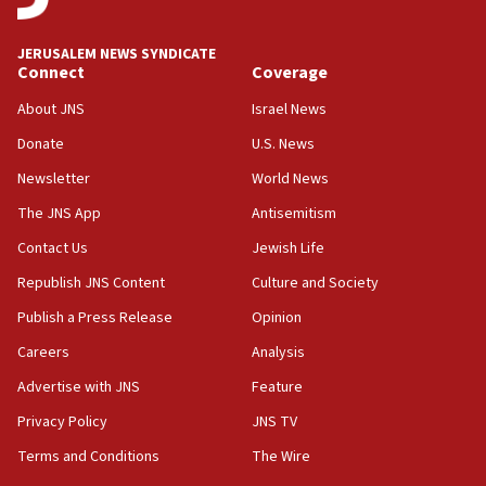
Journal retracts study, after authors seem to used
AI, which recasts ‘final solution,’ meaning
JERUSALEM NEWS SYNDICATE
chemistry compound, as ‘mass killing of an
Connect
Coverage
ethnic group’
About JNS
Israel News
18:52
Donate
U.S. News
Teacher, who said ‘ethnic-studies means free
Palestine,’ won’t talk ‘Israeli-Palestinian conflict’
Newsletter
World News
at UC Berkeley workshop, school spokesman
tells JNS
The JNS App
Antisemitism
18:39
Contact Us
Jewish Life
‘No famine in Gaza,’ Israeli foreign ministry says,
Republish JNS Content
Culture and Society
‘anyone who is still open to arguments can look at
the empirical data’
Publish a Press Release
Opinion
18:28
Careers
Analysis
CAMERA says it got ‘Financial Times’ to correct
Advertise with JNS
Feature
‘false claim that linked AIPAC to Benjamin
Netanyahu’
Privacy Policy
JNS TV
18:23
Terms and Conditions
The Wire
AAUP member in Michigan opposes professor