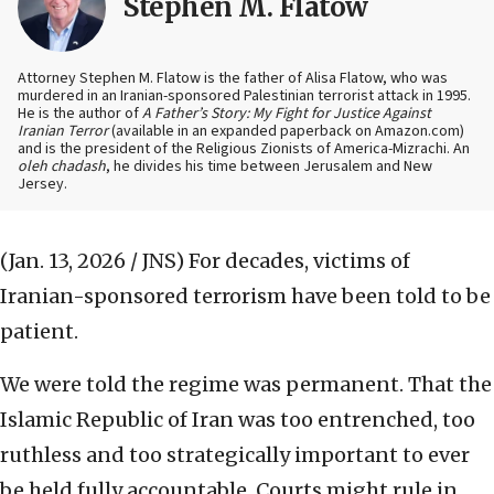
Stephen M. Flatow
Attorney Stephen M. Flatow is the father of Alisa Flatow, who was
murdered in an Iranian-sponsored Palestinian terrorist attack in 1995.
He is the author of
A Father’s Story: My Fight for Justice Against
Iranian Terror
(available in an expanded paperback on Amazon.com)
and is the president of the Religious Zionists of America-Mizrachi. An
oleh chadash
, he divides his time between Jerusalem and New
Jersey.
(Jan. 13, 2026 / JNS)
For decades, victims of
Iranian-sponsored terrorism have been told to be
patient.
We were told the regime was permanent. That the
Islamic Republic of Iran was too entrenched, too
ruthless and too strategically important to ever
be held fully accountable. Courts might rule in