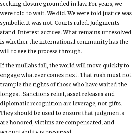
seeking closure grounded in law. For years, we
were told to wait. We did. We were told justice was
symbolic. It was not. Courts ruled. Judgments
stand. Interest accrues. What remains unresolved
is whether the international community has the
will to see the process through.
If the mullahs fall, the world will move quickly to
engage whatever comes next. That rush must not
trample the rights of those who have waited the
longest. Sanctions relief, asset releases and
diplomatic recognition are leverage, not gifts.
They should be used to ensure that judgments
are honored, victims are compensated, and
accountability is preserved.