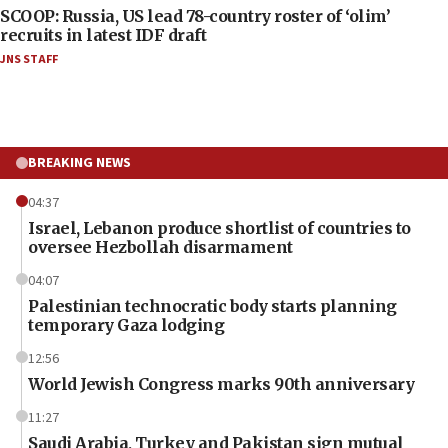
SCOOP: Russia, US lead 78-country roster of ‘olim’
recruits in latest IDF draft
JNS STAFF
BREAKING NEWS
04:37
Israel, Lebanon produce shortlist of countries to
oversee Hezbollah disarmament
04:07
Palestinian technocratic body starts planning
temporary Gaza lodging
12:56
World Jewish Congress marks 90th anniversary
11:27
Saudi Arabia, Turkey and Pakistan sign mutual