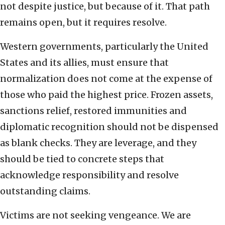
not despite justice, but because of it. That path
remains open, but it requires resolve.
Western governments, particularly the United
States and its allies, must ensure that
normalization does not come at the expense of
those who paid the highest price. Frozen assets,
sanctions relief, restored immunities and
diplomatic recognition should not be dispensed
as blank checks. They are leverage, and they
should be tied to concrete steps that
acknowledge responsibility and resolve
outstanding claims.
Victims are not seeking vengeance. We are