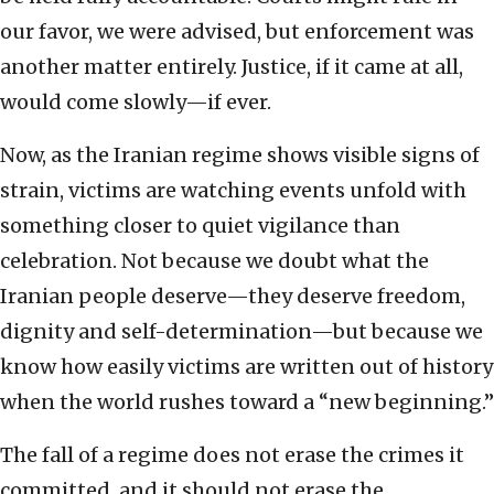
our favor, we were advised, but enforcement was
another matter entirely. Justice, if it came at all,
would come slowly—if ever.
Now, as the Iranian regime shows visible signs of
strain, victims are watching events unfold with
something closer to quiet vigilance than
celebration. Not because we doubt what the
Iranian people deserve—they deserve freedom,
dignity and self-determination—but because we
know how easily victims are written out of history
when the world rushes toward a “new beginning.”
The fall of a regime does not erase the crimes it
committed, and it should not erase the