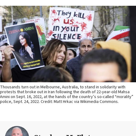
Thousands turn out in Melbourne, Australia, to stand in solidarity with
protests that broke out in Iran following the death of 22-year-old Mahsa
Amini on Sept. 16, 2022, at the hands of the country’s so-called “morality”
police, Sept. 24, 2022. Credit: Matt Hrkac via Wikimedia Commons.