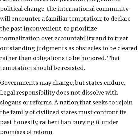
political change, the international community
will encounter a familiar temptation: to declare
the past inconvenient, to prioritize
normalization over accountability and to treat
outstanding judgments as obstacles to be cleared
rather than obligations to be honored. That
temptation should be resisted.
Governments may change, but states endure.
Legal responsibility does not dissolve with
slogans or reforms. A nation that seeks to rejoin
the family of civilized states must confront its
past honestly, rather than burying it under
promises of reform.