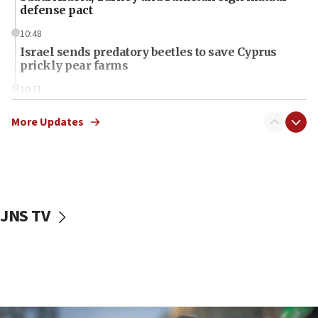
defense pact
10:48
Israel sends predatory beetles to save Cyprus
prickly pear farms
10:31
Erdan, Edelstein launch right-wing party
More Updates
09:13
Danon: Hamas weapons must leave Gaza under
disarmament plan
09:05
Oct. 7 Hamas terrorist arrested posing as Gaza aid
JNS TV
truck driver
08:50
UNICEF study: Malnutrition lower in Gaza than in
surrounding Arab countries
08:13
CENTCOM: US has redirected 49 commercial