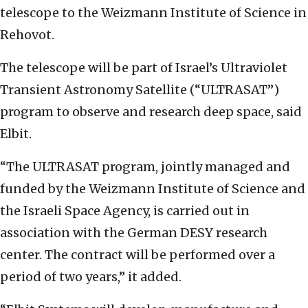
telescope to the Weizmann Institute of Science in
Rehovot.
The telescope will be part of Israel’s Ultraviolet
Transient Astronomy Satellite (“ULTRASAT”)
program to observe and research deep space, said
Elbit.
“The ULTRASAT program, jointly managed and
funded by the Weizmann Institute of Science and
the Israeli Space Agency, is carried out in
association with the German DESY research
center. The contract will be performed over a
period of two years,” it added.