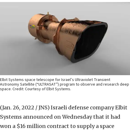
Elbit Systems space telescope for Israel’s Ultraviolet Transient
Astronomy Satellite (“ULTRASAT”) program to observe and research deep
space. Credit: Courtesy of Elbit Systems.
(Jan. 26, 2022 / JNS)
Israeli defense company Elbit
Systems announced on Wednesday that it had
won a $16 million contract to supply a space