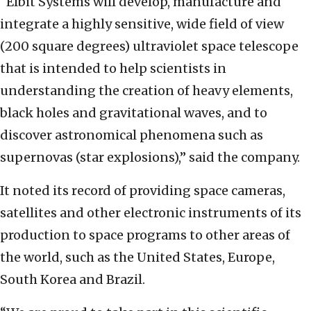
“Elbit Systems will develop, manufacture and
integrate a highly sensitive, wide field of view
(200 square degrees) ultraviolet space telescope
that is intended to help scientists in
understanding the creation of heavy elements,
black holes and gravitational waves, and to
discover astronomical phenomena such as
supernovas (star explosions),” said the company.
It noted its record of providing space cameras,
satellites and other electronic instruments of its
production to space programs to other areas of
the world, such as the United States, Europe,
South Korea and Brazil.