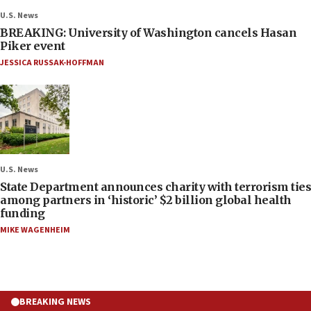
U.S. News
BREAKING: University of Washington cancels Hasan
Piker event
JESSICA RUSSAK-HOFFMAN
U.S. News
State Department announces charity with terrorism ties
among partners in ‘historic’ $2 billion global health
funding
MIKE WAGENHEIM
BREAKING NEWS