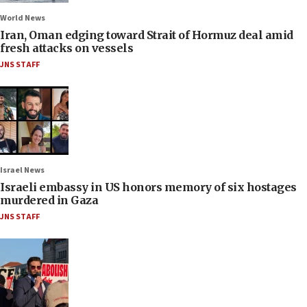
World News
Iran, Oman edging toward Strait of Hormuz deal amid
fresh attacks on vessels
JNS STAFF
Israel News
Israeli embassy in US honors memory of six hostages
murdered in Gaza
JNS STAFF