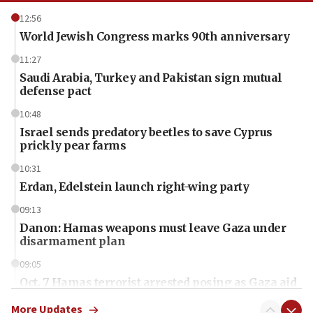
12:56
World Jewish Congress marks 90th anniversary
11:27
Saudi Arabia, Turkey and Pakistan sign mutual
defense pact
10:48
Israel sends predatory beetles to save Cyprus
prickly pear farms
10:31
Erdan, Edelstein launch right-wing party
09:13
Danon: Hamas weapons must leave Gaza under
disarmament plan
09:05
Oct. 7 Hamas terrorist arrested posing as Gaza aid
truck driver
More Updates