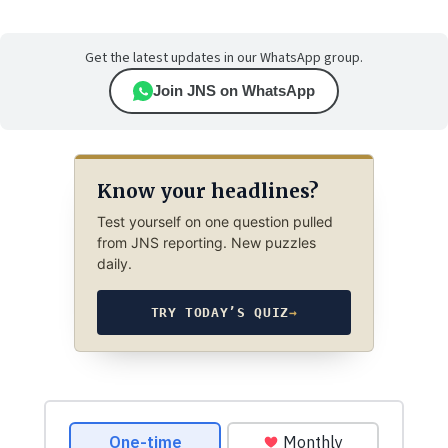
Get the latest updates in our WhatsApp group.
Join JNS on WhatsApp
Know your headlines?
Test yourself on one question pulled
from JNS reporting. New puzzles
daily.
TRY TODAY’S QUIZ
→