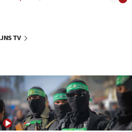
08:50
UNICEF study: Malnutrition lower in Gaza than in
surrounding Arab countries
08:13
CENTCOM: US has redirected 49 commercial
JNS TV
vessels under Iran blockade
08:11
Convicted hate offender quits UK election race
07:42
Israeli Navy conducts largest drill since Oct. 7
06:55
Palestinians attack Israeli civilians who
accidentally entered Jenin in Samaria
06:50
Uganda approves troop deployment to Gaza
06:25
Israel’s FM meets Colombia’s president-elect