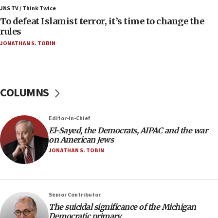
ahead of inauguration
JNS TV / Think Twice
To defeat Islamist terror, it’s time to change the
05:25
rules
Russia, US lead 78-country roster of ‘olim’ recruits
JONATHAN S. TOBIN
in latest IDF draft
04:23
Sa’ar slams Turkey over hypocrisy on Syria, vows
Israel will defend itself
COLUMNS
23:32
Trump says El-Sayed pushing to end filibuster
Editor-in-Chief
would mean no more GOP presidents, but adds 30
El-Sayed, the Democrats, AIPAC and the war
minutes later that he agrees
on American Jews
21:02
JONATHAN S. TOBIN
US has ‘literally massive amounts of
ammunition,’ Trump says
20:30
Senior Contributor
Trump admin announces ‘historic’ $2 billion in
The suicidal significance of the Michigan
health, humanitarian aid to faith-based groups
Democratic primary