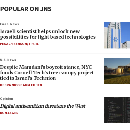
POPULAR ON JNS
Israel News
Israeli scientist helps unlock new
possibilities for light-based technologies
PESACH BENSON/TPS-IL
U.S. News
Despite Mamdani’s boycott stance, NYC
funds Cornell Tech’s tree canopy project
tied to Israel’s Technion
DEBRA NUSSBAUM COHEN
Opinion
Digital antisemitism threatens the West
RON JAGER