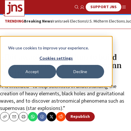
SUPPORT JNS
Show Search
Me
TRENDING
Breaking News
Iran
Israeli Elections
U.S. Midterm Elections
Jud
News
Culture and Society
We use cookies to improve your experience.
Elbit awarded $16 million to build
Cookies settings
new space telescope for Weizmann
Accept
Decline
Institute
It is intended “to help scientists in understanding the
creation of heavy elements, black holes and gravitational
waves, and to discover astronomical phenomena such as
supernovas (star explosions).”
Republish
Copy
Email
Print