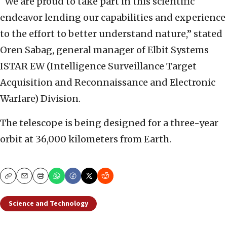
“We are proud to take part in this scientific
endeavor lending our capabilities and experience
to the effort to better understand nature,” stated
Oren Sabag, general manager of Elbit Systems
ISTAR EW (Intelligence Surveillance Target
Acquisition and Reconnaissance and Electronic
Warfare) Division.
The telescope is being designed for a three-year
orbit at 36,000 kilometers from Earth.
Copy
Email
Print
Science and Technology