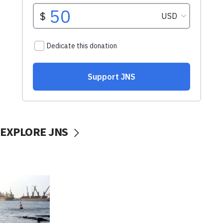
EXPLORE JNS