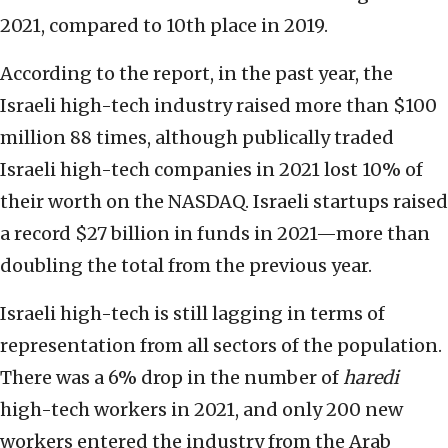
2021, compared to 10th place in 2019.
According to the report, in the past year, the
Israeli high-tech industry raised more than $100
million 88 times, although publically traded
Israeli high-tech companies in 2021 lost 10% of
their worth on the NASDAQ. Israeli startups raised
a record $27 billion in funds in 2021—more than
doubling the total from the previous year.
Israeli high-tech is still lagging in terms of
representation from all sectors of the population.
There was a 6% drop in the number of
haredi
high-tech workers in 2021, and only 200 new
workers entered the industry from the Arab