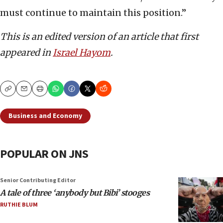
must continue to maintain this position.”
This is an edited version of an article that first
appeared in
Israel Hayom
.
Copy
Email
Print
Business and Economy
POPULAR ON JNS
Senior Contributing Editor
A tale of three ‘anybody but Bibi’ stooges
RUTHIE BLUM