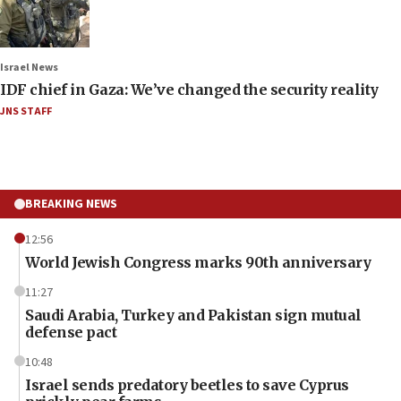
Israel News
IDF chief in Gaza: We’ve changed the security reality
JNS STAFF
BREAKING NEWS
12:56
World Jewish Congress marks 90th anniversary
11:27
Saudi Arabia, Turkey and Pakistan sign mutual
defense pact
10:48
Israel sends predatory beetles to save Cyprus