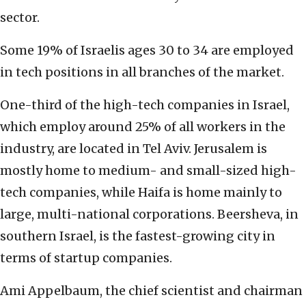
sector.
Some 19% of Israelis ages 30 to 34 are employed
in tech positions in all branches of the market.
One-third of the high-tech companies in Israel,
which employ around 25% of all workers in the
industry, are located in Tel Aviv. Jerusalem is
mostly home to medium- and small-sized high-
tech companies, while Haifa is home mainly to
large, multi-national corporations. Beersheva, in
southern Israel, is the fastest-growing city in
terms of startup companies.
Ami Appelbaum, the chief scientist and chairman