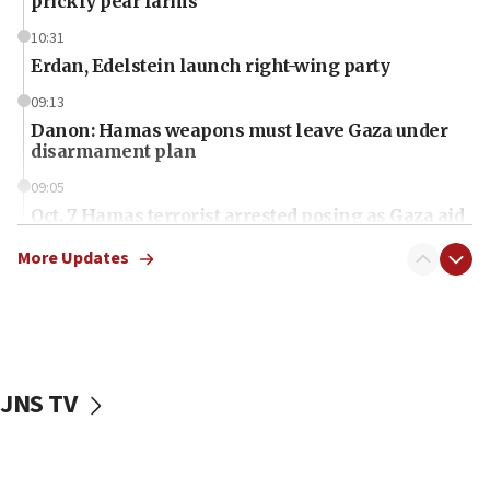
prickly pear farms
10:31
Erdan, Edelstein launch right-wing party
09:13
Danon: Hamas weapons must leave Gaza under
disarmament plan
09:05
Oct. 7 Hamas terrorist arrested posing as Gaza aid
truck driver
More Updates
08:50
UNICEF study: Malnutrition lower in Gaza than in
surrounding Arab countries
08:13
CENTCOM: US has redirected 49 commercial
JNS TV
vessels under Iran blockade
08:11
Convicted hate offender quits UK election race