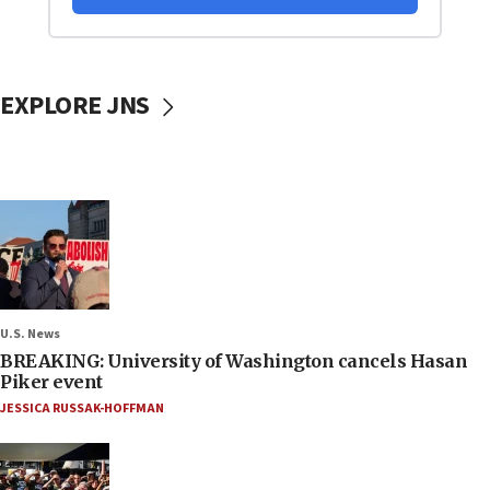
EXPLORE JNS
U.S. News
BREAKING: University of Washington cancels Hasan
Piker event
JESSICA RUSSAK-HOFFMAN