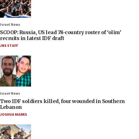
Israel News
SCOOP: Russia, US lead 78-country roster of ‘olim’
recruits in latest IDF draft
JNS STAFF
Israel News
Two IDF soldiers killed, four wounded in Southern
Lebanon
JOSHUA MARKS