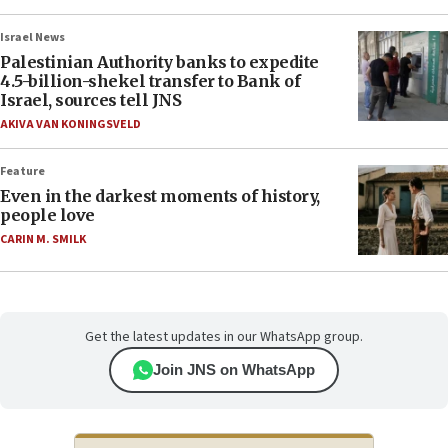
Israel News
Palestinian Authority banks to expedite
4.5-billion-shekel transfer to Bank of
Israel, sources tell JNS
AKIVA VAN KONINGSVELD
Feature
Even in the darkest moments of history,
people love
CARIN M. SMILK
Get the latest updates in our WhatsApp group.
Join JNS on WhatsApp