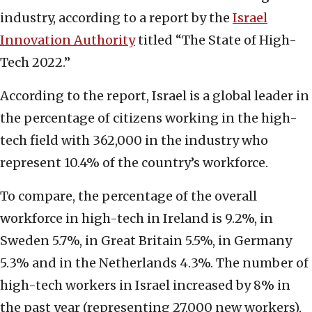
industry, according to a report by the
Israel
Innovation Authority
titled “The State of High-
Tech 2022.”
According to the report, Israel is a global leader in
the percentage of citizens working in the high-
tech field with 362,000 in the industry who
represent 10.4% of the country’s workforce.
To compare, the percentage of the overall
workforce in high-tech in Ireland is 9.2%, in
Sweden 5.7%, in Great Britain 5.5%, in Germany
5.3% and in the Netherlands 4.3%. The number of
high-tech workers in Israel increased by 8% in
the past year (representing 27,000 new workers),