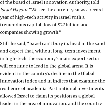
of the board of Israel Innovation Authority, told
Israel Hayom
: “We see the current year as a record
year of high-tech activity in Israel with a
tremendous capital flow of $27 billion and
companies showing growth.”
Still, he said, “Israel can’t bury its head in the sand
and expect that, without long-term investment
in high-tech, the economy’s main export sector
will continue to lead in the global arena. It is
evident in the country’s decline in the Global
Innovation Index and in indices that examine the
resilience of academia. Past national investments
allowed Israel to claim its position as a global
leader in the area of innovation, and the country