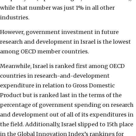
while that number was just 1% in all other
industries.
However, government investment in future
research and development in Israel is the lowest
among OECD member countries.
Meanwhile, Israel is ranked first among OECD
countries in research-and-development
expenditure in relation to Gross Domestic
Product but is ranked last in the terms of the
percentage of government spending on research
and development out of all of its expenditures in
the field. Additionally, Israel slipped to 15th place
in the Global Innovation Index’s rankings for