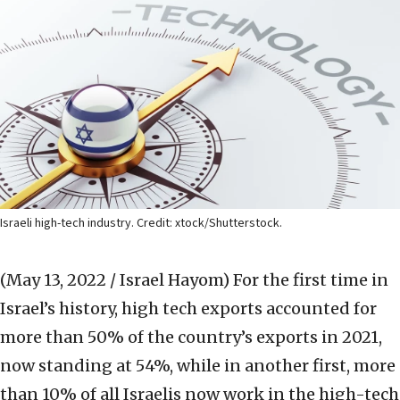
Israeli high-tech industry. Credit: xtock/Shutterstock.
(May 13, 2022 / Israel Hayom)
For the first time in
Israel’s history, high tech exports accounted for
more than 50% of the country’s exports in 2021,
now standing at 54%, while in another first, more
than 10% of all Israelis now work in the high-tech