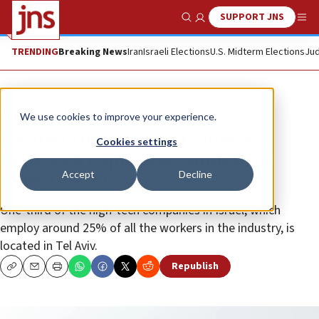
SUPPORT JNS
Show Search
Me
TRENDING
Breaking News
Iran
Israeli Elections
U.S. Midterm Elections
Jud
News
Culture and Society
We use cookies to improve your experience.
For first time in Israel’s history,
Cookies settings
high-tech exports accounted for
Accept
Decline
more than 50%
One-third of the high-tech companies in Israel, which
employ around 25% of all the workers in the industry, is
located in Tel Aviv.
Republish
Copy
Email
Print