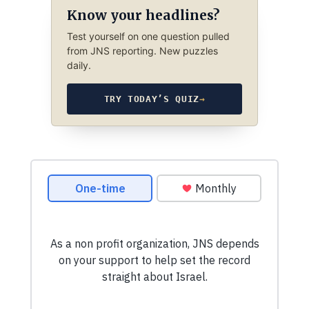
Know your headlines?
Test yourself on one question pulled
from JNS reporting. New puzzles
daily.
TRY TODAY’S QUIZ
→