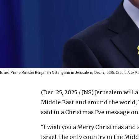
Israeli Prime Minister Benjamin Netanyahu in Jerusalem, Dec. 7, 2025. Credit: Ale
(Dec. 25, 2025 / JNS)
Jerusalem will a
Middle East and around the world,
said in a Christmas Eve message o
“I wish you a Merry Christmas and 
Israel, the only country in the Mid