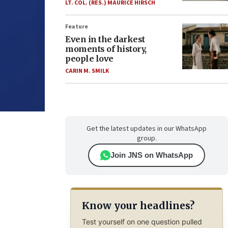
LT. COL. (RES.) MAURICE HIRSCH
Feature
Even in the darkest
moments of history,
people love
CARIN M. SMILK
Get the latest updates in our WhatsApp
group.
Join JNS on WhatsApp
Know your headlines?
Test yourself on one question pulled