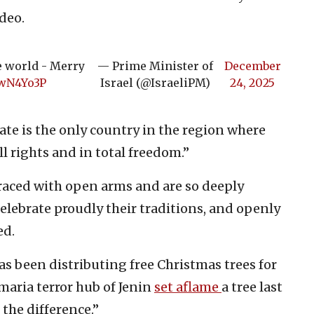
ideo.
e world - Merry
— Prime Minister of
December
xwN4Yo3P
Israel (@IsraeliPM)
24, 2025
te is the only country in the region where
ll rights and in total freedom.”
raced with open arms and are so deeply
elebrate proudly their traditions, and openly
ed.
s been distributing free Christmas trees for
maria terror hub of Jenin
set aflame
a tree last
 the difference.”