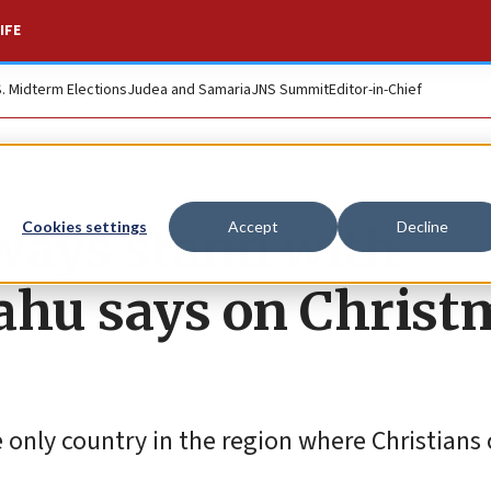
IFE
S. Midterm Elections
Judea and Samaria
JNS Summit
Editor-in-Chief
lways stand with
Cookies settings
Accept
Decline
ahu says on Christ
 only country in the region where Christians