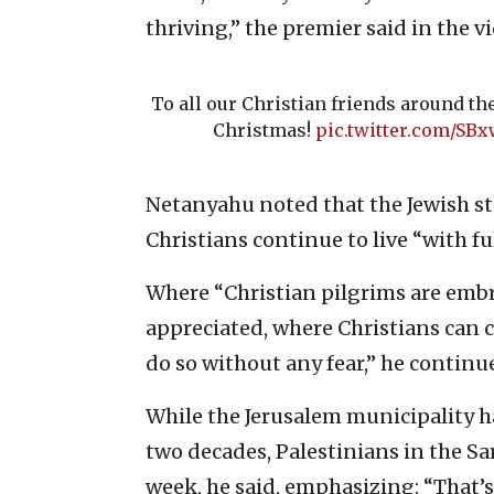
thriving,” the premier said in the v
To all our Christian friends around th
Christmas!
pic.twitter.com/SB
Netanyahu noted that the Jewish sta
Christians continue to live “with fu
Where “Christian pilgrims are emb
appreciated, where Christians can c
do so without any fear,” he continu
While the Jerusalem municipality ha
two decades, Palestinians in the Sa
week, he said, emphasizing: “That’s