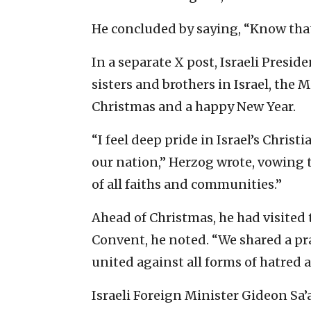
He concluded by saying, “Know that 
In a separate X post, Israeli Presid
sisters and brothers in Israel, the
Christmas and a happy New Year.
“I feel deep pride in Israel’s Chris
our nation,” Herzog wrote, vowing 
of all faiths and communities.”
Ahead of Christmas, he had visited 
Convent, he noted. “We shared a pra
united against all forms of hatred
Israeli Foreign Minister Gideon Sa’