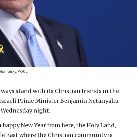
x Kolomoisky/POOL.
lways stand with its Christian friends in the
 Israeli Prime Minister Benjamin Netanyahu
n Wednesday night.
a happy New Year from here, the Holy Land,
dle East where the Christian community is