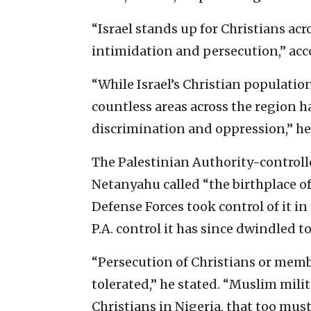
“Israel stands up for Christians ac
intimidation and persecution,” ac
“While Israel’s Christian populatio
countless areas across the region 
discrimination and oppression,” he
The Palestinian Authority-controll
Netanyahu called “the birthplace of
Defense Forces took control of it i
P.A. control it has since dwindled 
“Persecution of Christians or memb
tolerated,” he stated. “Muslim mil
Christians in Nigeria, that too mus