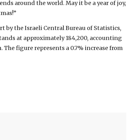
nds around the world. May it be a year of joy,
tmas!”
 by the Israeli Central Bureau of Statistics,
stands at approximately 184,200, accounting
n. The figure represents a 0.7% increase from