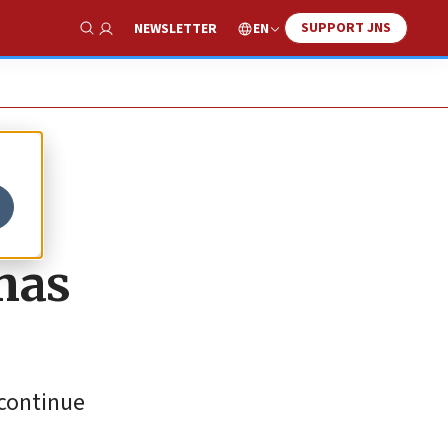
SUPPORT JNS
EN
NEWSLETTER
Show Search
mas
 continue