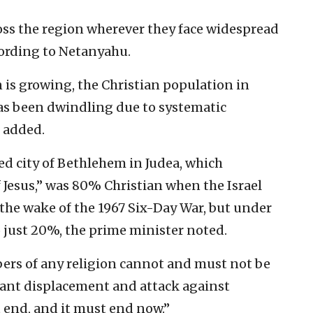
ross the region wherever they face widespread
cording to Netanyahu.
n is growing, the Christian population in
has been dwindling due to systematic
 added.
ed city of Bethlehem in Judea, which
 Jesus,” was 80% Christian when the Israel
n the wake of the 1967 Six-Day War, but under
to just 20%, the prime minister noted.
ers of any religion cannot and must not be
itant displacement and attack against
t end, and it must end now.”