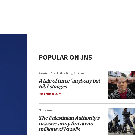
POPULAR ON JNS
Senior Contributing Editor
A tale of three ‘anybody but
Bibi’ stooges
RUTHIE BLUM
Opinion
The Palestinian Authority’s
massive army threatens
millions of Israelis