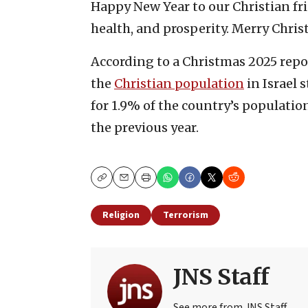
Happy New Year to our Christian frie
health, and prosperity. Merry Chris
According to a Christmas 2025 report
the
Christian population
in Israel 
for 1.9% of the country’s populatio
the previous year.
Copy
Email
Print
Religion
Terrorism
JNS Staff
See more from JNS Staff