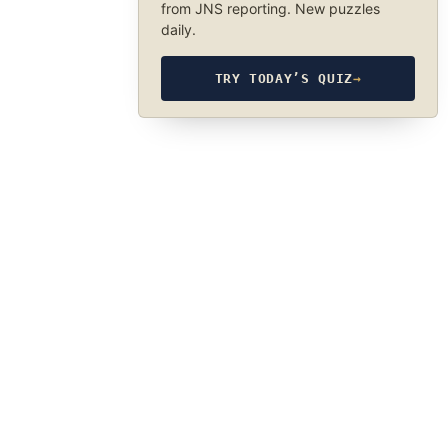
from JNS reporting. New puzzles
daily.
TRY TODAY’S QUIZ
→