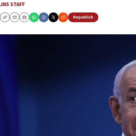
JNS STAFF
Republish
Copy
Email
Print