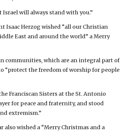
Israel will always stand with you.”
ent Isaac Herzog wished “all our Christian
 Middle East and around the world” a Merry
tian communities, which are an integral part of
to “protect the freedom of worship for people
the Franciscan Sisters at the St. Antonio
yer for peace and fraternity, and stood
 and extremism.”
ar also wished a “Merry Christmas and a