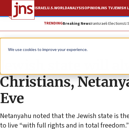
ISRAEL
U.S.
WORLD
ANALYSIS
OPINION
JNS TV
JEWISH L
TRENDING
Breaking News
Iran
Israeli Elections
U.
News
Culture and Society
We use cookies to improve your experience.
Jewish state will a
Christians, Netany
Eve
Netanyahu noted that the Jewish state is the
to live “with full rights and in total freedom.”