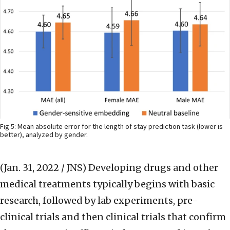
Fig 5: Mean absolute error for the length of stay prediction task (lower is
better), analyzed by gender.
(Jan. 31, 2022 / JNS)
Developing drugs and other
medical treatments typically begins with basic
research, followed by lab experiments, pre-
clinical trials and then clinical trials that confirm