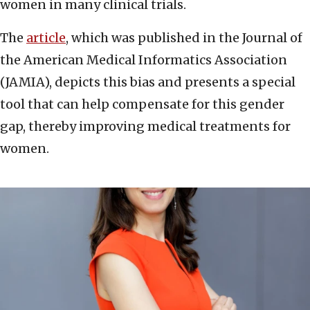
women in many clinical trials.
The
article
, which was published in the Journal of
the American Medical Informatics Association
(JAMIA), depicts this bias and presents a special
tool that can help compensate for this gender
gap, thereby improving medical treatments for
women.