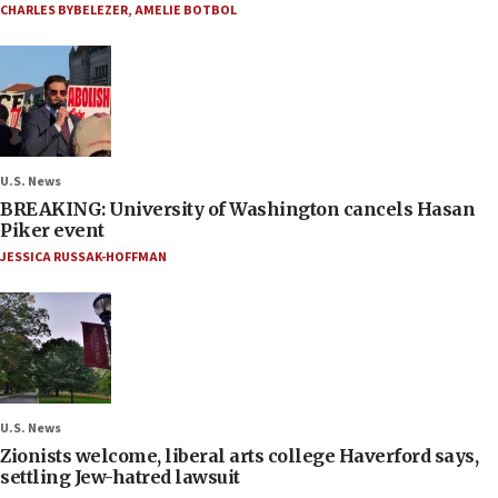
CHARLES BYBELEZER
,
AMELIE BOTBOL
U.S. News
BREAKING: University of Washington cancels Hasan
Piker event
JESSICA RUSSAK-HOFFMAN
U.S. News
Zionists welcome, liberal arts college Haverford says,
settling Jew-hatred lawsuit