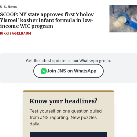
U.S. News
SCOOP: NY state approves first ‘cholov
Yisroel’ kosher infant formula in low-
income WIC program
RIKKI ZAGELBAUM
Get the latest updates in our WhatsApp group.
Join JNS on WhatsApp
Know your headlines?
Test yourself on one question pulled
from JNS reporting. New puzzles
daily.