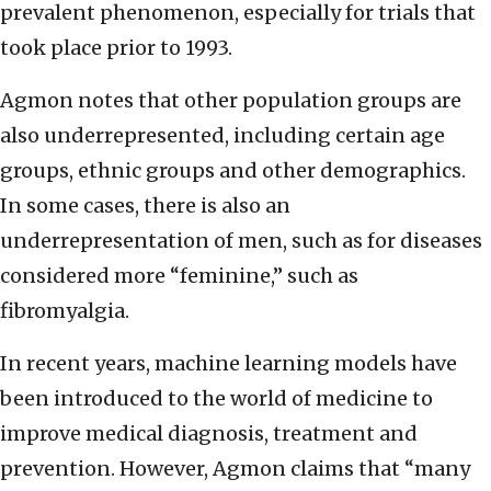
prevalent phenomenon, especially for trials that
took place prior to 1993.
Agmon notes that other population groups are
also underrepresented, including certain age
groups, ethnic groups and other demographics.
In some cases, there is also an
underrepresentation of men, such as for diseases
considered more “feminine,” such as
fibromyalgia.
In recent years, machine learning models have
been introduced to the world of medicine to
improve medical diagnosis, treatment and
prevention. However, Agmon claims that “many