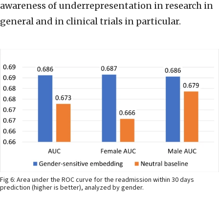
awareness of underrepresentation in research in
general and in clinical trials in particular.
Fig 6: Area under the ROC curve for the readmission within 30 days
prediction (higher is better), analyzed by gender.