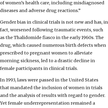
of women’s health care, including misdiagnosed
diseases and adverse drug reactions.”
Gender bias in clinical trials is not new and has, in
fact, worsened following traumatic events, such
as the Thalidomide fiasco in the early 1960s. The
drug, which caused numerous birth defects when
prescribed to pregnant women to alleviate
morning sickness, led to a drastic decline in
female participants in clinical trials.
In 1993, laws were passed in the United States
that mandated the inclusion of women in trials
and the analysis of results with regard to gender.
Yet female underrepresentation remained a