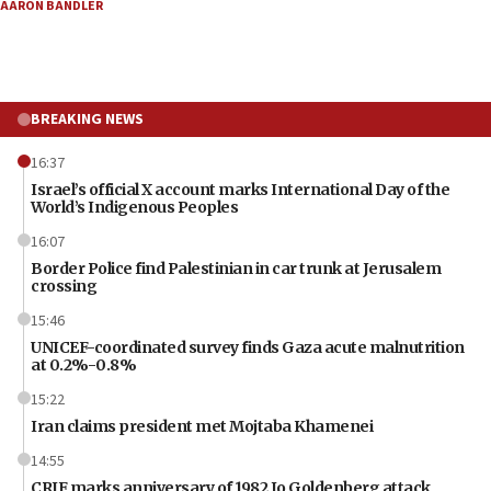
AARON BANDLER
BREAKING NEWS
16:37
Israel’s official X account marks International Day of the
World’s Indigenous Peoples
16:07
Border Police find Palestinian in car trunk at Jerusalem
crossing
15:46
UNICEF-coordinated survey finds Gaza acute malnutrition
at 0.2%-0.8%
15:22
Iran claims president met Mojtaba Khamenei
14:55
CRIF marks anniversary of 1982 Jo Goldenberg attack