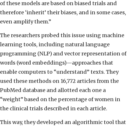
of these models are based on biased trials and
therefore ‘inherit’ their biases, and in some cases,
even amplify them.”
The researchers probed this issue using machine
learning tools, including natural language
programming (NLP) and vector representation of
words (word embeddings)—approaches that
enable computers to “understand” texts. They
used these methods on 16,772 articles from the
PubMed database and allotted each one a
“weight” based on the percentage of women in
the clinical trials described in each article.
This way, they developed an algorithmic tool that