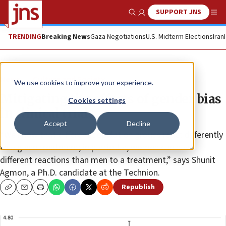
SUPPORT JNS
Show Search
Me
TRENDING
Breaking News
Gaza Negotiations
U.S. Midterm Elections
Iran
News
Culture and Society
We use cookies to improve your experience.
Mitigating the effects of gender bias
Cookies settings
in clinical trials
Accept
Decline
“We know that different population groups react differently
to a given treatment; in particular, women can have
different reactions than men to a treatment,” says Shunit
Agmon, a Ph.D. candidate at the Technion.
Republish
Copy
Email
Print