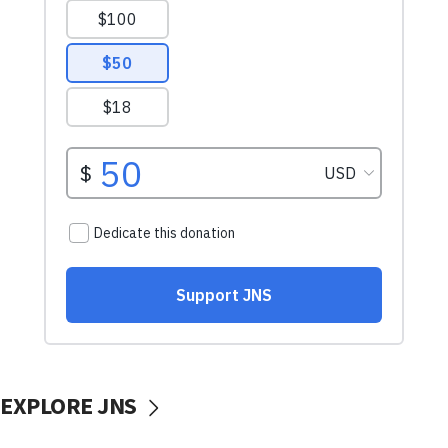
EXPLORE JNS