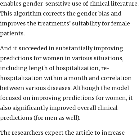
enables gender-sensitive use of clinical literature.
This algorithm corrects the gender bias and
improves the treatments’ suitability for female
patients.
And it succeeded in substantially improving
predictions for women in various situations,
including length of hospitalization, re-
hospitalization within a month and correlation
between various diseases. Although the model
focused on improving predictions for women, it
also significantly improved overall clinical
predictions (for men as well).
The researchers expect the article to increase