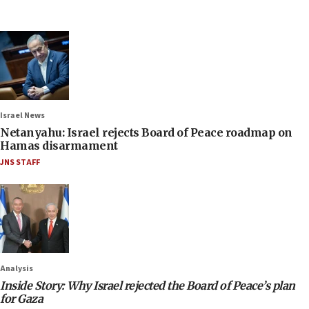
Israel News
Netanyahu: Israel rejects Board of Peace roadmap on
Hamas disarmament
JNS STAFF
Analysis
Inside Story: Why Israel rejected the Board of Peace’s plan
for Gaza