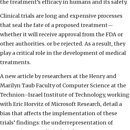
the treatment’s efficacy in humans and its safety.
Clinical trials are long and expensive processes
that seal the fate of a proposed treatment—
whether it will receive approval from the FDA or
other authorities. or be rejected. As a result, they
play a critical role in the development of medical
treatments.
A new article by researchers at the Henry and
Marilyn Taub Faculty of Computer Science at the
Technion–Israel Institute of Technology, working
with Eric Horvitz of Microsoft Research, detail a
bias that affects the implementation of these
trials’ findings: the underrepresentation of