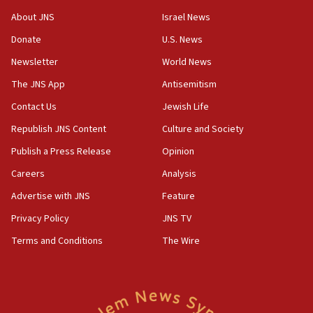
Iran presents demands to US for reopening the Strait of
Hormuz
About JNS
Israel News
06:29
Donate
U.S. News
J’lem issues travel warning for Greece ahead of anti-Israel
Newsletter
World News
demonstrations
The JNS App
Antisemitism
06:09
IDF rules out security breach at Kibbutz Zikim near Gaza
Contact Us
Jewish Life
border
Republish JNS Content
Culture and Society
05:59
Publish a Press Release
Opinion
Toronto police arrest 2 more over antisemitic protest
Careers
Analysis
05:36
Israel opposes Gaza peace plan ‘in its current form,’
Advertise with JNS
Feature
minister says
Privacy Policy
JNS TV
05:18
Terms and Conditions
The Wire
Vance: US looking to ‘maximize’ oil flowing out of Strait of
Hormuz
05:01
Iranian president: Now is best time for agreement to end
war