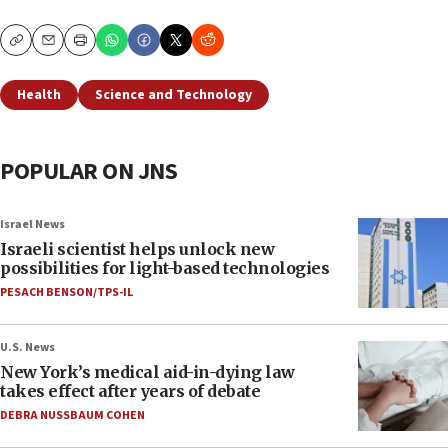
Copy
Email
Print
Health
Science and Technology
POPULAR ON JNS
Israel News
Israeli scientist helps unlock new
possibilities for light-based technologies
PESACH BENSON/TPS-IL
U.S. News
New York’s medical aid-in-dying law
takes effect after years of debate
DEBRA NUSSBAUM COHEN