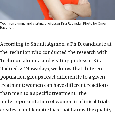
Technion alumna and visiting professor Kira Radinsky. Photo by Omer
Hacohen.
According to Shunit Agmon, a Ph.D. candidate at
the Technion who conducted the research with
Technion alumna and visiting professor Kira
Radinsky, “Nowadays, we know that different
population groups react differently to a given
treatment; women can have different reactions
than men to a specific treatment. The
underrepresentation of women in clinical trials
creates a problematic bias that harms the quality