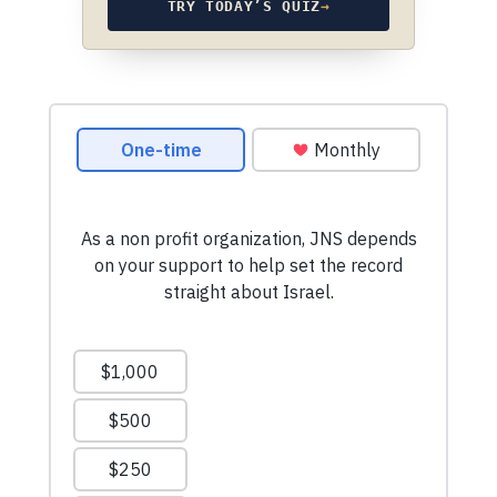
TRY TODAY’S QUIZ
→