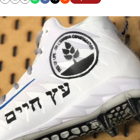
Copy
Email
Print