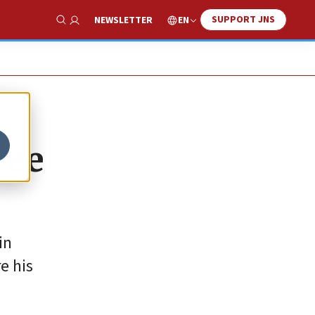
SUPPORT JNS
EN
NEWSLETTER
Show Search
ree
in
e his