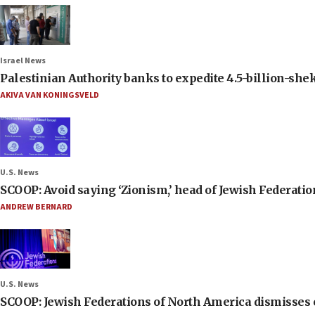
Israel News
Palestinian Authority banks to expedite 4.5-billion-sheke
AKIVA VAN KONINGSVELD
U.S. News
SCOOP: Avoid saying ‘Zionism,’ head of Jewish Federati
ANDREW BERNARD
U.S. News
SCOOP: Jewish Federations of North America dismisses c