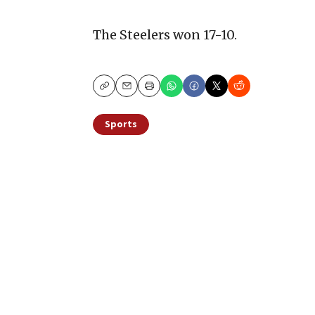
The Steelers won 17-10.
Copy
Email
Print
Sports