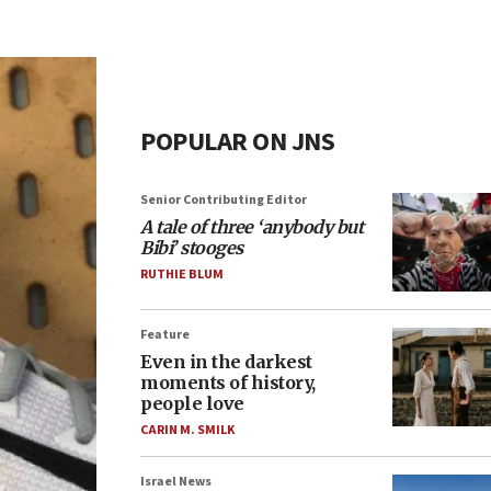
POPULAR ON JNS
Senior Contributing Editor
A tale of three ‘anybody but
Bibi’ stooges
RUTHIE BLUM
Feature
Even in the darkest
moments of history,
people love
CARIN M. SMILK
Israel News