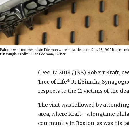
Patriots wide receiver Julian Edelman wore these cleats on Dec. 16, 2018 to remembe
Pittsburgh. Credit: Julian Edelman/Twitter.
(Dec. 17, 2018 / JNS)
Robert Kraft, ow
Tree of Life*Or L’Simcha Synagogue
respects to the 11 victims of the de
The visit was followed by attendin
area, where Kraft—a longtime phila
community in Boston, as was his la