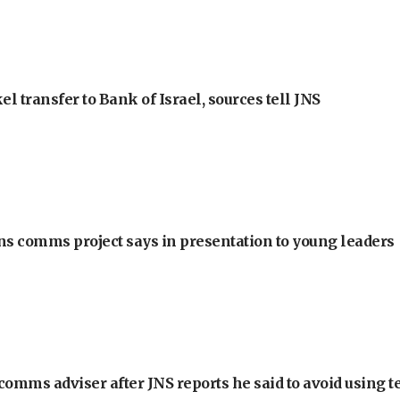
l transfer to Bank of Israel, sources tell JNS
ons comms project says in presentation to young leaders
omms adviser after JNS reports he said to avoid using t