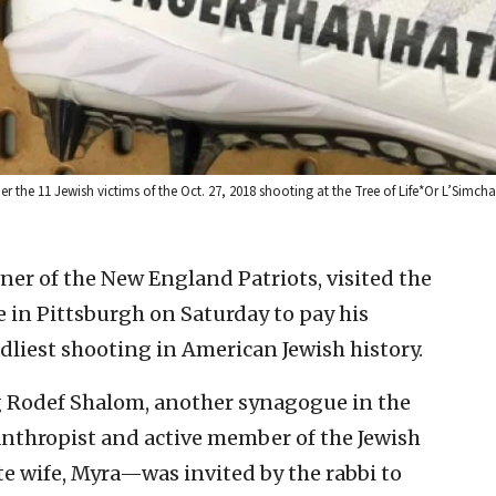
r the 11 Jewish victims of the Oct. 27, 2018 shooting at the Tree of Life*Or L’Simc
ner of the New England Patriots, visited the
 in Pittsburgh on Saturday to pay his
adliest shooting in American Jewish history.
g Rodef Shalom, another synagogue in the
nthropist and active member of the Jewish
te wife, Myra—was invited by the rabbi to