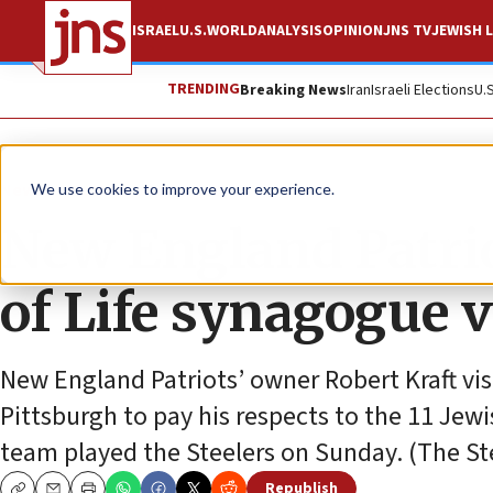
ISRAEL
U.S.
WORLD
ANALYSIS
OPINION
JNS TV
JEWISH L
TRENDING
Breaking News
Iran
Israeli Elections
U.
News
Culture and Society
We use cookies to improve your experience.
New England Patrio
of Life synagogue 
New England Patriots’ owner Robert Kraft vis
Pittsburgh to pay his respects to the 11 Jewi
team played the Steelers on Sunday. (The St
Republish