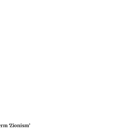
erm ‘Zionism’