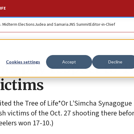
IFE
S. Midterm Elections
Judea and Samaria
JNS Summit
Editor-in-Chief
ts pay respect to T
Cookies settings
Accept
Decline
victims
ited the Tree of Life*Or L’Simcha Synagogue 
sh victims of the Oct. 27 shooting there befor
eelers won 17-10.)