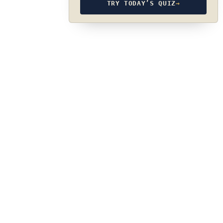
TRY TODAY’S QUIZ
→