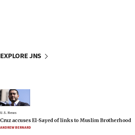
EXPLORE JNS
U.S. News
Cruz accuses El-Sayed of links to Muslim Brotherhood
ANDREW BERNARD