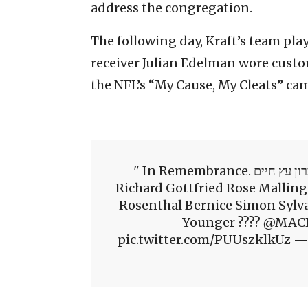
address the congregation.
The following day, Kraft’s team pla
receiver Julian Edelman wore custom
the NFL’s “My Cause, My Cleats” ca
In Remembrance. בזיכרון עץ חיים#StrongerThanHate Joyce Feinberg
Richard Gottfried Rose Malling
Rosenthal Bernice Simon Sylv
Younger ???? @MACH
pic.twitter.com/PUUszklkUz —