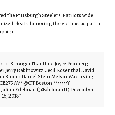
yed the Pittsburgh Steelers. Patriots wide
ized cleats, honoring the victims, as part of
mpaign.
er Jerry Rabinowitz Cecil Rosenthal David
an Simon Daniel Stein Melvin Wax Irving
E275 ???? @CJPBoston ????????
 Julian Edelman (@Edelman11) December
16, 2018