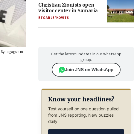
Christian Zionists open
visitor center in Samaria
ETGAR LEFKOVITS
ha Synagogue in
Get the latest updates in our WhatsApp
group.
Join JNS on WhatsApp
Know your headlines?
Test yourself on one question pulled
from JNS reporting. New puzzles
daily.