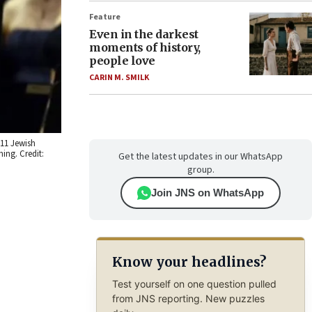
Feature
Even in the darkest
moments of history,
people love
CARIN M. SMILK
 11 Jewish
ing. Credit:
Get the latest updates in our WhatsApp
group.
Join JNS on WhatsApp
Know your headlines?
Test yourself on one question pulled
from JNS reporting. New puzzles