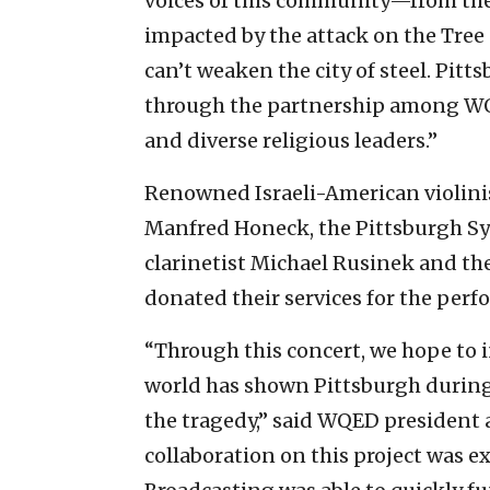
voices of this community—from the 
impacted by the attack on the Tre
can’t weaken the city of steel. Pitts
through the partnership among WQ
and diverse religious leaders.”
Renowned Israeli-American violinis
Manfred Honeck, the Pittsburgh Sy
clarinetist Michael Rusinek and the
donated their services for the perf
“Through this concert, we hope to 
world has shown Pittsburgh during 
the tragedy,” said WQED president
collaboration on this project was e