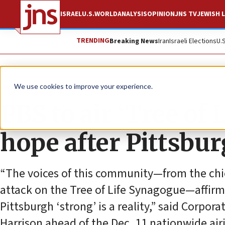
ISRAEL
U.S.
WORLD
ANALYSIS
OPINION
JNS TV
JEWISH L
TRENDING
Breaking News
Iran
Israeli Elections
U.
News
Culture and Society
We use cookies to improve your experience.
PBS to air ‘Tree of 
hope after Pittsbu
“The voices of this community—from the chie
attack on the Tree of Life Synagogue—affirme
Pittsburgh ‘strong’ is a reality,” said Corpo
Harrison ahead of the Dec. 11 nationwide air