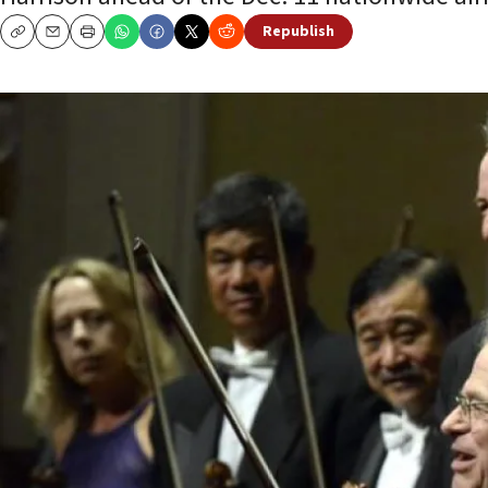
Republish
Copy
Email
Print