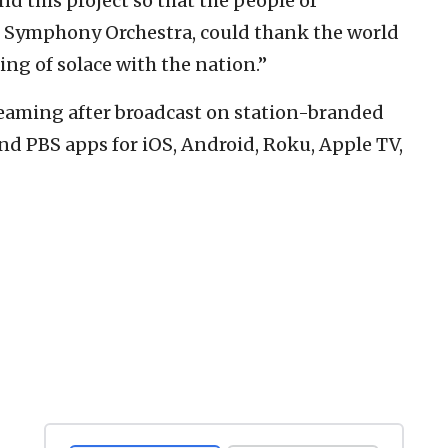
nd this project so that the people of
h Symphony Orchestra, could thank the world
ing of solace with the nation.”
treaming after broadcast on station-branded
nd PBS apps for iOS, Android, Roku, Apple TV,