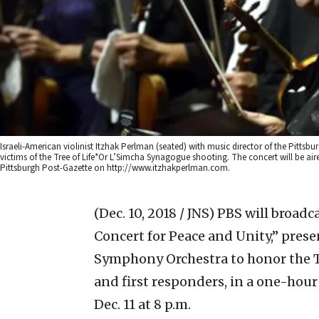
Israeli-American violinist Itzhak Perlman (seated) with music director of the Pitt
victims of the Tree of Life*Or L’Simcha Synagogue shooting. The concert will be aire
Pittsburgh Post-Gazette on http://www.itzhakperlman.com.
(Dec. 10, 2018 / JNS)
PBS will broadca
Concert for Peace and Unity,”
prese
Symphony Orchestra to honor the T
and first responders, in a one-hour
Dec. 11 at 8 p.m.