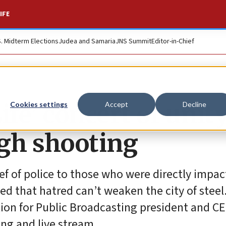
IFE
S. Midterm Elections
Judea and Samaria
JNS Summit
Editor-in-Chief
Life’ concert of unit
Cookies settings
Accept
Decline
rgh shooting
f of police to those who were directly impac
d that hatred can’t weaken the city of steel
ration for Public Broadcasting president and C
ing and live stream.