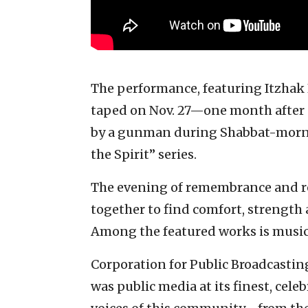
The performance, featuring Itzhak 
taped on Nov. 27—one month after 1
by a gunman during Shabbat-mornin
the Spirit” series.
The evening of remembrance and r
together to find comfort, strength
Among the featured works is music 
Corporation for Public Broadcastin
was public media at its finest, cel