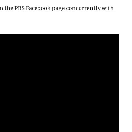
 on the PBS Facebook page concurrently with