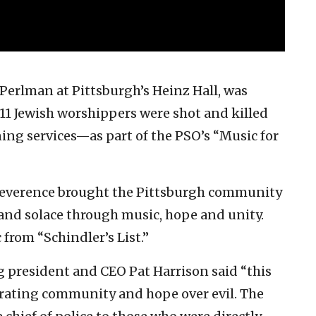
Perlman at Pittsburgh’s Heinz Hall, was
1 Jewish worshippers were shot and killed
g services—as part of the PSO’s “Music for
everence brought the Pittsburgh community
 and solace through music, hope and unity.
from “Schindler’s List.”
g president and CEO Pat Harrison said “this
ebrating community and hope over evil. The