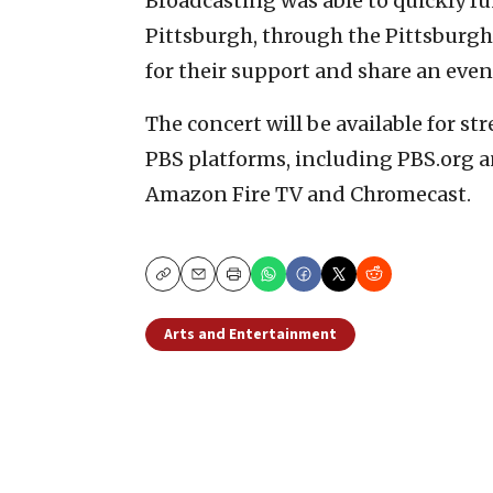
Broadcasting was able to quickly fu
Pittsburgh, through the Pittsburg
for their support and share an even
The concert will be available for s
PBS platforms, including PBS.org a
Amazon Fire TV and Chromecast.
Copy
Email
Print
Arts and Entertainment