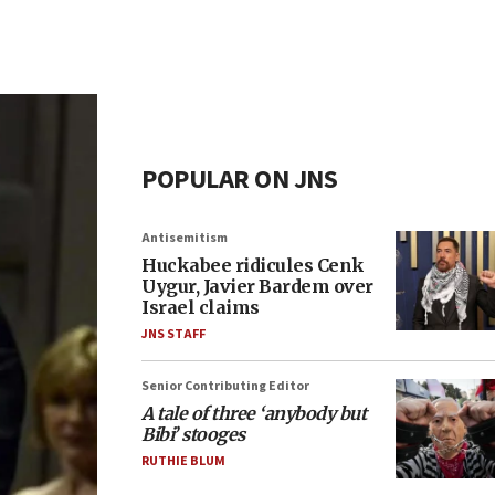
POPULAR ON JNS
Antisemitism
Huckabee ridicules Cenk
Uygur, Javier Bardem over
Israel claims
JNS STAFF
Senior Contributing Editor
A tale of three ‘anybody but
Bibi’ stooges
RUTHIE BLUM