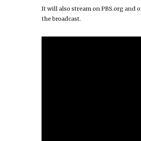
It will also stream on PBS.org and
the broadcast.