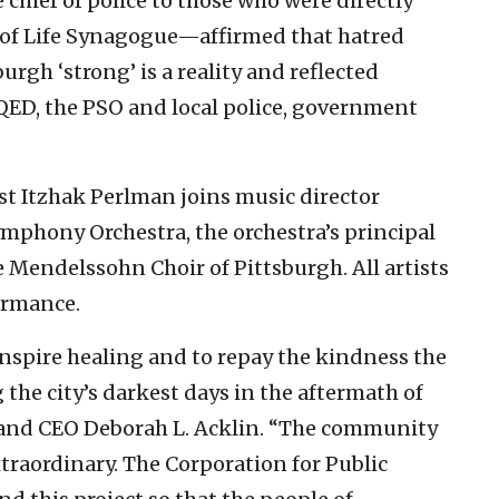
chief of police to those who were directly
e of Life Synagogue—affirmed that hatred
burgh ‘strong’ is a reality and reflected
ED, the PSO and local police, government
t Itzhak Perlman joins music director
mphony Orchestra, the orchestra’s principal
 Mendelssohn Choir of Pittsburgh. All artists
ormance.
inspire healing and to repay the kindness the
the city’s darkest days in the aftermath of
 and CEO Deborah L. Acklin. “The community
xtraordinary. The Corporation for Public