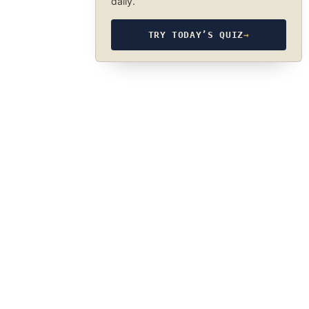
daily.
TRY TODAY’S QUIZ
→