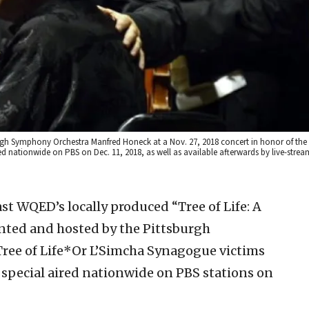
sburgh Symphony Orchestra Manfred Honeck at a Nov. 27, 2018 concert in honor of the
d nationwide on PBS on Dec. 11, 2018, as well as available afterwards by live-stream
st WQED’s locally produced “Tree of Life: A
nted and hosted by the Pittsburgh
ree of Life*Or L’Simcha Synagogue victims
 special aired nationwide on PBS stations on