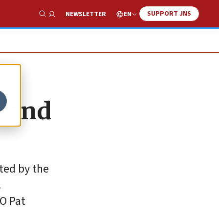
SUPPORT JNS
EN
NEWSLETTER
Show Search
y and
ted by the
.
EO Pat